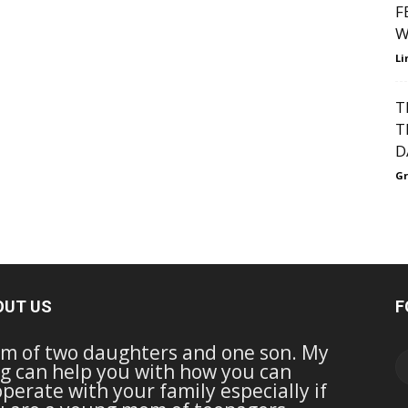
F
W
Li
T
T
D
Gr
OUT US
F
m of two daughters and one son. My
g can help you with how you can
perate with your family especially if