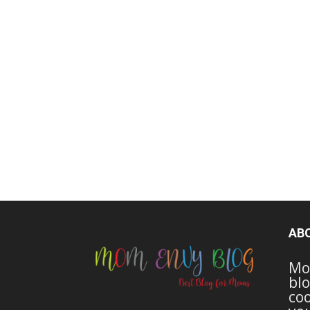
AB
Mo
blo
coo