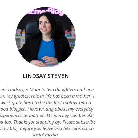
LINDSAY STEVEN
 am Lindsay, a Mom to two daughters and one
on. My greatest role in life has been a mother. I
work quite hard to be the best mother and a
good blogger. I love writing about my everyday
experiences as mother. My journey can benefit
u too. Thanks for stopping by. Please subscribe
o my blog before you leave and lets connect on
social media.