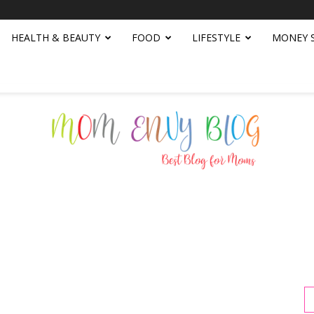
HEALTH & BEAUTY
FOOD
LIFESTYLE
MONEY 
Mom