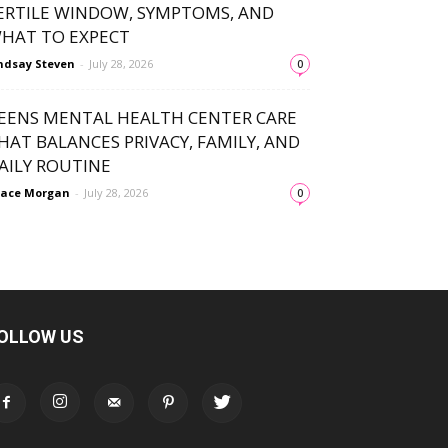
ERTILE WINDOW, SYMPTOMS, AND
HAT TO EXPECT
ndsay Steven
-
July 28, 2026
0
EENS MENTAL HEALTH CENTER CARE
HAT BALANCES PRIVACY, FAMILY, AND
AILY ROUTINE
ace Morgan
-
July 28, 2026
0
OLLOW US