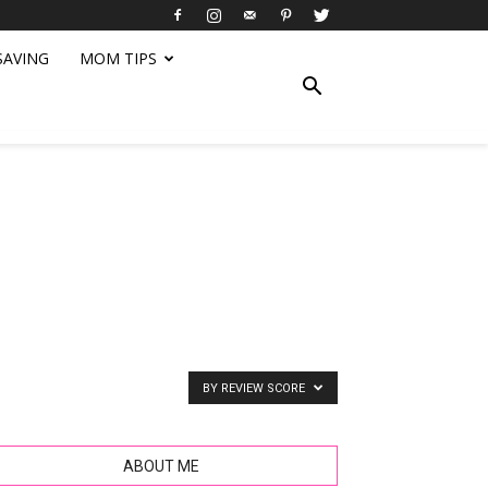
SAVING
MOM TIPS
BY REVIEW SCORE
ABOUT ME