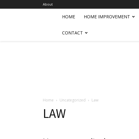
About
HOME
HOME IMPROVEMENT
CONTACT
Home
Uncategorized
Law
LAW