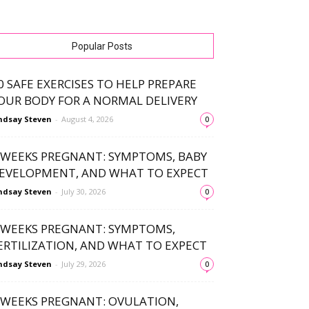
Popular Posts
0 SAFE EXERCISES TO HELP PREPARE
OUR BODY FOR A NORMAL DELIVERY
ndsay Steven
-
August 4, 2026
0
 WEEKS PREGNANT: SYMPTOMS, BABY
EVELOPMENT, AND WHAT TO EXPECT
ndsay Steven
-
July 30, 2026
0
 WEEKS PREGNANT: SYMPTOMS,
ERTILIZATION, AND WHAT TO EXPECT
ndsay Steven
-
July 29, 2026
0
 WEEKS PREGNANT: OVULATION,