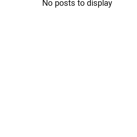
No posts to display