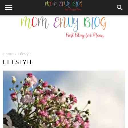
Home
LifeStyle
Mom
LIFESTYLE
Envy
Blog