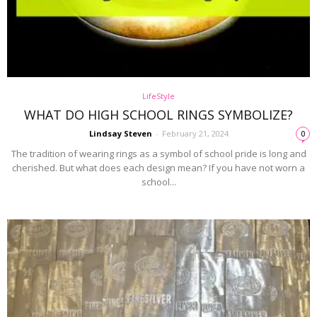
LifeStyle
WHAT DO HIGH SCHOOL RINGS SYMBOLIZE?
Lindsay Steven
-
February 21, 2024
0
The tradition of wearing rings as a symbol of school pride is long and
cherished. But what does each design mean? If you have not worn a
school...