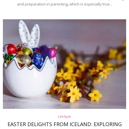
and preparation in parenting, which is especially true...
LifeStyle
EASTER DELIGHTS FROM ICELAND: EXPLORING