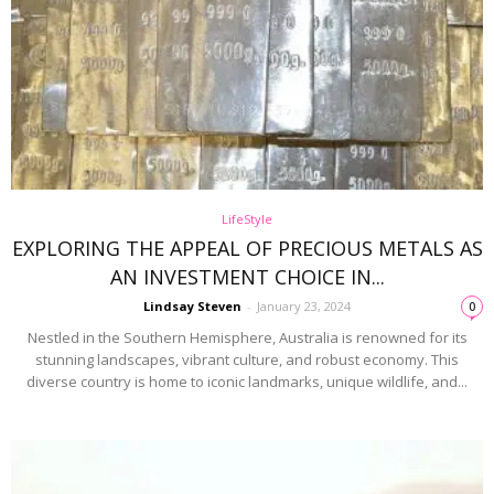
LifeStyle
EXPLORING THE APPEAL OF PRECIOUS METALS AS
AN INVESTMENT CHOICE IN...
Lindsay Steven
-
January 23, 2024
0
Nestled in the Southern Hemisphere, Australia is renowned for its
stunning landscapes, vibrant culture, and robust economy. This
diverse country is home to iconic landmarks, unique wildlife, and...