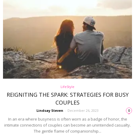
LifeStyle
REIGNITING THE SPARK: STRATEGIES FOR BUSY
COUPLES
Lindsay Steven
-
December 26, 2023
0
In an era where busyness is often worn as a badge of honor, the
intimate connections of couples can become an unintended casualty.
The gentle flame of companionship...