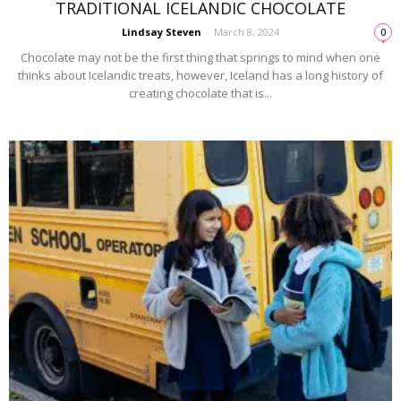
TRADITIONAL ICELANDIC CHOCOLATE
Lindsay Steven
-
March 8, 2024
0
Chocolate may not be the first thing that springs to mind when one
thinks about Icelandic treats, however, Iceland has a long history of
creating chocolate that is...