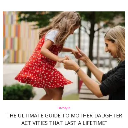
LifeStyle
THE ULTIMATE GUIDE TO MOTHER-DAUGHTER
ACTIVITIES THAT LAST A LIFETIME”