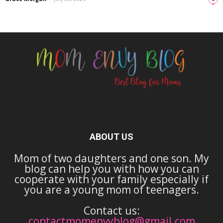
ABOUT US
Mom of two daughters and one son. My
blog can help you with how you can
cooperate with your family especially if
you are a young mom of teenagers.
Contact us:
contactmomenvyblog@gmail.com