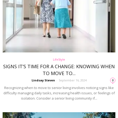
LifeStyle
SIGNS IT’S TIME FOR A CHANGE: KNOWING WHEN
TO MOVE TO...
Lindsay Steven
-
September 16, 2024
0
Recognizing when to move to senior living involves noticing signs like
difficulty managing daily tasks, increasing health issues, or feelings of
isolation. Consider a senior living community if...