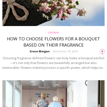
LifeStyle
HOW TO CHOOSE FLOWERS FOR A BOUQUET
BASED ON THEIR FRAGRANCE
Grace Morgan
-
November 18, 2024
0
Choosing fragrance-defined flowers can truly make a bouquet perfect
—it's not only that flowers are beautifully arranged but also
memorable. Flowers indeed possess a specific power, which helps to...