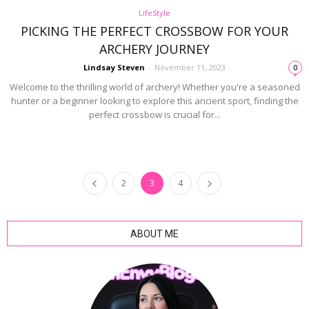
LifeStyle
PICKING THE PERFECT CROSSBOW FOR YOUR
ARCHERY JOURNEY
Lindsay Steven
-
November 11, 2023
0
Welcome to the thrilling world of archery! Whether you're a seasoned
hunter or a beginner looking to explore this ancient sport, finding the
perfect crossbow is crucial for...
2
3
4
ABOUT ME