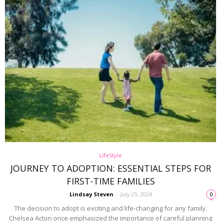
LifeStyle
JOURNEY TO ADOPTION: ESSENTIAL STEPS FOR
FIRST-TIME FAMILIES
Lindsay Steven
-
July 25, 2024
0
The decision to adopt is exciting and life-changing for any family.
Chelsea Acton once emphasized the importance of careful planning