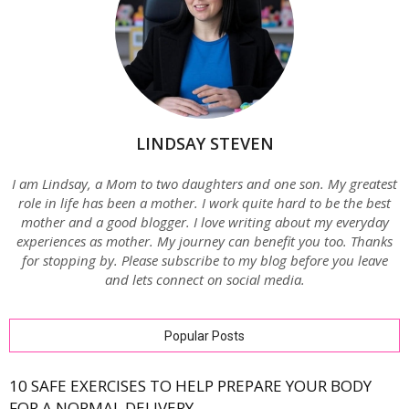
LINDSAY STEVEN
I am Lindsay, a Mom to two daughters and one son. My greatest
role in life has been a mother. I work quite hard to be the best
mother and a good blogger. I love writing about my everyday
experiences as mother. My journey can benefit you too. Thanks
for stopping by. Please subscribe to my blog before you leave
and lets connect on social media.
Popular Posts
10 SAFE EXERCISES TO HELP PREPARE YOUR BODY
FOR A NORMAL DELIVERY