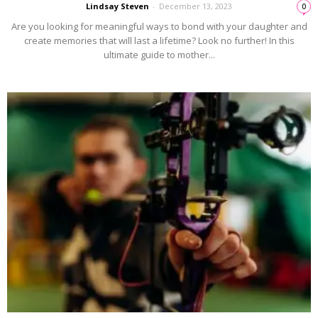
Lindsay Steven
-
December 13, 2023
0
Are you looking for meaningful ways to bond with your daughter and
create memories that will last a lifetime? Look no further! In this
ultimate guide to mother...