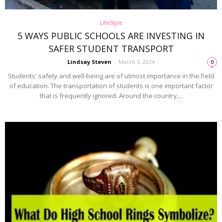
LifeStyle
5 WAYS PUBLIC SCHOOLS ARE INVESTING IN
SAFER STUDENT TRANSPORT
Lindsay Steven
-
March 5, 2024
0
Students' safety and well-being are of utmost importance in the field
of education. The transportation of students is one important factor
that is frequently ignored. Around the country,...