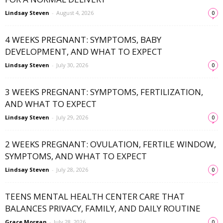
Lindsay Steven
-
August 4, 2026
0
4 WEEKS PREGNANT: SYMPTOMS, BABY
DEVELOPMENT, AND WHAT TO EXPECT
Lindsay Steven
-
July 30, 2026
0
3 WEEKS PREGNANT: SYMPTOMS, FERTILIZATION,
AND WHAT TO EXPECT
Lindsay Steven
-
July 29, 2026
0
2 WEEKS PREGNANT: OVULATION, FERTILE WINDOW,
SYMPTOMS, AND WHAT TO EXPECT
Lindsay Steven
-
July 28, 2026
0
TEENS MENTAL HEALTH CENTER CARE THAT
BALANCES PRIVACY, FAMILY, AND DAILY ROUTINE
Grace Morgan
-
July 28, 2026
0