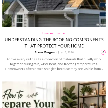
Home Improvement
UNDERSTANDING THE ROOFING COMPONENTS
THAT PROTECT YOUR HOME
Grace Morgan
-
July 17, 2026
0
Above every ceiling sits a collection of materials that quietly work
together during rain, wind, heat, and freezing temperatures.
Homeowners often notice shingles because they are visible from...