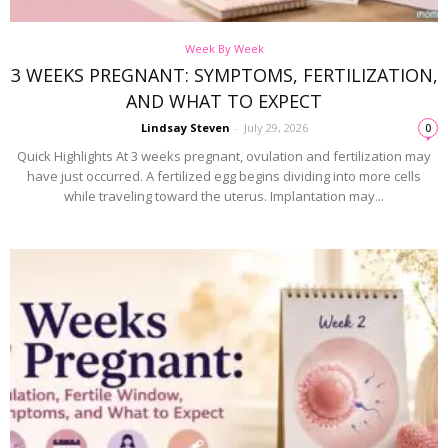
Week By Week
3 WEEKS PREGNANT: SYMPTOMS, FERTILIZATION,
AND WHAT TO EXPECT
Lindsay Steven
-
July 29, 2026
0
Quick Highlights At 3 weeks pregnant, ovulation and fertilization may
have just occurred. A fertilized egg begins dividing into more cells
while traveling toward the uterus. Implantation may...