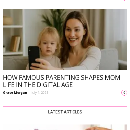
HOW FAMOUS PARENTING SHAPES MOM
LIFE IN THE DIGITAL AGE
Grace Morgan
-
July 1, 2025
0
LATEST ARTICLES