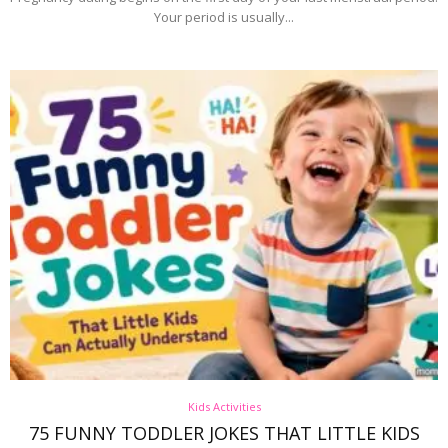
Your period is usually...
Kids Activities
75 FUNNY TODDLER JOKES THAT LITTLE KIDS