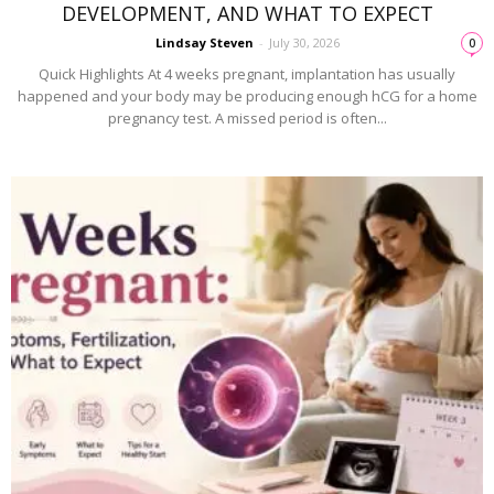
DEVELOPMENT, AND WHAT TO EXPECT
Lindsay Steven
-
July 30, 2026
0
Quick Highlights At 4 weeks pregnant, implantation has usually
happened and your body may be producing enough hCG for a home
pregnancy test. A missed period is often...