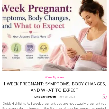
Week By Week
1 WEEK PREGNANT: SYMPTOMS, BODY CHANGES,
AND WHAT TO EXPECT
Lindsay Steven
-
July 25, 2026
0
Quick Highlights At 1 week pregnant, you are not actually pregnant yet.
Pregnancy dating begins on the first day of your last menstrual period.