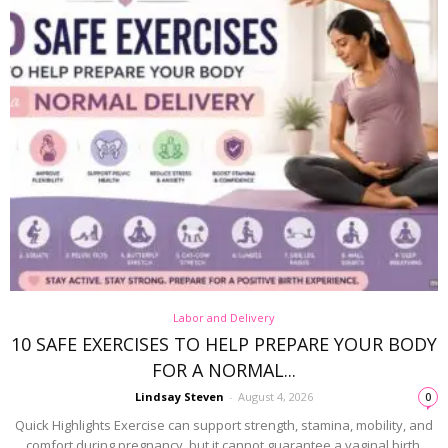
Labor and Delivery
10 SAFE EXERCISES TO HELP PREPARE YOUR BODY
FOR A NORMAL...
Lindsay Steven
-
August 4, 2026
0
Quick Highlights Exercise can support strength, stamina, mobility, and
comfort during pregnancy, but it cannot guarantee a vaginal birth.