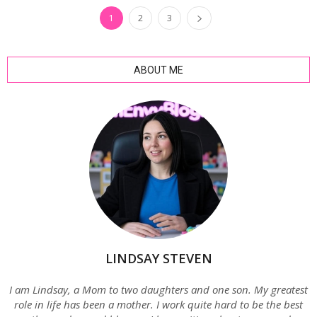
1
2
3
ABOUT ME
LINDSAY STEVEN
I am Lindsay, a Mom to two daughters and one son. My greatest
role in life has been a mother. I work quite hard to be the best