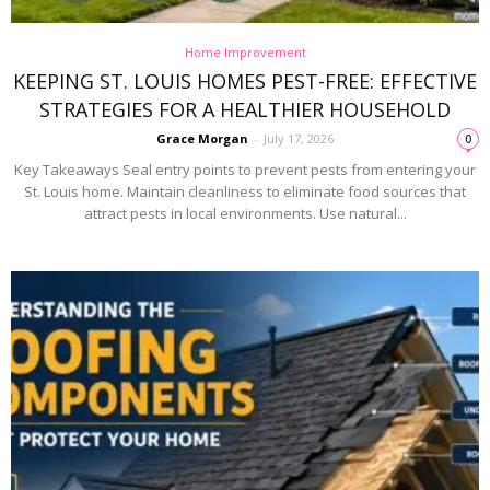
Home Improvement
KEEPING ST. LOUIS HOMES PEST-FREE: EFFECTIVE
STRATEGIES FOR A HEALTHIER HOUSEHOLD
Grace Morgan
-
July 17, 2026
0
Key Takeaways Seal entry points to prevent pests from entering your
St. Louis home. Maintain cleanliness to eliminate food sources that
attract pests in local environments. Use natural...