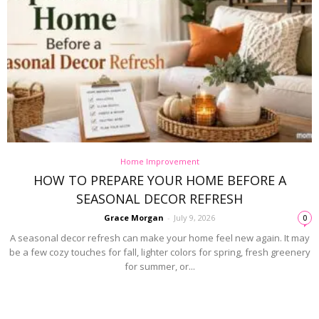
Home Improvement
HOW TO PREPARE YOUR HOME BEFORE A
SEASONAL DECOR REFRESH
Grace Morgan
-
July 9, 2026
0
A seasonal decor refresh can make your home feel new again. It may
be a few cozy touches for fall, lighter colors for spring, fresh greenery
for summer, or...