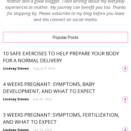
mother and a good blogger. I love writing about my everyday
experiences as mother. My journey can benefit you too. Thanks
for stopping by. Please subscribe to my blog before you leave
and lets connect on social media.
Popular Posts
10 SAFE EXERCISES TO HELP PREPARE YOUR BODY
FOR A NORMAL DELIVERY
Lindsay Steven
-
August 4, 2026
0
4 WEEKS PREGNANT: SYMPTOMS, BABY
DEVELOPMENT, AND WHAT TO EXPECT
Lindsay Steven
-
July 30, 2026
0
3 WEEKS PREGNANT: SYMPTOMS, FERTILIZATION,
AND WHAT TO EXPECT
Lindsay Steven
-
July 29, 2026
0