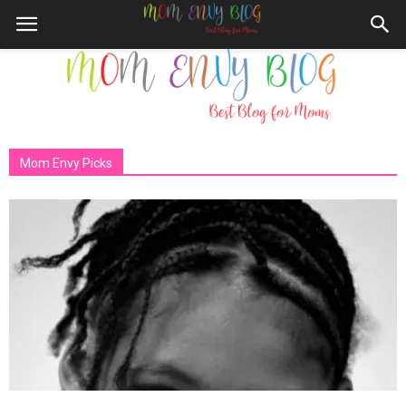
Mom Envy Picks
Mom
Envy
Blog