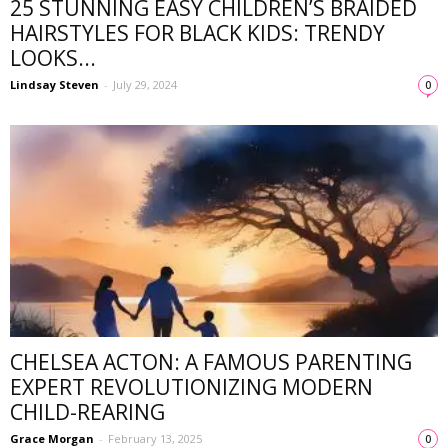
25 STUNNING EASY CHILDREN’S BRAIDED
HAIRSTYLES FOR BLACK KIDS: TRENDY
LOOKS...
Lindsay Steven
-
July 29, 2024
0
CHELSEA ACTON: A FAMOUS PARENTING
EXPERT REVOLUTIONIZING MODERN
CHILD-REARING
Grace Morgan
-
February 13, 2025
0