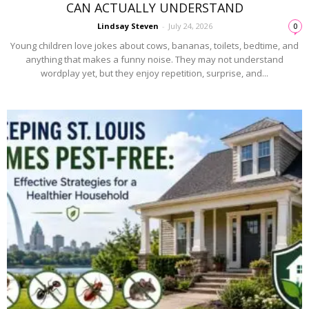
CAN ACTUALLY UNDERSTAND
Lindsay Steven
-
July 24, 2026
0
Young children love jokes about cows, bananas, toilets, bedtime, and
anything that makes a funny noise. They may not understand
wordplay yet, but they enjoy repetition, surprise, and...