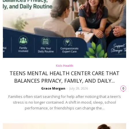
Kids Health
TEENS MENTAL HEALTH CENTER CARE THAT
BALANCES PRIVACY, FAMILY, AND DAILY...
Grace Morgan
-
July 28, 2026
0
Families often start searching for help after noticing that a teen’s
stress is no longer contained. A shift in mood, sleep, school
performance, or friendships can change the...