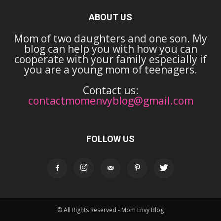
ABOUT US
Mom of two daughters and one son. My
blog can help you with how you can
cooperate with your family especially if
you are a young mom of teenagers.
Contact us:
contactmomenvyblog@gmail.com
FOLLOW US
© All Rights Reserved - Mom Envy Blog