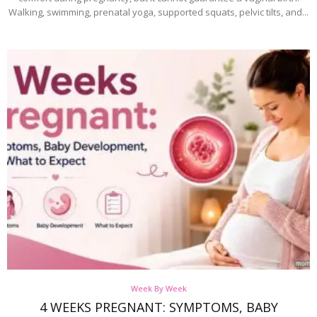
Walking, swimming, prenatal yoga, supported squats, pelvic tilts, and...
Week By Week
4 WEEKS PREGNANT: SYMPTOMS, BABY