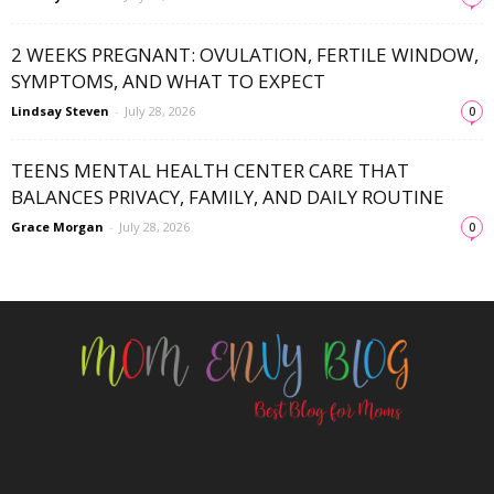
2 WEEKS PREGNANT: OVULATION, FERTILE WINDOW,
SYMPTOMS, AND WHAT TO EXPECT
Lindsay Steven
-
July 28, 2026
0
TEENS MENTAL HEALTH CENTER CARE THAT
BALANCES PRIVACY, FAMILY, AND DAILY ROUTINE
Grace Morgan
-
July 28, 2026
0