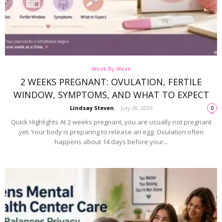
Week By Week
2 WEEKS PREGNANT: OVULATION, FERTILE
WINDOW, SYMPTOMS, AND WHAT TO EXPECT
Lindsay Steven
-
July 28, 2026
0
Quick Highlights At 2 weeks pregnant, you are usually not pregnant
yet. Your body is preparing to release an egg. Ovulation often
happens about 14 days before your...