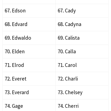
67. Edson
67. Cady
68. Edvard
68. Cadyna
69. Edwaldo
69. Calista
70. Elden
70. Calla
71. Elrod
71. Carol
72. Everet
72. Charli
73. Everard
73. Chelsey
74. Gage
74. Cherri