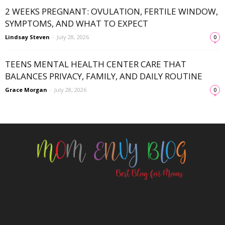
2 WEEKS PREGNANT: OVULATION, FERTILE WINDOW,
SYMPTOMS, AND WHAT TO EXPECT
Lindsay Steven
-
July 28, 2026
0
TEENS MENTAL HEALTH CENTER CARE THAT
BALANCES PRIVACY, FAMILY, AND DAILY ROUTINE
Grace Morgan
-
July 28, 2026
0