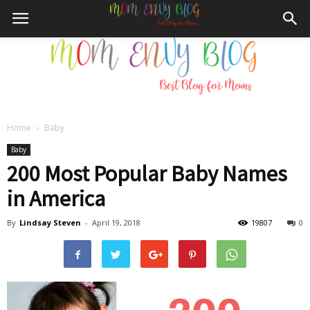
Home
Baby
Mom
Baby
200 Most Popular Baby Names
in America
Envy
By
Lindsay Steven
-
April 19, 2018
19807
0
Blog