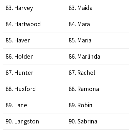
83. Harvey
83. Maida
84. Hartwood
84. Mara
85. Haven
85. Maria
86. Holden
86. Marlinda
87. Hunter
87. Rachel
88. Huxford
88. Ramona
89. Lane
89. Robin
90. Langston
90. Sabrina