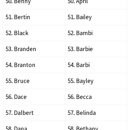
50. Benny
50. April
51. Bertin
51. Bailey
52. Black
52. Bambi
53. Branden
53. Barbie
54. Branton
54. Barbi
55. Bruce
55. Bayley
56. Dace
56. Becca
57. Dalbert
57. Belinda
58. Dana
58. Bethany