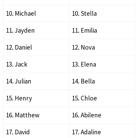
10. Michael
10. Stella
11. Jayden
11. Emilia
12. Daniel
12. Nova
13. Jack
13. Elena
14. Julian
14. Bella
15. Henry
15. Chloe
16. Matthew
16. Abilene
17. David
17. Adaline