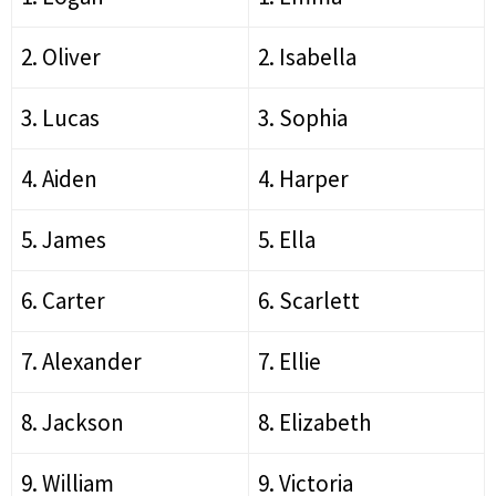
2. Oliver
2. Isabella
3. Lucas
3. Sophia
4. Aiden
4. Harper
5. James
5. Ella
6. Carter
6. Scarlett
7. Alexander
7. Ellie
8. Jackson
8. Elizabeth
9. William
9. Victoria