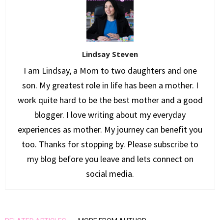
Lindsay Steven
I am Lindsay, a Mom to two daughters and one
son. My greatest role in life has been a mother. I
work quite hard to be the best mother and a good
blogger. I love writing about my everyday
experiences as mother. My journey can benefit you
too. Thanks for stopping by. Please subscribe to
my blog before you leave and lets connect on
social media.