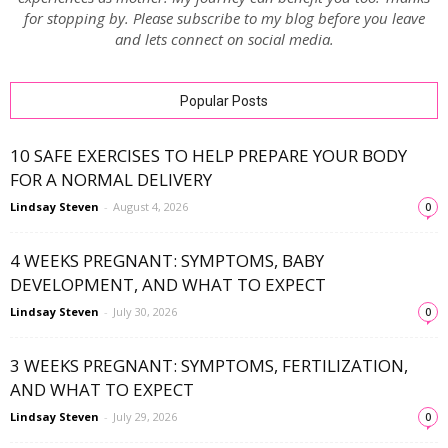
for stopping by. Please subscribe to my blog before you leave
and lets connect on social media.
Popular Posts
10 SAFE EXERCISES TO HELP PREPARE YOUR BODY
FOR A NORMAL DELIVERY
Lindsay Steven
-
August 4, 2026
0
4 WEEKS PREGNANT: SYMPTOMS, BABY
DEVELOPMENT, AND WHAT TO EXPECT
Lindsay Steven
-
July 30, 2026
0
3 WEEKS PREGNANT: SYMPTOMS, FERTILIZATION,
AND WHAT TO EXPECT
Lindsay Steven
-
July 29, 2026
0