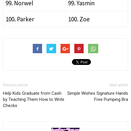
99. Norwel
99. Yasmin
100. Parker
100. Zoe
Previous article
Next article
Help Kids Graduate from Cash
Simple Wishes Signature Hands
by Teaching Them How to Write
Free Pumping Bra
Checks