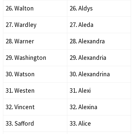
26. Walton
26. Aldys
27. Wardley
27. Aleda
28. Warner
28. Alexandra
29. Washington
29. Alexandria
30. Watson
30. Alexandrina
31. Westen
31. Alexi
32. Vincent
32. Alexina
33. Safford
33. Alice