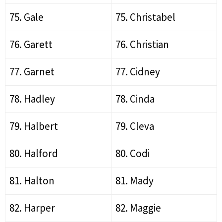
75. Gale
75. Christabel
76. Garett
76. Christian
77. Garnet
77. Cidney
78. Hadley
78. Cinda
79. Halbert
79. Cleva
80. Halford
80. Codi
81. Halton
81. Mady
82. Harper
82. Maggie