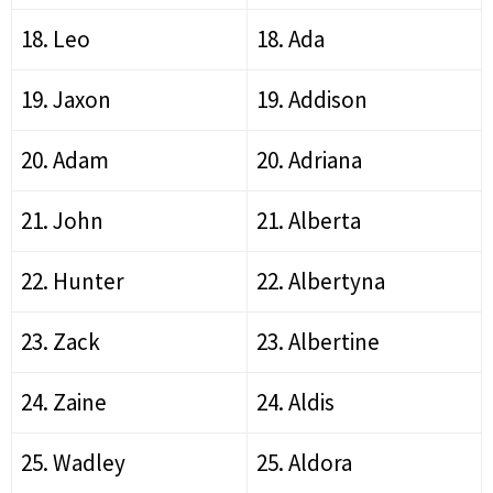
18. Leo
18. Ada
19. Jaxon
19. Addison
20. Adam
20. Adriana
21. John
21. Alberta
22. Hunter
22. Albertyna
23. Zack
23. Albertine
24. Zaine
24. Aldis
25. Wadley
25. Aldora