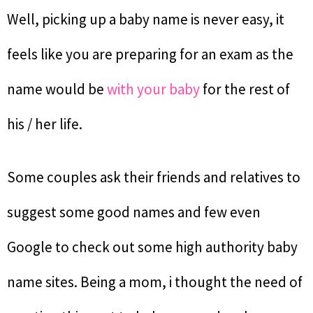
Well, picking up a baby name is never easy, it
feels like you are preparing for an exam as the
name would be
with your baby
for the rest of
his / her life.
Some couples ask their friends and relatives to
suggest some good names and few even
Google to check out some high authority baby
name sites. Being a mom, i thought the need of