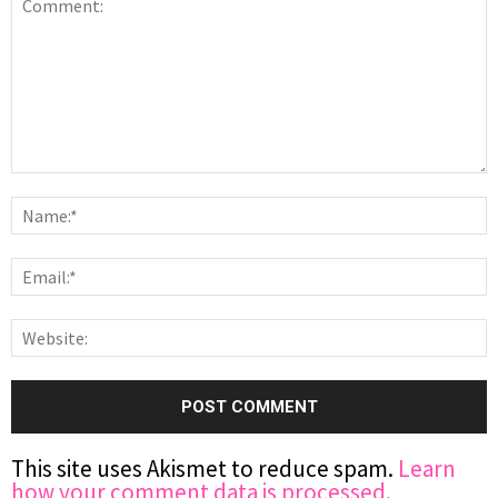
This site uses Akismet to reduce spam.
Learn
how your comment data is processed.