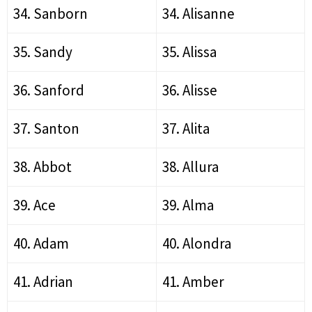
34. Sanborn
34. Alisanne
35. Sandy
35. Alissa
36. Sanford
36. Alisse
37. Santon
37. Alita
38. Abbot
38. Allura
39. Ace
39. Alma
40. Adam
40. Alondra
41. Adrian
41. Amber