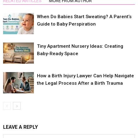
RELATED ARTICLES
MORE FROM AUTHOR
When Do Babies Start Sweating? A Parent’s
Guide to Baby Perspiration
Tiny Apartment Nursery Ideas: Creating
Baby-Ready Space
How a Birth Injury Lawyer Can Help Navigate
the Legal Process After a Birth Trauma
LEAVE A REPLY