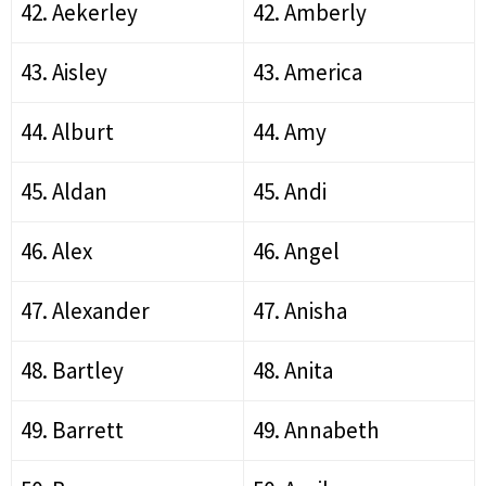
42. Aekerley
42. Amberly
43. Aisley
43. America
44. Alburt
44. Amy
45. Aldan
45. Andi
46. Alex
46. Angel
47. Alexander
47. Anisha
48. Bartley
48. Anita
49. Barrett
49. Annabeth