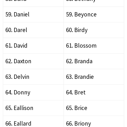
59. Daniel
59. Beyonce
60. Darel
60. Birdy
61. David
61. Blossom
62. Daxton
62. Branda
63. Delvin
63. Brandie
64. Donny
64. Bret
65. Eallison
65. Brice
66. Eallard
66. Briony