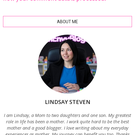
ABOUT ME
LINDSAY STEVEN
I am Lindsay, a Mom to two daughters and one son. My greatest
role in life has been a mother. I work quite hard to be the best
mother and a good blogger. I love writing about my everyday
experiences as mother. My journey can benefit you too. Thanks