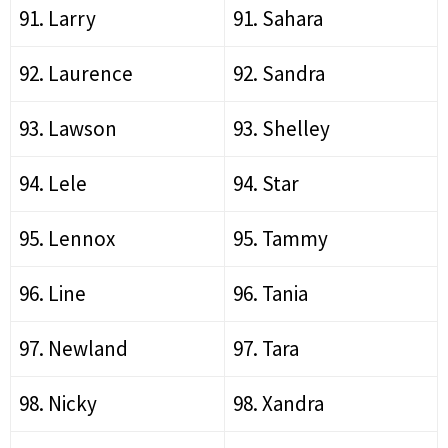
91. Larry
91. Sahara
92. Laurence
92. Sandra
93. Lawson
93. Shelley
94. Lele
94. Star
95. Lennox
95. Tammy
96. Line
96. Tania
97. Newland
97. Tara
98. Nicky
98. Xandra