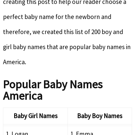
creating this post to help our reader choose a
perfect baby name for the newborn and
therefore, we created this list of 200 boy and
girl baby names that are popular baby names in
America.
Popular Baby Names
America
Baby Girl Names
Baby Boy Names
1. Logan
1. Emma