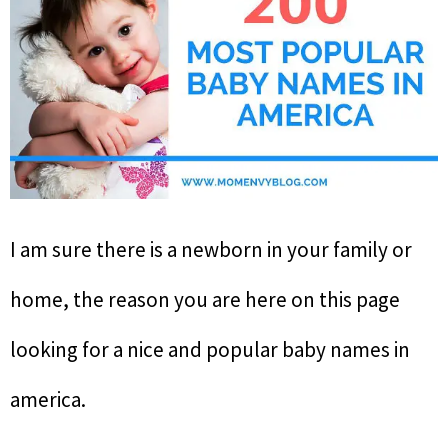
I am sure there is a newborn in your family or
home, the reason you are here on this page
looking for a nice and popular baby names in
america.