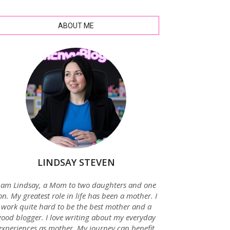
ABOUT ME
LINDSAY STEVEN
 am Lindsay, a Mom to two daughters and one
on. My greatest role in life has been a mother. I
work quite hard to be the best mother and a
good blogger. I love writing about my everyday
experiences as mother. My journey can benefit