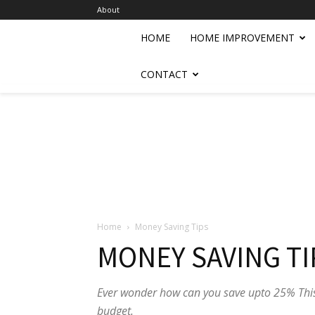
About
HOME
HOME IMPROVEMENT
CONTACT
Home
Money Saving Tips
MONEY SAVING TI
Ever wonder how can you save upto 25% This
budget.