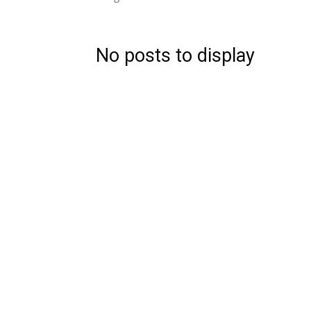
No posts to display