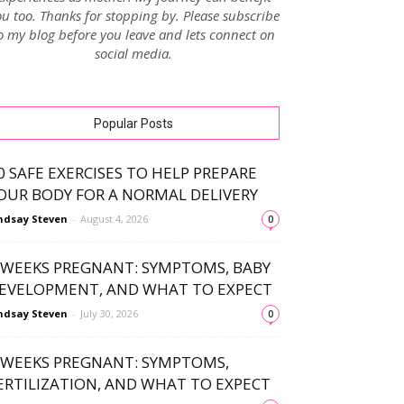
u too. Thanks for stopping by. Please subscribe
o my blog before you leave and lets connect on
social media.
Popular Posts
0 SAFE EXERCISES TO HELP PREPARE
OUR BODY FOR A NORMAL DELIVERY
ndsay Steven
-
August 4, 2026
0
 WEEKS PREGNANT: SYMPTOMS, BABY
EVELOPMENT, AND WHAT TO EXPECT
ndsay Steven
-
July 30, 2026
0
 WEEKS PREGNANT: SYMPTOMS,
ERTILIZATION, AND WHAT TO EXPECT