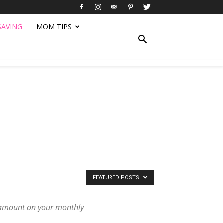
SAVING
MOM TIPS
FEATURED POSTS
e amount on your monthly