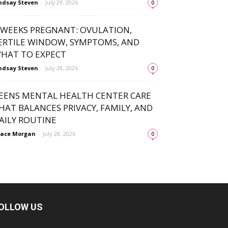
ndsay Steven
-
July 29, 2026
0
 WEEKS PREGNANT: OVULATION,
ERTILE WINDOW, SYMPTOMS, AND
HAT TO EXPECT
ndsay Steven
-
July 28, 2026
0
EENS MENTAL HEALTH CENTER CARE
HAT BALANCES PRIVACY, FAMILY, AND
AILY ROUTINE
ace Morgan
-
July 28, 2026
0
OLLOW US