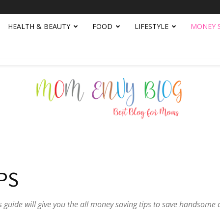
HEALTH & BEAUTY
FOOD
LIFESTYLE
MONEY 
Mom
PS
 guide will give you the all money saving tips to save handsom