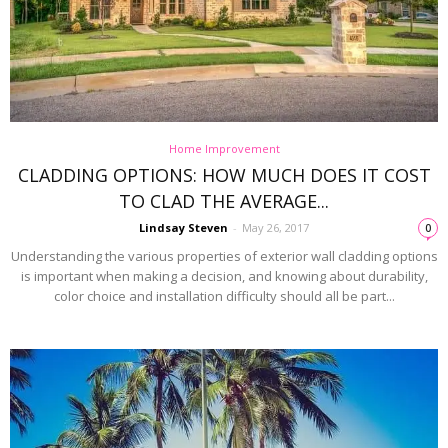
Home Improvement
CLADDING OPTIONS: HOW MUCH DOES IT COST
TO CLAD THE AVERAGE...
Lindsay Steven
-
May 26, 2017
0
Understanding the various properties of exterior wall cladding options
is important when making a decision, and knowing about durability,
color choice and installation difficulty should all be part...