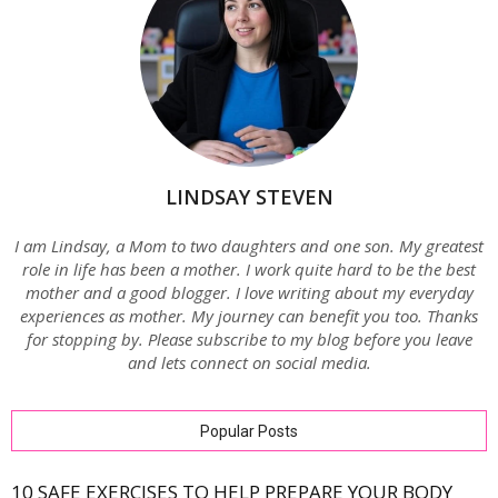
LINDSAY STEVEN
I am Lindsay, a Mom to two daughters and one son. My greatest
role in life has been a mother. I work quite hard to be the best
mother and a good blogger. I love writing about my everyday
experiences as mother. My journey can benefit you too. Thanks
for stopping by. Please subscribe to my blog before you leave
and lets connect on social media.
Popular Posts
10 SAFE EXERCISES TO HELP PREPARE YOUR BODY