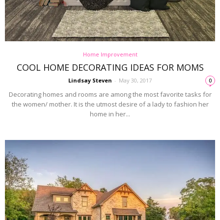
Home Improvement
COOL HOME DECORATING IDEAS FOR MOMS
Lindsay Steven
-
May 30, 2017
0
Decorating homes and rooms are among the most favorite tasks for
the women/ mother. It is the utmost desire of a lady to fashion her
home in her...