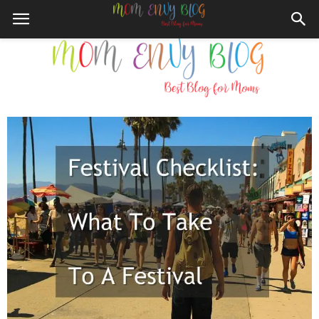
Mom
Envy
Blog