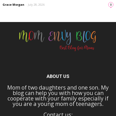
Grace Morgan
-
July 28, 2026
0
ABOUT US
Mom of two daughters and one son. My
blog can help you with how you can
cooperate with your family especially if
you are a young mom of teenagers.
Contact us: