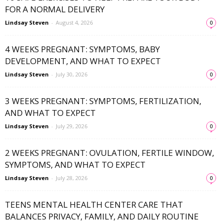
FOR A NORMAL DELIVERY
Lindsay Steven
-
August 4, 2026
0
4 WEEKS PREGNANT: SYMPTOMS, BABY
DEVELOPMENT, AND WHAT TO EXPECT
Lindsay Steven
-
July 30, 2026
0
3 WEEKS PREGNANT: SYMPTOMS, FERTILIZATION,
AND WHAT TO EXPECT
Lindsay Steven
-
July 29, 2026
0
2 WEEKS PREGNANT: OVULATION, FERTILE WINDOW,
SYMPTOMS, AND WHAT TO EXPECT
Lindsay Steven
-
July 28, 2026
0
TEENS MENTAL HEALTH CENTER CARE THAT
BALANCES PRIVACY, FAMILY, AND DAILY ROUTINE