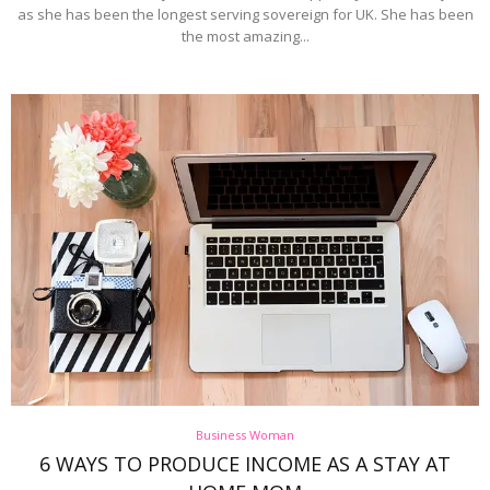
as she has been the longest serving sovereign for UK. She has been
the most amazing...
Business Woman
6 WAYS TO PRODUCE INCOME AS A STAY AT