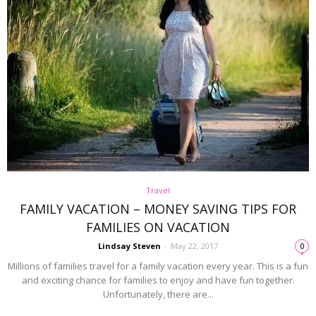
Travel
FAMILY VACATION – MONEY SAVING TIPS FOR
FAMILIES ON VACATION
Lindsay Steven
-
May 22, 2017
0
Millions of families travel for a family vacation every year. This is a fun
and exciting chance for families to enjoy and have fun together.
Unfortunately, there are...