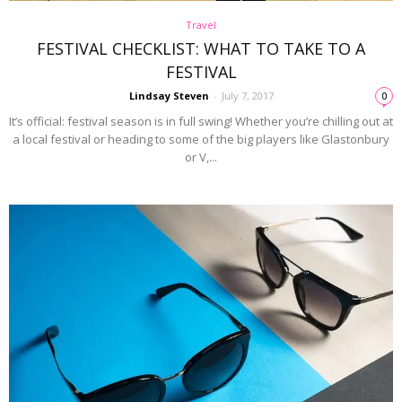
Travel
FESTIVAL CHECKLIST: WHAT TO TAKE TO A
FESTIVAL
Lindsay Steven
-
July 7, 2017
0
It’s official: festival season is in full swing! Whether you’re chilling out at
a local festival or heading to some of the big players like Glastonbury
or V,...