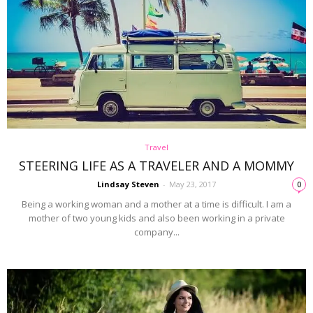
Travel
STEERING LIFE AS A TRAVELER AND A MOMMY
Lindsay Steven
-
May 23, 2017
0
Being a working woman and a mother at a time is difficult. I am a
mother of two young kids and also been working in a private
company...