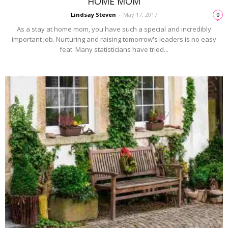
HOME MOM
Lindsay Steven
-
May 17, 2017
0
As a stay at home mom, you have such a special and incredibly
important job. Nurturing and raising tomorrow's leaders is no easy
feat. Many statisticians have tried...