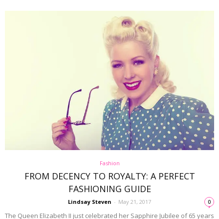
Fashion
FROM DECENCY TO ROYALTY: A PERFECT
FASHIONING GUIDE
Lindsay Steven
-
May 21, 2017
0
The Queen Elizabeth II just celebrated her Sapphire Jubilee of 65 years