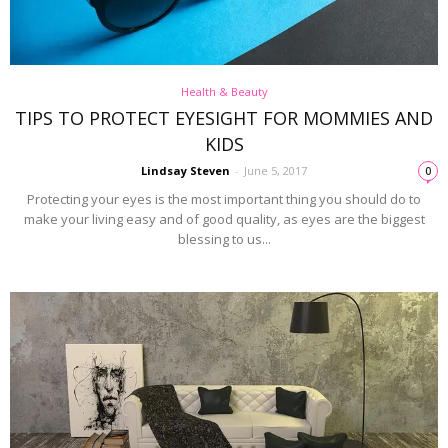
Health & Beauty
TIPS TO PROTECT EYESIGHT FOR MOMMIES AND
KIDS
Lindsay Steven
-
June 5, 2017
0
Protecting your eyes is the most important thing you should do to
make your living easy and of good quality, as eyes are the biggest
blessing to us...