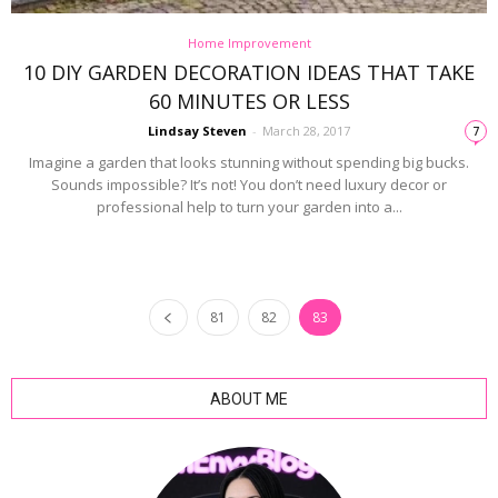
Home Improvement
10 DIY GARDEN DECORATION IDEAS THAT TAKE
60 MINUTES OR LESS
Lindsay Steven
-
March 28, 2017
7
Imagine a garden that looks stunning without spending big bucks.
Sounds impossible? It’s not! You don’t need luxury decor or
professional help to turn your garden into a...
81
82
83
ABOUT ME