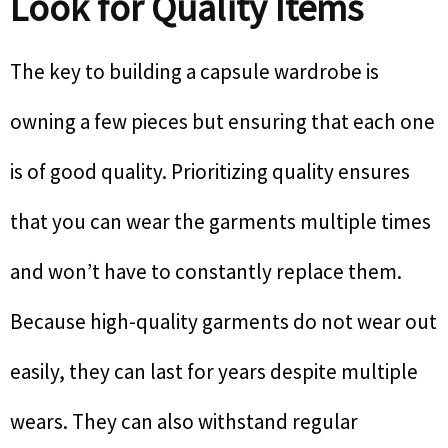
Look for Quality Items
The key to building a capsule wardrobe is
owning a few pieces but ensuring that each one
is of good quality. Prioritizing quality ensures
that you can wear the garments multiple times
and won’t have to constantly replace them.
Because high-quality garments do not wear out
easily, they can last for years despite multiple
wears. They can also withstand regular