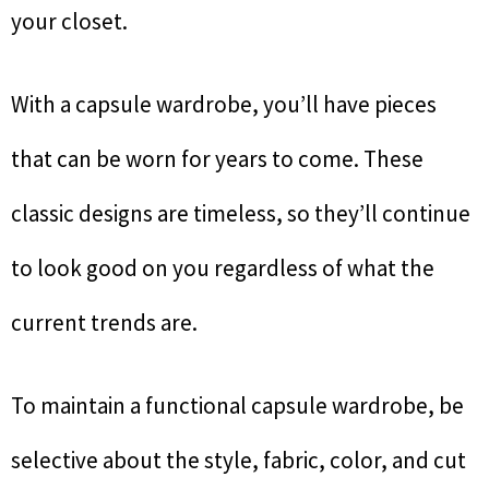
your closet.
With a capsule wardrobe, you’ll have pieces
that can be worn for years to come. These
classic designs are timeless, so they’ll continue
to look good on you regardless of what the
current trends are.
To maintain a functional capsule wardrobe, be
selective about the style, fabric, color, and cut