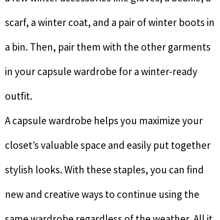
scarf, a winter coat, and a pair of winter boots in
a bin. Then, pair them with the other garments
in your capsule wardrobe for a winter-ready
outfit.
A capsule wardrobe helps you maximize your
closet’s valuable space and easily put together
stylish looks. With these staples, you can find
new and creative ways to continue using the
same wardrobe regardless of the weather. All it