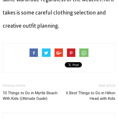
takes is some careful clothing selection and
creative outfit planning.
Previous article
Next article
10 Things to Do in Myrtle Beach
6 Best Things to Do in Hilton
With Kids (Ultimate Guide)
Head with Kids