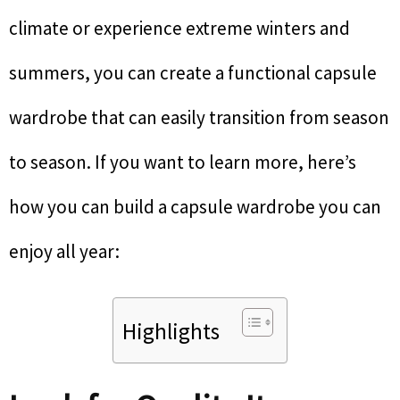
climate or experience extreme winters and
summers, you can create a functional capsule
wardrobe that can easily transition from season
to season. If you want to learn more, here’s
how you can build a capsule wardrobe you can
enjoy all year:
Highlights