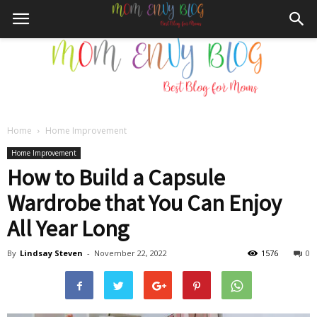
Home
Home Improvement
Mom
Home Improvement
How to Build a Capsule
Wardrobe that You Can Enjoy
Envy
All Year Long
By
Lindsay Steven
-
November 22, 2022
1576
0
Blog