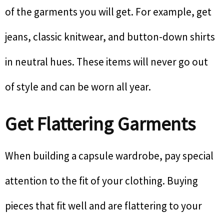
of the garments you will get. For example, get
jeans, classic knitwear, and button-down shirts
in neutral hues. These items will never go out
of style and can be worn all year.
Get Flattering Garments
When building a capsule wardrobe, pay special
attention to the fit of your clothing. Buying
pieces that fit well and are flattering to your