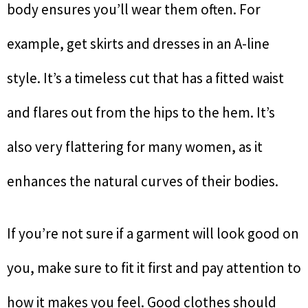
body ensures you’ll wear them often. For
example, get skirts and dresses in an A-line
style. It’s a timeless cut that has a fitted waist
and flares out from the hips to the hem. It’s
also very flattering for many women, as it
enhances the natural curves of their bodies.
If you’re not sure if a garment will look good on
you, make sure to fit it first and pay attention to
how it makes you feel. Good clothes should