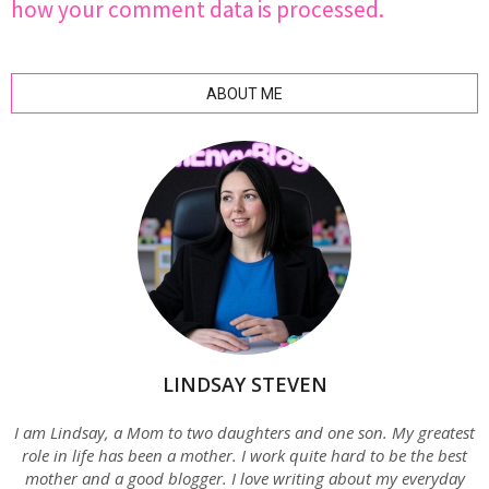
how your comment data is processed.
ABOUT ME
LINDSAY STEVEN
I am Lindsay, a Mom to two daughters and one son. My greatest
role in life has been a mother. I work quite hard to be the best
mother and a good blogger. I love writing about my everyday