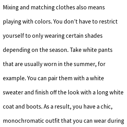
Mixing and matching clothes also means
playing with colors. You don’t have to restrict
yourself to only wearing certain shades
depending on the season. Take white pants
that are usually worn in the summer, for
example. You can pair them with a white
sweater and finish off the look with a long white
coat and boots. As a result, you have a chic,
monochromatic outfit that you can wear during