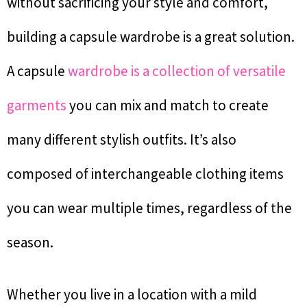
without sacrificing your style and comfort,
building a capsule wardrobe is a great solution.
A capsule
wardrobe is a collection of versatile
garments
you can mix and match to create
many different stylish outfits. It’s also
composed of interchangeable clothing items
you can wear multiple times, regardless of the
season.
Whether you live in a location with a mild