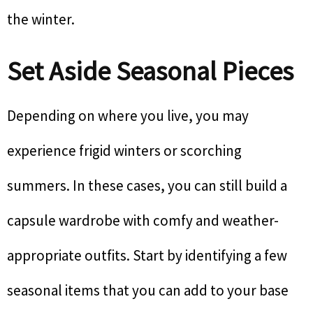
the winter.
Set Aside Seasonal Pieces
Depending on where you live, you may
experience frigid winters or scorching
summers. In these cases, you can still build a
capsule wardrobe with comfy and weather-
appropriate outfits. Start by identifying a few
seasonal items that you can add to your base