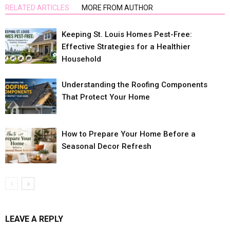
RELATED ARTICLES
MORE FROM AUTHOR
Keeping St. Louis Homes Pest-Free:
Effective Strategies for a Healthier
Household
Understanding the Roofing Components
That Protect Your Home
How to Prepare Your Home Before a
Seasonal Decor Refresh
LEAVE A REPLY