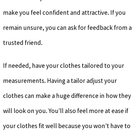
make you feel confident and attractive. If you
remain unsure, you can ask for feedback from a
trusted friend.
If needed, have your clothes tailored to your
measurements. Having a tailor adjust your
clothes can make a huge difference in how they
will look on you. You’ll also feel more at ease if
your clothes fit well because you won’t have to