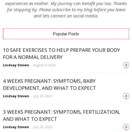
experiences as mother. My journey can benefit you too. Thanks
for stopping by. Please subscribe to my blog before you leave
and lets connect on social media.
Popular Posts
10 SAFE EXERCISES TO HELP PREPARE YOUR BODY
FOR A NORMAL DELIVERY
Lindsay Steven
-
August 4, 2026
0
4 WEEKS PREGNANT: SYMPTOMS, BABY
DEVELOPMENT, AND WHAT TO EXPECT
Lindsay Steven
-
July 30, 2026
0
3 WEEKS PREGNANT: SYMPTOMS, FERTILIZATION,
AND WHAT TO EXPECT
Lindsay Steven
-
July 29, 2026
0