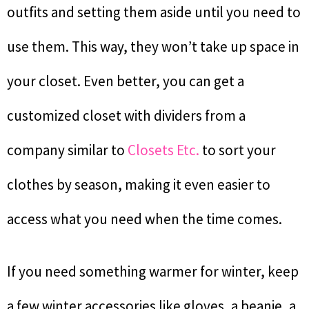
outfits and setting them aside until you need to
use them. This way, they won’t take up space in
your closet. Even better, you can get a
customized closet with dividers from a
company similar to
Closets Etc.
to sort your
clothes by season, making it even easier to
access what you need when the time comes.
If you need something warmer for winter, keep
a few winter accessories like gloves, a beanie, a