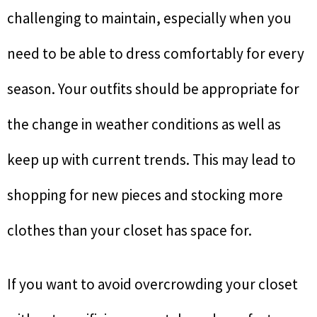
challenging to maintain, especially when you
need to be able to dress comfortably for every
season. Your outfits should be appropriate for
the change in weather conditions as well as
keep up with current trends. This may lead to
shopping for new pieces and stocking more
clothes than your closet has space for.
If you want to avoid overcrowding your closet