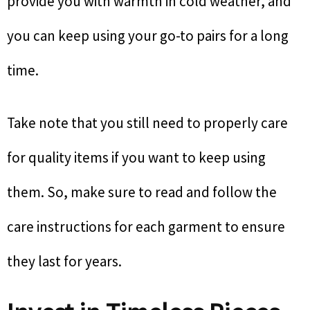
provide you with warmth in cold weather, and
you can keep using your go-to pairs for a long
time.
Take note that you still need to properly care
for quality items if you want to keep using
them. So, make sure to read and follow the
care instructions for each garment to ensure
they last for years.