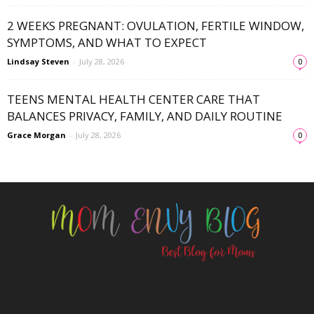
2 WEEKS PREGNANT: OVULATION, FERTILE WINDOW,
SYMPTOMS, AND WHAT TO EXPECT
Lindsay Steven
-
July 28, 2026
0
TEENS MENTAL HEALTH CENTER CARE THAT
BALANCES PRIVACY, FAMILY, AND DAILY ROUTINE
Grace Morgan
-
July 28, 2026
0