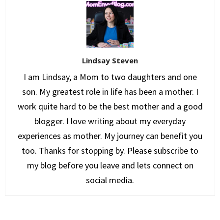
Lindsay Steven
I am Lindsay, a Mom to two daughters and one
son. My greatest role in life has been a mother. I
work quite hard to be the best mother and a good
blogger. I love writing about my everyday
experiences as mother. My journey can benefit you
too. Thanks for stopping by. Please subscribe to
my blog before you leave and lets connect on
social media.