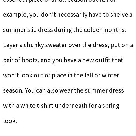
example, you don’t necessarily have to shelve a
summer slip dress during the colder months.
Layer a chunky sweater over the dress, put on a
pair of boots, and you have a new outfit that
won’t look out of place in the fall or winter
season. You can also wear the summer dress
with a white t-shirt underneath for a spring
look.