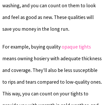
washing, and you can count on them to look
and feel as good as new. These qualities will
save you money in the long run.
For example, buying quality
opaque tights
means owning hosiery with adequate thickness
and coverage. They’ll also be less susceptible
to rips and tears compared to low-quality ones.
This way, you can count on your tights to