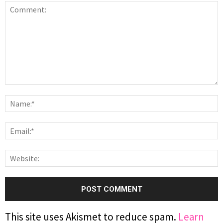
This site uses Akismet to reduce spam.
Learn