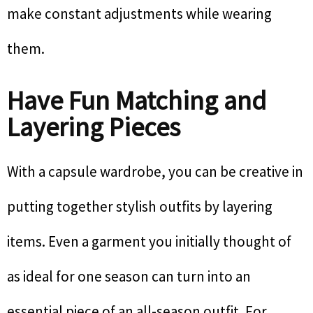
make constant adjustments while wearing
them.
Have Fun Matching and
Layering Pieces
With a capsule wardrobe, you can be creative in
putting together stylish outfits by layering
items. Even a garment you initially thought of
as ideal for one season can turn into an
essential piece of an all-season outfit. For