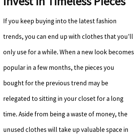
Invest in Timeless Pieces
If you keep buying into the latest fashion
trends, you can end up with clothes that you’ll
only use for a while. When a new look becomes
popular in a few months, the pieces you
bought for the previous trend may be
relegated to sitting in your closet for a long
time. Aside from being a waste of money, the
unused clothes will take up valuable space in