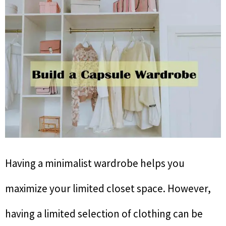
Having a minimalist wardrobe helps you
maximize your limited closet space. However,
having a limited selection of clothing can be