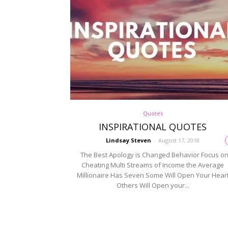
Quotes
INSPIRATIONAL QUOTES
Lindsay Steven
-
August 17, 2018
The Best Apology is Changed Behavior Focus o
Cheating Multi Streams of Income the Average
Millionaire Has Seven Some Will Open Your Hear
Others Will Open your...