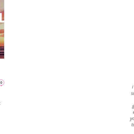
Envy
Blog
0
I
n
s
t
yo
t