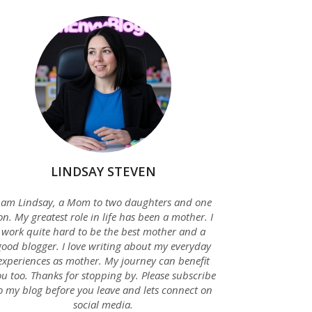
LINDSAY STEVEN
 am Lindsay, a Mom to two daughters and one
on. My greatest role in life has been a mother. I
work quite hard to be the best mother and a
good blogger. I love writing about my everyday
experiences as mother. My journey can benefit
u too. Thanks for stopping by. Please subscribe
o my blog before you leave and lets connect on
social media.