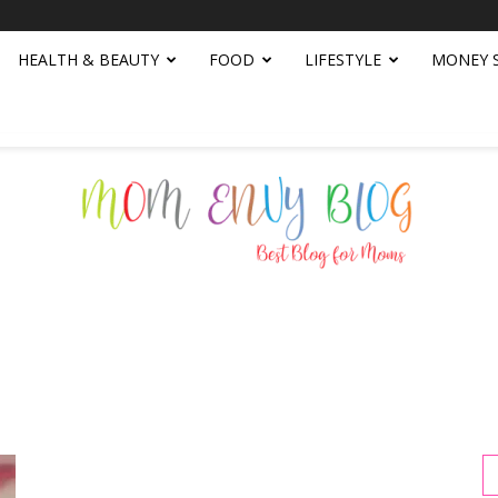
HEALTH & BEAUTY
FOOD
LIFESTYLE
MONEY 
Mom