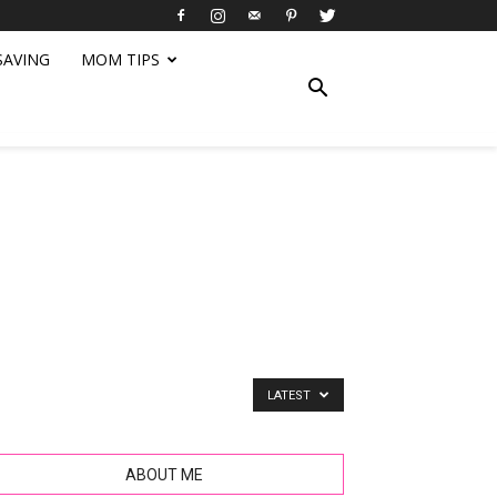
SAVING
MOM TIPS
LATEST
ABOUT ME