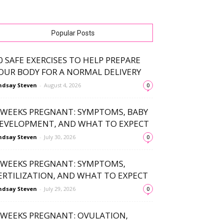
Popular Posts
0 SAFE EXERCISES TO HELP PREPARE
OUR BODY FOR A NORMAL DELIVERY
ndsay Steven
-
August 4, 2026
0
 WEEKS PREGNANT: SYMPTOMS, BABY
EVELOPMENT, AND WHAT TO EXPECT
ndsay Steven
-
July 30, 2026
0
 WEEKS PREGNANT: SYMPTOMS,
ERTILIZATION, AND WHAT TO EXPECT
ndsay Steven
-
July 29, 2026
0
 WEEKS PREGNANT: OVULATION,