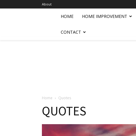
About
HOME
HOME IMPROVEMENT
CONTACT
Home
Quotes
QUOTES