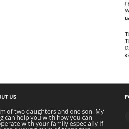
F
W
Li
T
T
D
Gr
OUT US
F
m of two daughters and one son. My
g can help you with how you can
perate with your family especially if