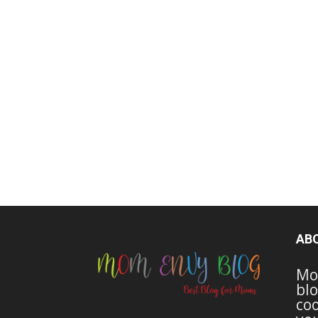
AB
Mo
blo
coo