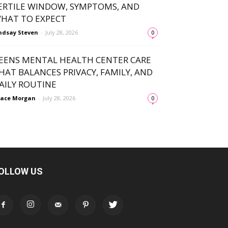
ERTILE WINDOW, SYMPTOMS, AND
HAT TO EXPECT
ndsay Steven
-
July 28, 2026
0
EENS MENTAL HEALTH CENTER CARE
HAT BALANCES PRIVACY, FAMILY, AND
AILY ROUTINE
ace Morgan
-
July 28, 2026
0
OLLOW US