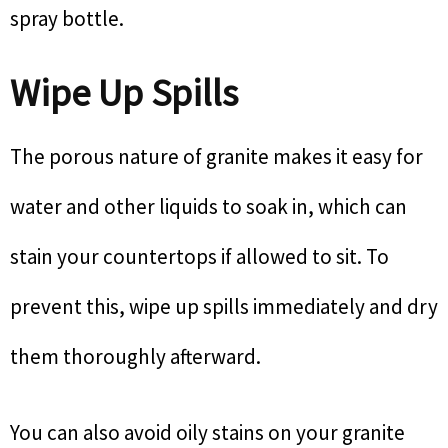
spray bottle.
Wipe Up Spills
The porous nature of granite makes it easy for
water and other liquids to soak in, which can
stain your countertops if allowed to sit. To
prevent this, wipe up spills immediately and dry
them thoroughly afterward.
You can also avoid oily stains on your granite