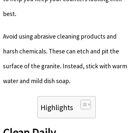
best.
Avoid using abrasive cleaning products and
harsh chemicals. These can etch and pit the
surface of the granite. Instead, stick with warm
water and mild dish soap.
Highlights
Clean Daily