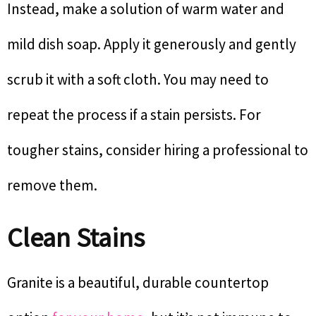
Instead, make a solution of warm water and
mild dish soap. Apply it generously and gently
scrub it with a soft cloth. You may need to
repeat the process if a stain persists. For
tougher stains, consider hiring a professional to
remove them.
Clean Stains
Granite is a beautiful, durable countertop