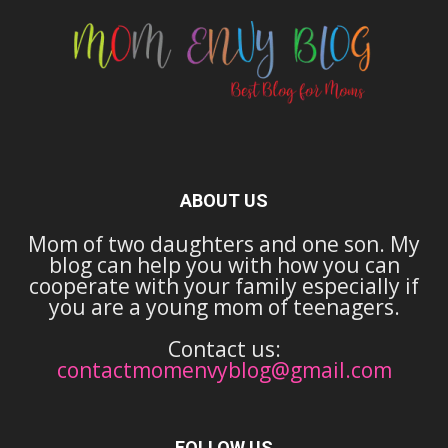
ABOUT US
Mom of two daughters and one son. My
blog can help you with how you can
cooperate with your family especially if
you are a young mom of teenagers.
Contact us:
contactmomenvyblog@gmail.com
FOLLOW US