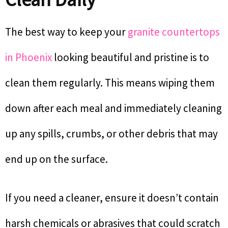
The best way to keep your
granite countertops
in Phoenix
looking beautiful and pristine is to
clean them regularly. This means wiping them
down after each meal and immediately cleaning
up any spills, crumbs, or other debris that may
end up on the surface.
If you need a cleaner, ensure it doesn’t contain
harsh chemicals or abrasives that could scratch