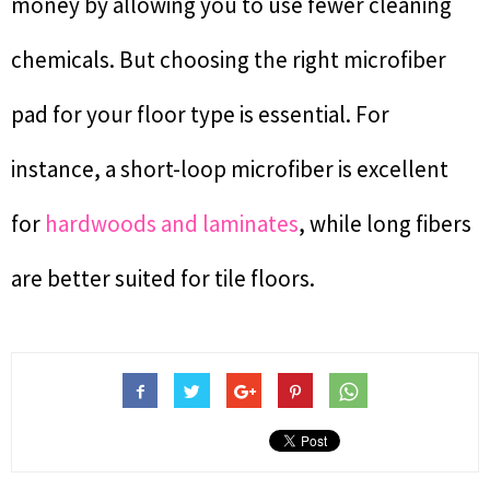
money by allowing you to use fewer cleaning
chemicals. But choosing the right microfiber
pad for your floor type is essential. For
instance, a short-loop microfiber is excellent
for
hardwoods and laminates
, while long fibers
are better suited for tile floors.