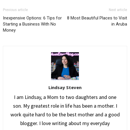
Previous article
Next article
Inexpensive Options: 6 Tips for
8 Most Beautiful Places to Visit
Starting a Business With No
in Aruba
Money
Lindsay Steven
I am Lindsay, a Mom to two daughters and one
son. My greatest role in life has been a mother. I
work quite hard to be the best mother and a good
blogger. I love writing about my everyday