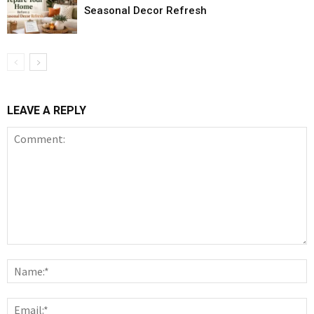
Seasonal Decor Refresh
LEAVE A REPLY