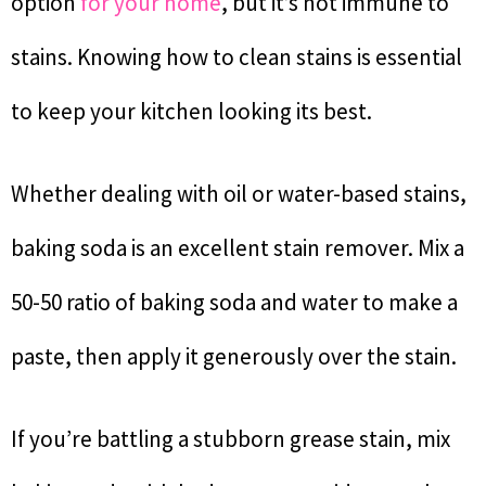
option
for your home
, but it’s not immune to
stains. Knowing how to clean stains is essential
to keep your kitchen looking its best.
Whether dealing with oil or water-based stains,
baking soda is an excellent stain remover. Mix a
50-50 ratio of baking soda and water to make a
paste, then apply it generously over the stain.
If you’re battling a stubborn grease stain, mix