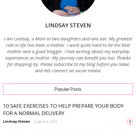
LINDSAY STEVEN
I am Lindsay, a Mom to two daughters and one son. My greatest
role in life has been a mother. I work quite hard to be the best
mother and a good blogger. I love writing about my everyday
experiences as mother. My journey can benefit you too. Thanks
for stopping by. Please subscribe to my blog before you leave
and lets connect on social media.
Popular Posts
10 SAFE EXERCISES TO HELP PREPARE YOUR BODY
FOR A NORMAL DELIVERY
Lindsay Steven
-
August 4, 2026
0