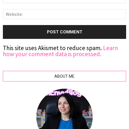
This site uses Akismet to reduce spam.
Learn
how your comment data is processed.
ABOUT ME