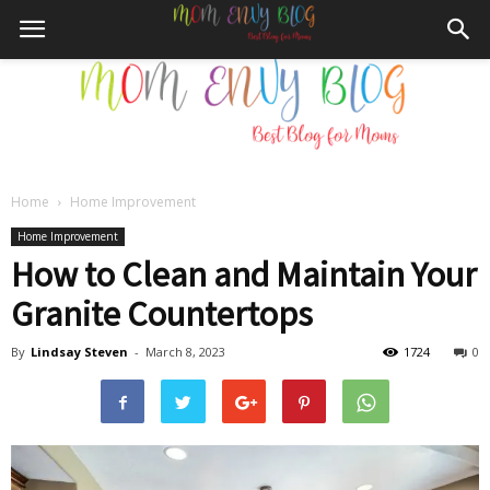
Home
Home Improvement
Mom
Home Improvement
How to Clean and Maintain Your
Granite Countertops
Envy
By
Lindsay Steven
-
March 8, 2023
1724
0
Blog