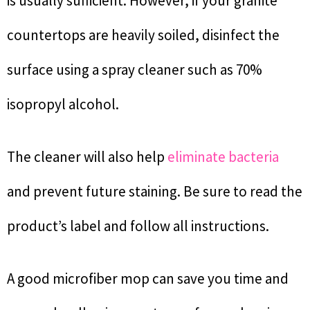
is usually sufficient. However, if your granite
countertops are heavily soiled, disinfect the
surface using a spray cleaner such as 70%
isopropyl alcohol.
The cleaner will also help
eliminate bacteria
and prevent future staining. Be sure to read the
product’s label and follow all instructions.
A good microfiber mop can save you time and