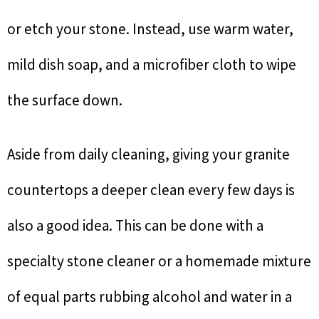
or etch your stone. Instead, use warm water,
mild dish soap, and a microfiber cloth to wipe
the surface down.
Aside from daily cleaning, giving your granite
countertops a deeper clean every few days is
also a good idea. This can be done with a
specialty stone cleaner or a homemade mixture
of equal parts rubbing alcohol and water in a