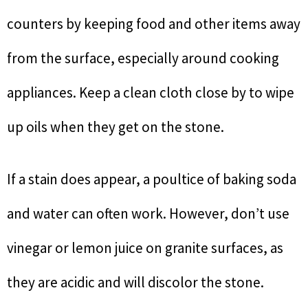
counters by keeping food and other items away
from the surface, especially around cooking
appliances. Keep a clean cloth close by to wipe
up oils when they get on the stone.
If a stain does appear, a poultice of baking soda
and water can often work. However, don’t use
vinegar or lemon juice on granite surfaces, as
they are acidic and will discolor the stone.