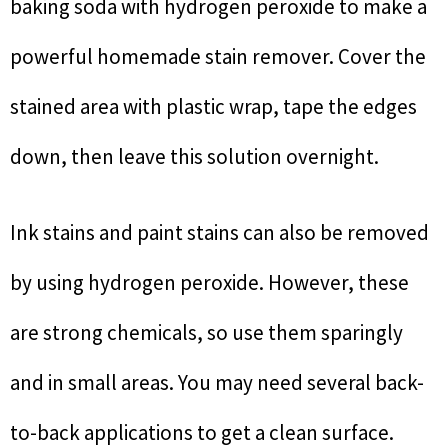
baking soda with hydrogen peroxide to make a
powerful homemade stain remover. Cover the
stained area with plastic wrap, tape the edges
down, then leave this solution overnight.
Ink stains and paint stains can also be removed
by using hydrogen peroxide. However, these
are strong chemicals, so use them sparingly
and in small areas. You may need several back-
to-back applications to get a clean surface.