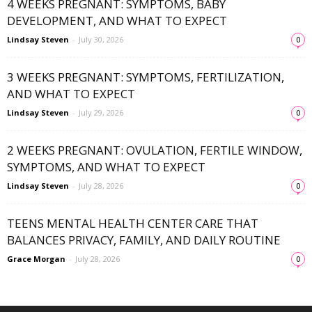
4 WEEKS PREGNANT: SYMPTOMS, BABY
DEVELOPMENT, AND WHAT TO EXPECT
Lindsay Steven
-
July 30, 2026
0
3 WEEKS PREGNANT: SYMPTOMS, FERTILIZATION,
AND WHAT TO EXPECT
Lindsay Steven
-
July 29, 2026
0
2 WEEKS PREGNANT: OVULATION, FERTILE WINDOW,
SYMPTOMS, AND WHAT TO EXPECT
Lindsay Steven
-
July 28, 2026
0
TEENS MENTAL HEALTH CENTER CARE THAT
BALANCES PRIVACY, FAMILY, AND DAILY ROUTINE
Grace Morgan
-
July 28, 2026
0