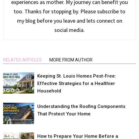
experiences as mother. My journey can benefit you
too. Thanks for stopping by. Please subscribe to
my blog before you leave and lets connect on
social media.
RELATED ARTICLES
MORE FROM AUTHOR
Keeping St. Louis Homes Pest-Free:
Effective Strategies for a Healthier
Household
Understanding the Roofing Components
That Protect Your Home
How to Prepare Your Home Before a