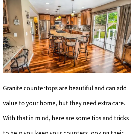
Granite countertops are beautiful and can add
value to your home, but they need extra care.
With that in mind, here are some tips and tricks
to help you keep your counters looking their