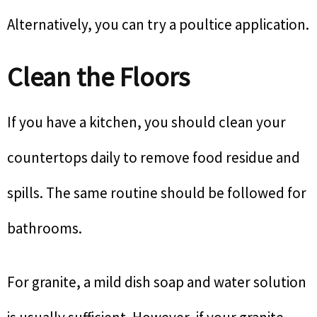
Alternatively, you can try a poultice application.
Clean the Floors
If you have a kitchen, you should clean your
countertops daily to remove food residue and
spills. The same routine should be followed for
bathrooms.
For granite, a mild dish soap and water solution