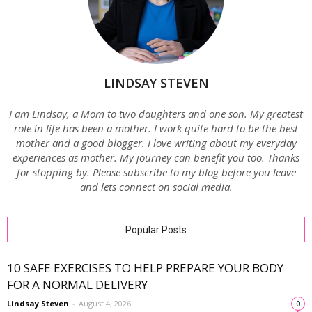
LINDSAY STEVEN
I am Lindsay, a Mom to two daughters and one son. My greatest
role in life has been a mother. I work quite hard to be the best
mother and a good blogger. I love writing about my everyday
experiences as mother. My journey can benefit you too. Thanks
for stopping by. Please subscribe to my blog before you leave
and lets connect on social media.
Popular Posts
10 SAFE EXERCISES TO HELP PREPARE YOUR BODY
FOR A NORMAL DELIVERY
Lindsay Steven
-
August 4, 2026
0