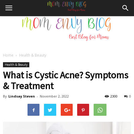
Home
Health & Beauty
Mom
Health & Beauty
What is Cystic Acne? Symptoms
& Treatment
Envy
By
Lindsay Steven
-
November 2, 2022
2300
0
Blog