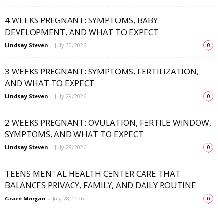
4 WEEKS PREGNANT: SYMPTOMS, BABY
DEVELOPMENT, AND WHAT TO EXPECT
Lindsay Steven
-
July 30, 2026
0
3 WEEKS PREGNANT: SYMPTOMS, FERTILIZATION,
AND WHAT TO EXPECT
Lindsay Steven
-
July 29, 2026
0
2 WEEKS PREGNANT: OVULATION, FERTILE WINDOW,
SYMPTOMS, AND WHAT TO EXPECT
Lindsay Steven
-
July 28, 2026
0
TEENS MENTAL HEALTH CENTER CARE THAT
BALANCES PRIVACY, FAMILY, AND DAILY ROUTINE
Grace Morgan
-
July 28, 2026
0