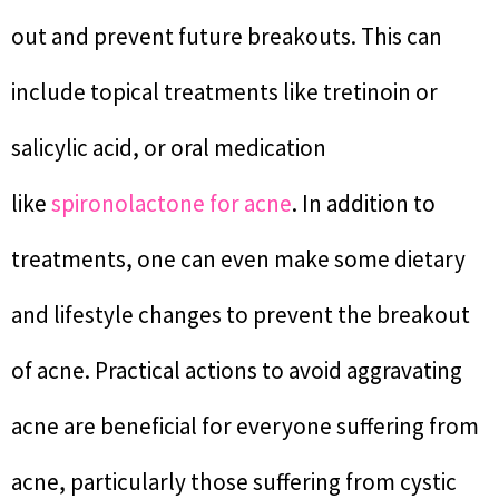
out and prevent future breakouts. This can
include topical treatments like tretinoin or
salicylic acid, or oral medication
like
spironolactone for acne
. In addition to
treatments, one can even make some dietary
and lifestyle changes to prevent the breakout
of acne. Practical actions to avoid aggravating
acne are beneficial for everyone suffering from
acne, particularly those suffering from cystic