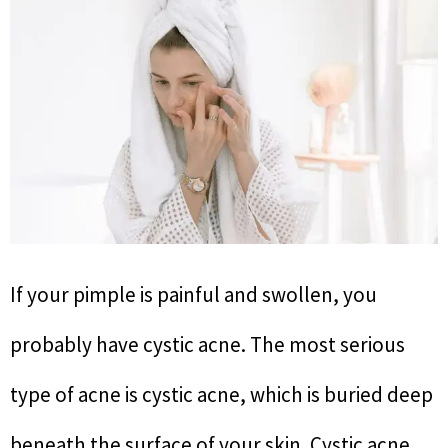
If your pimple is painful and swollen, you
probably have cystic acne. The most serious
type of acne is cystic acne, which is buried deep
beneath the surface of your skin. Cystic acne