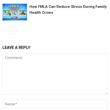
How FMLA Can Reduce Stress During Family
Health Crises
LEAVE A REPLY