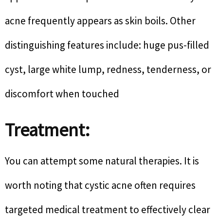
acne frequently appears as skin boils. Other
distinguishing features include: huge pus-filled
cyst, large white lump, redness, tenderness, or
discomfort when touched
Treatment:
You can attempt some natural therapies. It is
worth noting that cystic acne often requires
targeted medical treatment to effectively clear