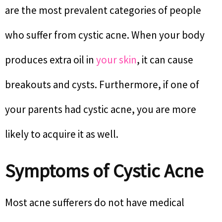
are the most prevalent categories of people
who suffer from cystic acne. When your body
produces extra oil in
your skin
, it can cause
breakouts and cysts. Furthermore, if one of
your parents had cystic acne, you are more
likely to acquire it as well.
Symptoms of Cystic Acne
Most acne sufferers do not have medical