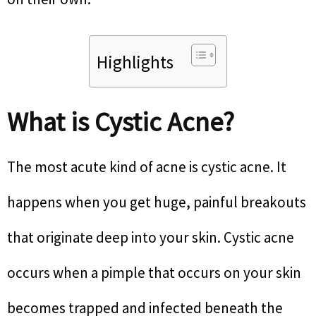
Highlights
What is Cystic Acne?
The most acute kind of acne is cystic acne. It
happens when you get huge, painful breakouts
that originate deep into your skin. Cystic acne
occurs when a pimple that occurs on your skin
becomes trapped and infected beneath the