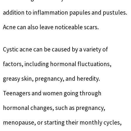
addition to inflammation papules and pustules.
Acne can also leave noticeable scars.
Cystic acne can be caused by a variety of
factors, including hormonal fluctuations,
greasy skin, pregnancy, and heredity.
Teenagers and women going through
hormonal changes, such as pregnancy,
menopause, or starting their monthly cycles,