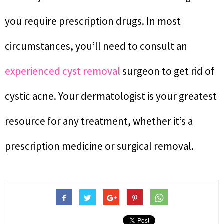
you require prescription drugs. In most
circumstances, you’ll need to consult an
experienced cyst removal
surgeon to get rid of
cystic acne. Your dermatologist is your greatest
resource for any treatment, whether it’s a
prescription medicine or surgical removal.