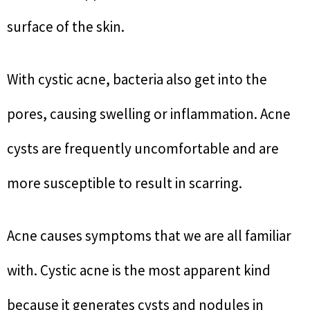
surface of the skin.
With cystic acne, bacteria also get into the
pores, causing swelling or inflammation. Acne
cysts are frequently uncomfortable and are
more susceptible to result in scarring.
Acne causes symptoms that we are all familiar
with. Cystic acne is the most apparent kind
because it generates cysts and nodules in