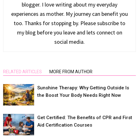
blogger. I love writing about my everyday
experiences as mother. My journey can benefit you
too. Thanks for stopping by. Please subscribe to
my blog before you leave and lets connect on
social media.
RELATED ARTICLES
MORE FROM AUTHOR
Sunshine Therapy: Why Getting Outside Is
the Boost Your Body Needs Right Now
Get Certified: The Benefits of CPR and First
Aid Certification Courses