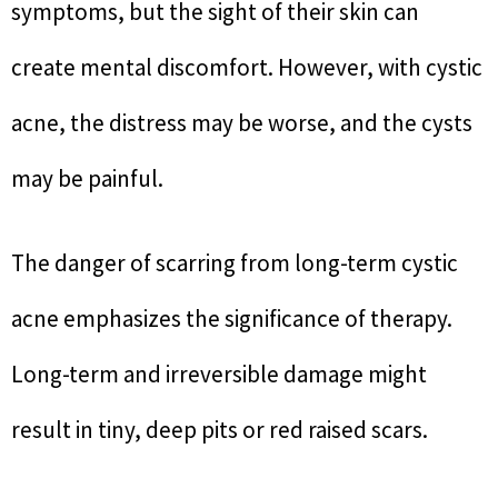
symptoms, but the sight of their skin can
create mental discomfort. However, with cystic
acne, the distress may be worse, and the cysts
may be painful.
The danger of scarring from long-term cystic
acne emphasizes the significance of therapy.
Long-term and irreversible damage might
result in tiny, deep pits or red raised scars.