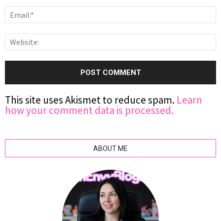
This site uses Akismet to reduce spam.
Learn
how your comment data is processed.
ABOUT ME