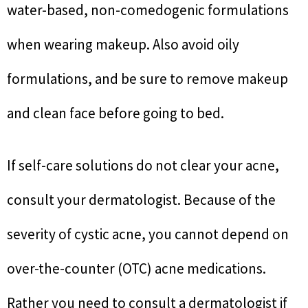
water-based, non-comedogenic formulations
when wearing makeup. Also avoid oily
formulations, and be sure to remove makeup
and clean face before going to bed.
If self-care solutions do not clear your acne,
consult your dermatologist. Because of the
severity of cystic acne, you cannot depend on
over-the-counter (OTC) acne medications.
Rather you need to consult a dermatologist if