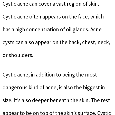
Cystic acne can cover a vast region of skin.
Cystic acne often appears on the face, which
has a high concentration of oil glands. Acne
cysts can also appear on the back, chest, neck,
or shoulders.
Cystic acne, in addition to being the most
dangerous kind of acne, is also the biggest in
size. It’s also deeper beneath the skin. The rest
appear to be on top of the skin’s surface. Cystic