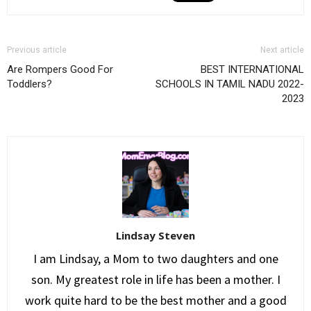
Previous article
Next article
Are Rompers Good For
BEST INTERNATIONAL
Toddlers?
SCHOOLS IN TAMIL NADU 2022-
2023
Lindsay Steven
I am Lindsay, a Mom to two daughters and one
son. My greatest role in life has been a mother. I
work quite hard to be the best mother and a good