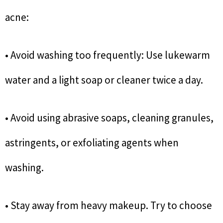
acne:
• Avoid washing too frequently: Use lukewarm
water and a light soap or cleaner twice a day.
• Avoid using abrasive soaps, cleaning granules,
astringents, or exfoliating agents when
washing.
• Stay away from heavy makeup. Try to choose