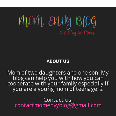
ABOUT US
Mom of two daughters and one son. My
blog can help you with how you can
cooperate with your family especially if
you are a young mom of teenagers.
Contact us:
contactmomenvyblog@gmail.com