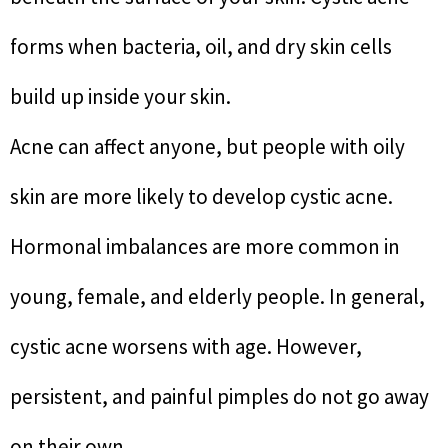
forms when bacteria, oil, and dry skin cells
build up inside your skin.
Acne can affect anyone, but people with oily
skin are more likely to develop cystic acne.
Hormonal imbalances are more common in
young, female, and elderly people. In general,
cystic acne worsens with age. However,
persistent, and painful pimples do not go away
on their own.