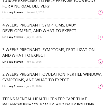
10 SAFE EXERCISES TO HELP PREPARE YOUR BODY
FOR A NORMAL DELIVERY
Lindsay Steven
-
August 4, 2026
0
4 WEEKS PREGNANT: SYMPTOMS, BABY
DEVELOPMENT, AND WHAT TO EXPECT
Lindsay Steven
-
July 30, 2026
0
3 WEEKS PREGNANT: SYMPTOMS, FERTILIZATION,
AND WHAT TO EXPECT
Lindsay Steven
-
July 29, 2026
0
2 WEEKS PREGNANT: OVULATION, FERTILE WINDOW,
SYMPTOMS, AND WHAT TO EXPECT
Lindsay Steven
-
July 28, 2026
0
TEENS MENTAL HEALTH CENTER CARE THAT
BALANCES PRIVACY, FAMILY, AND DAILY ROUTINE