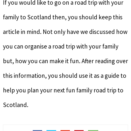
If you would like to go on a road trip with your
family to Scotland then, you should keep this
article in mind. Not only have we discussed how
you can organise a road trip with your family
but, how you can make it fun. After reading over
this information, you should use it as a guide to
help you plan your next fun family road trip to
Scotland.