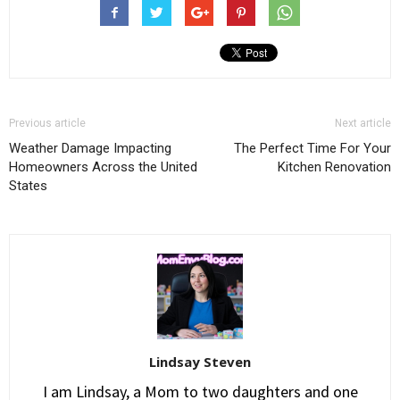
Previous article
Next article
Weather Damage Impacting
The Perfect Time For Your
Homeowners Across the United
Kitchen Renovation
States
Lindsay Steven
I am Lindsay, a Mom to two daughters and one