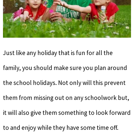
Just like any holiday that is fun for all the
family, you should make sure you plan around
the school holidays. Not only will this prevent
them from missing out on any schoolwork but,
it will also give them something to look forward
to and enjoy while they have some time off.