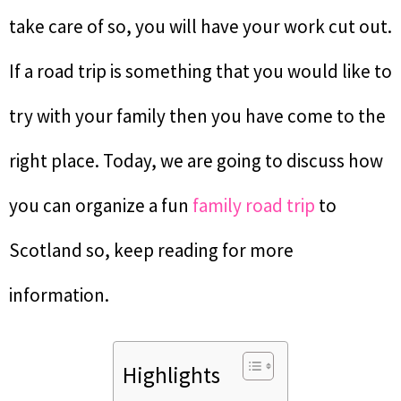
take care of so, you will have your work cut out.
If a road trip is something that you would like to
try with your family then you have come to the
right place. Today, we are going to discuss how
you can organize a fun
family road trip
to
Scotland so, keep reading for more
information.
Highlights