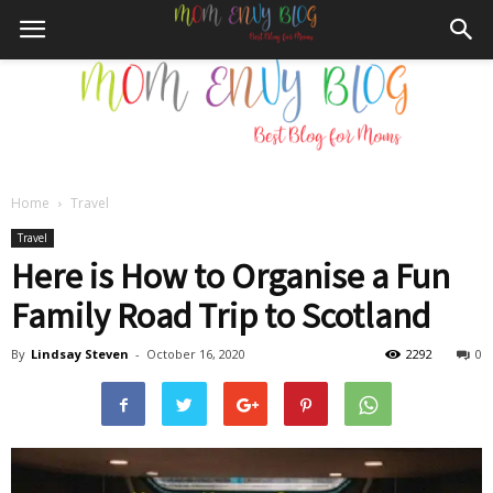
Home
Travel
Mom
Travel
Here is How to Organise a Fun
Family Road Trip to Scotland
Envy
By
Lindsay Steven
-
October 16, 2020
2292
0
Blog