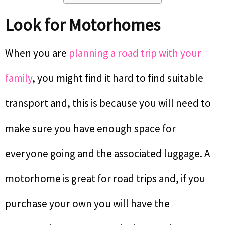
Look for Motorhomes
When you are
planning a road trip with your
family
, you might find it hard to find suitable
transport and, this is because you will need to
make sure you have enough space for
everyone going and the associated luggage. A
motorhome is great for road trips and, if you
purchase your own you will have the