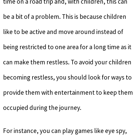
time on a road trip and, with children, this can
be a bit of a problem. This is because children
like to be active and move around instead of
being restricted to one area for a long time as it
can make them restless. To avoid your children
becoming restless, you should look for ways to
provide them with entertainment to keep them
occupied during the journey.
For instance, you can play games like eye spy,