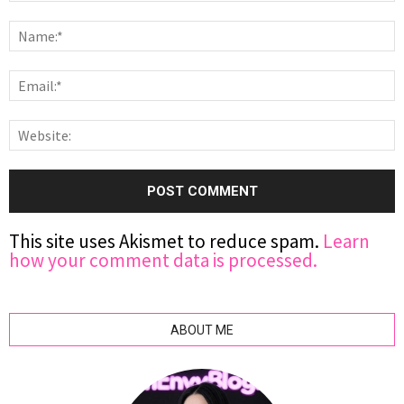
This site uses Akismet to reduce spam.
Learn
how your comment data is processed.
ABOUT ME