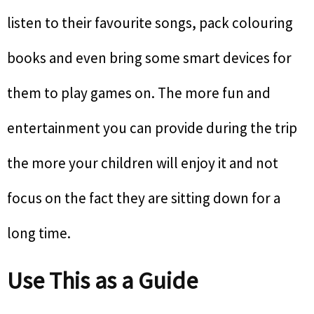
listen to their favourite songs, pack colouring
books and even bring some smart devices for
them to play games on. The more fun and
entertainment you can provide during the trip
the more your children will enjoy it and not
focus on the fact they are sitting down for a
long time.
Use This as a Guide