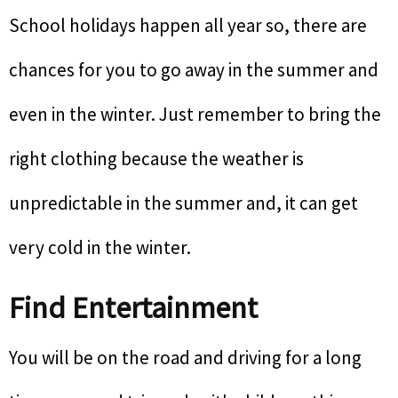
School holidays happen all year so, there are
chances for you to go away in the summer and
even in the winter. Just remember to bring the
right clothing because the weather is
unpredictable in the summer and, it can get
very cold in the winter.
Find Entertainment
You will be on the road and driving for a long