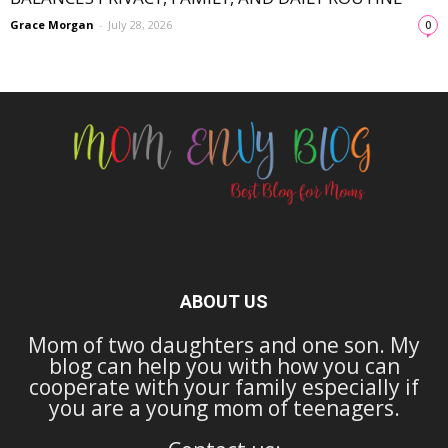
Grace Morgan
-
July 28, 2026
0
ABOUT US
Mom of two daughters and one son. My
blog can help you with how you can
cooperate with your family especially if
you are a young mom of teenagers.