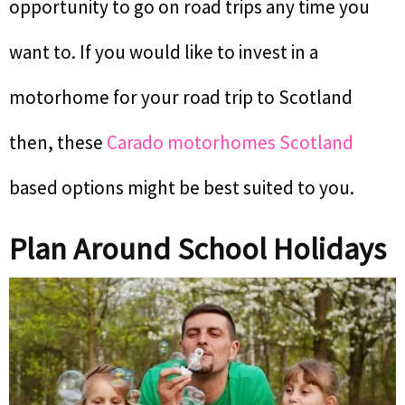
opportunity to go on road trips any time you
want to. If you would like to invest in a
motorhome for your road trip to Scotland
then, these
Carado motorhomes Scotland
based options might be best suited to you.
Plan Around School Holidays