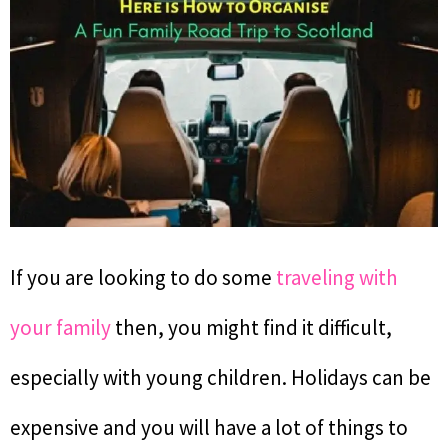
If you are looking to do some
traveling with
your family
then, you might find it difficult,
especially with young children. Holidays can be
expensive and you will have a lot of things to