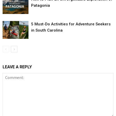
Patagonia
5 Must-Do Activities for Adventure Seekers
in South Carolina
LEAVE A REPLY