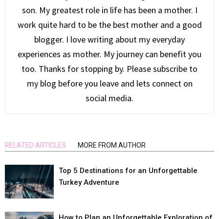
son. My greatest role in life has been a mother. I
work quite hard to be the best mother and a good
blogger. I love writing about my everyday
experiences as mother. My journey can benefit you
too. Thanks for stopping by. Please subscribe to
my blog before you leave and lets connect on
social media.
RELATED ARTICLES
MORE FROM AUTHOR
Top 5 Destinations for an Unforgettable
Turkey Adventure
How to Plan an Unforgettable Exploration of