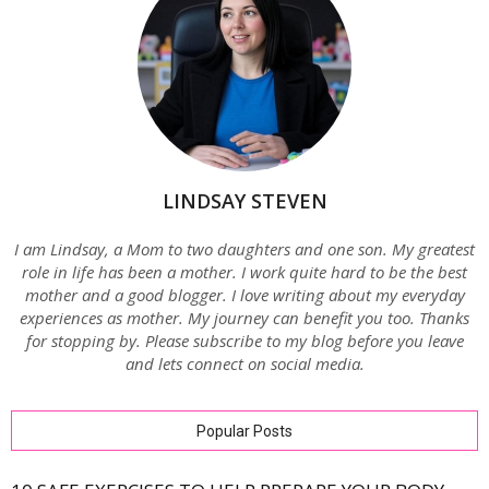
LINDSAY STEVEN
I am Lindsay, a Mom to two daughters and one son. My greatest
role in life has been a mother. I work quite hard to be the best
mother and a good blogger. I love writing about my everyday
experiences as mother. My journey can benefit you too. Thanks
for stopping by. Please subscribe to my blog before you leave
and lets connect on social media.
Popular Posts