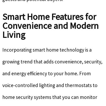
Smart Home Features for
Convenience and Modern
Living
Incorporating smart home technology is a
growing trend that adds convenience, security,
and energy efficiency to your home. From
voice-controlled lighting and thermostats to
home security systems that you can monitor