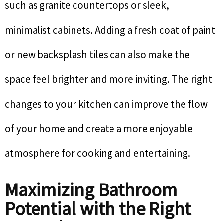
such as granite countertops or sleek,
minimalist cabinets. Adding a fresh coat of paint
or new backsplash tiles can also make the
space feel brighter and more inviting. The right
changes to your kitchen can improve the flow
of your home and create a more enjoyable
atmosphere for cooking and entertaining.
Maximizing Bathroom
Potential with the Right