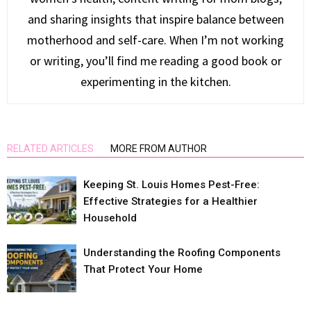
and sharing insights that inspire balance between
motherhood and self-care. When I’m not working
or writing, you’ll find me reading a good book or
experimenting in the kitchen.
RELATED ARTICLES
MORE FROM AUTHOR
Keeping St. Louis Homes Pest-Free:
Effective Strategies for a Healthier
Household
Understanding the Roofing Components
That Protect Your Home