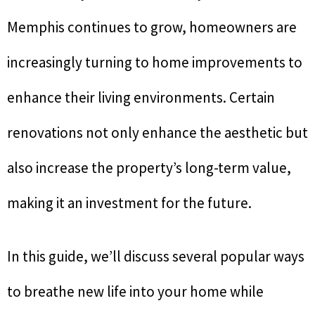
Memphis continues to grow, homeowners are
increasingly turning to home improvements to
enhance their living environments. Certain
renovations not only enhance the aesthetic but
also increase the property’s long-term value,
making it an investment for the future.
In this guide, we’ll discuss several popular ways
to breathe new life into your home while