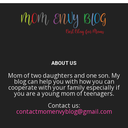
ABOUT US
Mom of two daughters and one son. My
blog can help you with how you can
cooperate with your family especially if
you are a young mom of teenagers.
Contact us:
contactmomenvyblog@gmail.com