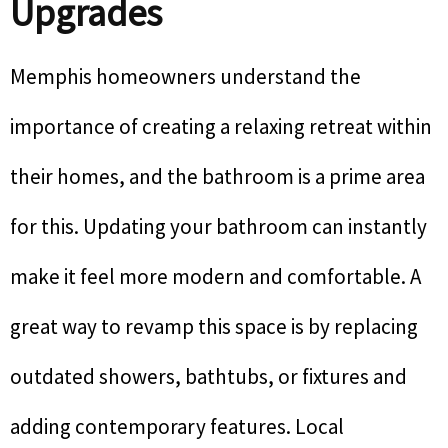
Upgrades
Memphis homeowners understand the
importance of creating a relaxing retreat within
their homes, and the bathroom is a prime area
for this. Updating your bathroom can instantly
make it feel more modern and comfortable. A
great way to revamp this space is by replacing
outdated showers, bathtubs, or fixtures and
adding contemporary features. Local