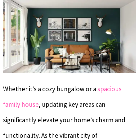
Whether it’s a cozy bungalow or a
spacious
family house
, updating key areas can
significantly elevate your home’s charm and
functionality. As the vibrant city of