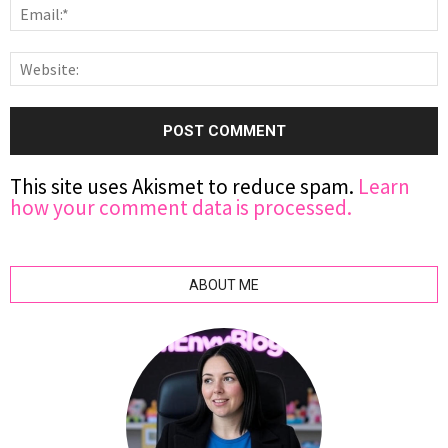
This site uses Akismet to reduce spam.
Learn
how your comment data is processed.
ABOUT ME