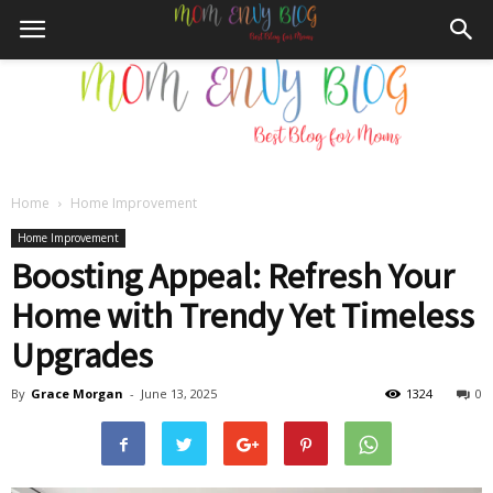
Home
Home Improvement
Mom
Home Improvement
Boosting Appeal: Refresh Your
Home with Trendy Yet Timeless
Envy
Upgrades
By
Grace Morgan
-
June 13, 2025
1324
0
Blog