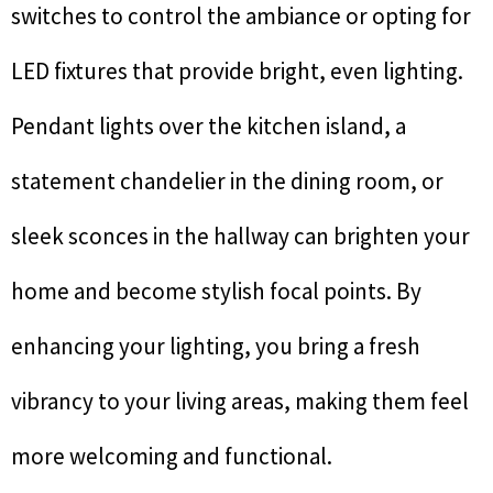
switches to control the ambiance or opting for
LED fixtures that provide bright, even lighting.
Pendant lights over the kitchen island, a
statement chandelier in the dining room, or
sleek sconces in the hallway can brighten your
home and become stylish focal points. By
enhancing your lighting, you bring a fresh
vibrancy to your living areas, making them feel
more welcoming and functional.