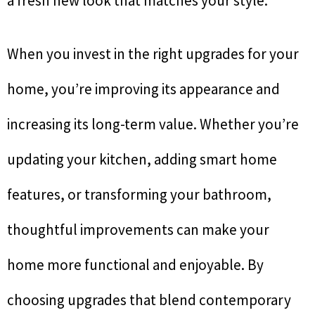
a fresh new look that matches your style.
When you invest in the right upgrades for your
home, you’re improving its appearance and
increasing its long-term value. Whether you’re
updating your kitchen, adding smart home
features, or transforming your bathroom,
thoughtful improvements can make your
home more functional and enjoyable. By
choosing upgrades that blend contemporary