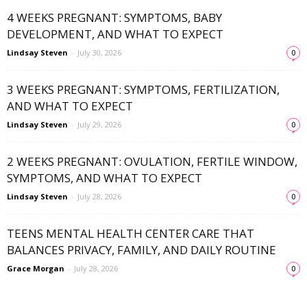
4 WEEKS PREGNANT: SYMPTOMS, BABY
DEVELOPMENT, AND WHAT TO EXPECT
Lindsay Steven
-
July 30, 2026
0
3 WEEKS PREGNANT: SYMPTOMS, FERTILIZATION,
AND WHAT TO EXPECT
Lindsay Steven
-
July 29, 2026
0
2 WEEKS PREGNANT: OVULATION, FERTILE WINDOW,
SYMPTOMS, AND WHAT TO EXPECT
Lindsay Steven
-
July 28, 2026
0
TEENS MENTAL HEALTH CENTER CARE THAT
BALANCES PRIVACY, FAMILY, AND DAILY ROUTINE
Grace Morgan
-
July 28, 2026
0