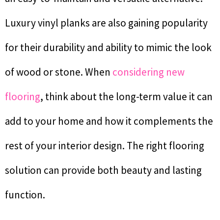
Luxury vinyl planks are also gaining popularity
for their durability and ability to mimic the look
of wood or stone. When
considering new
flooring
, think about the long-term value it can
add to your home and how it complements the
rest of your interior design. The right flooring
solution can provide both beauty and lasting
function.