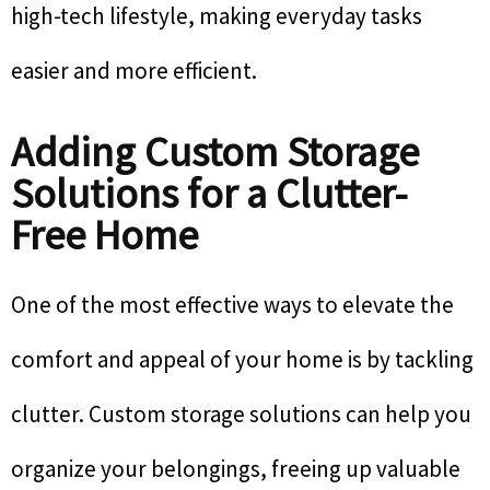
high-tech lifestyle, making everyday tasks
easier and more efficient.
Adding Custom Storage
Solutions for a Clutter-
Free Home
One of the most effective ways to elevate the
comfort and appeal of your home is by tackling
clutter. Custom storage solutions can help you
organize your belongings, freeing up valuable