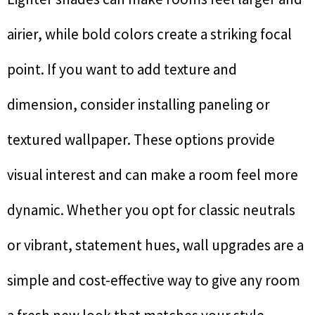
airier, while bold colors create a striking focal
point. If you want to add texture and
dimension, consider installing paneling or
textured wallpaper. These options provide
visual interest and can make a room feel more
dynamic. Whether you opt for classic neutrals
or vibrant, statement hues, wall upgrades are a
simple and cost-effective way to give any room