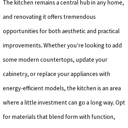
The kitchen remains a central hub in any home,
and renovating it offers tremendous
opportunities for both aesthetic and practical
improvements. Whether you’re looking to add
some modern countertops, update your
cabinetry, or replace your appliances with
energy-efficient models, the kitchen is an area
where a little investment can go a long way. Opt
for materials that blend form with function,