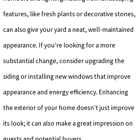
features, like fresh plants or decorative stones,
can also give your yard a neat, well-maintained
appearance. If you’re looking for a more
substantial change, consider upgrading the
siding or installing new windows that improve
appearance and energy efficiency. Enhancing
the exterior of your home doesn’t just improve
its look; it can also make a great impression on
guests and potential buyers.