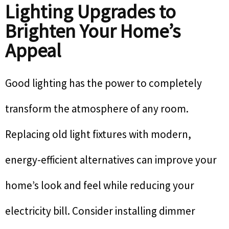
Lighting Upgrades to
Brighten Your Home’s
Appeal
Good lighting has the power to completely
transform the atmosphere of any room.
Replacing old light fixtures with modern,
energy-efficient alternatives can improve your
home’s look and feel while reducing your
electricity bill. Consider installing dimmer