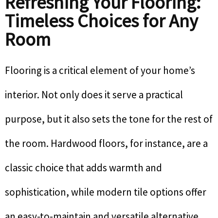
Refreshing Your Flooring:
Timeless Choices for Any
Room
Flooring is a critical element of your home’s
interior. Not only does it serve a practical
purpose, but it also sets the tone for the rest of
the room. Hardwood floors, for instance, are a
classic choice that adds warmth and
sophistication, while modern tile options offer
an easy-to-maintain and versatile alternative.