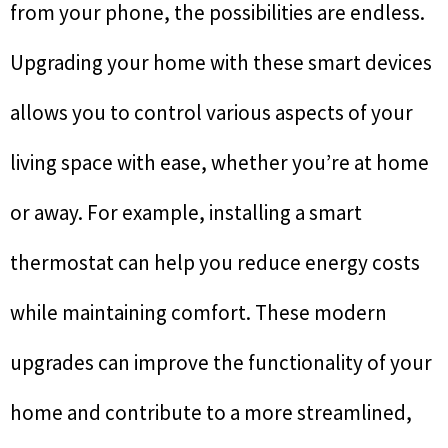
from your phone, the possibilities are endless.
Upgrading your home with these smart devices
allows you to control various aspects of your
living space with ease, whether you’re at home
or away. For example, installing a smart
thermostat can help you reduce energy costs
while maintaining comfort. These modern
upgrades can improve the functionality of your
home and contribute to a more streamlined,