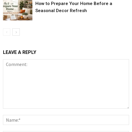
How to Prepare Your Home Before a
Seasonal Decor Refresh
LEAVE A REPLY