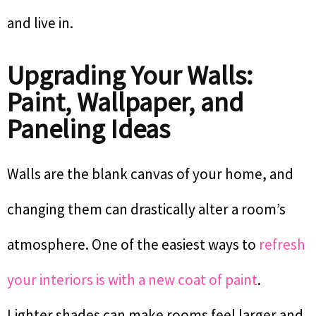
and live in.
Upgrading Your Walls:
Paint, Wallpaper, and
Paneling Ideas
Walls are the blank canvas of your home, and
changing them can drastically alter a room’s
atmosphere. One of the easiest ways to
refresh
your interiors is with a new coat of paint
.
Lighter shades can make rooms feel larger and