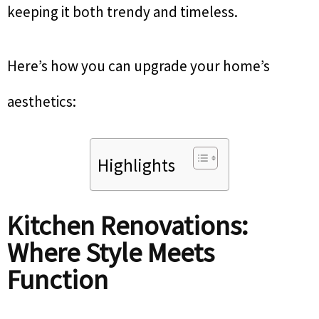
keeping it both trendy and timeless.
Here’s how you can upgrade your home’s
aesthetics:
Highlights
Kitchen Renovations:
Where Style Meets
Function