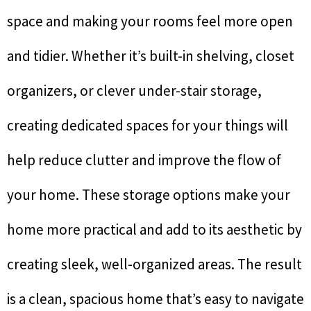
space and making your rooms feel more open
and tidier. Whether it’s built-in shelving, closet
organizers, or clever under-stair storage,
creating dedicated spaces for your things will
help reduce clutter and improve the flow of
your home. These storage options make your
home more practical and add to its aesthetic by
creating sleek, well-organized areas. The result
is a clean, spacious home that’s easy to navigate