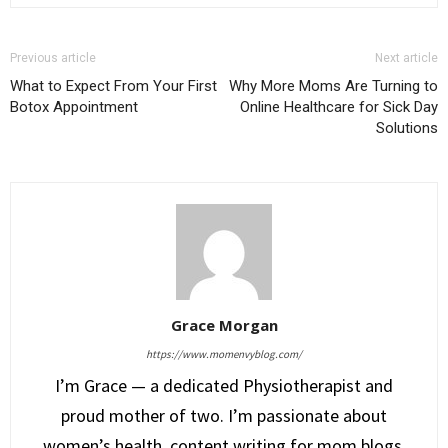
Previous article
Next article
What to Expect From Your First
Why More Moms Are Turning to
Botox Appointment
Online Healthcare for Sick Day
Solutions
Grace Morgan
https://www.momenvyblog.com/
I’m Grace — a dedicated Physiotherapist and
proud mother of two. I’m passionate about
women’s health, content writing for mom blogs,