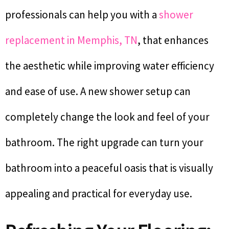
professionals can help you with a
shower
replacement in Memphis, TN
, that enhances
the aesthetic while improving water efficiency
and ease of use. A new shower setup can
completely change the look and feel of your
bathroom. The right upgrade can turn your
bathroom into a peaceful oasis that is visually
appealing and practical for everyday use.