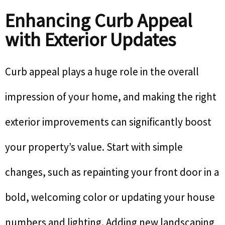
Enhancing Curb Appeal
with Exterior Updates
Curb appeal plays a huge role in the overall
impression of your home, and making the right
exterior improvements can significantly boost
your property’s value. Start with simple
changes, such as repainting your front door in a
bold, welcoming color or updating your house
numbers and lighting. Adding new landscaping