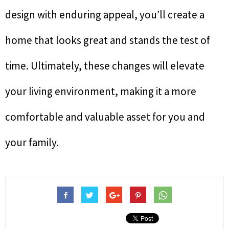
design with enduring appeal, you’ll create a
home that looks great and stands the test of
time. Ultimately, these changes will elevate
your living environment, making it a more
comfortable and valuable asset for you and
your family.