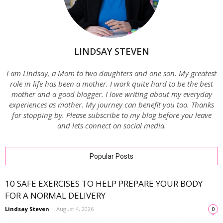
LINDSAY STEVEN
I am Lindsay, a Mom to two daughters and one son. My greatest
role in life has been a mother. I work quite hard to be the best
mother and a good blogger. I love writing about my everyday
experiences as mother. My journey can benefit you too. Thanks
for stopping by. Please subscribe to my blog before you leave
and lets connect on social media.
Popular Posts
10 SAFE EXERCISES TO HELP PREPARE YOUR BODY
FOR A NORMAL DELIVERY
Lindsay Steven
-
August 4, 2026
0