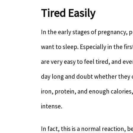
Tired Easily
In the early stages of pregnancy, 
want to sleep. Especially in the f
are very easy to feel tired, and ev
day long and doubt whether they c
iron, protein, and enough calories,
intense.
In fact, this is a normal reaction, 