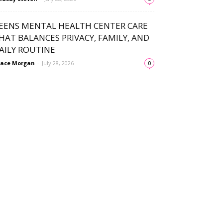
EENS MENTAL HEALTH CENTER CARE
HAT BALANCES PRIVACY, FAMILY, AND
AILY ROUTINE
ace Morgan
-
July 28, 2026
0