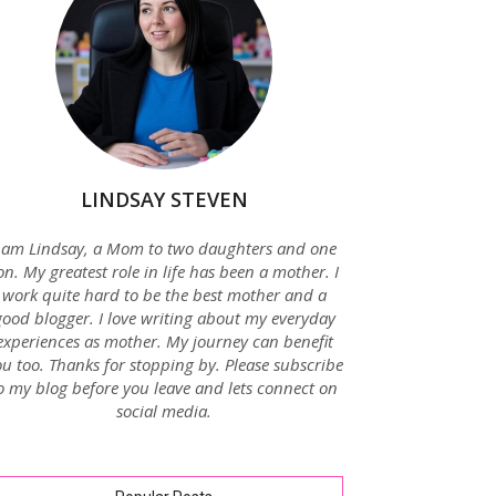
LINDSAY STEVEN
 am Lindsay, a Mom to two daughters and one
on. My greatest role in life has been a mother. I
work quite hard to be the best mother and a
good blogger. I love writing about my everyday
experiences as mother. My journey can benefit
u too. Thanks for stopping by. Please subscribe
o my blog before you leave and lets connect on
social media.