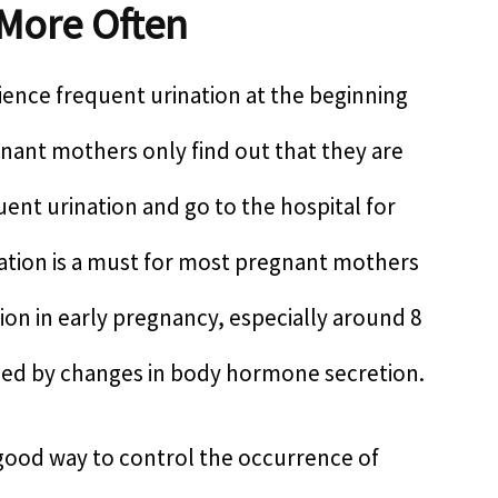
 More Often
ence frequent urination at the beginning
ant mothers only find out that they are
ent urination and go to the hospital for
nation is a must for most pregnant mothers
on in early pregnancy, especially around 8
sed by changes in body hormone secretion.
y good way to control the occurrence of