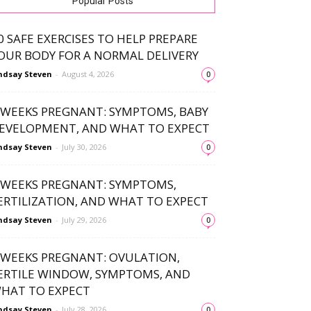
Popular Posts
0 SAFE EXERCISES TO HELP PREPARE
OUR BODY FOR A NORMAL DELIVERY
ndsay Steven
-
August 4, 2026
0
 WEEKS PREGNANT: SYMPTOMS, BABY
EVELOPMENT, AND WHAT TO EXPECT
ndsay Steven
-
July 30, 2026
0
 WEEKS PREGNANT: SYMPTOMS,
ERTILIZATION, AND WHAT TO EXPECT
ndsay Steven
-
July 29, 2026
0
 WEEKS PREGNANT: OVULATION,
ERTILE WINDOW, SYMPTOMS, AND
HAT TO EXPECT
ndsay Steven
-
July 28, 2026
0