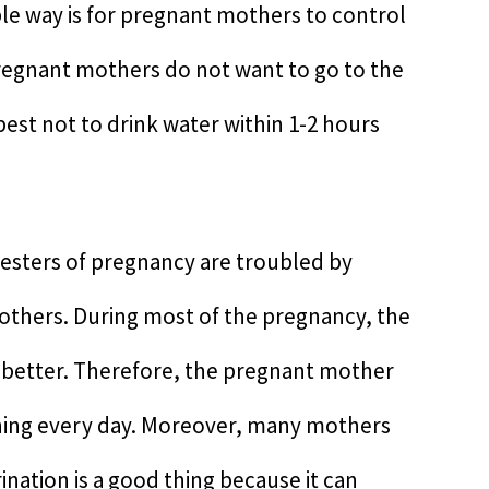
ble way is for pregnant mothers to control
regnant mothers do not want to go to the
s best not to drink water within 1-2 hours
rimesters of pregnancy are troubled by
others. During most of the pregnancy, the
y better. Therefore, the pregnant mother
e thing every day. Moreover, many mothers
ination is a good thing because it can