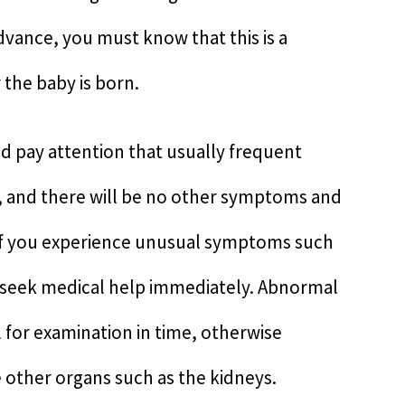
advance, you must know that this is a
the baby is born.
 pay attention that usually frequent
on, and there will be no other symptoms and
 if you experience unusual symptoms such
, seek medical help immediately. Abnormal
l for examination in time, otherwise
 other organs such as the kidneys.