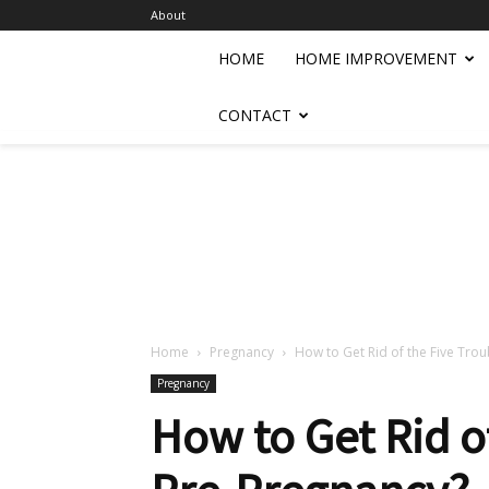
About
HOME
HOME IMPROVEMENT
CONTACT
Home
Pregnancy
How to Get Rid of the Five Tro
Pregnancy
How to Get Rid of