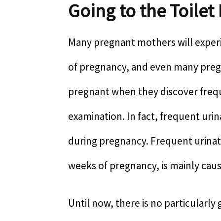
Going to the Toilet
Many pregnant mothers will experi
of pregnancy, and even many pregn
pregnant when they discover frequ
examination. In fact, frequent uri
during pregnancy. Frequent urinati
weeks of pregnancy, is mainly cau
Until now, there is no particularl