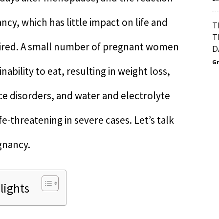
cy, which has little impact on life and
T
T
uired. A small number of pregnant women
D
Gr
ability to eat, resulting in weight loss,
nce disorders, and water and electrolyte
e-threatening in severe cases. Let’s talk
gnancy.
lights