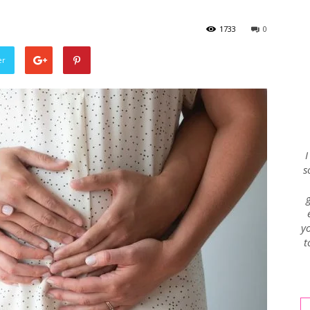
1733
0
Envy
er
Blog
I
s
yo
t