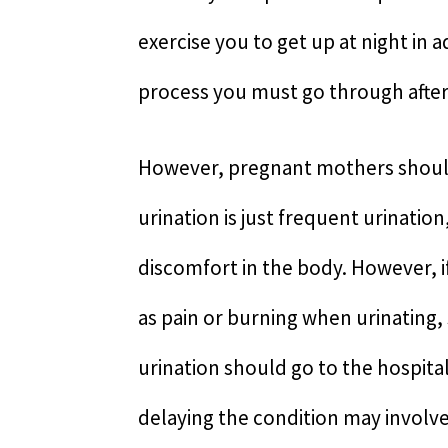
exercise you to get up at night in 
process you must go through after 
However, pregnant mothers should
urination is just frequent urinati
discomfort in the body. However,
as pain or burning when urinating
urination should go to the hospita
delaying the condition may involve