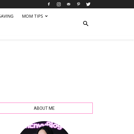
SAVING
MOM TIPS
ABOUT ME