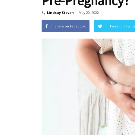
Pre-Pregnancy?
By
Lindsay Steven
-
May 20, 2022
Share on Facebook
Tweet on Twitt