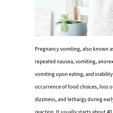
Pregnancy vomiting, also known as
repeated nausea, vomiting, anorex
vomiting upon eating, and inability 
occurrence of food choices, loss o
dizziness, and lethargy during earl
reaction. It usually starts about 4