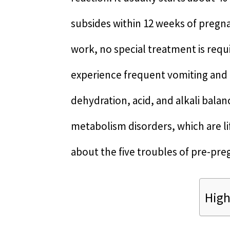
subsides within 12 weeks of pregnan
work, no special treatment is req
experience frequent vomiting and in
dehydration, acid, and alkali bala
metabolism disorders, which are lif
about the five troubles of pre-pre
High