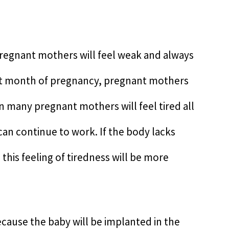
pregnant mothers will feel weak and always
irst month of pregnancy, pregnant mothers
en many pregnant mothers will feel tired all
an continue to work. If the body lacks
 this feeling of tiredness will be more
because the baby will be implanted in the