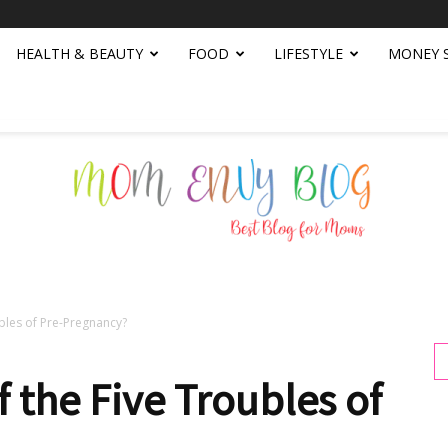
HEALTH & BEAUTY
FOOD
LIFESTYLE
MONEY 
ubles of Pre-Pregnancy?
Mom
 the Five Troubles of