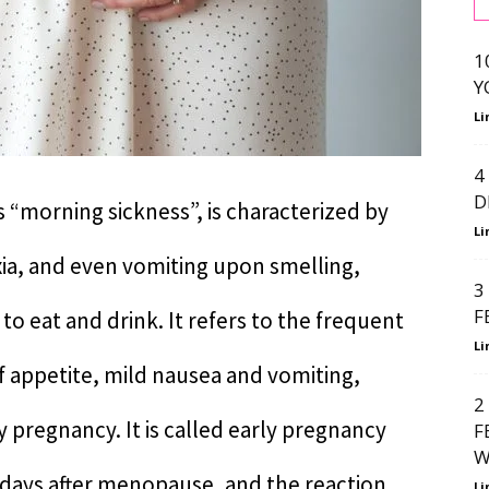
1
Y
Li
4
D
 “morning sickness”, is characterized by
Li
ia, and even vomiting upon smelling,
3
F
to eat and drink. It refers to the frequent
Li
f appetite, mild nausea and vomiting,
2
y pregnancy. It is called early pregnancy
F
W
0 days after menopause, and the reaction
Li