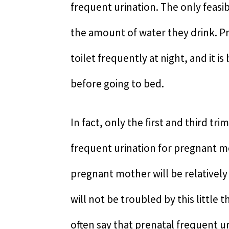
frequent urination. The only feasi
the amount of water they drink. P
toilet frequently at night, and it i
before going to bed.
In fact, only the first and third t
frequent urination for pregnant m
pregnant mother will be relativel
will not be troubled by this littl
often say that prenatal frequent ur