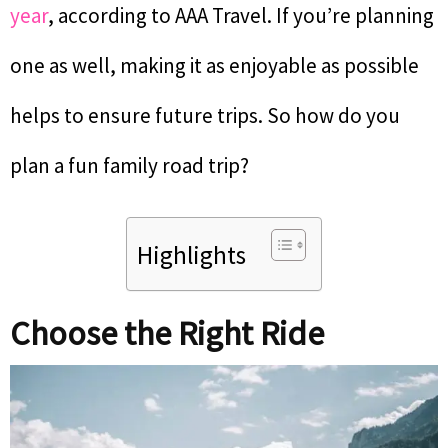
year
, according to AAA Travel. If you’re planning
one as well, making it as enjoyable as possible
helps to ensure future trips. So how do you
plan a fun family road trip?
Highlights
Choose the Right Ride