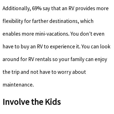
Additionally, 69% say that an RV provides more
flexibility for farther destinations, which
enables more mini-vacations. You don’t even
have to buy an RV to experience it. You can look
around for RV rentals so your family can enjoy
the trip and not have to worry about
maintenance.
Involve the Kids