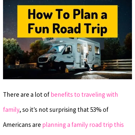
There are a lot of
benefits to traveling with
family
, so it’s not surprising that 53% of
Americans are
planning a family road trip this