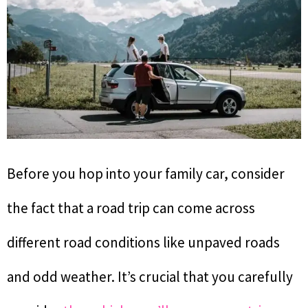
Before you hop into your family car, consider
the fact that a road trip can come across
different road conditions like unpaved roads
and odd weather. It’s crucial that you carefully