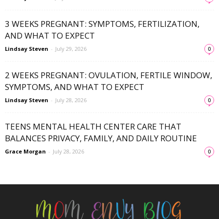
3 WEEKS PREGNANT: SYMPTOMS, FERTILIZATION,
AND WHAT TO EXPECT
Lindsay Steven
-
July 29, 2026
0
2 WEEKS PREGNANT: OVULATION, FERTILE WINDOW,
SYMPTOMS, AND WHAT TO EXPECT
Lindsay Steven
-
July 28, 2026
0
TEENS MENTAL HEALTH CENTER CARE THAT
BALANCES PRIVACY, FAMILY, AND DAILY ROUTINE
Grace Morgan
-
July 28, 2026
0