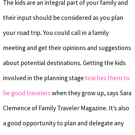
The kids are an integral part of your family and
their input should be considered as you plan
your road trip. You could call in a family
meeting and get their opinions and suggestions
about potential destinations. Getting the kids
involved in the planning stage
teaches them to
be good travelers
when they grow up, says Sara
Clemence of Family Traveler Magazine. It’s also
a good opportunity to plan and delegate any