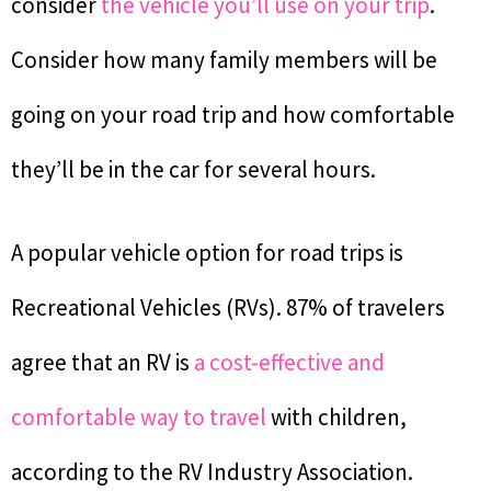
consider
the vehicle you’ll use on your trip
.
Consider how many family members will be
going on your road trip and how comfortable
they’ll be in the car for several hours.
A popular vehicle option for road trips is
Recreational Vehicles (RVs). 87% of travelers
agree that an RV is
a cost-effective and
comfortable way to travel
with children,
according to the RV Industry Association.