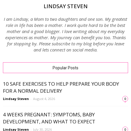
LINDSAY STEVEN
I am Lindsay, a Mom to two daughters and one son. My greatest
role in life has been a mother. I work quite hard to be the best
mother and a good blogger. I love writing about my everyday
experiences as mother. My journey can benefit you too. Thanks
for stopping by. Please subscribe to my blog before you leave
and lets connect on social media.
Popular Posts
10 SAFE EXERCISES TO HELP PREPARE YOUR BODY
FOR A NORMAL DELIVERY
Lindsay Steven
-
August 4, 2026
0
4 WEEKS PREGNANT: SYMPTOMS, BABY
DEVELOPMENT, AND WHAT TO EXPECT
Lindsay Steven
-
July 30, 2026
0