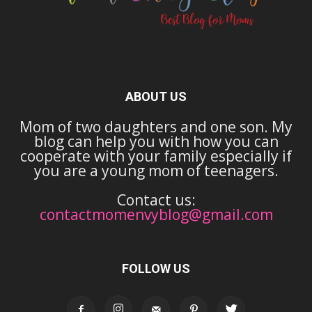
ABOUT US
Mom of two daughters and one son. My
blog can help you with how you can
cooperate with your family especially if
you are a young mom of teenagers.
Contact us:
contactmomenvyblog@gmail.com
FOLLOW US