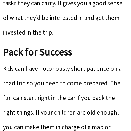
tasks they can carry. It gives you a good sense
of what they’d be interested in and get them
invested in the trip.
Pack for Success
Kids can have notoriously short patience on a
road trip so you need to come prepared. The
fun can start right in the car if you pack the
right things. If your children are old enough,
you can make them in charge of a map or