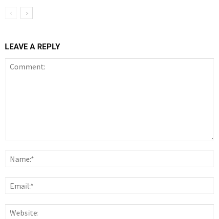
LEAVE A REPLY