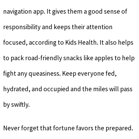
navigation app. It gives them a good sense of
responsibility and keeps their attention
focused, according to Kids Health. It also helps
to pack road-friendly snacks like apples to help
fight any queasiness. Keep everyone fed,
hydrated, and occupied and the miles will pass
by swiftly.
Never forget that fortune favors the prepared.