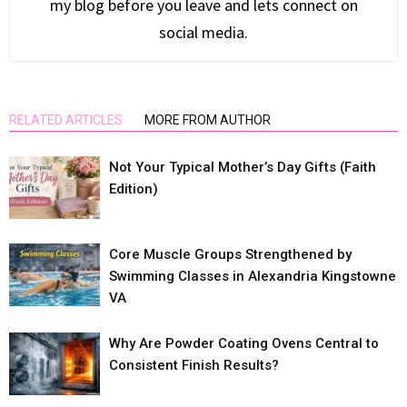
my blog before you leave and lets connect on
social media.
RELATED ARTICLES
MORE FROM AUTHOR
Not Your Typical Mother’s Day Gifts (Faith
Edition)
Core Muscle Groups Strengthened by
Swimming Classes in Alexandria Kingstowne
VA
Why Are Powder Coating Ovens Central to
Consistent Finish Results?