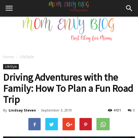
Home
LifeStyle
Mom
LifeStyle
Driving Adventures with the
Family: How To Plan a Fun Road
Envy
Trip
By
Lindsay Steven
-
September 3, 2019
4101
0
Blog