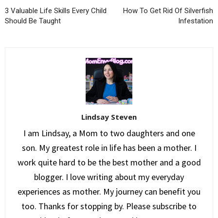
3 Valuable Life Skills Every Child
How To Get Rid Of Silverfish
Should Be Taught
Infestation
Lindsay Steven
I am Lindsay, a Mom to two daughters and one
son. My greatest role in life has been a mother. I
work quite hard to be the best mother and a good
blogger. I love writing about my everyday
experiences as mother. My journey can benefit you
too. Thanks for stopping by. Please subscribe to