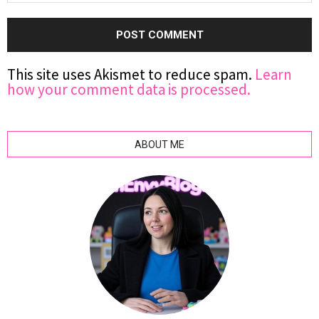
This site uses Akismet to reduce spam.
Learn
how your comment data is processed.
ABOUT ME