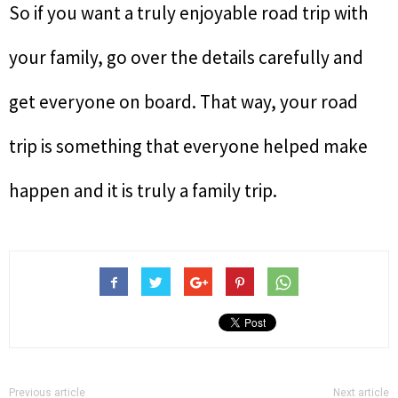
So if you want a truly enjoyable road trip with
your family, go over the details carefully and
get everyone on board. That way, your road
trip is something that everyone helped make
happen and it is truly a family trip.
Previous article
Next article