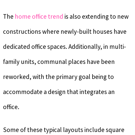
The
home office trend
is also extending to new
constructions where newly-built houses have
dedicated office spaces. Additionally, in multi-
family units, communal places have been
reworked, with the primary goal being to
accommodate a design that integrates an
office.
Some of these typical layouts include square