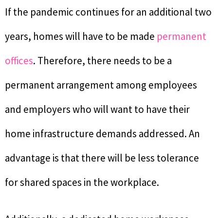
If the pandemic continues for an additional two
years, homes will have to be made
permanent
offices
. Therefore, there needs to be a
permanent arrangement among employees
and employers who will want to have their
home infrastructure demands addressed. An
advantage is that there will be less tolerance
for shared spaces in the workplace.