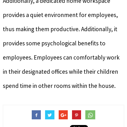
Additionally, a dedicated home workspace
provides a quiet environment for employees,
thus making them productive. Additionally, it
provides some psychological benefits to
employees. Employees can comfortably work
in their designated offices while their children
spend time in other rooms within the house.