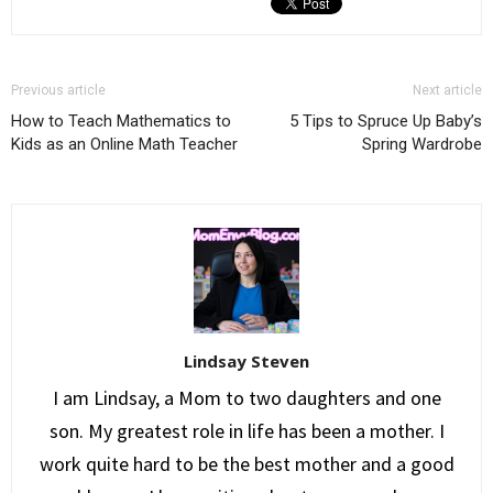
Previous article
Next article
How to Teach Mathematics to
5 Tips to Spruce Up Baby’s
Kids as an Online Math Teacher
Spring Wardrobe
Lindsay Steven
I am Lindsay, a Mom to two daughters and one
son. My greatest role in life has been a mother. I
work quite hard to be the best mother and a good