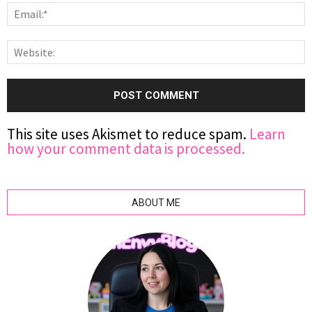
This site uses Akismet to reduce spam.
Learn
how your comment data is processed.
ABOUT ME