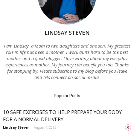
LINDSAY STEVEN
I am Lindsay, a Mom to two daughters and one son. My greatest
role in life has been a mother. I work quite hard to be the best
mother and a good blogger. I love writing about my everyday
experiences as mother. My journey can benefit you too. Thanks
for stopping by. Please subscribe to my blog before you leave
and lets connect on social media.
Popular Posts
10 SAFE EXERCISES TO HELP PREPARE YOUR BODY
FOR A NORMAL DELIVERY
Lindsay Steven
-
August 4, 2026
0