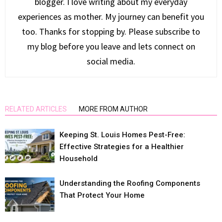
blogger. I love writing about my everyday
experiences as mother. My journey can benefit you
too. Thanks for stopping by. Please subscribe to
my blog before you leave and lets connect on
social media.
RELATED ARTICLES
MORE FROM AUTHOR
Keeping St. Louis Homes Pest-Free:
Effective Strategies for a Healthier
Household
Understanding the Roofing Components
That Protect Your Home