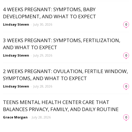
4 WEEKS PREGNANT: SYMPTOMS, BABY
DEVELOPMENT, AND WHAT TO EXPECT
Lindsay Steven
-
July 30, 2026
0
3 WEEKS PREGNANT: SYMPTOMS, FERTILIZATION,
AND WHAT TO EXPECT
Lindsay Steven
-
July 29, 2026
0
2 WEEKS PREGNANT: OVULATION, FERTILE WINDOW,
SYMPTOMS, AND WHAT TO EXPECT
Lindsay Steven
-
July 28, 2026
0
TEENS MENTAL HEALTH CENTER CARE THAT
BALANCES PRIVACY, FAMILY, AND DAILY ROUTINE
Grace Morgan
-
July 28, 2026
0