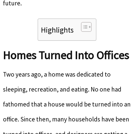
future.
Highlights
Homes Turned Into Offices
Two years ago, a home was dedicated to
sleeping, recreation, and eating. No one had
fathomed that a house would be turned into an
office. Since then, many households have been