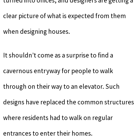
turned into offices, and designers are getting a
clear picture of what is expected from them
when designing houses.
It shouldn’t come as a surprise to find a
cavernous entryway for people to walk
through on their way to an elevator. Such
designs have replaced the common structures
where residents had to walk on regular
entrances to enter their homes.