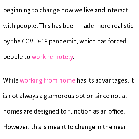
beginning to change how we live and interact
with people. This has been made more realistic
by the COVID-19 pandemic, which has forced
people to
work remotely
.
While
working from home
has its advantages, it
is not always a glamorous option since not all
homes are designed to function as an office.
However, this is meant to change in the near