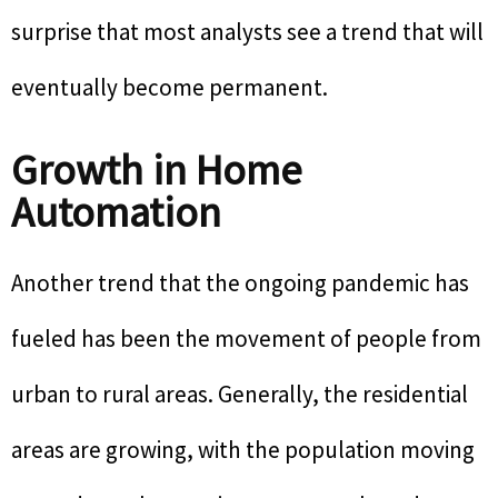
surprise that most analysts see a trend that will
eventually become permanent.
Growth in Home
Automation
Another trend that the ongoing pandemic has
fueled has been the movement of people from
urban to rural areas. Generally, the residential
areas are growing, with the population moving