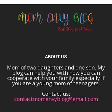
ABOUT US
Mom of two daughters and one son. My
blog can help you with how you can
cooperate with your family especially if
you are a young mom of teenagers.
Contact us:
contactmomenvyblog@gmail.com