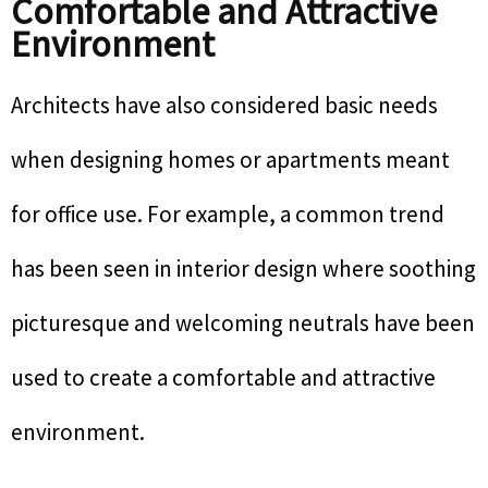
Comfortable and Attractive
Environment
Architects have also considered basic needs
when designing homes or apartments meant
for office use. For example, a common trend
has been seen in interior design where soothing
picturesque and welcoming neutrals have been
used to create a comfortable and attractive
environment.