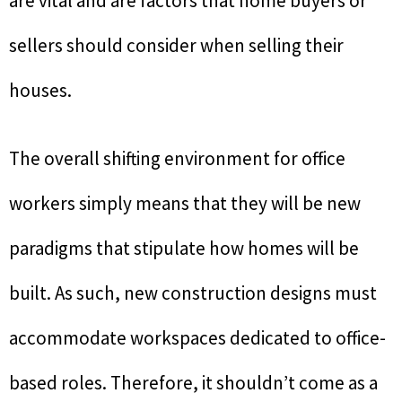
are vital and are factors that home buyers or
sellers should consider when selling their
houses.
The overall shifting environment for office
workers simply means that they will be new
paradigms that stipulate how homes will be
built. As such, new construction designs must
accommodate workspaces dedicated to office-
based roles. Therefore, it shouldn’t come as a