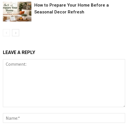
How to Prepare Your Home Before a
Seasonal Decor Refresh
LEAVE A REPLY