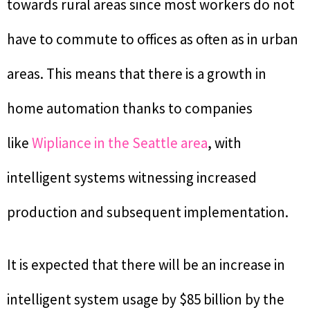
towards rural areas since most workers do not
have to commute to offices as often as in urban
areas. This means that there is a growth in
home automation thanks to companies
like
Wipliance in the Seattle area
, with
intelligent systems witnessing increased
production and subsequent implementation.
It is expected that there will be an increase in
intelligent system usage by $85 billion by the