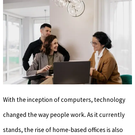
With the inception of computers, technology
changed the way people work. As it currently
stands, the rise of home-based offices is also