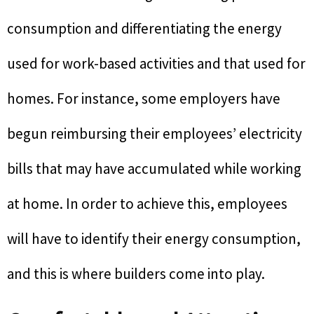
consumption and differentiating the energy
used for work-based activities and that used for
homes. For instance, some employers have
begun reimbursing their employees’ electricity
bills that may have accumulated while working
at home. In order to achieve this, employees
will have to identify their energy consumption,
and this is where builders come into play.