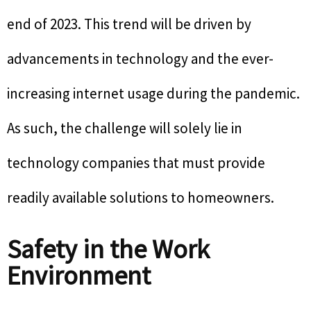
end of 2023. This trend will be driven by
advancements in technology and the ever-
increasing internet usage during the pandemic.
As such, the challenge will solely lie in
technology companies that must provide
readily available solutions to homeowners.
Safety in the Work
Environment