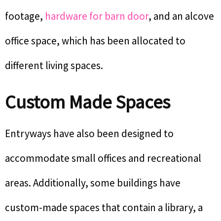
footage,
hardware for barn door
, and an alcove
office space, which has been allocated to
different living spaces.
Custom Made Spaces
Entryways have also been designed to
accommodate small offices and recreational
areas. Additionally, some buildings have
custom-made spaces that contain a library, a