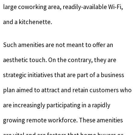
large coworking area, readily-available Wi-Fi,
and a kitchenette.
Such amenities are not meant to offer an
aesthetic touch. On the contrary, they are
strategic initiatives that are part of a business
plan aimed to attract and retain customers who
are increasingly participating in a rapidly
growing remote workforce. These amenities