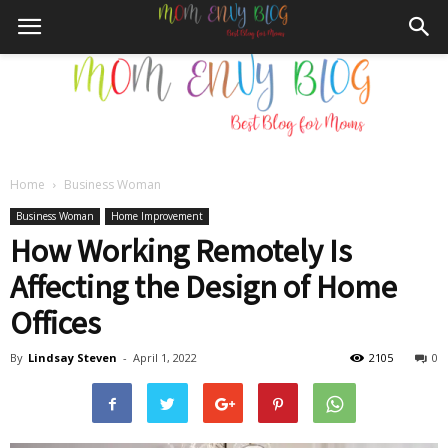
Home
Business Woman
Mom
Business Woman
Home Improvement
How Working Remotely Is
Affecting the Design of Home
Envy
Offices
By
Lindsay Steven
-
April 1, 2022
2105
0
Blog