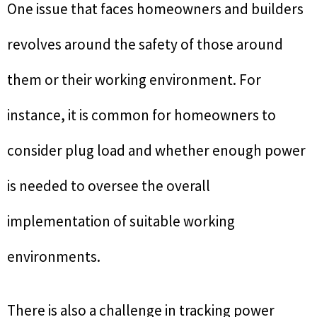
One issue that faces homeowners and builders
revolves around the safety of those around
them or their working environment. For
instance, it is common for homeowners to
consider plug load and whether enough power
is needed to oversee the overall
implementation of suitable working
environments.
There is also a challenge in tracking power