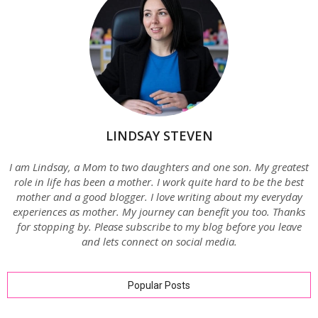
LINDSAY STEVEN
I am Lindsay, a Mom to two daughters and one son. My greatest
role in life has been a mother. I work quite hard to be the best
mother and a good blogger. I love writing about my everyday
experiences as mother. My journey can benefit you too. Thanks
for stopping by. Please subscribe to my blog before you leave
and lets connect on social media.
Popular Posts