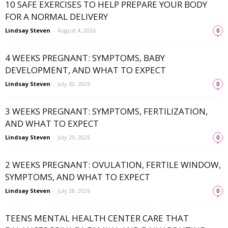
10 SAFE EXERCISES TO HELP PREPARE YOUR BODY
FOR A NORMAL DELIVERY
Lindsay Steven
-
August 4, 2026
0
4 WEEKS PREGNANT: SYMPTOMS, BABY
DEVELOPMENT, AND WHAT TO EXPECT
Lindsay Steven
-
July 30, 2026
0
3 WEEKS PREGNANT: SYMPTOMS, FERTILIZATION,
AND WHAT TO EXPECT
Lindsay Steven
-
July 29, 2026
0
2 WEEKS PREGNANT: OVULATION, FERTILE WINDOW,
SYMPTOMS, AND WHAT TO EXPECT
Lindsay Steven
-
July 28, 2026
0
TEENS MENTAL HEALTH CENTER CARE THAT