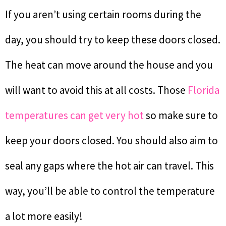
If you aren’t using certain rooms during the
day, you should try to keep these doors closed.
The heat can move around the house and you
will want to avoid this at all costs. Those
Florida
temperatures can get very hot
so make sure to
keep your doors closed. You should also aim to
seal any gaps where the hot air can travel. This
way, you’ll be able to control the temperature
a lot more easily!