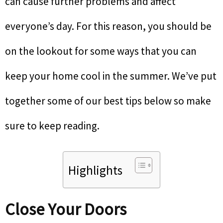
can cause further problems and affect
everyone’s day. For this reason, you should be
on the lookout for some ways that you can
keep your home cool in the summer. We’ve put
together some of our best tips below so make
sure to keep reading.
Highlights
Close Your Doors