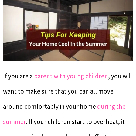
If you are a
parent with young children
, you will
want to make sure that you can all move
around comfortably in your home
during the
summer
. If your children start to overheat, it