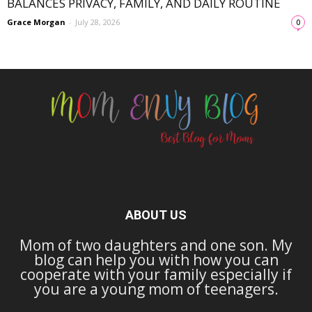
BALANCES PRIVACY, FAMILY, AND DAILY ROUTINE
Grace Morgan
-
July 28, 2026
0
ABOUT US
Mom of two daughters and one son. My
blog can help you with how you can
cooperate with your family especially if
you are a young mom of teenagers.