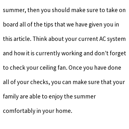
summer, then you should make sure to take on
board all of the tips that we have given you in
this article. Think about your current AC system
and how it is currently working and don’t forget
to check your ceiling fan. Once you have done
all of your checks, you can make sure that your
family are able to enjoy the summer
comfortably in your home.