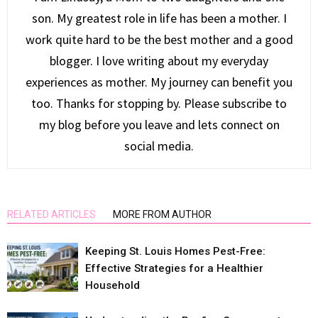
son. My greatest role in life has been a mother. I
work quite hard to be the best mother and a good
blogger. I love writing about my everyday
experiences as mother. My journey can benefit you
too. Thanks for stopping by. Please subscribe to
my blog before you leave and lets connect on
social media.
RELATED ARTICLES
MORE FROM AUTHOR
Keeping St. Louis Homes Pest-Free:
Effective Strategies for a Healthier
Household