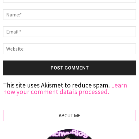
This site uses Akismet to reduce spam.
Learn
how your comment data is processed.
ABOUT ME