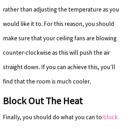
rather than adjusting the temperature as you
would like it to. For this reason, you should
make sure that your ceiling fans are blowing
counter-clockwise as this will push the air
straight down. If you can achieve this, you’ll
find that the room is much cooler.
Block Out The Heat
Finally, you should do what you can to
block