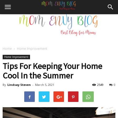
Home
Home Improvement
Mom
Home Improvement
Tips For Keeping Your Home
Cool In the Summer
Envy
By
Lindsay Steven
-
March 5, 2021
2549
0
Blog