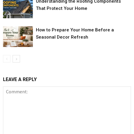
Understanding the Roofing Components
That Protect Your Home
How to Prepare Your Home Before a
Seasonal Decor Refresh
LEAVE A REPLY