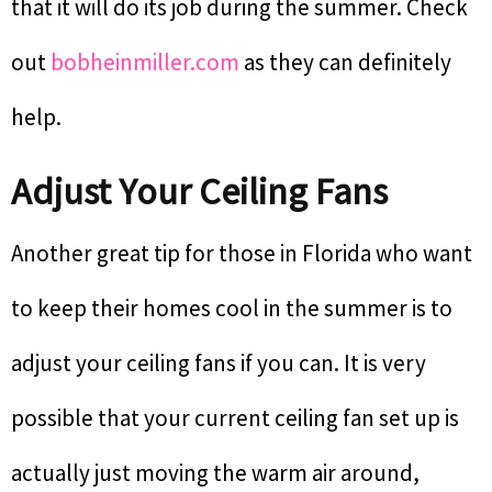
that it will do its job during the summer. Check
out
bobheinmiller.com
as they can definitely
help.
Adjust Your Ceiling Fans
Another great tip for those in Florida who want
to keep their homes cool in the summer is to
adjust your ceiling fans if you can. It is very
possible that your current ceiling fan set up is
actually just moving the warm air around,