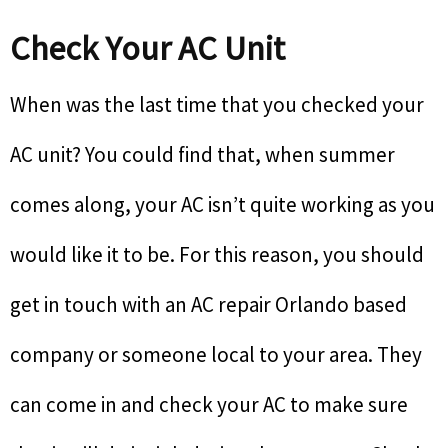
Check Your AC Unit
When was the last time that you checked your
AC unit? You could find that, when summer
comes along, your AC isn’t quite working as you
would like it to be. For this reason, you should
get in touch with an AC repair Orlando based
company or someone local to your area. They
can come in and check your AC to make sure