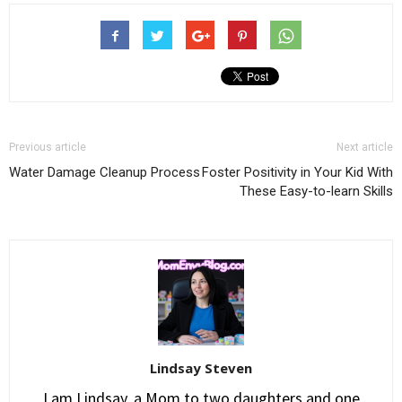
Previous article
Next article
Water Damage Cleanup Process
Foster Positivity in Your Kid With
These Easy-to-learn Skills
Lindsay Steven
I am Lindsay, a Mom to two daughters and one