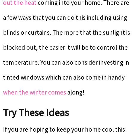
out the heat
coming into your home. There are
a few ways that you can do this including using
blinds or curtains. The more that the sunlight is
blocked out, the easier it will be to control the
temperature. You can also consider investing in
tinted windows which can also come in handy
when the winter comes
along!
Try These Ideas
If you are hoping to keep your home cool this