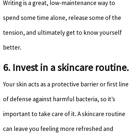
Writing is a great, low-maintenance way to
spend some time alone, release some of the
tension, and ultimately get to know yourself
better.
6. Invest in a skincare routine.
Your skin acts as a protective barrier or first line
of defense against harmful bacteria, so it’s
important to take care of it. A skincare routine
can leave you feeling more refreshed and