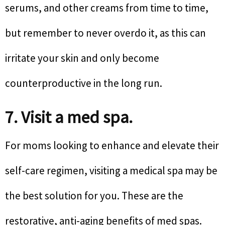
serums, and other creams from time to time,
but remember to never overdo it, as this can
irritate your skin and only become
counterproductive in the long run.
7. Visit a med spa.
For moms looking to enhance and elevate their
self-care regimen, visiting a medical spa may be
the best solution for you. These are the
restorative, anti-aging benefits of med spas.