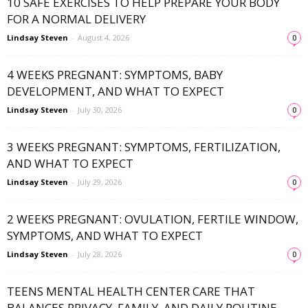
10 SAFE EXERCISES TO HELP PREPARE YOUR BODY
FOR A NORMAL DELIVERY
Lindsay Steven
-
August 4, 2026
0
4 WEEKS PREGNANT: SYMPTOMS, BABY
DEVELOPMENT, AND WHAT TO EXPECT
Lindsay Steven
-
July 30, 2026
0
3 WEEKS PREGNANT: SYMPTOMS, FERTILIZATION,
AND WHAT TO EXPECT
Lindsay Steven
-
July 29, 2026
0
2 WEEKS PREGNANT: OVULATION, FERTILE WINDOW,
SYMPTOMS, AND WHAT TO EXPECT
Lindsay Steven
-
July 28, 2026
0
TEENS MENTAL HEALTH CENTER CARE THAT
BALANCES PRIVACY, FAMILY, AND DAILY ROUTINE