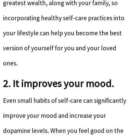
greatest wealth, along with your family, so
incorporating healthy self-care practices into
your lifestyle can help you become the best
version of yourself for you and your loved
ones.
2. It improves your mood.
Even small habits of self-care can significantly
improve your mood and increase your
dopamine levels. When you feel good on the