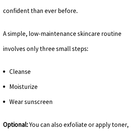
confident than ever before.
A simple, low-maintenance skincare routine
involves only three small steps:
Cleanse
Moisturize
Wear sunscreen
Optional:
You can also exfoliate or apply toner,