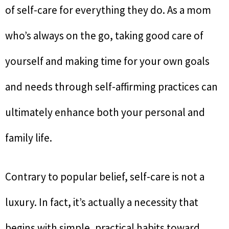
of self-care for everything they do. As a mom
who’s always on the go, taking good care of
yourself and making time for your own goals
and needs through self-affirming practices can
ultimately enhance both your personal and
family life.
Contrary to popular belief, self-care is not a
luxury. In fact, it’s actually a necessity that
begins with simple, practical habits toward