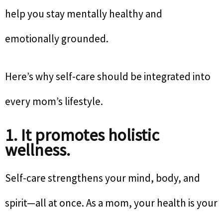
help you stay mentally healthy and
emotionally grounded.
Here’s why self-care should be integrated into
every mom’s lifestyle.
1. It promotes holistic
wellness.
Self-care strengthens your mind, body, and
spirit—all at once. As a mom, your health is your