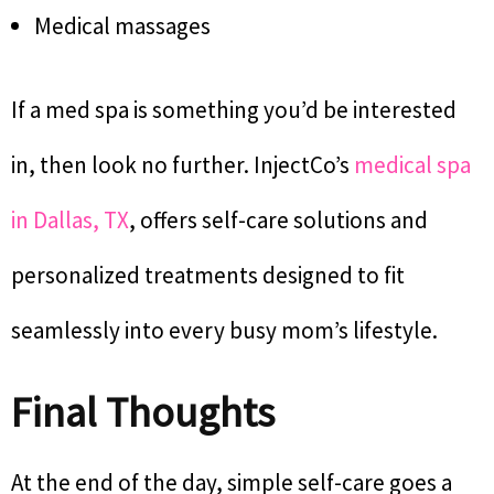
Medical massages
If a med spa is something you’d be interested
in, then look no further. InjectCo’s
medical spa
in Dallas, TX
, offers self-care solutions and
personalized treatments designed to fit
seamlessly into every busy mom’s lifestyle.
Final Thoughts
At the end of the day, simple self-care goes a