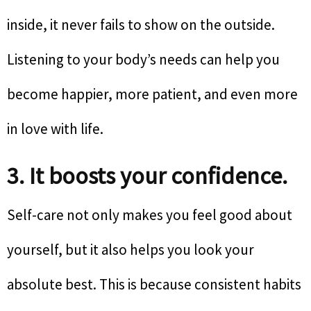
inside, it never fails to show on the outside.
Listening to your body’s needs can help you
become happier, more patient, and even more
in love with life.
3. It boosts your confidence.
Self-care not only makes you feel good about
yourself, but it also helps you look your
absolute best. This is because consistent habits