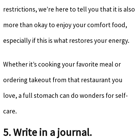
restrictions, we’re here to tell you that it is also
more than okay to enjoy your comfort food,
especially if this is what restores your energy.
Whether it’s cooking your favorite meal or
ordering takeout from that restaurant you
love, a full stomach can do wonders for self-
care.
5. Write in a journal.