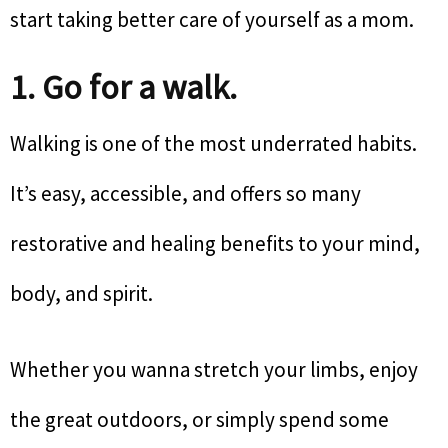
start taking better care of yourself as a mom.
1. Go for a walk.
Walking is one of the most underrated habits.
It’s easy, accessible, and offers so many
restorative and healing benefits to your mind,
body, and spirit.
Whether you wanna stretch your limbs, enjoy
the great outdoors, or simply spend some