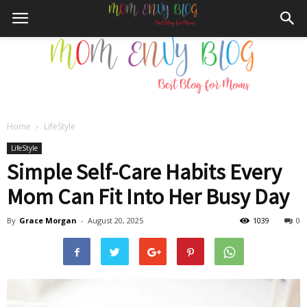
Home
LifeStyle
Mom
LifeStyle
Simple Self-Care Habits Every
Mom Can Fit Into Her Busy Day
Envy
By
Grace Morgan
-
August 20, 2025
1039
0
Blog