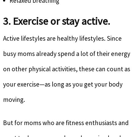
Relaxed breathing
3. Exercise or stay active.
Active lifestyles are healthy lifestyles. Since
busy moms already spend a lot of their energy
on other physical activities, these can count as
your exercise—as long as you get your body
moving.
But for moms who are fitness enthusiasts and