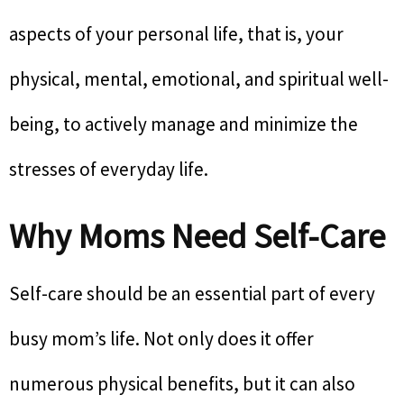
aspects of your personal life, that is, your
physical, mental, emotional, and spiritual well-
being, to actively manage and minimize the
stresses of everyday life.
Why Moms Need Self-Care
Self-care should be an essential part of every
busy mom’s life. Not only does it offer
numerous physical benefits, but it can also