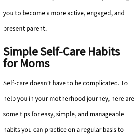
you to become a more active, engaged, and
present parent.
Simple Self-Care Habits
for Moms
Self-care doesn’t have to be complicated. To
help you in your motherhood journey, here are
some tips for easy, simple, and manageable
habits you can practice on a regular basis to