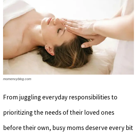
momenvyblog.com
From juggling everyday responsibilities to
prioritizing the needs of their loved ones
before their own, busy moms deserve every bit