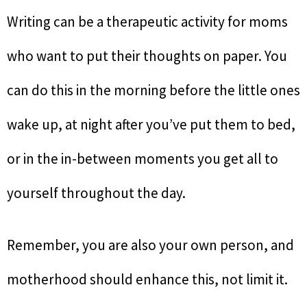
Writing can be a therapeutic activity for moms
who want to put their thoughts on paper. You
can do this in the morning before the little ones
wake up, at night after you’ve put them to bed,
or in the in-between moments you get all to
yourself throughout the day.
Remember, you are also your own person, and
motherhood should enhance this, not limit it.