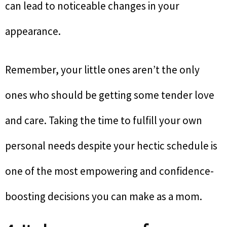
can lead to noticeable changes in your
appearance.
Remember, your little ones aren’t the only
ones who should be getting some tender love
and care. Taking the time to fulfill your own
personal needs despite your hectic schedule is
one of the most empowering and confidence-
boosting decisions you can make as a mom.