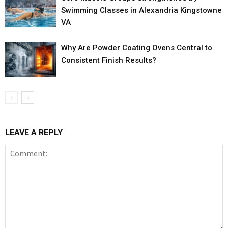
Swimming Classes in Alexandria Kingstowne
VA
Why Are Powder Coating Ovens Central to
Consistent Finish Results?
LEAVE A REPLY