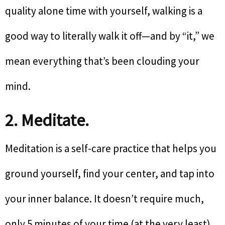
quality alone time with yourself, walking is a
good way to literally walk it off—and by “it,” we
mean everything that’s been clouding your
mind.
2. Meditate.
Meditation is a self-care practice that helps you
ground yourself, find your center, and tap into
your inner balance. It doesn’t require much,
only 5 minutes of your time (at the very least).