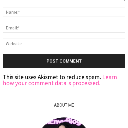
This site uses Akismet to reduce spam.
Learn
how your comment data is processed.
ABOUT ME