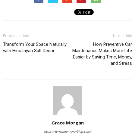
Previous article
Next article
Transform Your Space Naturally
How Preventive Car
with Himalayan Salt Decor
Maintenance Makes Mom Life
Easier by Saving Time, Money,
and Stress
Grace Morgan
https://www.momenvyblog.com/