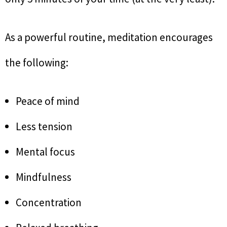
As a powerful routine, meditation encourages
the following:
Peace of mind
Less tension
Mental focus
Mindfulness
Concentration