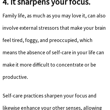
4. It sharpens your focus.
Family life, as much as you may love it, can also
involve external stressors that make your brain
feel tired, foggy, and preoccupied, which
means the absence of self-care in your life can
make it more difficult to concentrate or be
productive.
Self-care practices sharpen your focus and
likewise enhance your other senses, allowing