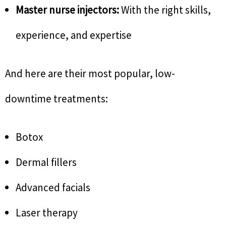
Master nurse injectors:
With the right skills,
experience, and expertise
And here are their most popular, low-
downtime treatments:
Botox
Dermal fillers
Advanced facials
Laser therapy