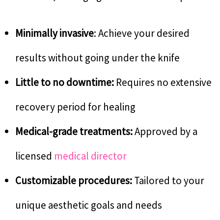
Minimally invasive
: Achieve your desired
results without going under the knife
Little to no downtime:
Requires no extensive
recovery period for healing
Medical-grade treatments:
Approved by a
licensed
medical director
Customizable procedures:
Tailored to your
unique aesthetic goals and needs