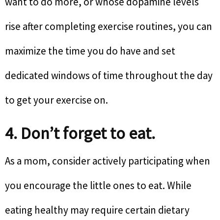
want to do more, or whose dopamine levels
rise after completing exercise routines, you can
maximize the time you do have and set
dedicated windows of time throughout the day
to get your exercise on.
4. Don’t forget to eat.
As a mom, consider actively participating when
you encourage the little ones to eat. While
eating healthy may require certain dietary