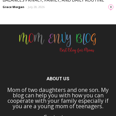
Grace Morgan
-
July 28, 2026
0
ABOUT US
Mom of two daughters and one son. My
blog can help you with how you can
cooperate with your family especially if
you are a young mom of teenagers.