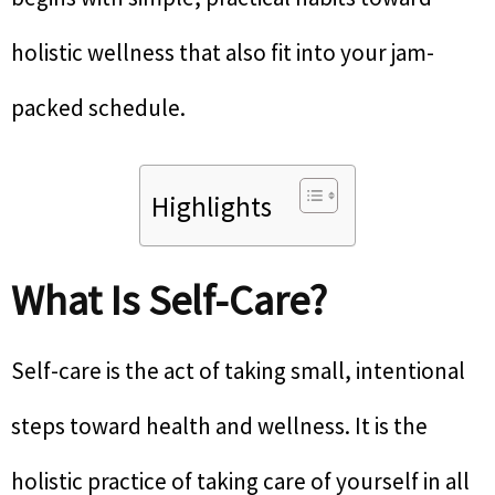
holistic wellness that also fit into your jam-
packed schedule.
Highlights
What Is Self-Care?
Self-care is the act of taking small, intentional
steps toward health and wellness. It is the
holistic practice of taking care of yourself in all