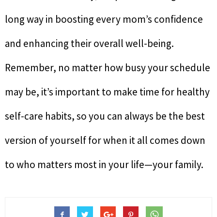
long way in boosting every mom’s confidence
and enhancing their overall well-being.
Remember, no matter how busy your schedule
may be, it’s important to make time for healthy
self-care habits, so you can always be the best
version of yourself for when it all comes down
to who matters most in your life—your family.