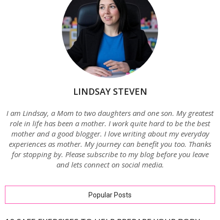
LINDSAY STEVEN
I am Lindsay, a Mom to two daughters and one son. My greatest
role in life has been a mother. I work quite hard to be the best
mother and a good blogger. I love writing about my everyday
experiences as mother. My journey can benefit you too. Thanks
for stopping by. Please subscribe to my blog before you leave
and lets connect on social media.
Popular Posts