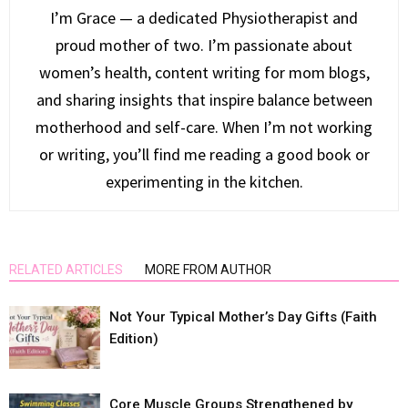
I’m Grace — a dedicated Physiotherapist and
proud mother of two. I’m passionate about
women’s health, content writing for mom blogs,
and sharing insights that inspire balance between
motherhood and self-care. When I’m not working
or writing, you’ll find me reading a good book or
experimenting in the kitchen.
RELATED ARTICLES
MORE FROM AUTHOR
Not Your Typical Mother’s Day Gifts (Faith
Edition)
Core Muscle Groups Strengthened by