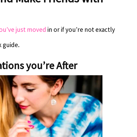
d
you’ve just moved
in or if you’re not exactly
k guide.
tions you’re After