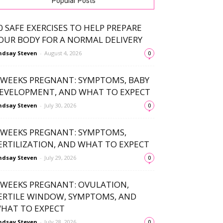
Popular Posts
0 SAFE EXERCISES TO HELP PREPARE
OUR BODY FOR A NORMAL DELIVERY
ndsay Steven
-
August 4, 2026
0
 WEEKS PREGNANT: SYMPTOMS, BABY
EVELOPMENT, AND WHAT TO EXPECT
ndsay Steven
-
July 30, 2026
0
 WEEKS PREGNANT: SYMPTOMS,
ERTILIZATION, AND WHAT TO EXPECT
ndsay Steven
-
July 29, 2026
0
 WEEKS PREGNANT: OVULATION,
ERTILE WINDOW, SYMPTOMS, AND
HAT TO EXPECT
ndsay Steven
-
July 28, 2026
0