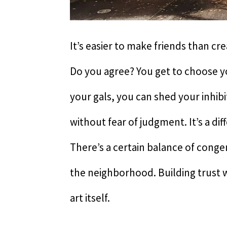
It’s easier to make friends than cr
Do you agree? You get to choose yo
your gals, you can shed your inhibi
without fear of judgment. It’s a di
There’s a certain balance of congen
the neighborhood. Building trust 
art itself.