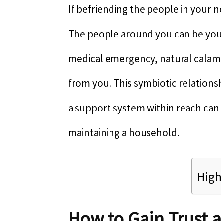
If befriending the people in your 
The people around you can be your 
medical emergency, natural calami
from you. This symbiotic relations
a support system within reach can 
maintaining a household.
High
How to Gain Trust 