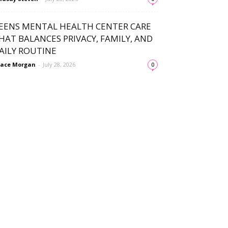
EENS MENTAL HEALTH CENTER CARE
HAT BALANCES PRIVACY, FAMILY, AND
AILY ROUTINE
ace Morgan
-
July 28, 2026
0