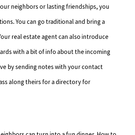
your neighbors or lasting friendships, you
ons. You can go traditional and bring a
 Your real estate agent can also introduce
rds with a bit of info about the incoming
ive by sending notes with your contact
ss along theirs for a directory for
eighbors can turn into a fun dinner. How to