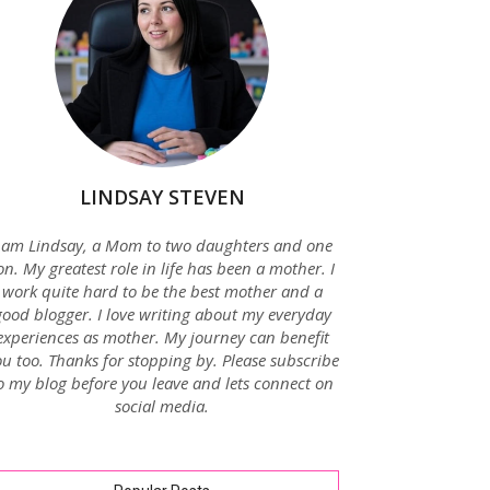
LINDSAY STEVEN
 am Lindsay, a Mom to two daughters and one
on. My greatest role in life has been a mother. I
work quite hard to be the best mother and a
good blogger. I love writing about my everyday
experiences as mother. My journey can benefit
u too. Thanks for stopping by. Please subscribe
o my blog before you leave and lets connect on
social media.