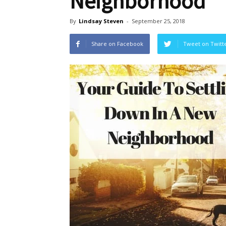
Neighborhood
By
Lindsay Steven
-
September 25, 2018
Share on Facebook
Tweet on Twitt