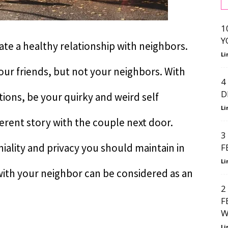
1
Y
eate a healthy relationship with neighbors.
Li
ur friends, but not your neighbors. With
4
D
tions, be your quirky and weird self
Li
fferent story with the couple next door.
3
iality and privacy you should maintain in
F
Li
with your neighbor can be considered as an
2
F
W
Li