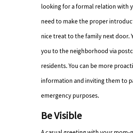
looking for a formal relation with 
need to make the proper introducti
nice treat to the family next door.
you to the neighborhood via postca
residents. You can be more proact
information and inviting them to pa
emergency purposes.
Be Visible
A casual greeting with your mom-n