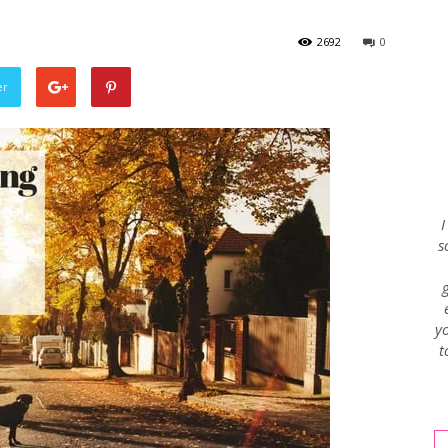
2692
0
Envy
er
Blog
I
s
yo
t