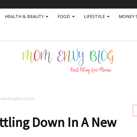
HEALTH & BEAUTY
FOOD
LIFESTYLE
MONEY 
 A New Neighborhood
Mom
ttling Down In A New