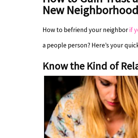
New Neighborhoo
How to befriend your neighbor
if 
a people person? Here’s your quic
Know the Kind of Rela