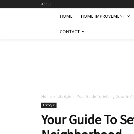
About
HOME
HOME IMPROVEMENT
CONTACT
Home
LifeStyle
Your Guide To Settling Down In
LifeStyle
Your Guide To Se