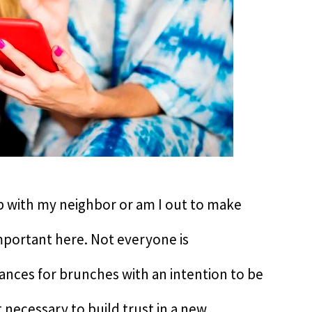
hip with my neighbor or am I out to make
mportant here. Not everyone is
ances for brunches with an intention to be
it necessary to build trust in a new