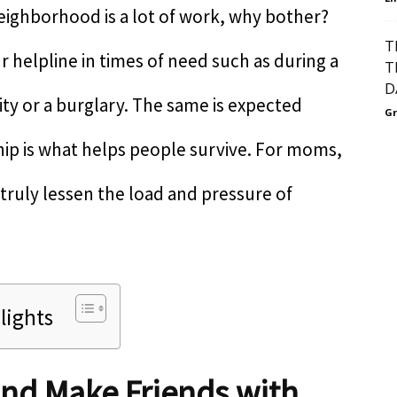
neighborhood is a lot of work, why bother?
T
helpline in times of need such as during a
T
D
ty or a burglary. The same is expected
Gr
hip is what helps people survive. For moms,
truly lessen the load and pressure of
lights
and Make Friends with