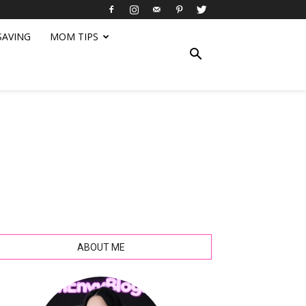
SAVING
MOM TIPS
ABOUT ME