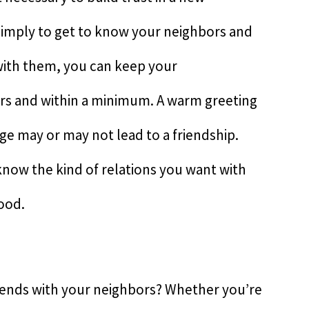
 simply to get to know your neighbors and
with them, you can keep your
rs and within a minimum. A warm greeting
nge may or may not lead to a friendship.
 know the kind of relations you want with
ood.
iends with your neighbors? Whether you’re