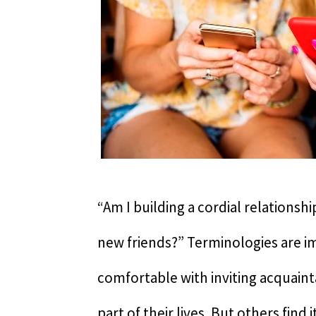
“Am I building a cordial relations
new friends?” Terminologies are i
comfortable with inviting acquaint
part of their lives. But others find 