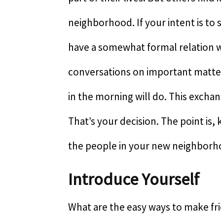
neighborhood. If your intent is to
have a somewhat formal relation 
conversations on important matte
in the morning will do. This excha
That’s your decision. The point is,
the people in your new neighborh
Introduce Yourself
What are the easy ways to make fr