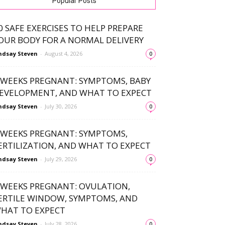
Popular Posts
0 SAFE EXERCISES TO HELP PREPARE
OUR BODY FOR A NORMAL DELIVERY
ndsay Steven
-
August 4, 2026
0
 WEEKS PREGNANT: SYMPTOMS, BABY
EVELOPMENT, AND WHAT TO EXPECT
ndsay Steven
-
July 30, 2026
0
 WEEKS PREGNANT: SYMPTOMS,
ERTILIZATION, AND WHAT TO EXPECT
ndsay Steven
-
July 29, 2026
0
 WEEKS PREGNANT: OVULATION,
ERTILE WINDOW, SYMPTOMS, AND
HAT TO EXPECT
ndsay Steven
-
July 28, 2026
0