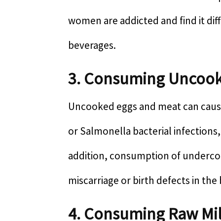
women are addicted and find it dif
beverages.
3. Consuming Uncoo
Uncooked eggs and meat can cause
or Salmonella bacterial infections
addition, consumption of undercoo
miscarriage or birth defects in the
4. Consuming Raw Mi