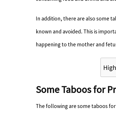
In addition, there are also some 
known and avoided. This is import
happening to the mother and fetu
High
Some Taboos for 
The following are some taboos fo