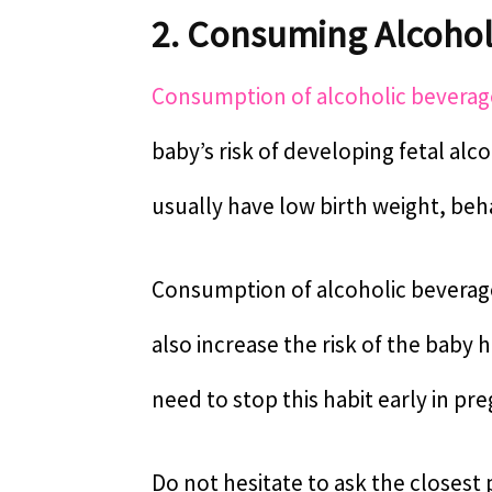
2. Consuming Alcohol
Consumption of alcoholic beverag
baby’s risk of developing fetal al
usually have low birth weight, beh
Consumption of alcoholic beverages
also increase the risk of the baby
need to stop this habit early in pr
Do not hesitate to ask the closest 