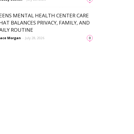
EENS MENTAL HEALTH CENTER CARE
HAT BALANCES PRIVACY, FAMILY, AND
AILY ROUTINE
ace Morgan
-
July 28, 2026
0