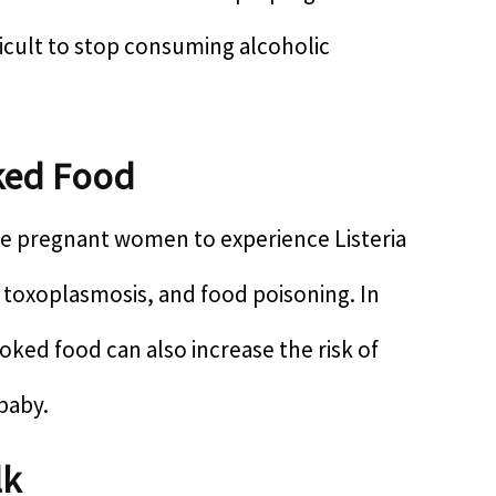
ficult to stop consuming alcoholic
ked Food
 pregnant women to experience Listeria
, toxoplasmosis, and food poisoning. In
ked food can also increase the risk of
 baby.
lk