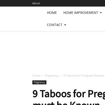
About
HOME
HOME IMPROVEMENT
CONTACT
Home
Pregnancy
9 Taboos for Pregnant Women 
Pregnancy
9 Taboos for Pr