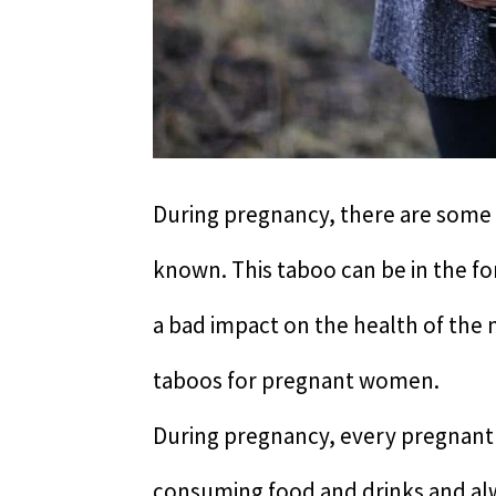
During pregnancy, there are some
known. This taboo can be in the fo
a bad impact on the health of the
taboos for pregnant women.
During pregnancy, every pregnant 
consuming food and drinks and alwa