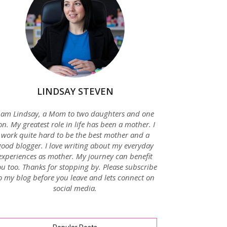
LINDSAY STEVEN
 am Lindsay, a Mom to two daughters and one
on. My greatest role in life has been a mother. I
work quite hard to be the best mother and a
good blogger. I love writing about my everyday
experiences as mother. My journey can benefit
u too. Thanks for stopping by. Please subscribe
o my blog before you leave and lets connect on
social media.