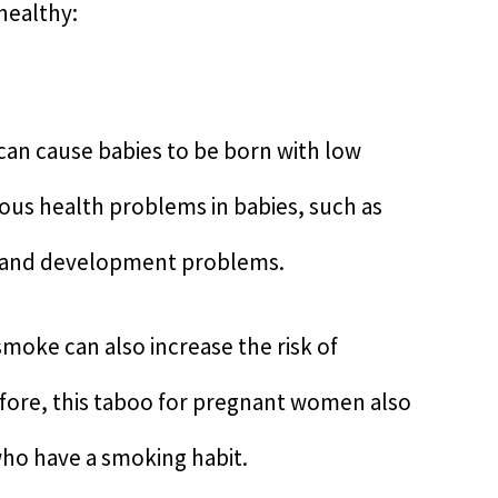
healthy:
an cause babies to be born with low
ious health problems in babies, such as
th and development problems.
smoke can also increase the risk of
fore, this taboo for pregnant women also
ho have a smoking habit.