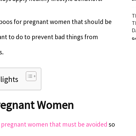
T
taboos for pregnant women that should be
T
D
ant to do to prevent bad things from
Gr
s.
lights
Pregnant Women
r
pregnant women that must be avoided
so