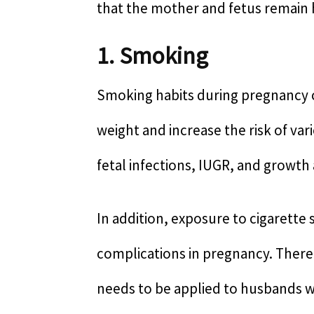
that the mother and fetus remain 
1. Smoking
Smoking habits during pregnancy c
weight and increase the risk of var
fetal infections, IUGR, and grow
In addition, exposure to cigarette 
complications in pregnancy. There
needs to be applied to husbands w