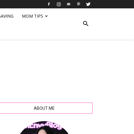
SAVING
MOM TIPS
ABOUT ME