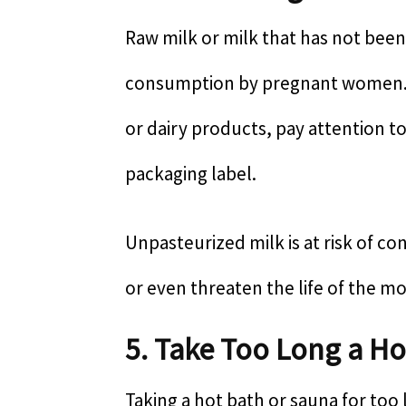
Raw milk or milk that has not bee
consumption by pregnant women.
or dairy products, pay attention t
packaging label.
Unpasteurized milk is at risk of co
or even threaten the life of the m
5. Take Too Long a Ho
Taking a hot bath or sauna for to