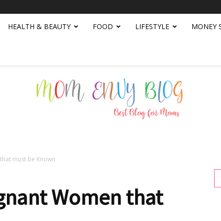
HEALTH & BEAUTY
FOOD
LIFESTYLE
MONEY 
that must be Known
Mom
egnant Women that