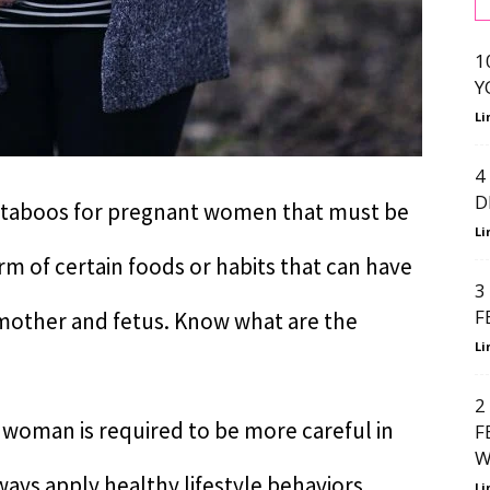
1
Y
Li
4
D
 taboos for pregnant women that must be
Li
rm of certain foods or habits that can have
3
F
 mother and fetus. Know what are the
Li
2
woman is required to be more careful in
F
W
ys apply healthy lifestyle behaviors.
Li