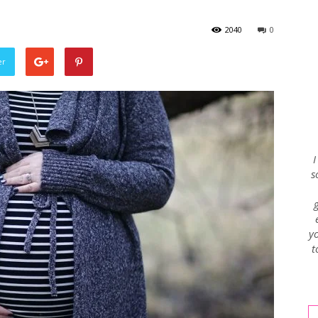
2040
0
Envy
er
Blog
I
s
yo
t