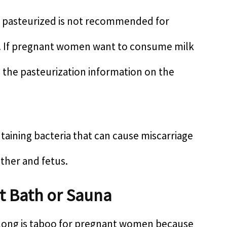
n pasteurized is not recommended for
 If pregnant women want to consume milk
o the pasteurization information on the
ntaining bacteria that can cause miscarriage
other and fetus.
t Bath or Sauna
o long is taboo for pregnant women because