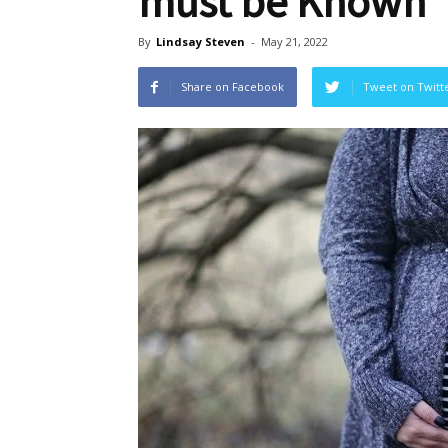
must be Known
By
Lindsay Steven
-
May 21, 2022
Share on Facebook
Tweet on Twitt