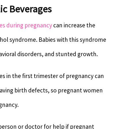
ic Beverages
es during pregnancy
can increase the
cohol syndrome. Babies with this syndrome
avioral disorders, and stunted growth.
 in the first trimester of pregnancy can
 having birth defects, so pregnant women
egnancy.
person or doctor for help if pregnant