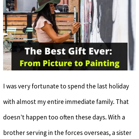
I was very fortunate to spend the last holiday
with almost my entire immediate family. That
doesn’t happen too often these days. With a
brother serving in the forces overseas, a sister