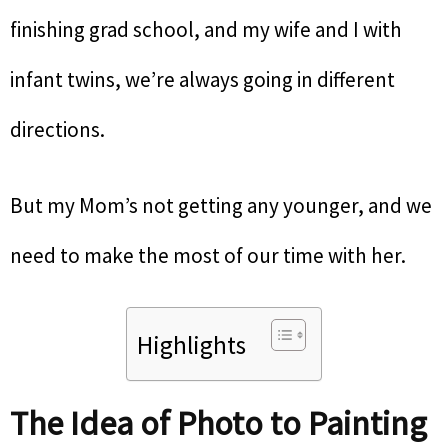
finishing grad school, and my wife and I with
infant twins, we’re always going in different
directions.
But my Mom’s not getting any younger, and we
need to make the most of our time with her.
Highlights
The Idea of Photo to Painting