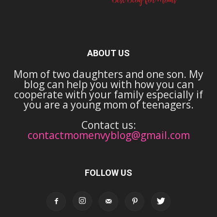
ABOUT US
Mom of two daughters and one son. My
blog can help you with how you can
cooperate with your family especially if
you are a young mom of teenagers.
Contact us:
contactmomenvyblog@gmail.com
FOLLOW US