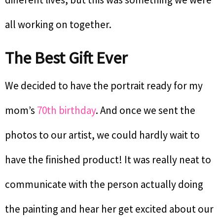
all working on together.
The Best Gift Ever
We decided to have the portrait ready for my
mom’s
70th birthday
. And once we sent the
photos to our artist, we could hardly wait to
have the finished product! It was really neat to
communicate with the person actually doing
the painting and hear her get excited about our