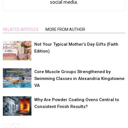
social media.
RELATED ARTICLES
MORE FROM AUTHOR
Not Your Typical Mother’s Day Gifts (Faith
Edition)
Core Muscle Groups Strengthened by
Swimming Classes in Alexandria Kingstowne
VA
Why Are Powder Coating Ovens Central to
Consistent Finish Results?