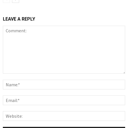
LEAVE A REPLY