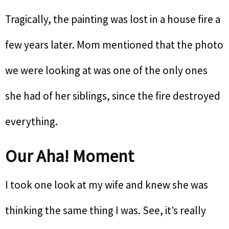
Tragically, the painting was lost in a house fire a
few years later. Mom mentioned that the photo
we were looking at was one of the only ones
she had of her siblings, since the fire destroyed
everything.
Our Aha! Moment
I took one look at my wife and knew she was
thinking the same thing I was. See, it’s really