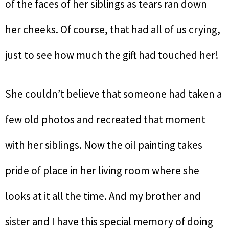
of the faces of her siblings as tears ran down
her cheeks. Of course, that had all of us crying,
just to see how much the gift had touched her!
She couldn’t believe that someone had taken a
few old photos and recreated that moment
with her siblings. Now the oil painting takes
pride of place in her living room where she
looks at it all the time. And my brother and
sister and I have this special memory of doing