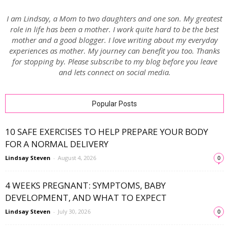
I am Lindsay, a Mom to two daughters and one son. My greatest
role in life has been a mother. I work quite hard to be the best
mother and a good blogger. I love writing about my everyday
experiences as mother. My journey can benefit you too. Thanks
for stopping by. Please subscribe to my blog before you leave
and lets connect on social media.
Popular Posts
10 SAFE EXERCISES TO HELP PREPARE YOUR BODY
FOR A NORMAL DELIVERY
Lindsay Steven
-
August 4, 2026
0
4 WEEKS PREGNANT: SYMPTOMS, BABY
DEVELOPMENT, AND WHAT TO EXPECT
Lindsay Steven
-
July 30, 2026
0