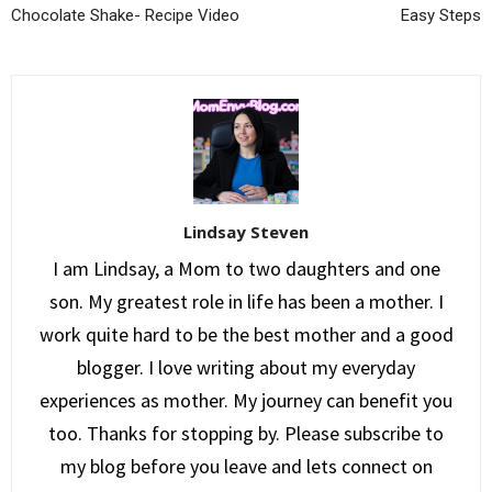
Chocolate Shake- Recipe Video
Easy Steps
Lindsay Steven
I am Lindsay, a Mom to two daughters and one
son. My greatest role in life has been a mother. I
work quite hard to be the best mother and a good
blogger. I love writing about my everyday
experiences as mother. My journey can benefit you
too. Thanks for stopping by. Please subscribe to
my blog before you leave and lets connect on