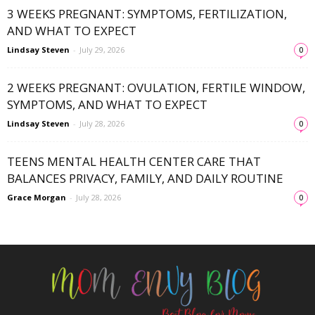
3 WEEKS PREGNANT: SYMPTOMS, FERTILIZATION,
AND WHAT TO EXPECT
Lindsay Steven
-
July 29, 2026
0
2 WEEKS PREGNANT: OVULATION, FERTILE WINDOW,
SYMPTOMS, AND WHAT TO EXPECT
Lindsay Steven
-
July 28, 2026
0
TEENS MENTAL HEALTH CENTER CARE THAT
BALANCES PRIVACY, FAMILY, AND DAILY ROUTINE
Grace Morgan
-
July 28, 2026
0