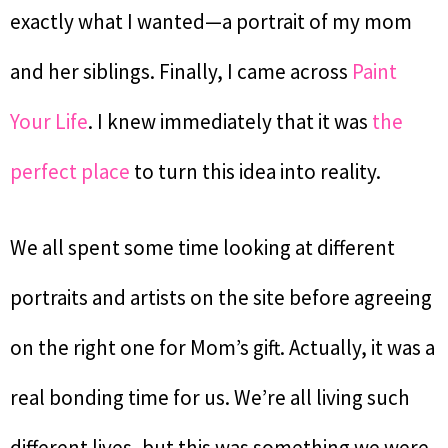
exactly what I wanted—a portrait of my mom
and her siblings. Finally, I came across
Paint
Your Life
. I knew immediately that it was
the
perfect place
to turn this idea into reality.
We all spent some time looking at different
portraits and artists on the site before agreeing
on the right one for Mom’s gift. Actually, it was a
real bonding time for us. We’re all living such
different lives, but this was something we were