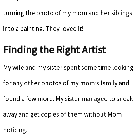
turning the photo of my mom and her siblings
into a painting. They loved it!
Finding the Right Artist
My wife and my sister spent some time looking
for any other photos of my mom’s family and
found a few more. My sister managed to sneak
away and get copies of them without Mom
noticing.