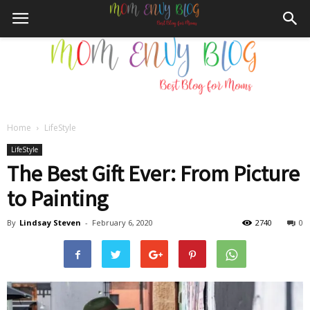
Home
LifeStyle
Mom
LifeStyle
The Best Gift Ever: From Picture
to Painting
Envy
By
Lindsay Steven
-
February 6, 2020
2740
0
Blog