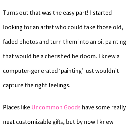
Turns out that was the easy part! I started
looking for an artist who could take those old,
faded photos and turn them into an oil painting
that would be a cherished heirloom. I knew a
computer-generated ‘painting’ just wouldn’t
capture the right feelings.
Places like
Uncommon Goods
have some really
neat customizable gifts, but by now I knew