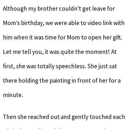
Although my brother couldn’t get leave for
Mom’s birthday, we were able to video link with
him when it was time for Mom to open her gift.
Let me tell you, it was quite the moment! At
first, she was totally speechless. She just sat
there holding the painting in front of her for a
minute.
Then she reached out and gently touched each