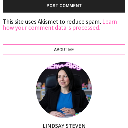
This site uses Akismet to reduce spam.
Learn
how your comment data is processed.
ABOUT ME
LINDSAY STEVEN