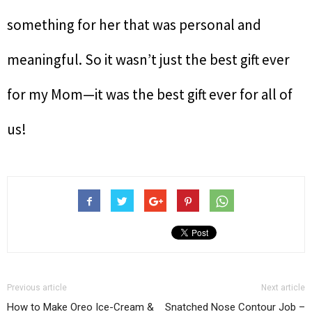
something for her that was personal and
meaningful. So it wasn’t just the best gift ever
for my Mom—it was the best gift ever for all of
us!
Previous article
Next article
How to Make Oreo Ice-Cream &
Snatched Nose Contour Job –