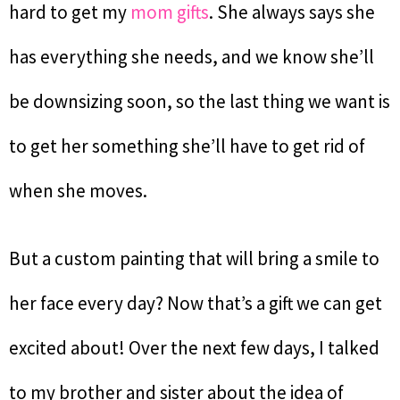
hard to get my
mom gifts
. She always says she
has everything she needs, and we know she’ll
be downsizing soon, so the last thing we want is
to get her something she’ll have to get rid of
when she moves.
But a custom painting that will bring a smile to
her face every day? Now that’s a gift we can get
excited about! Over the next few days, I talked
to my brother and sister about the idea of