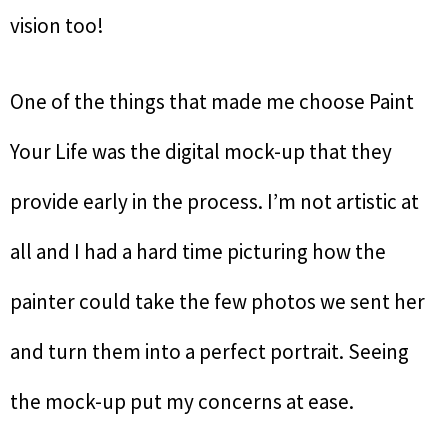
vision too!
One of the things that made me choose Paint
Your Life was the digital mock-up that they
provide early in the process. I’m not artistic at
all and I had a hard time picturing how the
painter could take the few photos we sent her
and turn them into a perfect portrait. Seeing
the mock-up put my concerns at ease.