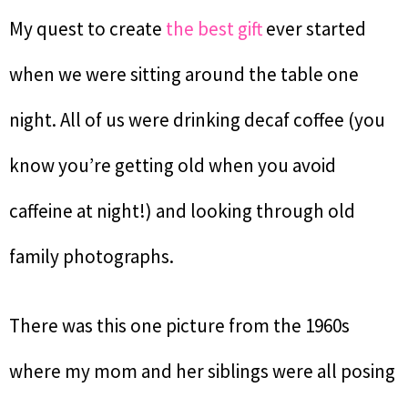
My quest to create
the best gift
ever started
when we were sitting around the table one
night. All of us were drinking decaf coffee (you
know you’re getting old when you avoid
caffeine at night!) and looking through old
family photographs.
There was this one picture from the 1960s
where my mom and her siblings were all posing