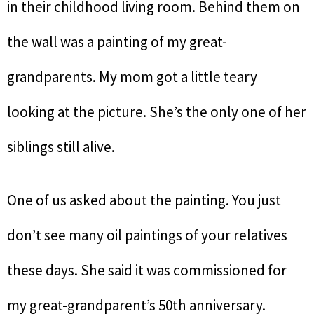
in their childhood living room. Behind them on
the wall was a painting of my great-
grandparents. My mom got a little teary
looking at the picture. She’s the only one of her
siblings still alive.
One of us asked about the painting. You just
don’t see many oil paintings of your relatives
these days. She said it was commissioned for
my great-grandparent’s 50th anniversary.