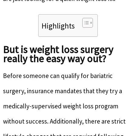
Highlights
But is weight loss surgery
really the easy way out?
Before someone can qualify for bariatric
surgery, insurance mandates that they try a
medically-supervised weight loss program
without success. Additionally, there are strict