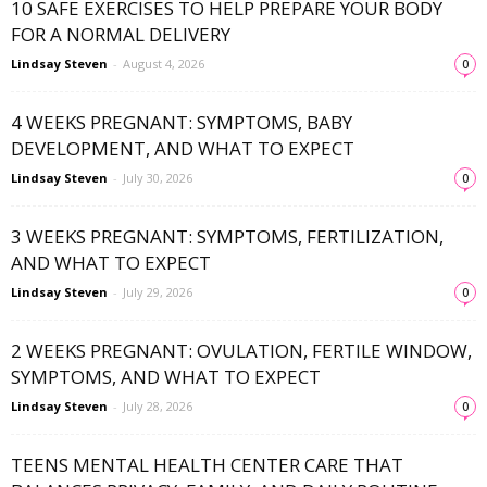
10 SAFE EXERCISES TO HELP PREPARE YOUR BODY
FOR A NORMAL DELIVERY
Lindsay Steven
-
August 4, 2026
0
4 WEEKS PREGNANT: SYMPTOMS, BABY
DEVELOPMENT, AND WHAT TO EXPECT
Lindsay Steven
-
July 30, 2026
0
3 WEEKS PREGNANT: SYMPTOMS, FERTILIZATION,
AND WHAT TO EXPECT
Lindsay Steven
-
July 29, 2026
0
2 WEEKS PREGNANT: OVULATION, FERTILE WINDOW,
SYMPTOMS, AND WHAT TO EXPECT
Lindsay Steven
-
July 28, 2026
0
TEENS MENTAL HEALTH CENTER CARE THAT