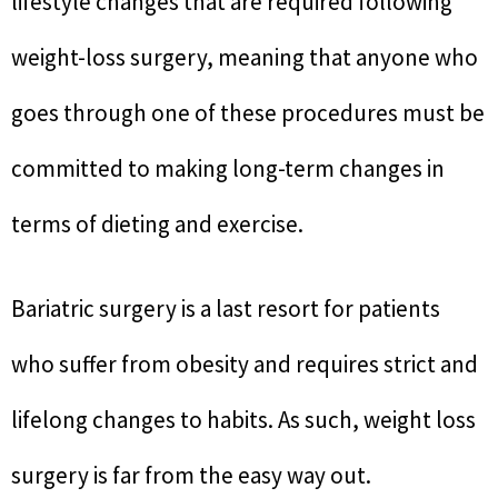
lifestyle changes that are required following
weight-loss surgery, meaning that anyone who
goes through one of these procedures must be
committed to making long-term changes in
terms of dieting and exercise.
Bariatric surgery is a last resort for patients
who suffer from obesity and requires strict and
lifelong changes to habits. As such, weight loss
surgery is far from the easy way out.