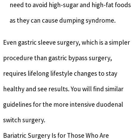
need to avoid high-sugar and high-fat foods
as they can cause dumping syndrome.
Even gastric sleeve surgery, which is a simpler
procedure than gastric bypass surgery,
requires lifelong lifestyle changes to stay
healthy and see results. You will find similar
guidelines for the more intensive duodenal
switch surgery.
Bariatric Surgery Is for Those Who Are