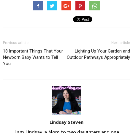
Previous article
Next article
18 Important Things That Your
Lighting Up Your Garden and
Newborn Baby Wants to Tell
Outdoor Pathways Appropriately
You
Lindsay Steven
I am Lindsay, a Mom to two daughters and one