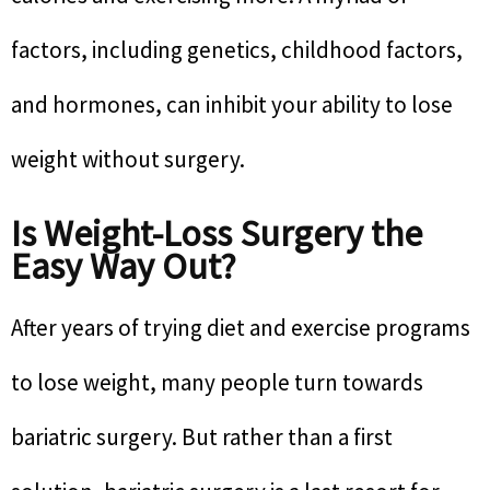
factors, including genetics, childhood factors,
and hormones, can inhibit your ability to lose
weight without surgery.
Is Weight-Loss Surgery the
Easy Way Out?
After years of trying diet and exercise programs
to lose weight, many people turn towards
bariatric surgery. But rather than a first