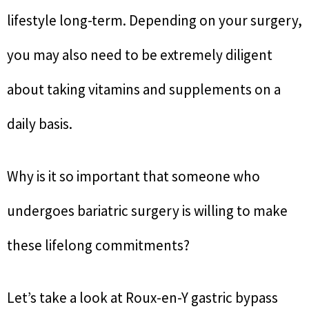
lifestyle long-term. Depending on your surgery,
you may also need to be extremely diligent
about taking vitamins and supplements on a
daily basis.
Why is it so important that someone who
undergoes bariatric surgery is willing to make
these lifelong commitments?
Let’s take a look at Roux-en-Y gastric bypass