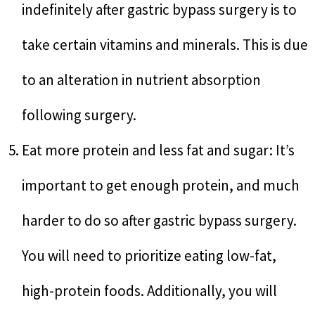
indefinitely after gastric bypass surgery is to
take certain vitamins and minerals. This is due
to an alteration in nutrient absorption
following surgery.
Eat more protein and less fat and sugar: It’s
important to get enough protein, and much
harder to do so after gastric bypass surgery.
You will need to prioritize eating low-fat,
high-protein foods. Additionally, you will