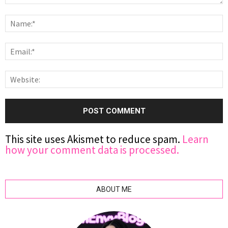
This site uses Akismet to reduce spam.
Learn
how your comment data is processed.
ABOUT ME