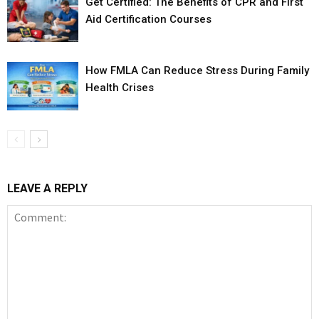
Get Certified: The Benefits of CPR and First
Aid Certification Courses
How FMLA Can Reduce Stress During Family
Health Crises
LEAVE A REPLY