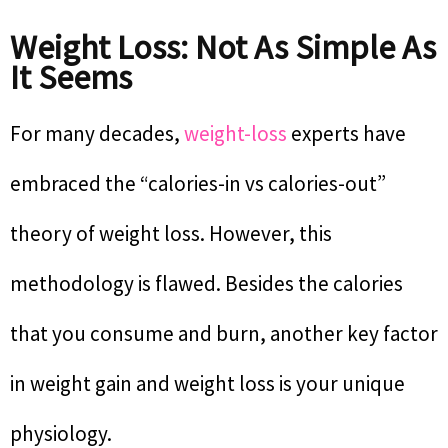
Weight Loss: Not As Simple As
It Seems
For many decades,
weight-loss
experts have
embraced the “calories-in vs calories-out”
theory of weight loss. However, this
methodology is flawed. Besides the calories
that you consume and burn, another key factor
in weight gain and weight loss is your unique
physiology.