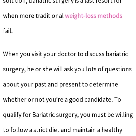
solution, bariatric surgery is a last resort for
when more traditional
weight-loss methods
fail.
When you visit your doctor to discuss bariatric
surgery, he or she will ask you lots of questions
about your past and present to determine
whether or not you’re a good candidate. To
qualify for Bariatric surgery, you must be willing
to follow a strict diet and maintain a healthy