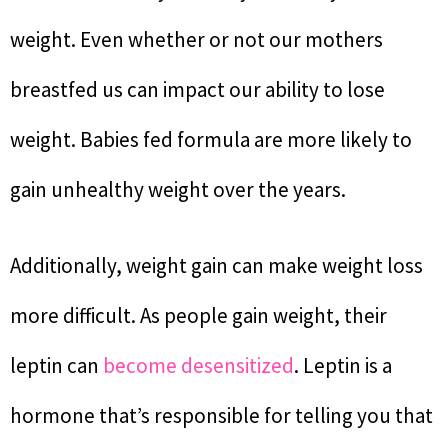
weight. Even whether or not our mothers
breastfed us can impact our ability to lose
weight. Babies fed formula are more likely to
gain unhealthy weight over the years.
Additionally, weight gain can make weight loss
more difficult. As people gain weight, their
leptin can
become desensitized
. Leptin is a
hormone that’s responsible for telling you that