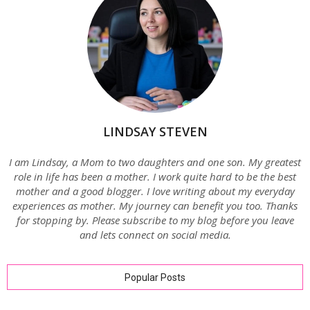
LINDSAY STEVEN
I am Lindsay, a Mom to two daughters and one son. My greatest
role in life has been a mother. I work quite hard to be the best
mother and a good blogger. I love writing about my everyday
experiences as mother. My journey can benefit you too. Thanks
for stopping by. Please subscribe to my blog before you leave
and lets connect on social media.
Popular Posts