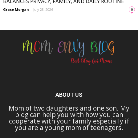
BALANCES PRIVACY, FAMILY, AND DAILY ROUTINE
Grace Morgan
-
July 28, 2026
0
ABOUT US
Mom of two daughters and one son. My
blog can help you with how you can
cooperate with your family especially if
you are a young mom of teenagers.