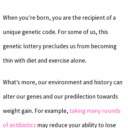
When you’re born, you are the recipient of a
unique genetic code. For some of us, this
genetic lottery precludes us from becoming
thin with diet and exercise alone.
What’s more, our environment and history can
alter our genes and our predilection towards
weight gain. For example,
taking many rounds
of antibiotics
may reduce your ability to lose