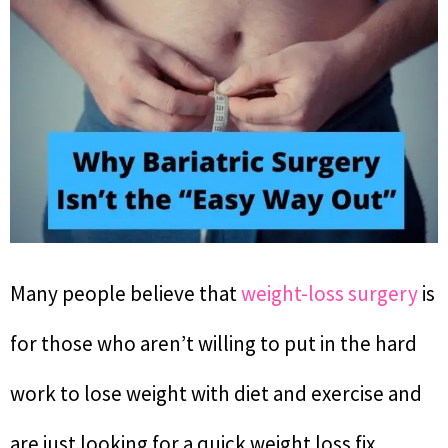
Many people believe that
weight-loss surgery
is
for those who aren’t willing to put in the hard
work to lose weight with diet and exercise and
are just looking for a quick weight loss fix.