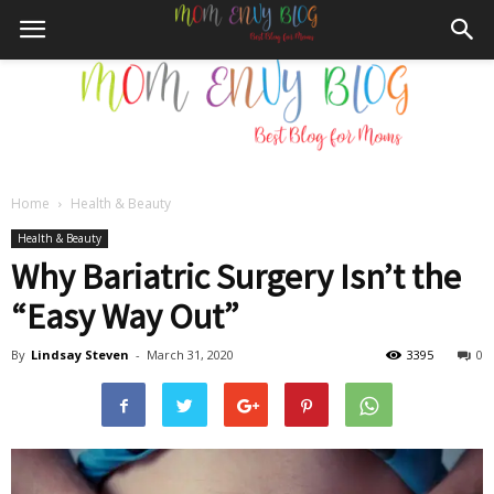
Home
Health & Beauty
Mom
Health & Beauty
Why Bariatric Surgery Isn’t the
“Easy Way Out”
Envy
By
Lindsay Steven
-
March 31, 2020
3395
0
Blog