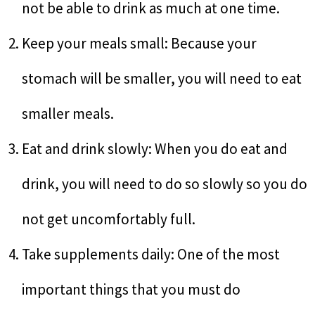
not be able to drink as much at one time.
Keep your meals small: Because your
stomach will be smaller, you will need to eat
smaller meals.
Eat and drink slowly: When you do eat and
drink, you will need to do so slowly so you do
not get uncomfortably full.
Take supplements daily: One of the most
important things that you must do