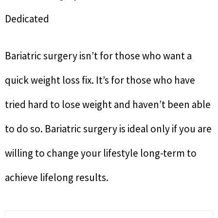
Dedicated
Bariatric surgery isn’t for those who want a
quick weight loss fix. It’s for those who have
tried hard to lose weight and haven’t been able
to do so. Bariatric surgery is ideal only if you are
willing to change your lifestyle long-term to
achieve lifelong results.