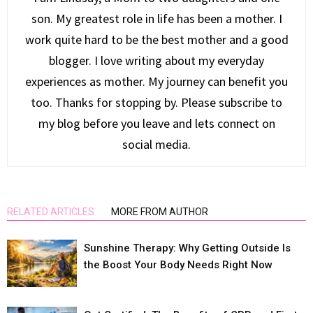
son. My greatest role in life has been a mother. I
work quite hard to be the best mother and a good
blogger. I love writing about my everyday
experiences as mother. My journey can benefit you
too. Thanks for stopping by. Please subscribe to
my blog before you leave and lets connect on
social media.
RELATED ARTICLES
MORE FROM AUTHOR
Sunshine Therapy: Why Getting Outside Is
the Boost Your Body Needs Right Now