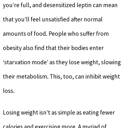
you’re full, and desensitized leptin can mean
that you’ll feel unsatisfied after normal
amounts of food. People who suffer from
obesity also find that their bodies enter
‘starvation mode’ as they lose weight, slowing
their metabolism. This, too, can inhibit weight
loss.
Losing weight isn’t as simple as eating fewer
calories and exercising more. A myriad of