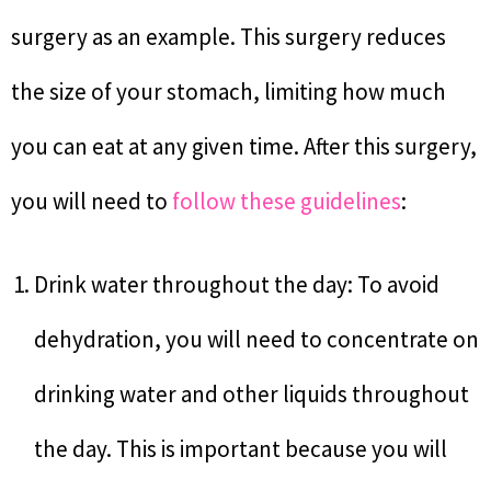
surgery as an example. This surgery reduces
the size of your stomach, limiting how much
you can eat at any given time. After this surgery,
you will need to
follow these guidelines
:
Drink water throughout the day: To avoid
dehydration, you will need to concentrate on
drinking water and other liquids throughout
the day. This is important because you will