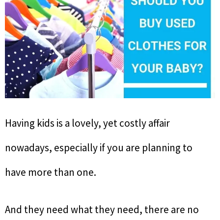
Having kids is a lovely, yet costly affair
nowadays, especially if you are planning to
have more than one.
And they need what they need, there are no