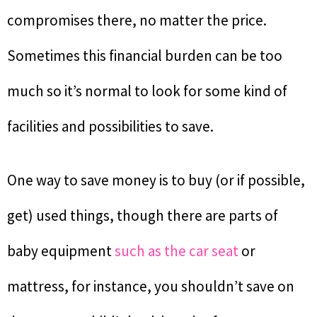
compromises there, no matter the price.
Sometimes this financial burden can be too
much so it’s normal to look for some kind of
facilities and possibilities to save.
One way to save money is to buy (or if possible,
get) used things, though there are parts of
baby equipment
such as the car seat
or
mattress, for instance, you shouldn’t save on