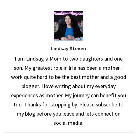
Lindsay Steven
I am Lindsay, a Mom to two daughters and one
son. My greatest role in life has been a mother. I
work quite hard to be the best mother and a good
blogger. I love writing about my everyday
experiences as mother. My journey can benefit you
too. Thanks for stopping by. Please subscribe to
my blog before you leave and lets connect on
social media.