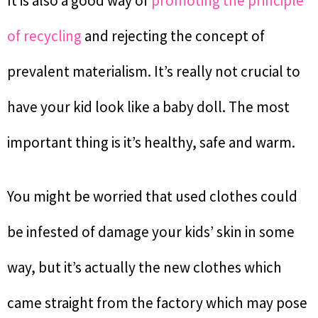
It is also a good way of
promoting the principle
of recycling
and rejecting the concept of
prevalent materialism. It’s really not crucial to
have your kid look like a baby doll. The most
important thing is it’s healthy, safe and warm.
You might be worried that used clothes could
be infested of damage your kids’ skin in some
way, but it’s actually the new clothes which
came straight from the factory which may pose