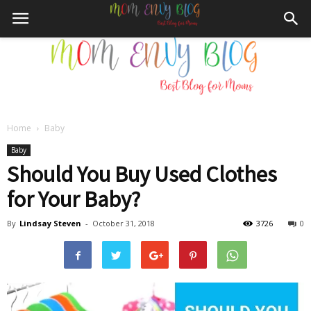
Home
Baby
Mom
Baby
Should You Buy Used Clothes
for Your Baby?
Envy
By
Lindsay Steven
-
October 31, 2018
3726
0
Blog