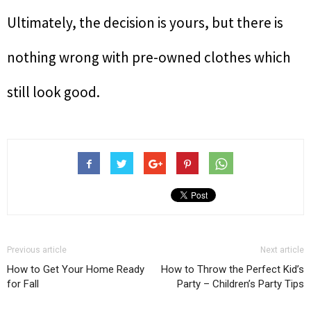
Ultimately, the decision is yours, but there is
nothing wrong with pre-owned clothes which
still look good.
Previous article
Next article
How to Get Your Home Ready
How to Throw the Perfect Kid’s
for Fall
Party – Children’s Party Tips