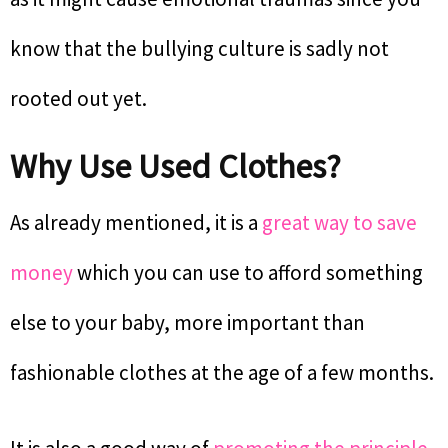
know that the bullying culture is sadly not
rooted out yet.
Why Use Used Clothes?
As already mentioned, it is a
great way to save
money
which you can use to afford something
else to your baby, more important than
fashionable clothes at the age of a few months.