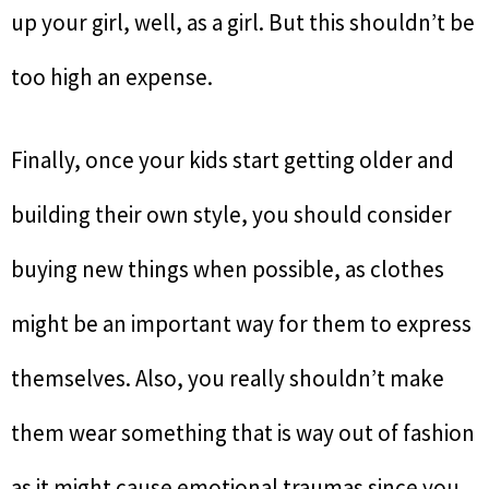
up your girl, well, as a girl. But this shouldn’t be
too high an expense.
Finally, once your kids start getting older and
building their own style, you should consider
buying new things when possible, as clothes
might be an important way for them to express
themselves. Also, you really shouldn’t make
them wear something that is way out of fashion
as it might cause emotional traumas since you