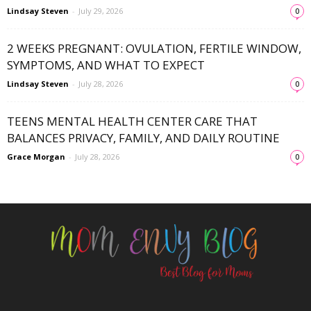
Lindsay Steven
-
July 29, 2026
0
2 WEEKS PREGNANT: OVULATION, FERTILE WINDOW,
SYMPTOMS, AND WHAT TO EXPECT
Lindsay Steven
-
July 28, 2026
0
TEENS MENTAL HEALTH CENTER CARE THAT
BALANCES PRIVACY, FAMILY, AND DAILY ROUTINE
Grace Morgan
-
July 28, 2026
0