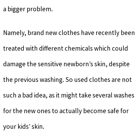
a bigger problem.
Namely, brand new clothes have recently been
treated with different chemicals which could
damage the sensitive newborn’s skin, despite
the previous washing. So used clothes are not
such a bad idea, as it might take several washes
for the new ones to actually become safe for
your kids’ skin.