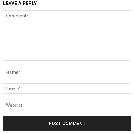
LEAVE A REPLY