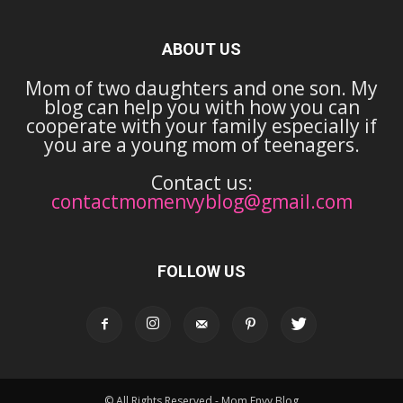
ABOUT US
Mom of two daughters and one son. My
blog can help you with how you can
cooperate with your family especially if
you are a young mom of teenagers.
Contact us:
contactmomenvyblog@gmail.com
FOLLOW US
© All Rights Reserved - Mom Envy Blog