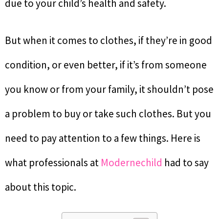
due to your child’s health and safety.
But when it comes to clothes, if they’re in good
condition, or even better, if it’s from someone
you know or from your family, it shouldn’t pose
a problem to buy or take such clothes. But you
need to pay attention to a few things. Here is
what professionals at
Modernechild
had to say
about this topic.