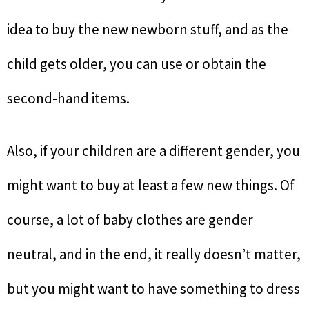
idea to buy the new newborn stuff, and as the
child gets older, you can use or obtain the
second-hand items.
Also, if your children are a different gender, you
might want to buy at least a few new things. Of
course, a lot of baby clothes are gender
neutral, and in the end, it really doesn’t matter,
but you might want to have something to dress