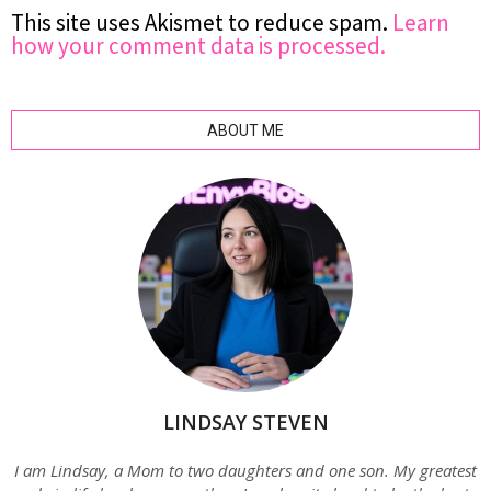
This site uses Akismet to reduce spam.
Learn
how your comment data is processed.
ABOUT ME
LINDSAY STEVEN
I am Lindsay, a Mom to two daughters and one son. My greatest