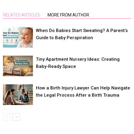
RELATED ARTICLES
MORE FROM AUTHOR
When Do Babies Start Sweating? A Parent’s
Guide to Baby Perspiration
Tiny Apartment Nursery Ideas: Creating
Baby-Ready Space
How a Birth Injury Lawyer Can Help Navigate
the Legal Process After a Birth Trauma