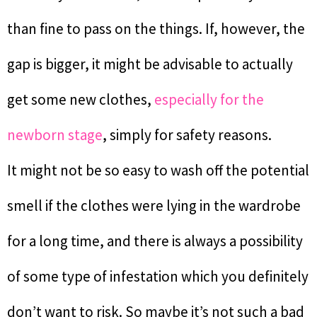
than fine to pass on the things. If, however, the
gap is bigger, it might be advisable to actually
get some new clothes,
especially for the
newborn stage
, simply for safety reasons.
It might not be so easy to wash off the potential
smell if the clothes were lying in the wardrobe
for a long time, and there is always a possibility
of some type of infestation which you definitely
don’t want to risk. So maybe it’s not such a bad