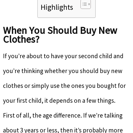
Highlights
When You Should Buy New
Clothes?
If you’re about to have your second child and
you’re thinking whether you should buy new
clothes or simply use the ones you bought for
your first child, it depends on a few things.
First of all, the age difference. If we’re talking
about 3 years or less, then it’s probably more