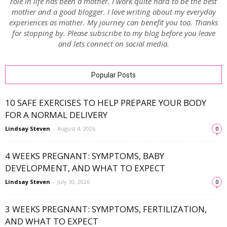
role in life has been a mother. I work quite hard to be the best
mother and a good blogger. I love writing about my everyday
experiences as mother. My journey can benefit you too. Thanks
for stopping by. Please subscribe to my blog before you leave
and lets connect on social media.
Popular Posts
10 SAFE EXERCISES TO HELP PREPARE YOUR BODY
FOR A NORMAL DELIVERY
Lindsay Steven
-
August 4, 2026
0
4 WEEKS PREGNANT: SYMPTOMS, BABY
DEVELOPMENT, AND WHAT TO EXPECT
Lindsay Steven
-
July 30, 2026
0
3 WEEKS PREGNANT: SYMPTOMS, FERTILIZATION,
AND WHAT TO EXPECT