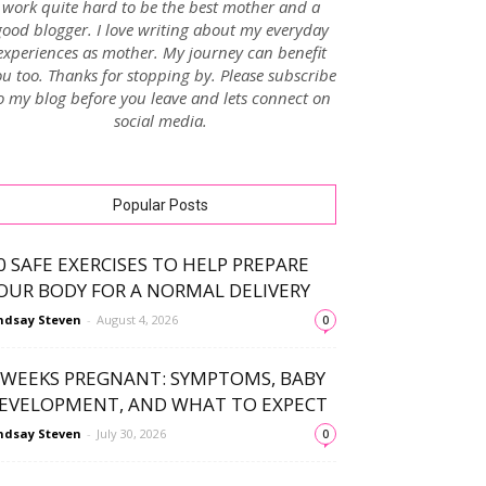
work quite hard to be the best mother and a
good blogger. I love writing about my everyday
experiences as mother. My journey can benefit
u too. Thanks for stopping by. Please subscribe
o my blog before you leave and lets connect on
social media.
Popular Posts
0 SAFE EXERCISES TO HELP PREPARE
OUR BODY FOR A NORMAL DELIVERY
ndsay Steven
-
August 4, 2026
0
 WEEKS PREGNANT: SYMPTOMS, BABY
EVELOPMENT, AND WHAT TO EXPECT
ndsay Steven
-
July 30, 2026
0