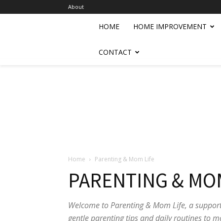
About
HOME
HOME IMPROVEMENT
CONTACT
Home
Parenting & Mom Life
PARENTING & MOM
Welcome to Parenting & Mom Life, a support
gentle parenting tips and daily routines to m