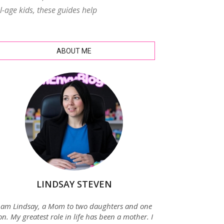
age kids, these guides help
ABOUT ME
LINDSAY STEVEN
 am Lindsay, a Mom to two daughters and one
on. My greatest role in life has been a mother. I