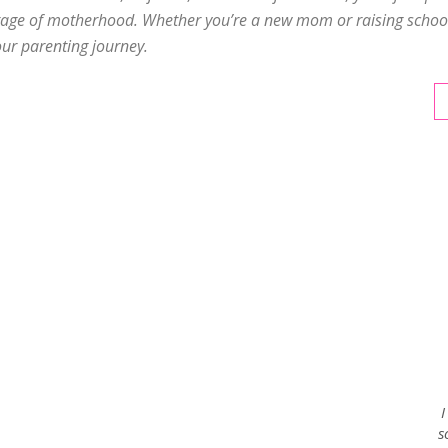
tage of motherhood. Whether you’re a new mom or raising school-
our parenting journey.
Envy
Blog
I
s