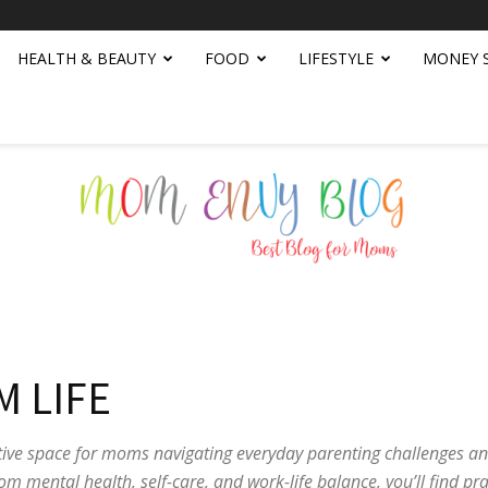
HEALTH & BEAUTY
FOOD
LIFESTYLE
MONEY 
Mom
 LIFE
ive space for moms navigating everyday parenting challenges an
om mental health, self-care, and work-life balance, you’ll find pra