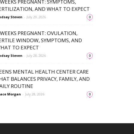
 WEEKS PREGNANT: SYMPTOMS,
ERTILIZATION, AND WHAT TO EXPECT
ndsay Steven
-
July 29, 2026
0
 WEEKS PREGNANT: OVULATION,
ERTILE WINDOW, SYMPTOMS, AND
HAT TO EXPECT
ndsay Steven
-
July 28, 2026
0
EENS MENTAL HEALTH CENTER CARE
HAT BALANCES PRIVACY, FAMILY, AND
AILY ROUTINE
ace Morgan
-
July 28, 2026
0