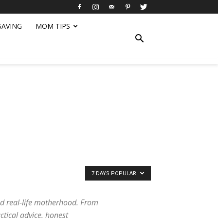
SAVING
MOM TIPS
7 DAYS POPULAR
d real-life motherhood. From
ctical advice, honest