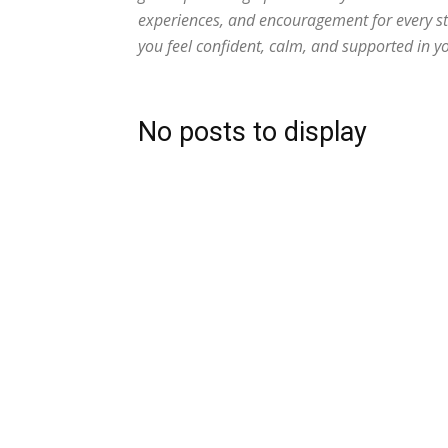
experiences, and encouragement for every s
you feel confident, calm, and supported in y
No posts to display