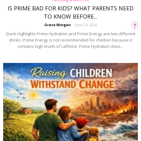
IS PRIME BAD FOR KIDS? WHAT PARENTS NEED
TO KNOW BEFORE...
Grace Morgan
-
June 24, 2026
0
Quick Highlights Prime Hydration and Prime Energy are two different
drinks. Prime Energy is not recommended for children because it
contains high levels of caffeine. Prime Hydration does...