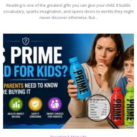
Reading is one of the greatest gifts you can give your child. It builds
vocabulary, sparks imagination, and opens doors to worlds they might
never discover otherwise. But...
Parenting & Mom Life