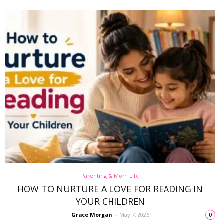
Parenting & Mom Life
HOW TO NURTURE A LOVE FOR READING IN
YOUR CHILDREN
Grace Morgan
-
May 7, 2026
0