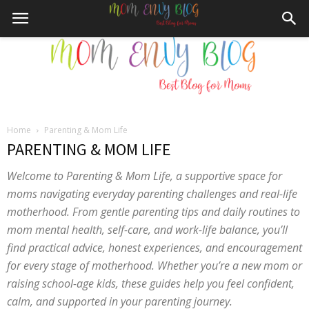
Home
Parenting & Mom Life
Mom
PARENTING & MOM LIFE
Welcome to Parenting & Mom Life, a supportive space for
moms navigating everyday parenting challenges and real-life
Envy
motherhood. From gentle parenting tips and daily routines to
mom mental health, self-care, and work-life balance, you’ll
find practical advice, honest experiences, and encouragement
for every stage of motherhood. Whether you’re a new mom or
Blog
raising school-age kids, these guides help you feel confident,
calm, and supported in your parenting journey.