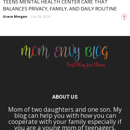
TEENS MENTAL HEALTH CENTER CARE THAT
BALANCES PRIVACY, FAMILY, AND DAILY ROUTINE
Grace Morgan
-
July 28, 2026
0
ABOUT US
Mom of two daughters and one son. My
blog can help you with how you can
cooperate with your family especially if
you are a young mom of teenagers.