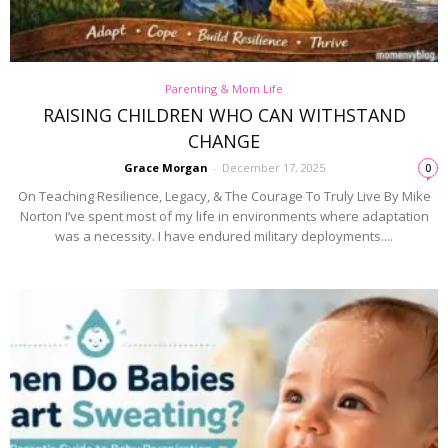
Parenting & Mom Life
RAISING CHILDREN WHO CAN WITHSTAND
CHANGE
Grace Morgan
-
December 17, 2025
0
On Teaching Resilience, Legacy, & The Courage To Truly Live By Mike
Norton I’ve spent most of my life in environments where adaptation
was a necessity. I have endured military deployments....