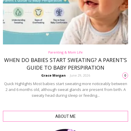
Parenting & Mom Life
WHEN DO BABIES START SWEATING? A PARENT’S
GUIDE TO BABY PERSPIRATION
Grace Morgan
-
June 29, 2026
0
Quick Highlights Most babies start sweating more noticeably between
2 and 6 months old, although sweat glands are present from birth. A
sweaty head during sleep or feeding...
ABOUT ME