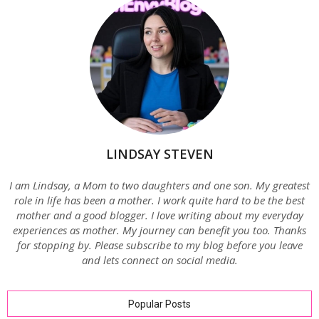
LINDSAY STEVEN
I am Lindsay, a Mom to two daughters and one son. My greatest
role in life has been a mother. I work quite hard to be the best
mother and a good blogger. I love writing about my everyday
experiences as mother. My journey can benefit you too. Thanks
for stopping by. Please subscribe to my blog before you leave
and lets connect on social media.
Popular Posts