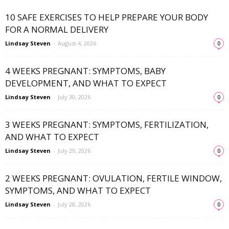
10 SAFE EXERCISES TO HELP PREPARE YOUR BODY
FOR A NORMAL DELIVERY
Lindsay Steven
-
August 4, 2026
0
4 WEEKS PREGNANT: SYMPTOMS, BABY
DEVELOPMENT, AND WHAT TO EXPECT
Lindsay Steven
-
July 30, 2026
0
3 WEEKS PREGNANT: SYMPTOMS, FERTILIZATION,
AND WHAT TO EXPECT
Lindsay Steven
-
July 29, 2026
0
2 WEEKS PREGNANT: OVULATION, FERTILE WINDOW,
SYMPTOMS, AND WHAT TO EXPECT
Lindsay Steven
-
July 28, 2026
0