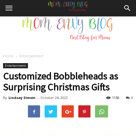
Home
Entertainment
Mom
Entertainment
Customized Bobbleheads as
Surprising Christmas Gifts
Envy
By
Lindsay Steven
-
October 24, 2023
1150
0
Blog