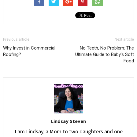
Previous article
Next article
Why Invest in Commercial
No Teeth, No Problem: The
Roofing?
Ultimate Guide to Baby’s Soft
Food
Lindsay Steven
I am Lindsay, a Mom to two daughters and one