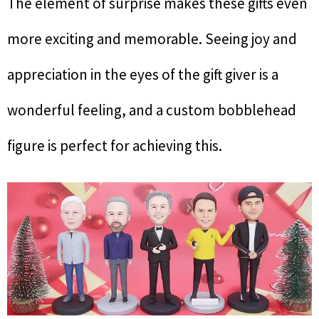
The element of surprise makes these gifts even
more exciting and memorable. Seeing joy and
appreciation in the eyes of the gift giver is a
wonderful feeling, and a custom bobblehead
figure is perfect for achieving this.