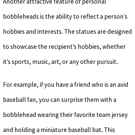
Another attractive feature of personal
bobbleheads is the ability to reflect a person’s
hobbies and interests. The statues are designed
to showcase the recipient’s hobbies, whether
it’s sports, music, art, or any other pursuit.
For example, if you have a friend who is an avid
baseball fan, you can surprise them with a
bobblehead wearing their favorite team jersey
and holding a miniature baseball bat. This