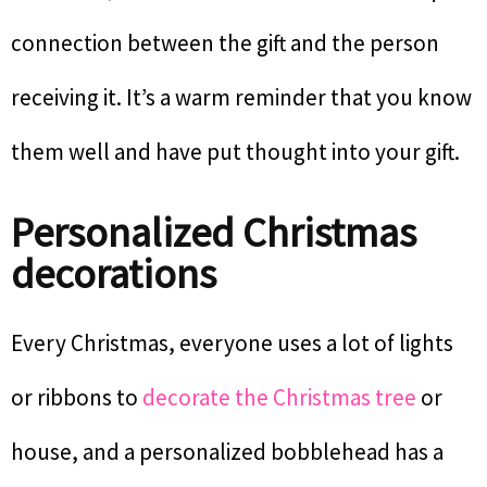
connection between the gift and the person
receiving it. It’s a warm reminder that you know
them well and have put thought into your gift.
Personalized Christmas
decorations
Every Christmas, everyone uses a lot of lights
or ribbons to
decorate the Christmas tree
or
house, and a personalized bobblehead has a