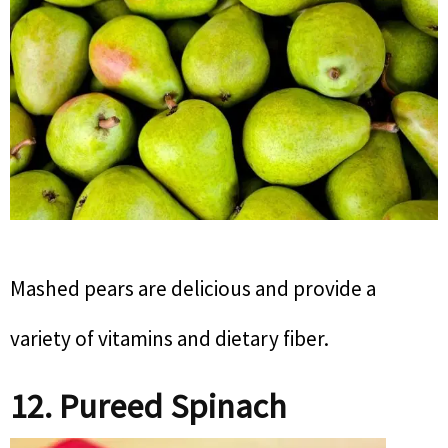
Mashed pears are delicious and provide a
variety of vitamins and dietary fiber.
12. Pureed Spinach