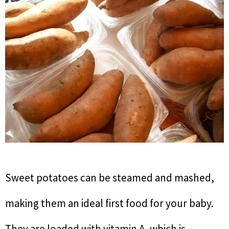
Sweet potatoes can be steamed and mashed,
making them an ideal first food for your baby.
They are loaded with vitamin A, which is