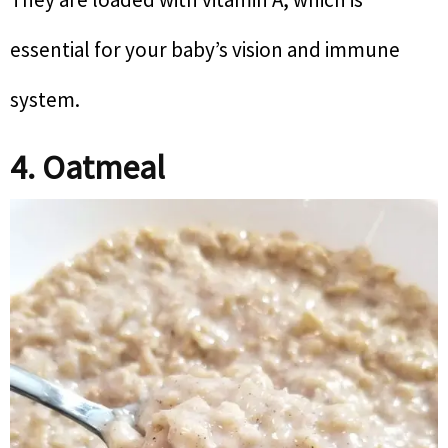
essential for your baby’s vision and immune
system.
4. Oatmeal