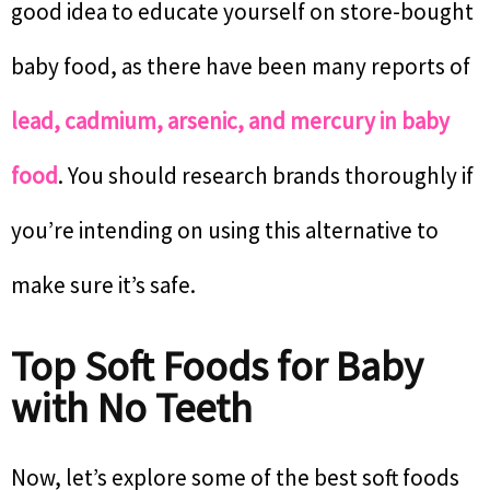
good idea to educate yourself on store-bought
baby food, as there have been many reports of
lead, cadmium, arsenic, and mercury in baby
food
. You should research brands thoroughly if
you’re intending on using this alternative to
make sure it’s safe.
Top Soft Foods for Baby
with No Teeth
Now, let’s explore some of the best soft foods