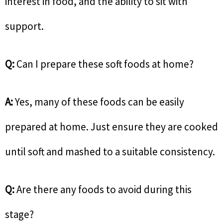
interest in food, and the ability to sit with
support.
Q:
Can I prepare these soft foods at home?
A:
Yes, many of these foods can be easily
prepared at home. Just ensure they are cooked
until soft and mashed to a suitable consistency.
Q:
Are there any foods to avoid during this
stage?