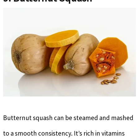
Butternut squash can be steamed and mashed
to a smooth consistency. It’s rich in vitamins