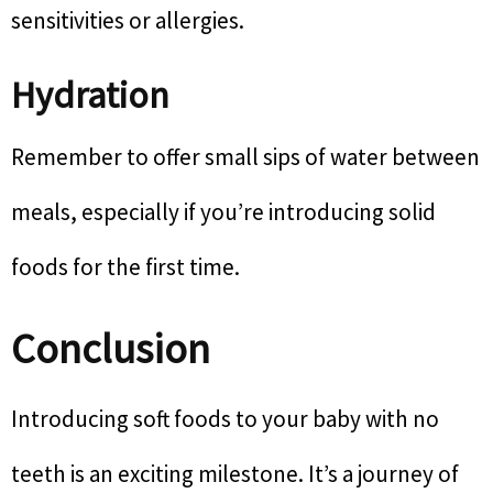
sensitivities or allergies.
Hydration
Remember to offer small sips of water between
meals, especially if you’re introducing solid
foods for the first time.
Conclusion
Introducing soft foods to your baby with no
teeth is an exciting milestone. It’s a journey of