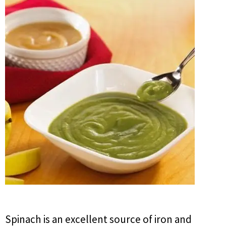
Spinach is an excellent source of iron and