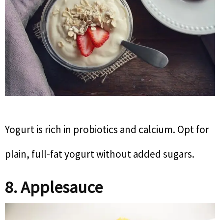
Yogurt is rich in probiotics and calcium. Opt for
plain, full-fat yogurt without added sugars.
8. Applesauce