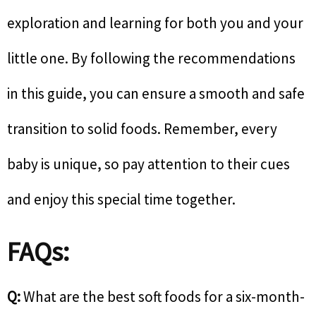
exploration and learning for both you and your
little one. By following the recommendations
in this guide, you can ensure a smooth and safe
transition to solid foods. Remember, every
baby is unique, so pay attention to their cues
and enjoy this special time together.
FAQs:
Q:
What are the best soft foods for a six-month-