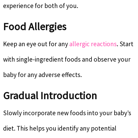
experience for both of you.
Food Allergies
Keep an eye out for any
allergic reactions
. Start
with single-ingredient foods and observe your
baby for any adverse effects.
Gradual Introduction
Slowly incorporate new foods into your baby’s
diet. This helps you identify any potential