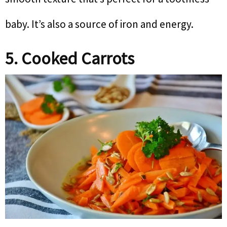
baby. It’s also a source of iron and energy.
5. Cooked Carrots