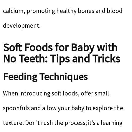
calcium, promoting healthy bones and blood
development.
Soft Foods for Baby with
No Teeth: Tips and Tricks
Feeding Techniques
When introducing soft foods, offer small
spoonfuls and allow your baby to explore the
texture. Don’t rush the process; it’s a learning