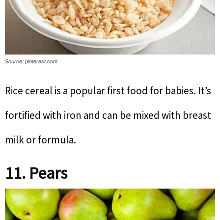
Source: pinterest.com
Rice cereal is a popular first food for babies. It’s
fortified with iron and can be mixed with breast
milk or formula.
11. Pears