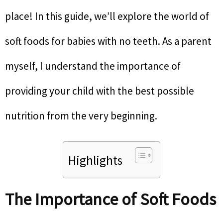
place! In this guide, we’ll explore the world of
soft foods for babies with no teeth. As a parent
myself, I understand the importance of
providing your child with the best possible
nutrition from the very beginning.
Highlights
The Importance of Soft Foods