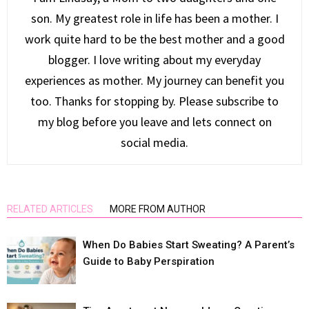
son. My greatest role in life has been a mother. I
work quite hard to be the best mother and a good
blogger. I love writing about my everyday
experiences as mother. My journey can benefit you
too. Thanks for stopping by. Please subscribe to
my blog before you leave and lets connect on
social media.
RELATED ARTICLES
MORE FROM AUTHOR
When Do Babies Start Sweating? A Parent’s
Guide to Baby Perspiration