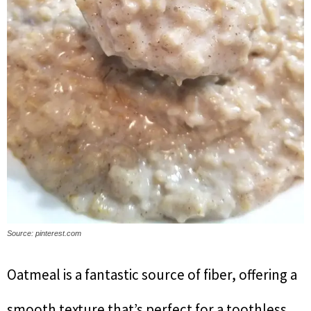
Source: pinterest.com
Oatmeal is a fantastic source of fiber, offering a
smooth texture that’s perfect for a toothless