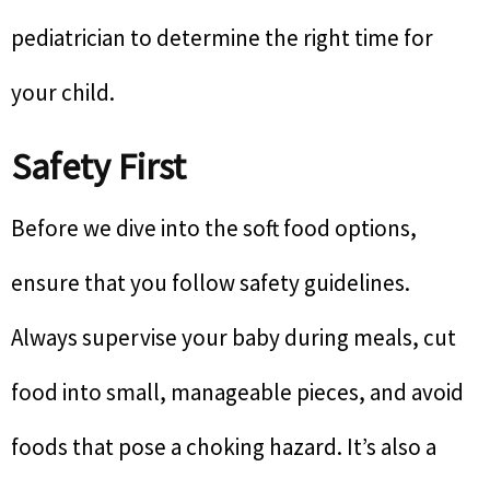
pediatrician to determine the right time for
your child.
Safety First
Before we dive into the soft food options,
ensure that you follow safety guidelines.
Always supervise your baby during meals, cut
food into small, manageable pieces, and avoid
foods that pose a choking hazard. It’s also a