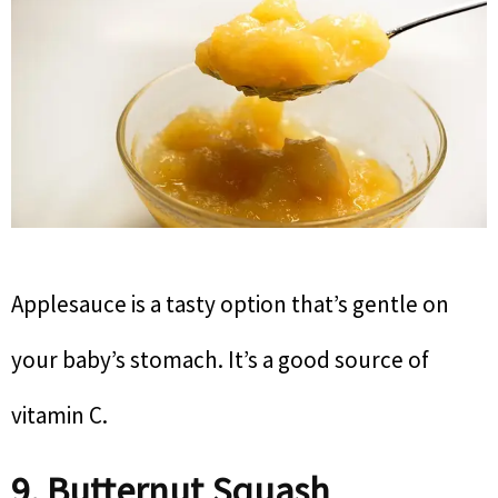
Applesauce is a tasty option that’s gentle on
your baby’s stomach. It’s a good source of
vitamin C.
9. Butternut Squash