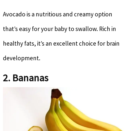
Avocado is a nutritious and creamy option
that’s easy for your baby to swallow. Rich in
healthy fats, it’s an excellent choice for brain
development.
2. Bananas