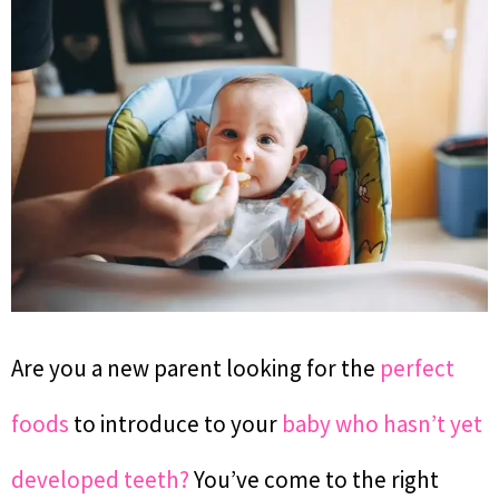
Are you a new parent looking for the
perfect
foods
to introduce to your
baby who hasn’t yet
developed teeth?
You’ve come to the right