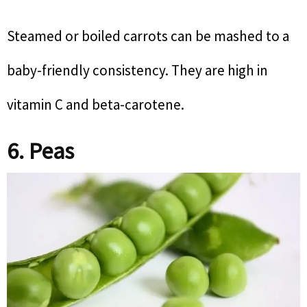
Steamed or boiled carrots can be mashed to a
baby-friendly consistency. They are high in
vitamin C and beta-carotene.
6. Peas