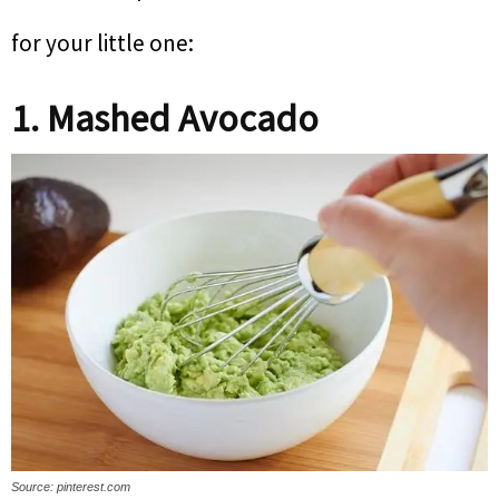
for your little one:
1. Mashed Avocado
Source: pinterest.com