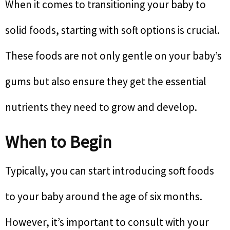
When it comes to transitioning your baby to
solid foods, starting with soft options is crucial.
These foods are not only gentle on your baby’s
gums but also ensure they get the essential
nutrients they need to grow and develop.
When to Begin
Typically, you can start introducing soft foods
to your baby around the age of six months.
However, it’s important to consult with your