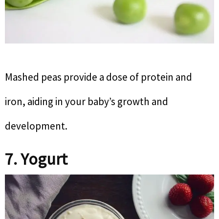
Mashed peas provide a dose of protein and
iron, aiding in your baby’s growth and
development.
7. Yogurt