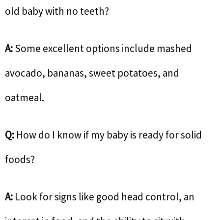
old baby with no teeth?
A:
Some excellent options include mashed
avocado, bananas, sweet potatoes, and
oatmeal.
Q:
How do I know if my baby is ready for solid
foods?
A:
Look for signs like good head control, an