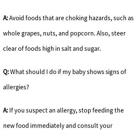
A:
Avoid foods that are choking hazards, such as
whole grapes, nuts, and popcorn. Also, steer
clear of foods high in salt and sugar.
Q:
What should I do if my baby shows signs of
allergies?
A:
If you suspect an allergy, stop feeding the
new food immediately and consult your