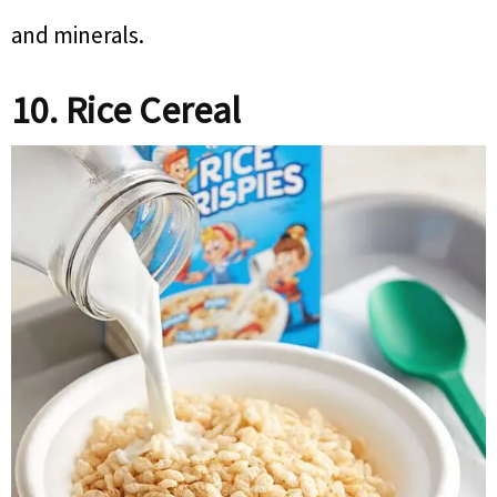
and minerals.
10. Rice Cereal