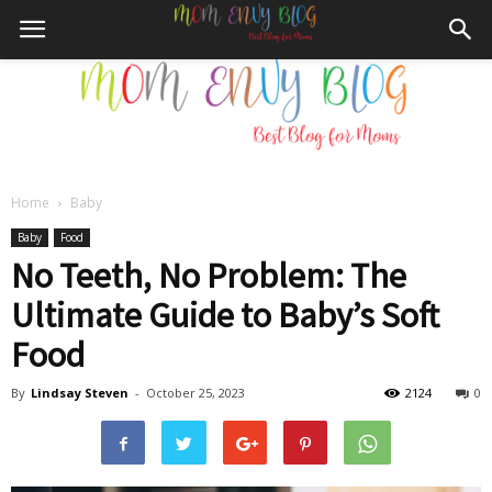
Home
Baby
Mom
Baby
Food
No Teeth, No Problem: The
Ultimate Guide to Baby’s Soft
Envy
Food
By
Lindsay Steven
-
October 25, 2023
2124
0
Blog