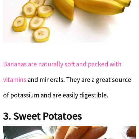
Bananas are naturally soft and packed with
vitamins
and minerals. They are a great source
of potassium and are easily digestible.
3. Sweet Potatoes