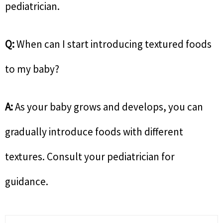
pediatrician.
Q:
When can I start introducing textured foods
to my baby?
A:
As your baby grows and develops, you can
gradually introduce foods with different
textures. Consult your pediatrician for
guidance.