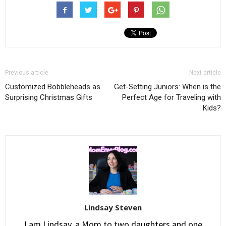
Previous article
Next article
Customized Bobbleheads as
Get-Setting Juniors: When is the
Surprising Christmas Gifts
Perfect Age for Traveling with
Kids?
Lindsay Steven
I am Lindsay, a Mom to two daughters and one