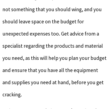
not something that you should wing, and you
should leave space on the budget for
unexpected expenses too. Get advice from a
specialist regarding the products and material
you need, as this will help you plan your budget
and ensure that you have all the equipment
and supplies you need at hand, before you get
cracking.