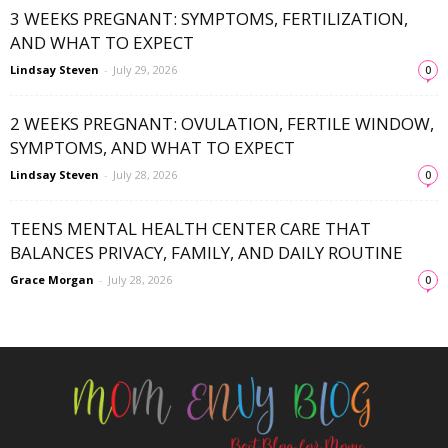
3 WEEKS PREGNANT: SYMPTOMS, FERTILIZATION,
AND WHAT TO EXPECT
Lindsay Steven
-
July 29, 2026
0
2 WEEKS PREGNANT: OVULATION, FERTILE WINDOW,
SYMPTOMS, AND WHAT TO EXPECT
Lindsay Steven
-
July 28, 2026
0
TEENS MENTAL HEALTH CENTER CARE THAT
BALANCES PRIVACY, FAMILY, AND DAILY ROUTINE
Grace Morgan
-
July 28, 2026
0