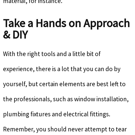
material, for instance.
Take a Hands on Approach
& DIY
With the right tools and a little bit of
experience, there is a lot that you can do by
yourself, but certain elements are best left to
the professionals, such as window installation,
plumbing fixtures and electrical fittings.
Remember, you should never attempt to tear