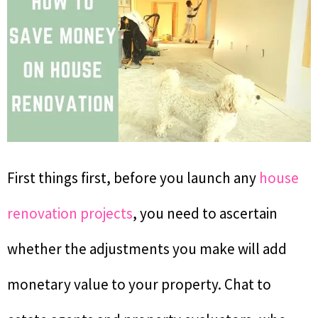
First things first, before you launch any
house
renovation projects
, you need to ascertain
whether the adjustments you make will add
monetary value to your property. Chat to