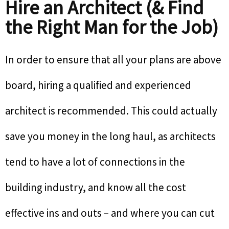
Hire an Architect (& Find
the Right Man for the Job)
In order to ensure that all your plans are above
board, hiring a qualified and experienced
architect is recommended. This could actually
save you money in the long haul, as architects
tend to have a lot of connections in the
building industry, and know all the cost
effective ins and outs – and where you can cut