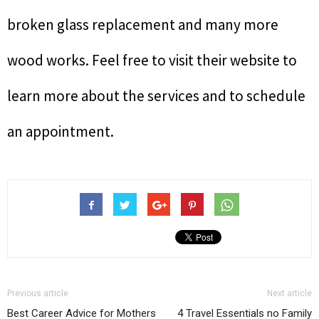
broken glass replacement and many more
wood works. Feel free to visit their website to
learn more about the services and to schedule
an appointment.
Previous article
Next article
Best Career Advice for Mothers
4 Travel Essentials no Family