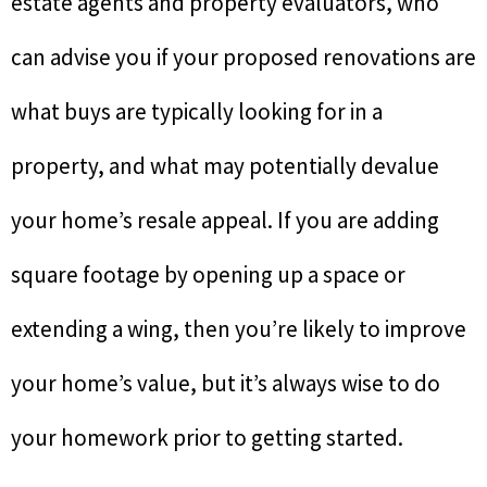
estate agents and property evaluators, who
can advise you if your proposed renovations are
what buys are typically looking for in a
property, and what may potentially devalue
your home’s resale appeal. If you are adding
square footage by opening up a space or
extending a wing, then you’re likely to improve
your home’s value, but it’s always wise to do
your homework prior to getting started.