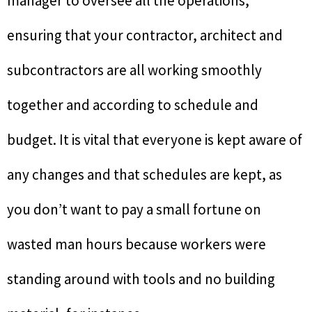
manager to oversee all the operations,
ensuring that your contractor, architect and
subcontractors are all working smoothly
together and according to schedule and
budget. It is vital that everyone is kept aware of
any changes and that schedules are kept, as
you don’t want to pay a small fortune on
wasted man hours because workers were
standing around with tools and no building