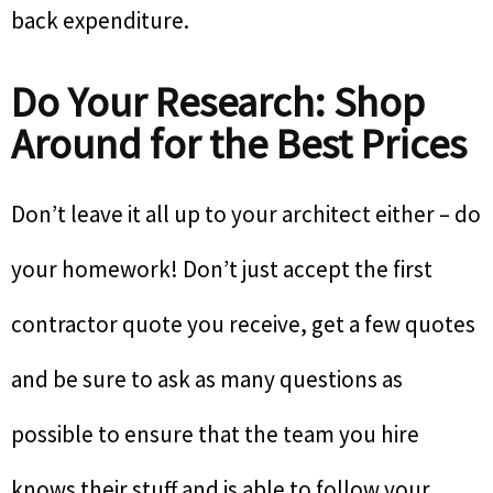
back expenditure.
Do Your Research: Shop
Around for the Best Prices
Don’t leave it all up to your architect either – do
your homework! Don’t just accept the first
contractor quote you receive, get a few quotes
and be sure to ask as many questions as
possible to ensure that the team you hire
knows their stuff and is able to follow your