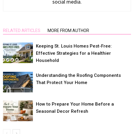
social media.
RELATED ARTICLES
MORE FROM AUTHOR
Keeping St. Louis Homes Pest-Free:
Effective Strategies for a Healthier
Household
Understanding the Roofing Components
That Protect Your Home
How to Prepare Your Home Before a
Seasonal Decor Refresh