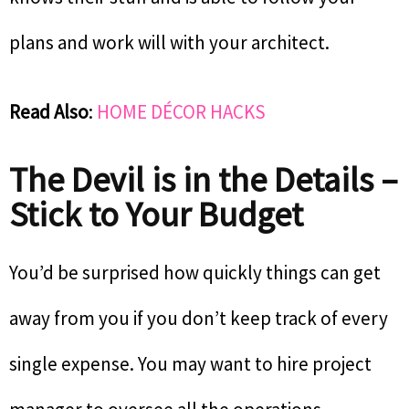
plans and work will with your architect.
Read Also
:
HOME DÉCOR HACKS
The Devil is in the Details –
Stick to Your Budget
You’d be surprised how quickly things can get
away from you if you don’t keep track of every
single expense. You may want to hire project