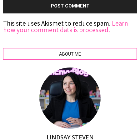
This site uses Akismet to reduce spam.
Learn
how your comment data is processed.
ABOUT ME
LINDSAY STEVEN