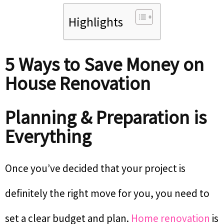
Highlights
5 Ways to Save Money on
House Renovation
Planning & Preparation is
Everything
Once you’ve decided that your project is
definitely the right move for you, you need to
set a clear budget and plan.
Home renovation
is