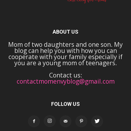
ABOUT US
Mom of two daughters and one son. My
blog can help you with how you can
cooperate with your family especially if
you are a young mom of teenagers.
Contact us:
contactmomenvyblog@gmail.com
FOLLOW US