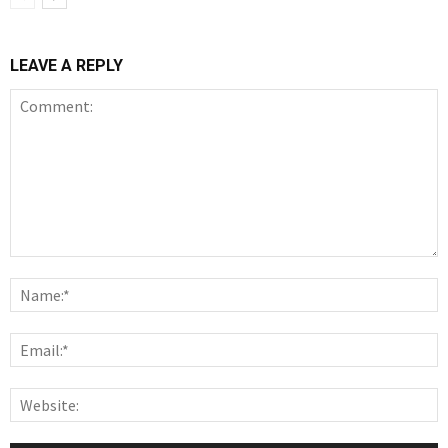
LEAVE A REPLY