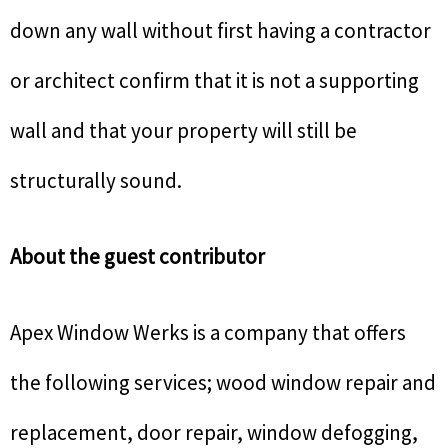
down any wall without first having a contractor
or architect confirm that it is not a supporting
wall and that your property will still be
structurally sound.
About the guest contributor
Apex Window Werks is a company that offers
the following services; wood window repair and
replacement, door repair, window defogging,