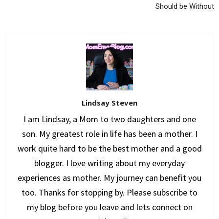
Should be Without
Lindsay Steven
I am Lindsay, a Mom to two daughters and one
son. My greatest role in life has been a mother. I
work quite hard to be the best mother and a good
blogger. I love writing about my everyday
experiences as mother. My journey can benefit you
too. Thanks for stopping by. Please subscribe to
my blog before you leave and lets connect on