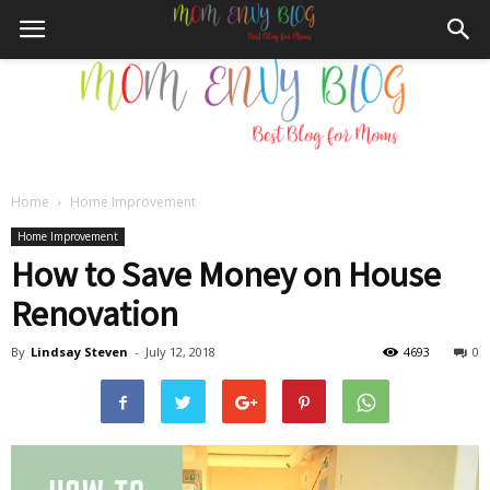
Home
Home Improvement
Mom
Home Improvement
How to Save Money on House
Renovation
Envy
By
Lindsay Steven
-
July 12, 2018
4693
0
Blog