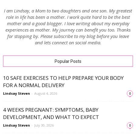
I am Lindsay, a Mom to two daughters and one son. My greatest
role in life has been a mother. I work quite hard to be the best
mother and a good blogger. I love writing about my everyday
experiences as mother. My journey can benefit you too. Thanks
for stopping by. Please subscribe to my blog before you leave
and lets connect on social media.
Popular Posts
10 SAFE EXERCISES TO HELP PREPARE YOUR BODY
FOR A NORMAL DELIVERY
Lindsay Steven
-
August 4, 2026
0
4 WEEKS PREGNANT: SYMPTOMS, BABY
DEVELOPMENT, AND WHAT TO EXPECT
Lindsay Steven
-
July 30, 2026
0