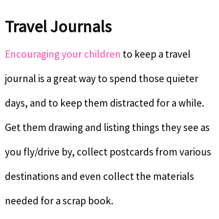
Travel Journals
Encouraging your children
to keep a travel
journal is a great way to spend those quieter
days, and to keep them distracted for a while.
Get them drawing and listing things they see as
you fly/drive by, collect postcards from various
destinations and even collect the materials
needed for a scrap book.