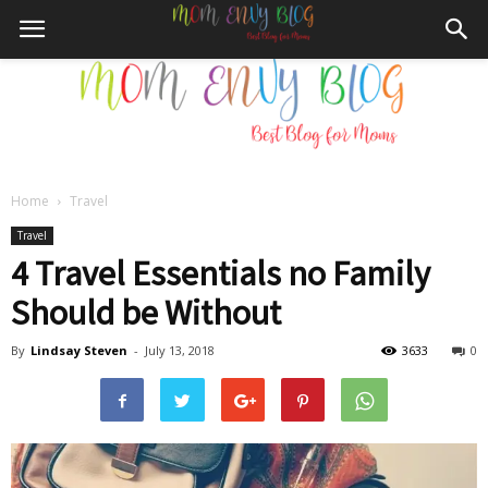
Home
Travel
Mom
Travel
4 Travel Essentials no Family
Should be Without
Envy
By
Lindsay Steven
-
July 13, 2018
3633
0
Blog