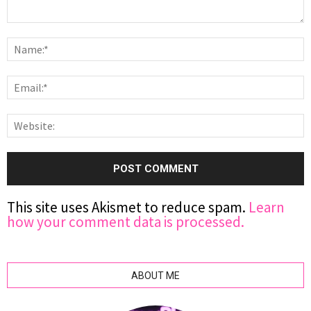
This site uses Akismet to reduce spam.
Learn
how your comment data is processed.
ABOUT ME