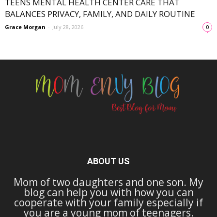
TEENS MENTAL HEALTH CENTER CARE THAT
BALANCES PRIVACY, FAMILY, AND DAILY ROUTINE
Grace Morgan
-
July 28, 2026
0
ABOUT US
Mom of two daughters and one son. My
blog can help you with how you can
cooperate with your family especially if
you are a young mom of teenagers.