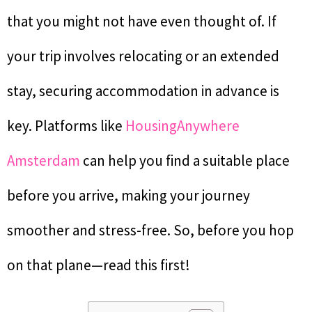
that you might not have even thought of. If
your trip involves relocating or an extended
stay, securing accommodation in advance is
key. Platforms like
HousingAnywhere
Amsterdam
can help you find a suitable place
before you arrive, making your journey
smoother and stress-free. So, before you hop
on that plane—read this first!