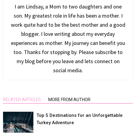
I am Lindsay, a Mom to two daughters and one
son. My greatest role in life has been a mother. I
work quite hard to be the best mother and a good
blogger. I love writing about my everyday
experiences as mother. My journey can benefit you
too. Thanks for stopping by. Please subscribe to
my blog before you leave and lets connect on
social media.
RELATED ARTICLES
MORE FROM AUTHOR
Top 5 Destinations for an Unforgettable
Turkey Adventure