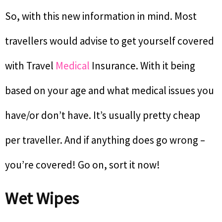
So, with this new information in mind. Most
travellers would advise to get yourself covered
with Travel
Medical
Insurance. With it being
based on your age and what medical issues you
have/or don’t have. It’s usually pretty cheap
per traveller. And if anything does go wrong –
you’re covered! Go on, sort it now!
Wet Wipes