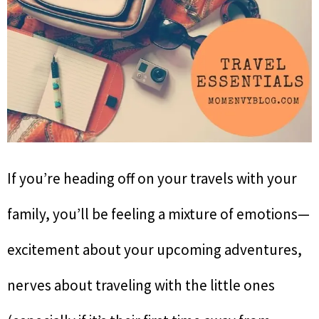
If you’re heading off on your travels with your
family, you’ll be feeling a mixture of emotions—
excitement about your upcoming adventures,
nerves about traveling with the little ones