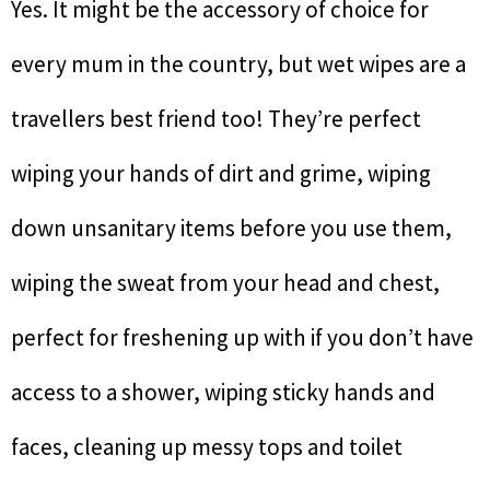
Yes. It might be the accessory of choice for
every mum in the country, but wet wipes are a
travellers best friend too! They’re perfect
wiping your hands of dirt and grime, wiping
down unsanitary items before you use them,
wiping the sweat from your head and chest,
perfect for freshening up with if you don’t have
access to a shower, wiping sticky hands and
faces, cleaning up messy tops and toilet