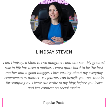
LINDSAY STEVEN
I am Lindsay, a Mom to two daughters and one son. My greatest
role in life has been a mother. I work quite hard to be the best
mother and a good blogger. I love writing about my everyday
experiences as mother. My journey can benefit you too. Thanks
for stopping by. Please subscribe to my blog before you leave
and lets connect on social media.
Popular Posts