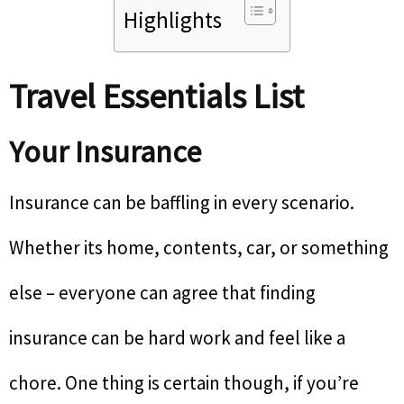
Highlights
Travel Essentials List
Your Insurance
Insurance can be baffling in every scenario.
Whether its home, contents, car, or something
else – everyone can agree that finding
insurance can be hard work and feel like a
chore. One thing is certain though, if you’re