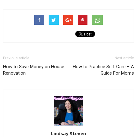
Previous article
Next article
How to Save Money on House
How to Practice Self-Care – A
Renovation
Guide For Moms
Lindsay Steven