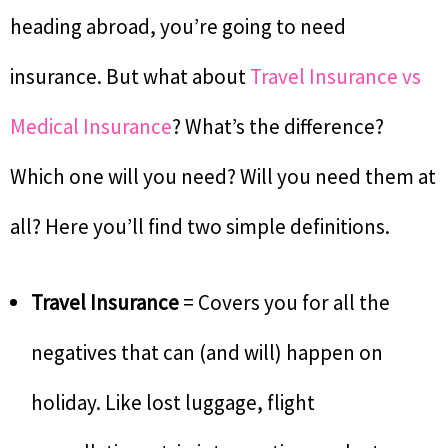
heading abroad, you’re going to need
insurance. But what about
Travel Insurance vs
Medical Insurance
? What’s the difference?
Which one will you need? Will you need them at
all? Here you’ll find two simple definitions.
Travel Insurance
= Covers you for all the
negatives that can (and will) happen on
holiday. Like lost luggage, flight