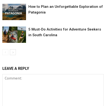
How to Plan an Unforgettable Exploration of
Patagonia
5 Must-Do Activities for Adventure Seekers
in South Carolina
LEAVE A REPLY