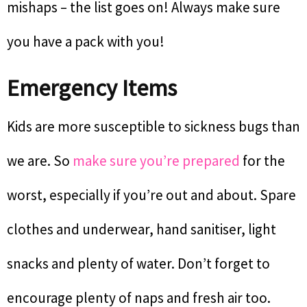
mishaps – the list goes on! Always make sure
you have a pack with you!
Emergency Items
Kids are more susceptible to sickness bugs than
we are. So
make sure you’re prepared
for the
worst, especially if you’re out and about. Spare
clothes and underwear, hand sanitiser, light
snacks and plenty of water. Don’t forget to
encourage plenty of naps and fresh air too.