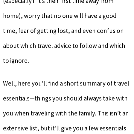
(especially if it’s their first time away from
home), worry that no one will have a good
time, fear of getting lost, and even confusion
about which travel advice to follow and which
to ignore.
Well, here you’ll find a short summary of travel
essentials—things you should always take with
you when traveling with the family. This isn’t an
extensive list, but it’ll give you a few essentials