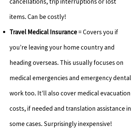
cancellations, trip interruptions or lost
items. Can be costly!
Travel Medical Insurance
= Covers you if
you’re leaving your home country and
heading overseas. This usually focuses on
medical emergencies and emergency dental
work too. It’ll also cover medical evacuation
costs, if needed and translation assistance in
some cases. Surprisingly inexpensive!