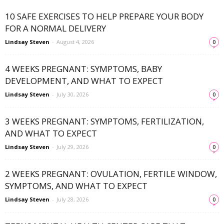
10 SAFE EXERCISES TO HELP PREPARE YOUR BODY
FOR A NORMAL DELIVERY
Lindsay Steven
-
August 4, 2026
0
4 WEEKS PREGNANT: SYMPTOMS, BABY
DEVELOPMENT, AND WHAT TO EXPECT
Lindsay Steven
-
July 30, 2026
0
3 WEEKS PREGNANT: SYMPTOMS, FERTILIZATION,
AND WHAT TO EXPECT
Lindsay Steven
-
July 29, 2026
0
2 WEEKS PREGNANT: OVULATION, FERTILE WINDOW,
SYMPTOMS, AND WHAT TO EXPECT
Lindsay Steven
-
July 28, 2026
0