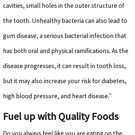
cavities, small holes in the outer structure of
the tooth. Unhealthy bacteria can also lead to
gum disease, a serious bacterial infection that
has both oral and physical ramifications. As the
disease progresses, it can result in tooth loss,
but it may also increase your risk for diabetes,
high blood pressure, and heart disease.”
Fuel up with Quality Foods
Do you always feel like you are eating on the