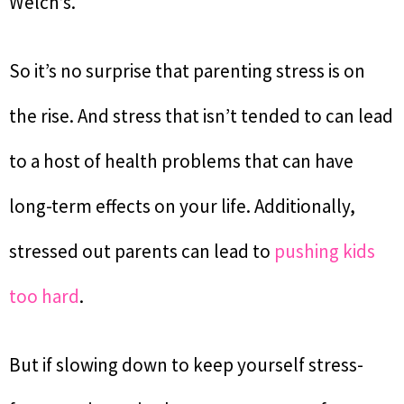
Welch’s.
So it’s no surprise that parenting stress is on
the rise. And stress that isn’t tended to can lead
to a host of health problems that can have
long-term effects on your life. Additionally,
stressed out parents can lead to
pushing kids
too hard
.
But if slowing down to keep yourself stress-