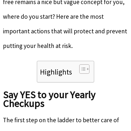
free remains a nice but vague concept for you,
where do you start? Here are the most
important actions that will protect and prevent
putting your health at risk.
Highlights
Say YES to your Yearly
Checkups
The first step on the ladder to better care of