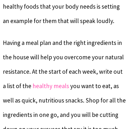
healthy foods that your body needs is setting
an example for them that will speak loudly.
Having a meal plan and the right ingredients in
the house will help you overcome your natural
resistance. At the start of each week, write out
a list of the
healthy meals
you want to eat, as
well as quick, nutritious snacks. Shop for all the
ingredients in one go, and you will be cutting