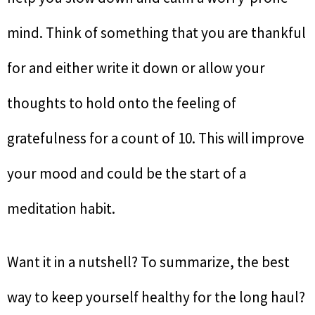
mind. Think of something that you are thankful
for and either write it down or allow your
thoughts to hold onto the feeling of
gratefulness for a count of 10. This will improve
your mood and could be the start of a
meditation habit.
Want it in a nutshell? To summarize, the best
way to keep yourself healthy for the long haul?