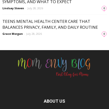
SYMPTOMS, AND WHAT TO EXPECT
Lindsay Steven
-
July 28, 2026
0
TEENS MENTAL HEALTH CENTER CARE THAT
BALANCES PRIVACY, FAMILY, AND DAILY ROUTINE
Grace Morgan
-
July 28, 2026
0
ABOUT US