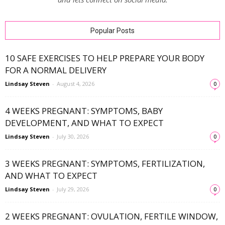
Popular Posts
10 SAFE EXERCISES TO HELP PREPARE YOUR BODY
FOR A NORMAL DELIVERY
Lindsay Steven
-
August 4, 2026
0
4 WEEKS PREGNANT: SYMPTOMS, BABY
DEVELOPMENT, AND WHAT TO EXPECT
Lindsay Steven
-
July 30, 2026
0
3 WEEKS PREGNANT: SYMPTOMS, FERTILIZATION,
AND WHAT TO EXPECT
Lindsay Steven
-
July 29, 2026
0
2 WEEKS PREGNANT: OVULATION, FERTILE WINDOW,