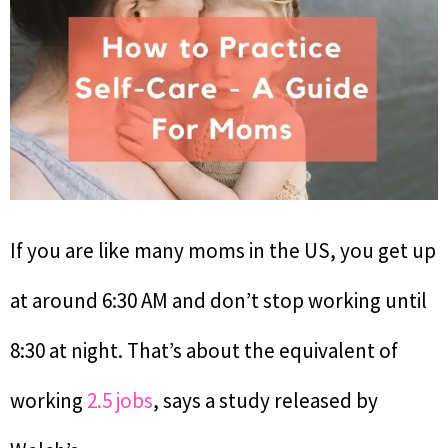
If you are like many moms in the US, you get up
at around 6:30 AM and don’t stop working until
8:30 at night. That’s about the equivalent of
working
2.5 jobs
, says a study released by