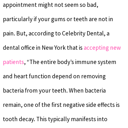
appointment might not seem so bad,
particularly if your gums or teeth are not in
pain. But, according to Celebrity Dental, a
dental office in New York that is
accepting new
patients
, “The entire body’s immune system
and heart function depend on removing
bacteria from your teeth. When bacteria
remain, one of the first negative side effects is
tooth decay. This typically manifests into