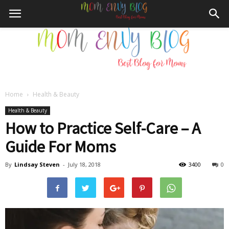
Home
Health & Beauty
Mom
Health & Beauty
How to Practice Self-Care – A
Guide For Moms
Envy
By
Lindsay Steven
-
July 18, 2018
3400
0
Blog