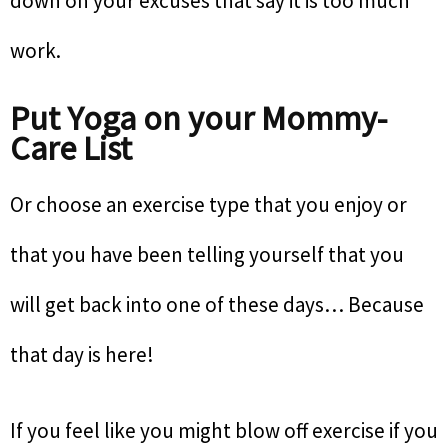
down on your excuses that say it is too much
work.
Put Yoga on your Mommy-
Care List
Or choose an exercise type that you enjoy or
that you have been telling yourself that you
will get back into one of these days… Because
that day is here!
If you feel like you might blow off exercise if you