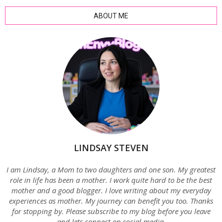
ABOUT ME
LINDSAY STEVEN
I am Lindsay, a Mom to two daughters and one son. My greatest
role in life has been a mother. I work quite hard to be the best
mother and a good blogger. I love writing about my everyday
experiences as mother. My journey can benefit you too. Thanks
for stopping by. Please subscribe to my blog before you leave
and lets connect on social media.