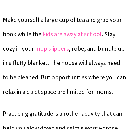
Make yourself a large cup of tea and grab your
book while the
kids are away at school
. Stay
cozy in your
mop slippers
, robe, and bundle up
in a fluffy blanket. The house will always need
to be cleaned. But opportunities where you can
relax in a quiet space are limited for moms.
Practicing gratitude is another activity that can
help you slow down and calm a worry-prone