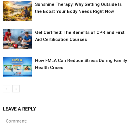
Sunshine Therapy: Why Getting Outside Is
the Boost Your Body Needs Right Now
Get Certified: The Benefits of CPR and First
Aid Certification Courses
How FMLA Can Reduce Stress During Family
Health Crises
LEAVE A REPLY