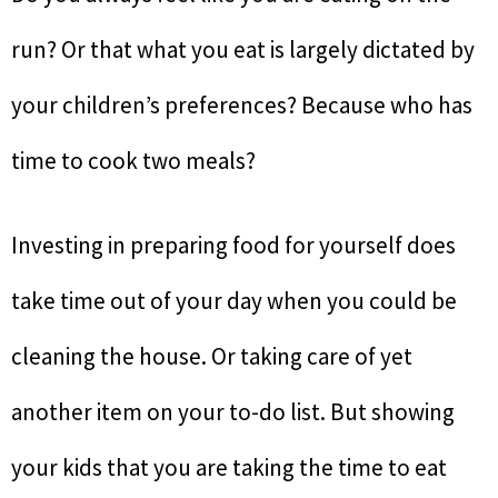
run? Or that what you eat is largely dictated by
your children’s preferences? Because who has
time to cook two meals?
Investing in preparing food for yourself does
take time out of your day when you could be
cleaning the house. Or taking care of yet
another item on your to-do list. But showing
your kids that you are taking the time to eat