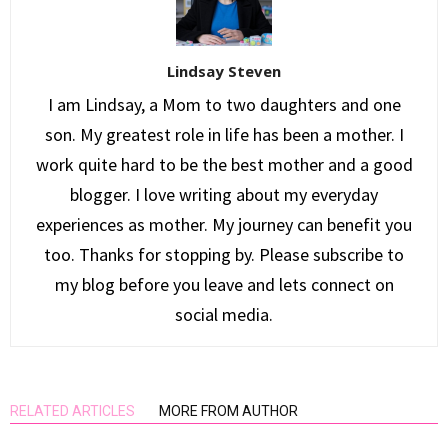
Lindsay Steven
I am Lindsay, a Mom to two daughters and one
son. My greatest role in life has been a mother. I
work quite hard to be the best mother and a good
blogger. I love writing about my everyday
experiences as mother. My journey can benefit you
too. Thanks for stopping by. Please subscribe to
my blog before you leave and lets connect on
social media.
RELATED ARTICLES
MORE FROM AUTHOR