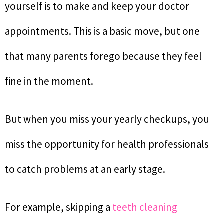
yourself is to make and keep your doctor
appointments. This is a basic move, but one
that many parents forego because they feel
fine in the moment.
But when you miss your yearly checkups, you
miss the opportunity for health professionals
to catch problems at an early stage.
For example, skipping a
teeth cleaning