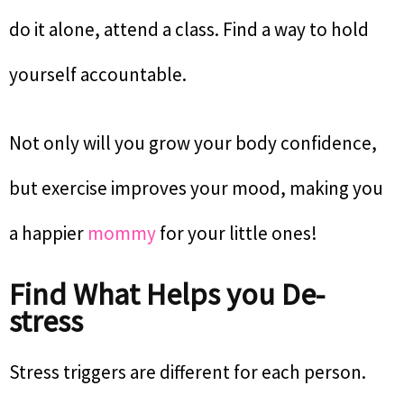
do it alone, attend a class. Find a way to hold
yourself accountable.
Not only will you grow your body confidence,
but exercise improves your mood, making you
a happier
mommy
for your little ones!
Find What Helps you De-
stress
Stress triggers are different for each person.