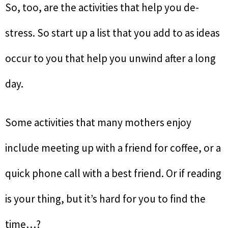
So, too, are the activities that help you de-
stress. So start up a list that you add to as ideas
occur to you that help you unwind after a long
day.
Some activities that many mothers enjoy
include meeting up with a friend for coffee, or a
quick phone call with a best friend. Or if reading
is your thing, but it’s hard for you to find the
time…?