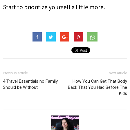
Start to prioritize yourself a little more.
Previous article
Next article
4 Travel Essentials no Family
How You Can Get That Body
Should be Without
Back That You Had Before The
Kids