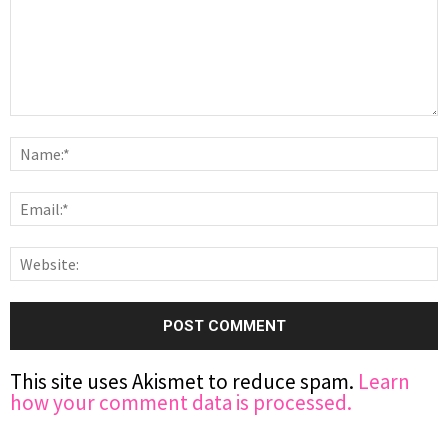
This site uses Akismet to reduce spam.
Learn
how your comment data is processed.