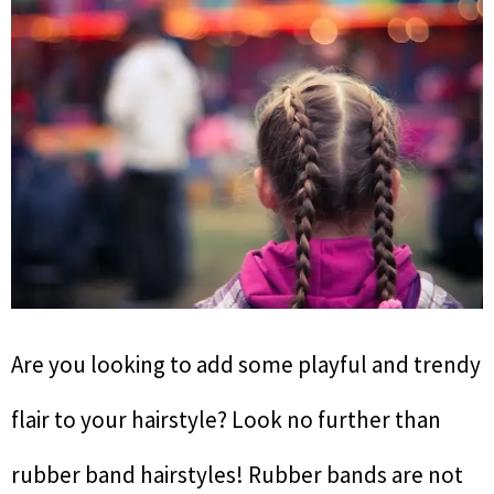
Are you looking to add some playful and trendy
flair to your hairstyle? Look no further than
rubber band hairstyles! Rubber bands are not