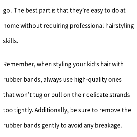
go! The best part is that they’re easy to do at
home without requiring professional hairstyling
skills.
Remember, when styling your kid’s hair with
rubber bands, always use high-quality ones
that won’t tug or pull on their delicate strands
too tightly. Additionally, be sure to remove the
rubber bands gently to avoid any breakage.