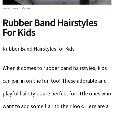
Source: pinterest.com
Rubber Band Hairstyles
For Kids
Rubber Band Hairstyles for Kids
When it comes to rubber band hairstyles, kids
can join in on the fun too! These adorable and
playful hairstyles are perfect for little ones who
want to add some flair to their look. Here are a