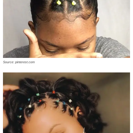
Source: pinterest.com