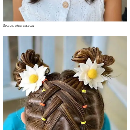
Source: pinterest.com