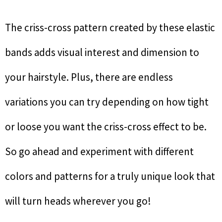
The criss-cross pattern created by these elastic
bands adds visual interest and dimension to
your hairstyle. Plus, there are endless
variations you can try depending on how tight
or loose you want the criss-cross effect to be.
So go ahead and experiment with different
colors and patterns for a truly unique look that
will turn heads wherever you go!