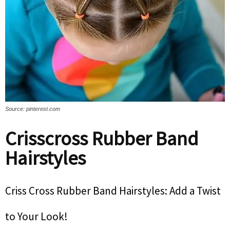
Source: pinterest.com
Crisscross Rubber Band
Hairstyles
Criss Cross Rubber Band Hairstyles: Add a Twist
to Your Look!