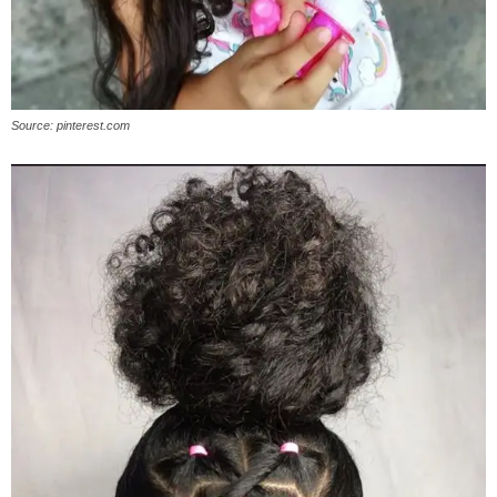
Source: pinterest.com