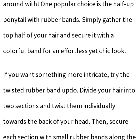
around with! One popular choice is the half-up
ponytail with rubber bands. Simply gather the
top half of your hair and secure it with a
colorful band for an effortless yet chic look.
If you want something more intricate, try the
twisted rubber band updo. Divide your hair into
two sections and twist them individually
towards the back of your head. Then, secure
each section with small rubber bands along the