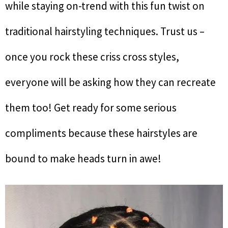
while staying on-trend with this fun twist on
traditional hairstyling techniques. Trust us –
once you rock these criss cross styles,
everyone will be asking how they can recreate
them too! Get ready for some serious
compliments because these hairstyles are
bound to make heads turn in awe!