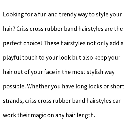
Looking for a fun and trendy way to style your
hair? Criss cross rubber band hairstyles are the
perfect choice! These hairstyles not only add a
playful touch to your look but also keep your
hair out of your face in the most stylish way
possible. Whether you have long locks or short
strands, criss cross rubber band hairstyles can
work their magic on any hair length.