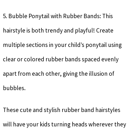
5. Bubble Ponytail with Rubber Bands: This
hairstyle is both trendy and playful! Create
multiple sections in your child’s ponytail using
clear or colored rubber bands spaced evenly
apart from each other, giving the illusion of
bubbles.
These cute and stylish rubber band hairstyles
will have your kids turning heads wherever they