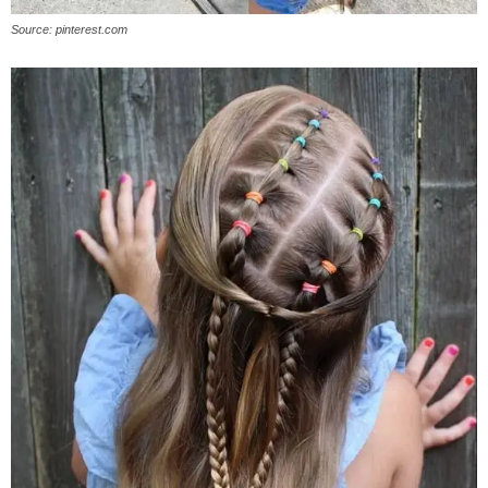
Source: pinterest.com