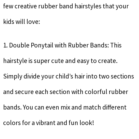
few creative rubber band hairstyles that your
kids will love:
1. Double Ponytail with Rubber Bands: This
hairstyle is super cute and easy to create.
Simply divide your child’s hair into two sections
and secure each section with colorful rubber
bands. You can even mix and match different
colors for a vibrant and fun look!