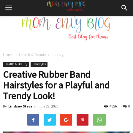
Home
Health & Beauty
Hairstyles
Mom
Health & Beauty
Hairstyles
Creative Rubber Band
Hairstyles for a Playful and
Envy
Trendy Look!
By
Lindsay Steven
-
July 28, 2023
4556
0
Blog