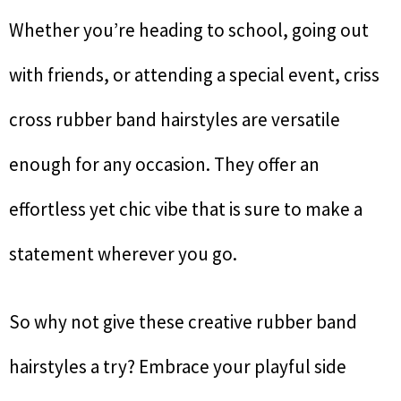
Whether you’re heading to school, going out
with friends, or attending a special event, criss
cross rubber band hairstyles are versatile
enough for any occasion. They offer an
effortless yet chic vibe that is sure to make a
statement wherever you go.
So why not give these creative rubber band
hairstyles a try? Embrace your playful side