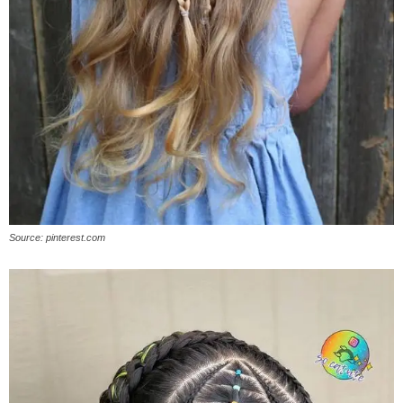
Source: pinterest.com