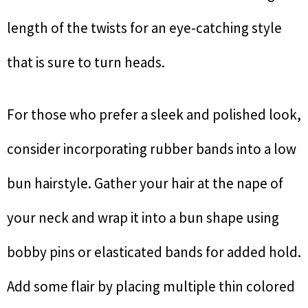
length of the twists for an eye-catching style
that is sure to turn heads.
For those who prefer a sleek and polished look,
consider incorporating rubber bands into a low
bun hairstyle. Gather your hair at the nape of
your neck and wrap it into a bun shape using
bobby pins or elasticated bands for added hold.
Add some flair by placing multiple thin colored