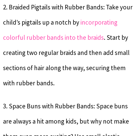
2. Braided Pigtails with Rubber Bands: Take your
child’s pigtails up a notch by
incorporating
colorful rubber bands into the braids
. Start by
creating two regular braids and then add small
sections of hair along the way, securing them
with rubber bands.
3. Space Buns with Rubber Bands: Space buns
are always a hit among kids, but why not make