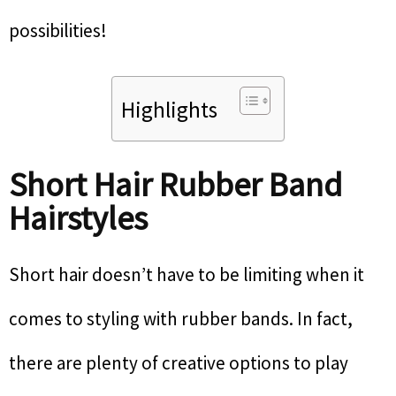
possibilities!
Highlights
Short Hair Rubber Band
Hairstyles
Short hair doesn’t have to be limiting when it
comes to styling with rubber bands. In fact,
there are plenty of creative options to play