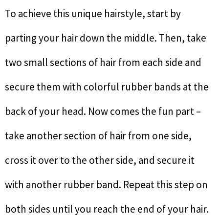
To achieve this unique hairstyle, start by
parting your hair down the middle. Then, take
two small sections of hair from each side and
secure them with colorful rubber bands at the
back of your head. Now comes the fun part –
take another section of hair from one side,
cross it over to the other side, and secure it
with another rubber band. Repeat this step on
both sides until you reach the end of your hair.