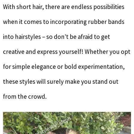
With short hair, there are endless possibilities
when it comes to incorporating rubber bands
into hairstyles – so don’t be afraid to get
creative and express yourself! Whether you opt
for simple elegance or bold experimentation,
these styles will surely make you stand out
from the crowd.