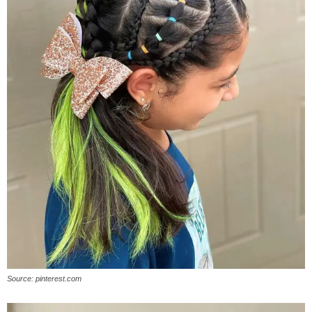
Source: pinterest.com