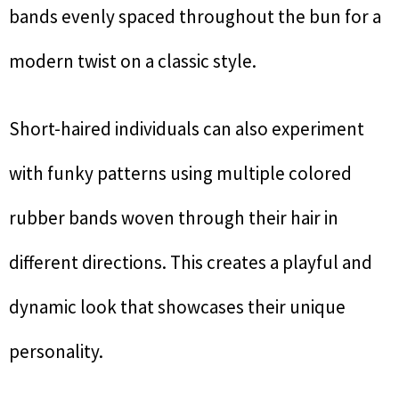
bands evenly spaced throughout the bun for a
modern twist on a classic style.
Short-haired individuals can also experiment
with funky patterns using multiple colored
rubber bands woven through their hair in
different directions. This creates a playful and
dynamic look that showcases their unique
personality.