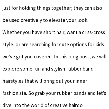
just for holding things together; they can also
be used creatively to elevate your look.
Whether you have short hair, want a criss-cross
style, or are searching for cute options for kids,
we’ve got you covered. In this blog post, we will
explore some fun and stylish rubber band
hairstyles that will bring out your inner
fashionista. So grab your rubber bands and let’s
dive into the world of creative hairdo