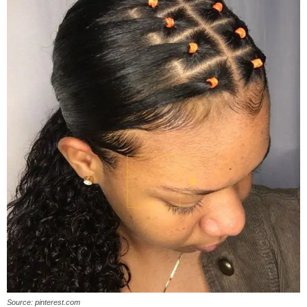
Source: pinterest.com