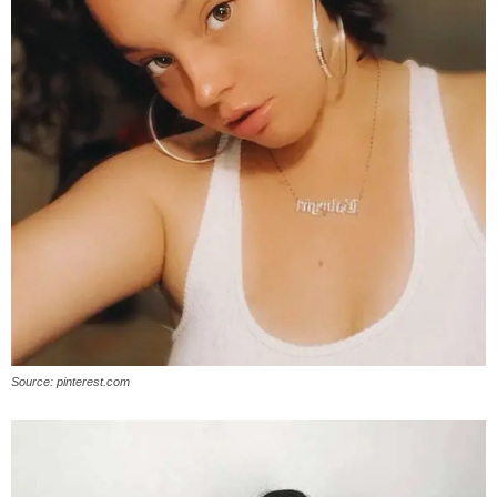
Source: pinterest.com