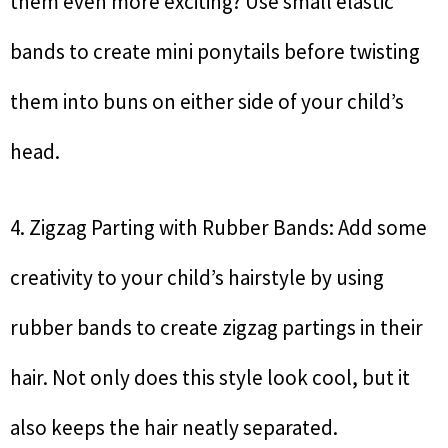
them even more exciting? Use small elastic
bands to create mini ponytails before twisting
them into buns on either side of your child’s
head.
4. Zigzag Parting with Rubber Bands: Add some
creativity to your child’s hairstyle by using
rubber bands to create zigzag partings in their
hair. Not only does this style look cool, but it
also keeps the hair neatly separated.