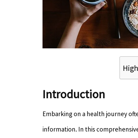
High
Introduction
Embarking on a health journey ofte
information. In this comprehensive