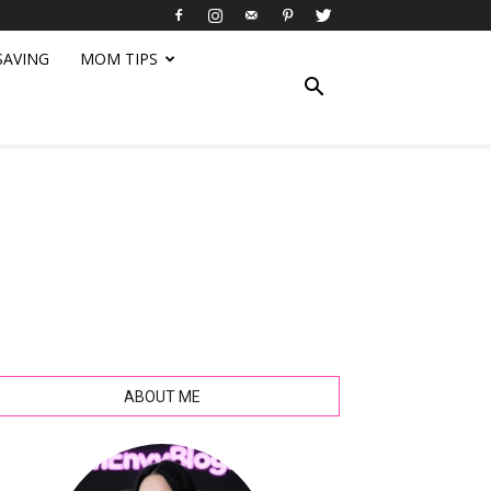
SAVING
MOM TIPS
ABOUT ME