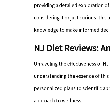
providing a detailed exploration o
considering it or just curious, this
knowledge to make informed deci
NJ Diet Reviews: A
Unraveling the effectiveness of NJ 
understanding the essence of thi
personalized plans to scientific ap
approach to wellness.