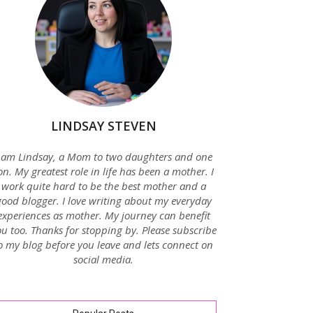
LINDSAY STEVEN
 am Lindsay, a Mom to two daughters and one
on. My greatest role in life has been a mother. I
work quite hard to be the best mother and a
good blogger. I love writing about my everyday
experiences as mother. My journey can benefit
u too. Thanks for stopping by. Please subscribe
o my blog before you leave and lets connect on
social media.