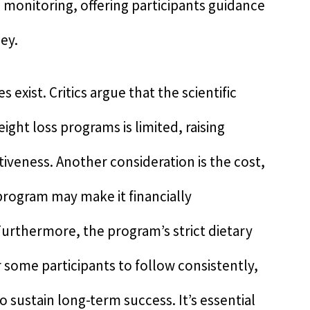
 monitoring, offering participants guidance
ey.
xist. Critics argue that the scientific
ht loss programs is limited, raising
tiveness. Another consideration is the cost,
program may make it financially
 Furthermore, the program’s strict dietary
r some participants to follow consistently,
to sustain long-term success. It’s essential