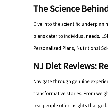
The Science Behind
Dive into the scientific underpinni
plans cater to individual needs. L
Personalized Plans, Nutritional Sc
NJ Diet Reviews: Re
Navigate through genuine experienc
transformative stories. From weig
real people offer insights that go