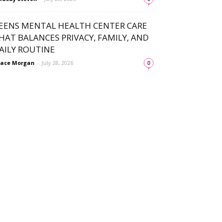
EENS MENTAL HEALTH CENTER CARE
HAT BALANCES PRIVACY, FAMILY, AND
AILY ROUTINE
ace Morgan
-
July 28, 2026
0