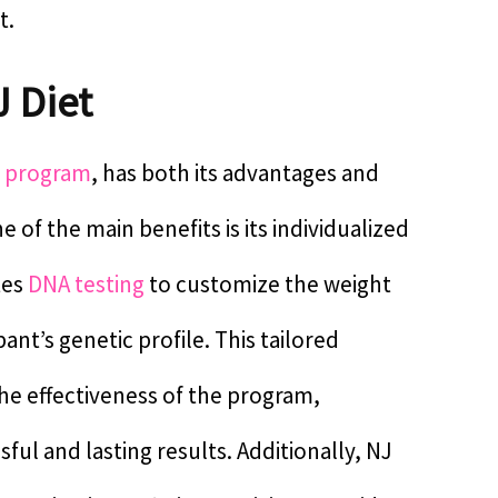
t.
J Diet
s program
, has both its advantages and
 of the main benefits is its individualized
tes
DNA testing
to customize the weight
ant’s genetic profile. This tailored
he effectiveness of the program,
ful and lasting results. Additionally, NJ