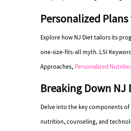
Personalized Plans
Explore how NJ Diet tailors its pr
one-size-fits-all myth. LSI Keywor
Approaches,
Personalized Nutritio
Breaking Down NJ 
Delve into the key components of N
nutrition, counseling, and technol