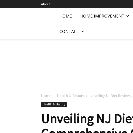
About
HOME
HOME IMPROVEMENT
CONTACT
Home
Health & Beauty
Unveiling NJ Diet Review
Health & Beauty
Unveiling NJ Die