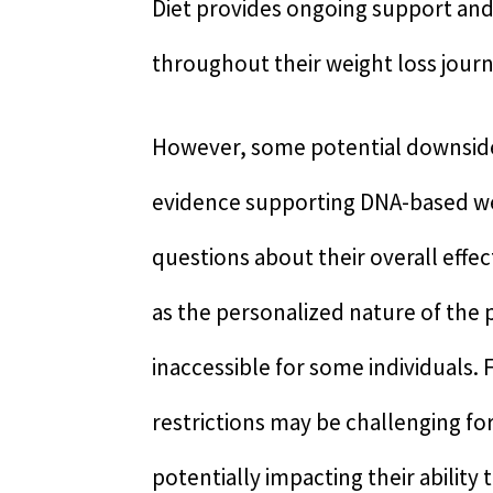
Diet provides ongoing support and
throughout their weight loss journ
However, some potential downsides e
evidence supporting DNA-based weig
questions about their overall effec
as the personalized nature of the 
inaccessible for some individuals.
restrictions may be challenging fo
potentially impacting their ability 