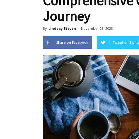
Comprehensive G
Journey
By
Lindsay Steven
-
November 23, 2023
Share on Facebook
Tweet on Twitt