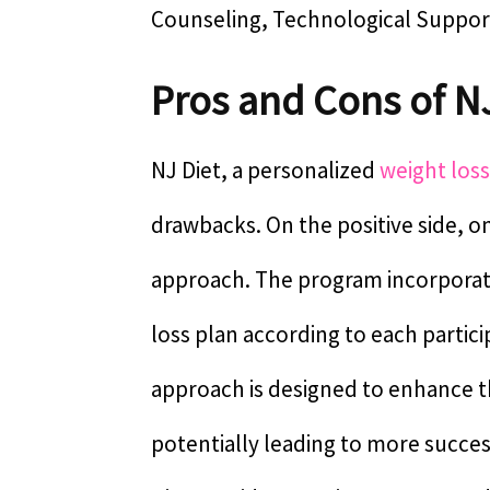
Counseling, Technological Suppor
Pros and Cons of N
NJ Diet, a personalized
weight los
drawbacks. On the positive side, one
approach. The program incorpora
loss plan according to each particip
approach is designed to enhance t
potentially leading to more success