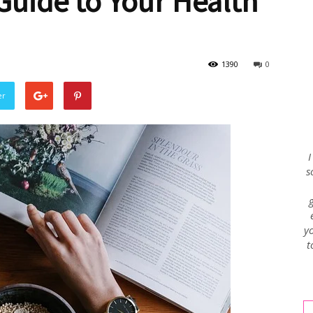
uide to Your Health
Envy
1390
0
er
Blog
I
s
yo
t