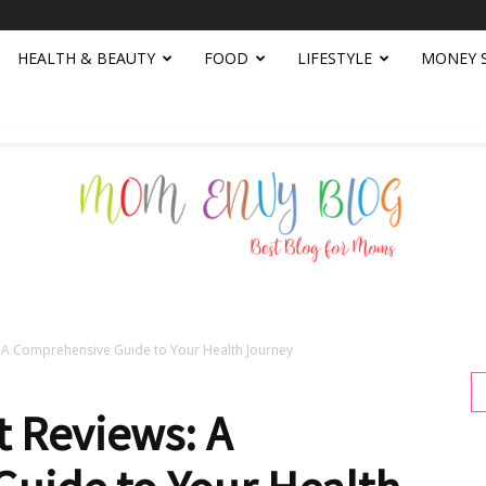
HEALTH & BEAUTY
FOOD
LIFESTYLE
MONEY 
s: A Comprehensive Guide to Your Health Journey
Mom
t Reviews: A