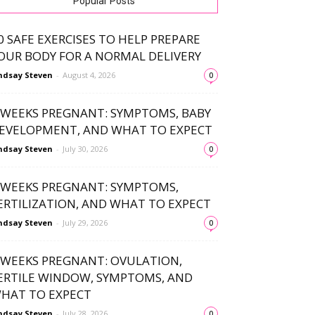
Popular Posts
0 SAFE EXERCISES TO HELP PREPARE
OUR BODY FOR A NORMAL DELIVERY
ndsay Steven
-
August 4, 2026
0
 WEEKS PREGNANT: SYMPTOMS, BABY
EVELOPMENT, AND WHAT TO EXPECT
ndsay Steven
-
July 30, 2026
0
 WEEKS PREGNANT: SYMPTOMS,
ERTILIZATION, AND WHAT TO EXPECT
ndsay Steven
-
July 29, 2026
0
 WEEKS PREGNANT: OVULATION,
ERTILE WINDOW, SYMPTOMS, AND
HAT TO EXPECT
ndsay Steven
-
July 28, 2026
0