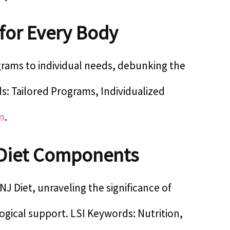
 for Every Body
ograms to individual needs, debunking the
ds: Tailored Programs, Individualized
n
.
Diet Components
J Diet, unraveling the significance of
ogical support. LSI Keywords: Nutrition,