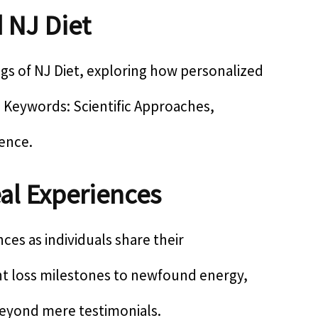
 NJ Diet
ngs of NJ Diet, exploring how personalized
SI Keywords: Scientific Approaches,
ience.
al Experiences
es as individuals share their
ht loss milestones to newfound energy,
 beyond mere testimonials.