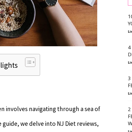
1
Y
Li
4
D
Li
lights
3
F
Li
n involves navigating through a sea of
2
F
 guide, we delve into NJ Diet reviews,
W
Li