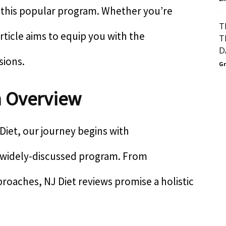
f this popular program. Whether you’re
T
 article aims to equip you with the
T
D
sions.
Gr
n Overview
Diet, our journey begins with
s widely-discussed program. From
proaches, NJ Diet reviews promise a holistic