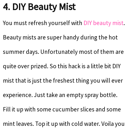
4. DIY Beauty Mist
You must refresh yourself with
DIY beauty mist
.
Beauty mists are super handy during the hot
summer days. Unfortunately most of them are
quite over prized. So this hack is a little bit DIY
mist that is just the freshest thing you will ever
experience. Just take an empty spray bottle.
Fill it up with some cucumber slices and some
mint leaves. Top it up with cold water. Voila you