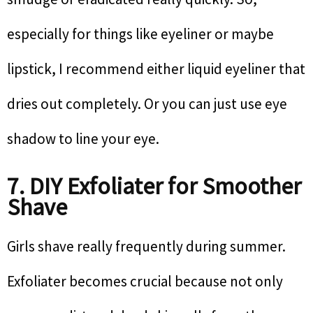
especially for things like eyeliner or maybe
lipstick, I recommend either liquid eyeliner that
dries out completely. Or you can just use eye
shadow to line your eye.
7. DIY Exfoliater for Smoother
Shave
Girls shave really frequently during summer.
Exfoliater becomes crucial because not only