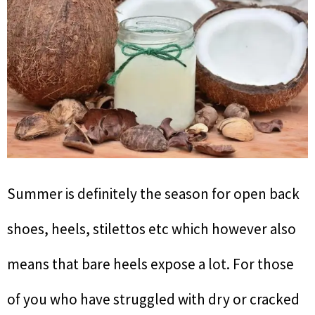
Summer is definitely the season for open back
shoes, heels, stilettos etc which however also
means that bare heels expose a lot. For those
of you who have struggled with dry or cracked