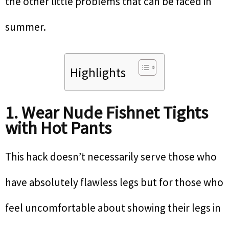
the other little problems that can be faced in
summer.
Highlights
1. Wear Nude Fishnet Tights
with Hot Pants
This hack doesn’t necessarily serve those who
have absolutely flawless legs but for those who
feel uncomfortable about showing their legs in