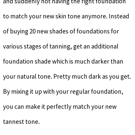
and suddenly not having the right foundation
to match your new skin tone anymore. Instead
of buying 20 new shades of foundations for
various stages of tanning, get an additional
foundation shade which is much darker than
your natural tone. Pretty much dark as you get.
By mixing it up with your regular foundation,
you can make it perfectly match your new
tannest tone.