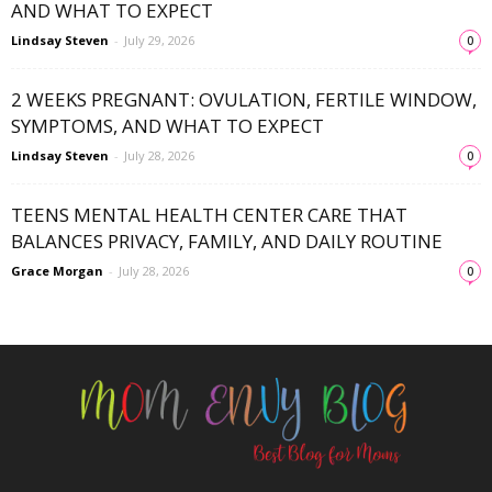
AND WHAT TO EXPECT
Lindsay Steven
-
July 29, 2026
0
2 WEEKS PREGNANT: OVULATION, FERTILE WINDOW,
SYMPTOMS, AND WHAT TO EXPECT
Lindsay Steven
-
July 28, 2026
0
TEENS MENTAL HEALTH CENTER CARE THAT
BALANCES PRIVACY, FAMILY, AND DAILY ROUTINE
Grace Morgan
-
July 28, 2026
0