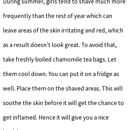
During summer, girls tend to shave much more
frequently than the rest of year which can
leave areas of the skin irritating and red, which
as a result doesn’t look great. To avoid that,
take freshly boiled chamomile tea bags. Let
them cool down. You can put it on a fridge as
well. Place them on the shaved areas. This will
soothe the skin before it will get the chance to
get inflamed. Hence it will give you a nice