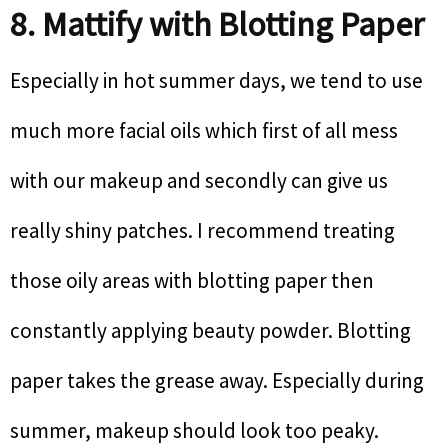
8. Mattify with Blotting Paper
Especially in hot summer days, we tend to use
much more facial oils which first of all mess
with our makeup and secondly can give us
really shiny patches. I recommend treating
those oily areas with blotting paper then
constantly applying beauty powder. Blotting
paper takes the grease away. Especially during
summer, makeup should look too peaky.