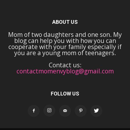
ABOUT US
Mom of two daughters and one son. My
blog can help you with how you can
cooperate with your family especially if
you are a young mom of teenagers.
Contact us:
contactmomenvyblog@gmail.com
FOLLOW US