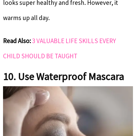
looks super healthy and fresh. However, it
warms up all day.
Read Also:
3 VALUABLE LIFE SKILLS EVERY
CHILD SHOULD BE TAUGHT
10. Use Waterproof Mascara