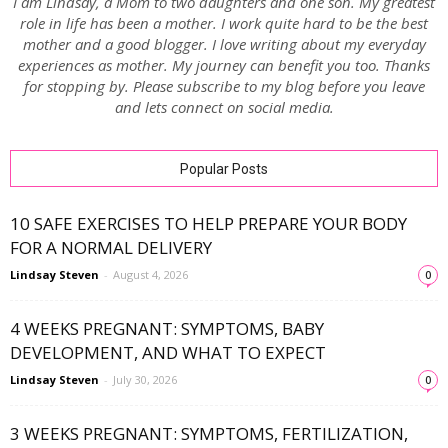
I am Lindsay, a Mom to two daughters and one son. My greatest
role in life has been a mother. I work quite hard to be the best
mother and a good blogger. I love writing about my everyday
experiences as mother. My journey can benefit you too. Thanks
for stopping by. Please subscribe to my blog before you leave
and lets connect on social media.
Popular Posts
10 SAFE EXERCISES TO HELP PREPARE YOUR BODY
FOR A NORMAL DELIVERY
Lindsay Steven
-
August 4, 2026
0
4 WEEKS PREGNANT: SYMPTOMS, BABY
DEVELOPMENT, AND WHAT TO EXPECT
Lindsay Steven
-
July 30, 2026
0
3 WEEKS PREGNANT: SYMPTOMS, FERTILIZATION,