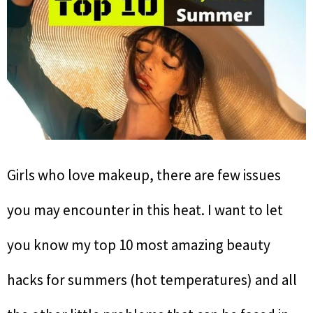
Girls who love makeup, there are few issues
you may encounter in this heat. I want to let
you know my top 10 most amazing beauty
hacks for summers (hot temperatures) and all