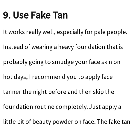
9. Use Fake Tan
It works really well, especially for pale people.
Instead of wearing a heavy foundation that is
probably going to smudge your face skin on
hot days, I recommend you to apply face
tanner the night before and then skip the
foundation routine completely. Just apply a
little bit of beauty powder on face. The fake tan