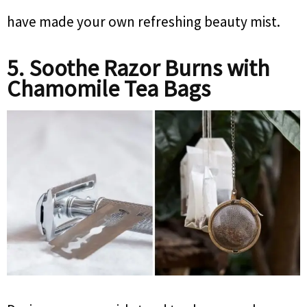
have made your own refreshing beauty mist.
5. Soothe Razor Burns with
Chamomile Tea Bags