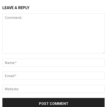
LEAVE A REPLY