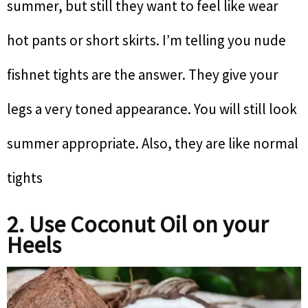
summer, but still they want to feel like wear
hot pants or short skirts. I’m telling you nude
fishnet tights are the answer. They give your
legs a very toned appearance. You will still look
summer appropriate. Also, they are like normal
tights
2. Use Coconut Oil on your
Heels