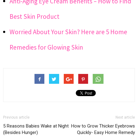
Anti-Aging Eye Cream Benefits – How to Find
Best Skin Product
Worried About Your Skin? Here are 5 Home
Remedies for Glowing Skin
Previous article
Next article
5 Reasons Babies Wake at Night
How to Grow Thicker Eyebrows
(Besides Hunger)
Quickly- Easy Home Remedy