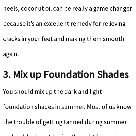
heels, coconut oil can be really a game changer
because it’s an excellent remedy for relieving
cracks in your feet and making them smooth
again.
3. Mix up Foundation Shades
You should mix up the dark and light
foundation shades in summer. Most of us know
the trouble of getting tanned during summer