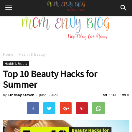
Home
Health & Beauty
Mom
Health & Beauty
Top 10 Beauty Hacks for
Summer
Envy
By
Lindsay Steven
-
June 1, 2020
3530
0
Blog