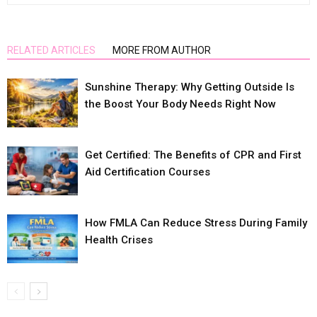
RELATED ARTICLES
MORE FROM AUTHOR
Sunshine Therapy: Why Getting Outside Is
the Boost Your Body Needs Right Now
Get Certified: The Benefits of CPR and First
Aid Certification Courses
How FMLA Can Reduce Stress During Family
Health Crises