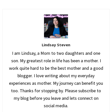
Lindsay Steven
I am Lindsay, a Mom to two daughters and one
son. My greatest role in life has been a mother. I
work quite hard to be the best mother and a good
blogger. I love writing about my everyday
experiences as mother. My journey can benefit you
too. Thanks for stopping by. Please subscribe to
my blog before you leave and lets connect on
social media.