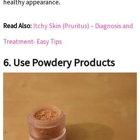
healthy appearance.
Read Also
:
Itchy Skin (Pruritus) – Diagnosis and
Treatment- Easy Tips
6. Use Powdery Products