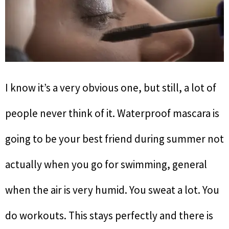
I know it’s a very obvious one, but still, a lot of
people never think of it. Waterproof mascara is
going to be your best friend during summer not
actually when you go for swimming, general
when the air is very humid. You sweat a lot. You
do workouts. This stays perfectly and there is