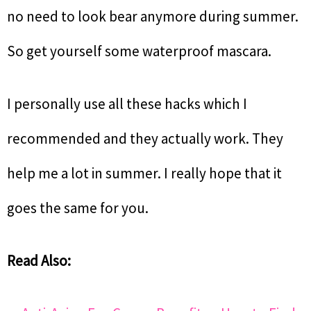
no need to look bear anymore during summer.
So get yourself some waterproof mascara.
I personally use all these hacks which I
recommended and they actually work. They
help me a lot in summer. I really hope that it
goes the same for you.
Read Also: