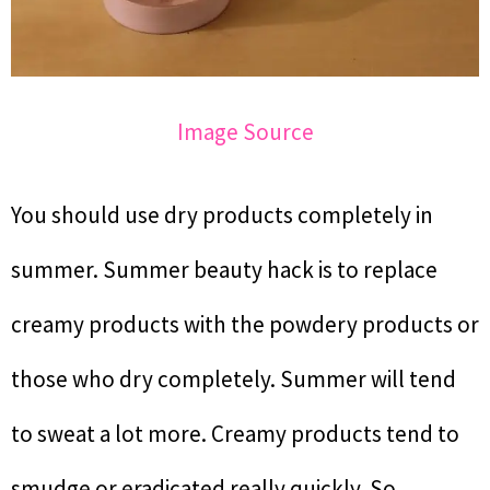
Image Source
You should use dry products completely in
summer. Summer beauty hack is to replace
creamy products with the powdery products or
those who dry completely. Summer will tend
to sweat a lot more. Creamy products tend to
smudge or eradicated really quickly. So,