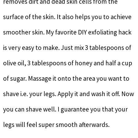
removes dirt and dead skin cells from the
surface of the skin. It also helps you to achieve
smoother skin. My favorite DIY exfoliating hack
is very easy to make. Just mix 3 tablespoons of
olive oil, 3 tablespoons of honey and half a cup
of sugar. Massage it onto the area you want to
shave i.e. your legs. Apply it and wash it off. Now
you can shave well. I guarantee you that your
legs will feel super smooth afterwards.