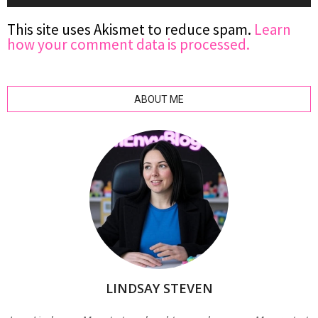
This site uses Akismet to reduce spam.
Learn
how your comment data is processed.
ABOUT ME
LINDSAY STEVEN