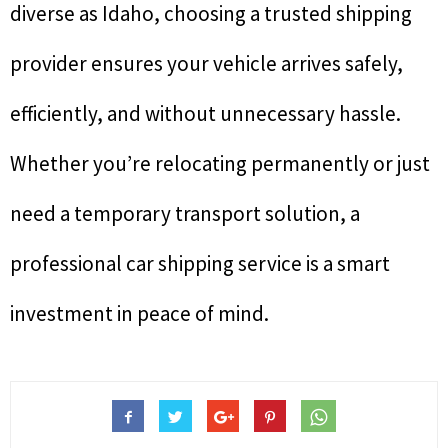
diverse as Idaho, choosing a trusted shipping
provider ensures your vehicle arrives safely,
efficiently, and without unnecessary hassle.
Whether you’re relocating permanently or just
need a temporary transport solution, a
professional car shipping service is a smart
investment in peace of mind.