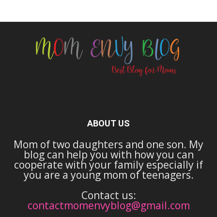
ABOUT US
Mom of two daughters and one son. My
blog can help you with how you can
cooperate with your family especially if
you are a young mom of teenagers.
Contact us:
contactmomenvyblog@gmail.com