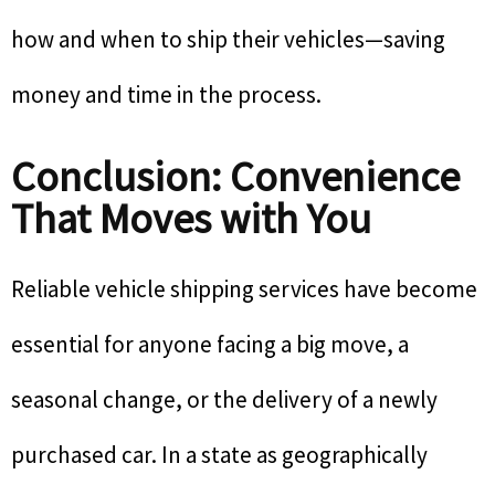
how and when to ship their vehicles—saving
money and time in the process.
Conclusion: Convenience
That Moves with You
Reliable vehicle shipping services have become
essential for anyone facing a big move, a
seasonal change, or the delivery of a newly
purchased car. In a state as geographically