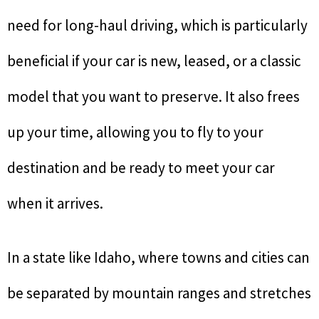
need for long-haul driving, which is particularly
beneficial if your car is new, leased, or a classic
model that you want to preserve. It also frees
up your time, allowing you to fly to your
destination and be ready to meet your car
when it arrives.
In a state like Idaho, where towns and cities can
be separated by mountain ranges and stretches