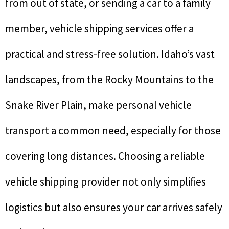
from out of state, or sending a car to a family
member, vehicle shipping services offer a
practical and stress-free solution. Idaho’s vast
landscapes, from the Rocky Mountains to the
Snake River Plain, make personal vehicle
transport a common need, especially for those
covering long distances. Choosing a reliable
vehicle shipping provider not only simplifies
logistics but also ensures your car arrives safely