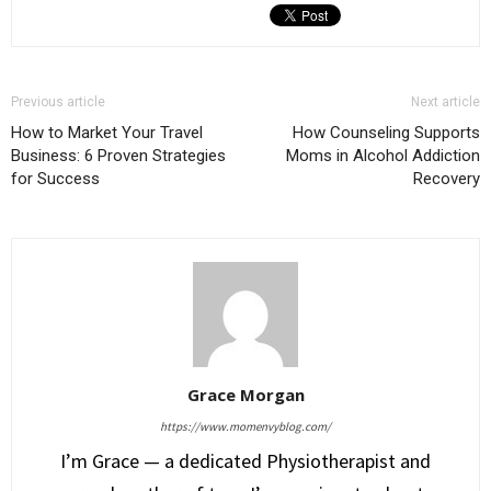
Previous article
Next article
How to Market Your Travel
How Counseling Supports
Business: 6 Proven Strategies
Moms in Alcohol Addiction
for Success
Recovery
Grace Morgan
https://www.momenvyblog.com/
I’m Grace — a dedicated Physiotherapist and