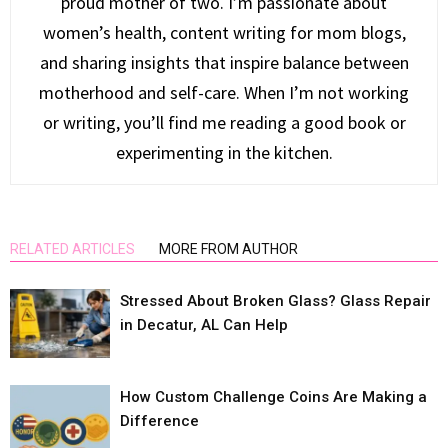
proud mother of two. I’m passionate about
women’s health, content writing for mom blogs,
and sharing insights that inspire balance between
motherhood and self-care. When I’m not working
or writing, you’ll find me reading a good book or
experimenting in the kitchen.
RELATED ARTICLES
MORE FROM AUTHOR
Stressed About Broken Glass? Glass Repair
in Decatur, AL Can Help
How Custom Challenge Coins Are Making a
Difference