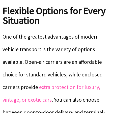
Flexible Options for Every
Situation
One of the greatest advantages of modern
vehicle transport is the variety of options
available. Open-air carriers are an affordable
choice for standard vehicles, while enclosed
carriers provide
extra protection for luxury,
vintage, or exotic cars
. You can also choose
between door-to-door delivery and terminal-