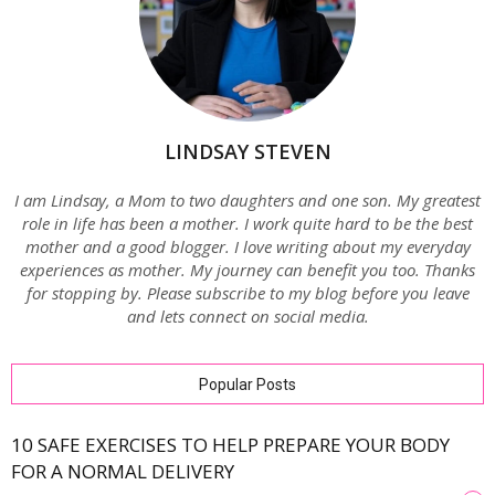
LINDSAY STEVEN
I am Lindsay, a Mom to two daughters and one son. My greatest
role in life has been a mother. I work quite hard to be the best
mother and a good blogger. I love writing about my everyday
experiences as mother. My journey can benefit you too. Thanks
for stopping by. Please subscribe to my blog before you leave
and lets connect on social media.
Popular Posts
10 SAFE EXERCISES TO HELP PREPARE YOUR BODY
FOR A NORMAL DELIVERY