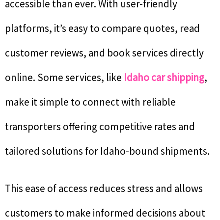
accessible than ever. With user-friendly
platforms, it’s easy to compare quotes, read
customer reviews, and book services directly
online. Some services, like
Idaho car shipping
,
make it simple to connect with reliable
transporters offering competitive rates and
tailored solutions for Idaho-bound shipments.
This ease of access reduces stress and allows
customers to make informed decisions about