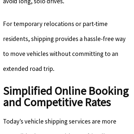
avoid long, solo drives.
For temporary relocations or part-time
residents, shipping provides a hassle-free way
to move vehicles without committing to an
extended road trip.
Simplified Online Booking
and Competitive Rates
Today’s vehicle shipping services are more