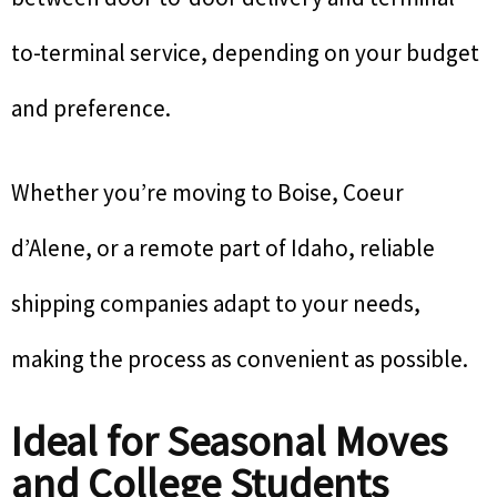
to-terminal service, depending on your budget
and preference.
Whether you’re moving to Boise, Coeur
d’Alene, or a remote part of Idaho, reliable
shipping companies adapt to your needs,
making the process as convenient as possible.
Ideal for Seasonal Moves
and College Students