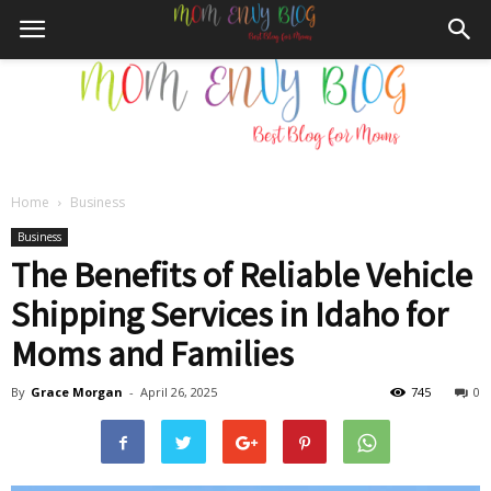
Home
Business
Mom
Business
The Benefits of Reliable Vehicle
Shipping Services in Idaho for
Envy
Moms and Families
By
Grace Morgan
-
April 26, 2025
745
0
Blog