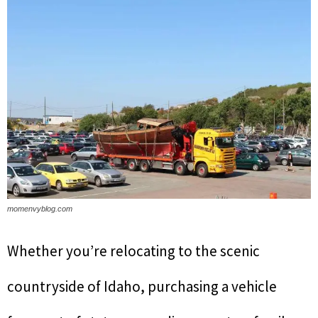
momenvyblog.com
Whether you’re relocating to the scenic
countryside of Idaho, purchasing a vehicle