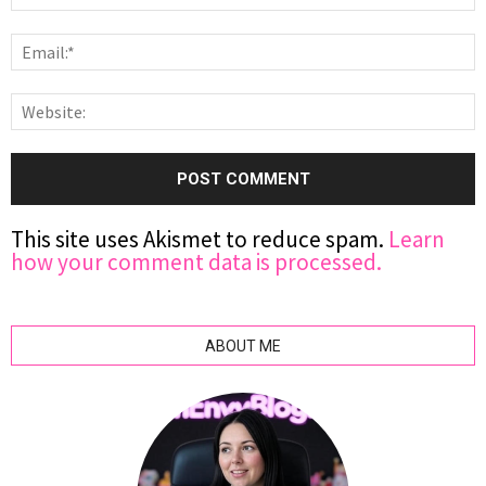
This site uses Akismet to reduce spam.
Learn
how your comment data is processed.
ABOUT ME