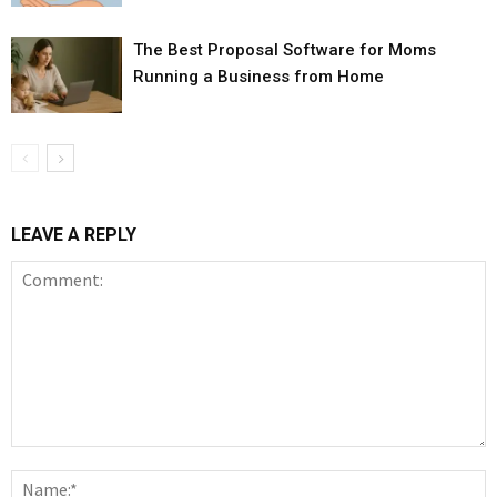
The Best Proposal Software for Moms
Running a Business from Home
LEAVE A REPLY