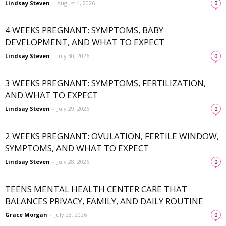
Lindsay Steven
-
August 4, 2026
0
4 WEEKS PREGNANT: SYMPTOMS, BABY
DEVELOPMENT, AND WHAT TO EXPECT
Lindsay Steven
-
July 30, 2026
0
3 WEEKS PREGNANT: SYMPTOMS, FERTILIZATION,
AND WHAT TO EXPECT
Lindsay Steven
-
July 29, 2026
0
2 WEEKS PREGNANT: OVULATION, FERTILE WINDOW,
SYMPTOMS, AND WHAT TO EXPECT
Lindsay Steven
-
July 28, 2026
0
TEENS MENTAL HEALTH CENTER CARE THAT
BALANCES PRIVACY, FAMILY, AND DAILY ROUTINE
Grace Morgan
-
July 28, 2026
0