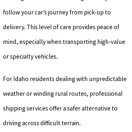
follow your car’s journey from pick-up to
delivery. This level of care provides peace of
mind, especially when transporting high-value
or specialty vehicles.
For Idaho residents dealing with unpredictable
weather or winding rural routes, professional
shipping services offer a safer alternative to
driving across difficult terrain.