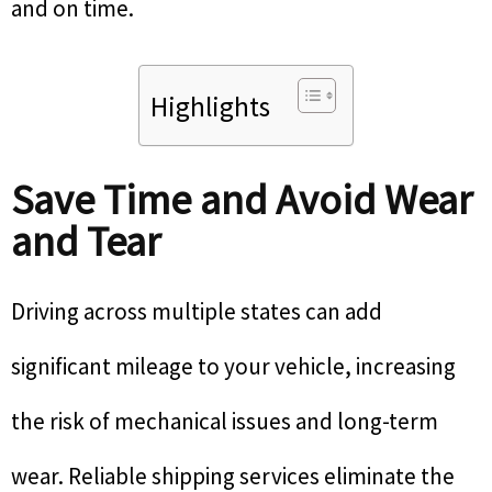
and on time.
Highlights
Save Time and Avoid Wear
and Tear
Driving across multiple states can add
significant mileage to your vehicle, increasing
the risk of mechanical issues and long-term
wear. Reliable shipping services eliminate the