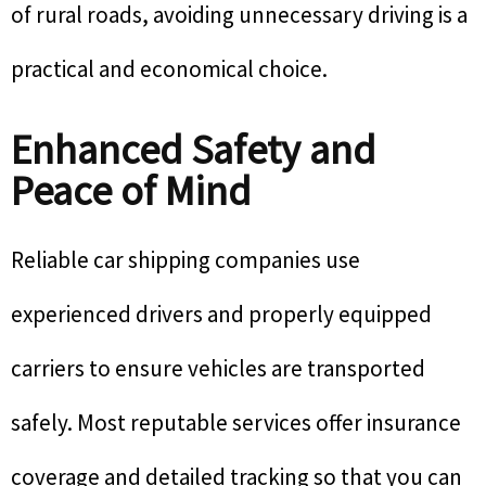
of rural roads, avoiding unnecessary driving is a
practical and economical choice.
Enhanced Safety and
Peace of Mind
Reliable car shipping companies use
experienced drivers and properly equipped
carriers to ensure vehicles are transported
safely. Most reputable services offer insurance
coverage and detailed tracking so that you can