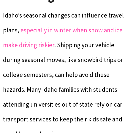
Idaho’s seasonal changes can influence travel
plans,
especially in winter when snow and ice
make driving riskier
. Shipping your vehicle
during seasonal moves, like snowbird trips or
college semesters, can help avoid these
hazards. Many Idaho families with students
attending universities out of state rely on car
transport services to keep their kids safe and