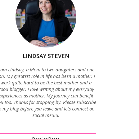
LINDSAY STEVEN
 am Lindsay, a Mom to two daughters and one
on. My greatest role in life has been a mother. I
work quite hard to be the best mother and a
good blogger. I love writing about my everyday
experiences as mother. My journey can benefit
u too. Thanks for stopping by. Please subscribe
o my blog before you leave and lets connect on
social media.