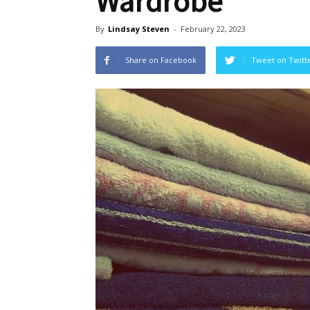
Wardrobe
By
Lindsay Steven
-
February 22, 2023
Share on Facebook
Tweet on Twitt