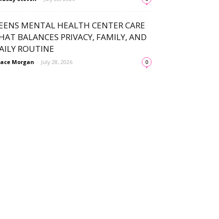
EENS MENTAL HEALTH CENTER CARE
HAT BALANCES PRIVACY, FAMILY, AND
AILY ROUTINE
ace Morgan
-
July 28, 2026
0