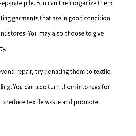
 separate pile. You can then organize them
fitting garments that are in good condition
nt stores. You may also choose to give
ty.
yond repair, try donating them to textile
cling. You can also turn them into rags for
 to reduce textile waste and promote