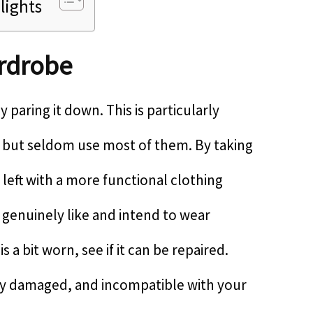
lights
rdrobe
 paring it down. This is particularly
s but seldom use most of them. By taking
 left with a more functional clothing
 genuinely like and intend to wear
is a bit worn, see if it can be repaired.
ably damaged, and incompatible with your