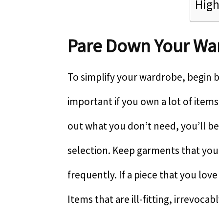
High
Pare Down Your Wa
To simplify your wardrobe, begin by
important if you own a lot of item
out what you don’t need, you’ll be
selection. Keep garments that you
frequently. If a piece that you love 
Items that are ill-fitting, irrevoc