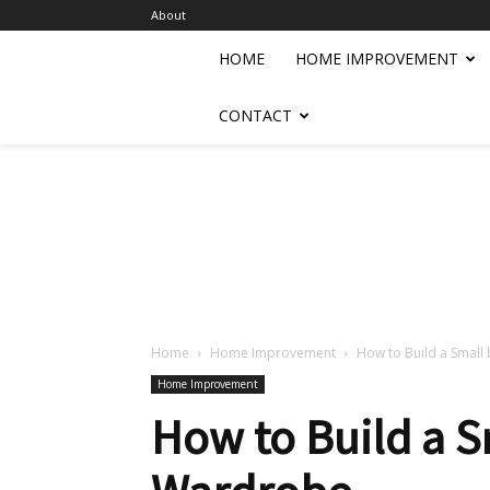
About
HOME
HOME IMPROVEMENT
CONTACT
Home
Home Improvement
How to Build a Small 
Home Improvement
How to Build a S