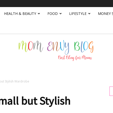
HEALTH & BEAUTY
FOOD
LIFESTYLE
MONEY 
but Stylish Wardrobe
Mom
mall but Stylish