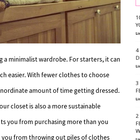
1
Y
Li
4
D
 a minimalist wardrobe. For starters, it can
Li
h easier. With fewer clothes to choose
3
inordinate amount of time getting dressed.
F
Li
your closet is also a more sustainable
2
ents you from purchasing more than you
F
W
s you from throwing out piles of clothes
Li