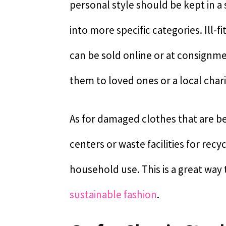
personal style should be kept in a
into more specific categories. Ill-
can be sold online or at consignme
them to loved ones or a local chari
As for damaged clothes that are be
centers or waste facilities for recy
household use. This is a great way
sustainable fashion
.