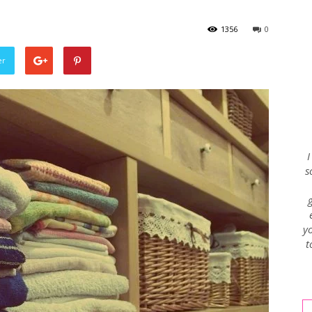
1356
0
Envy
er
Blog
I
s
yo
t