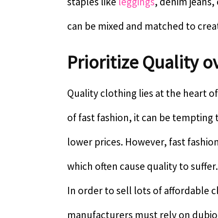
staples like
leggings
, denim jeans,
can be mixed and matched to create
Prioritize Quality 
Quality clothing lies at the heart o
of fast fashion, it can be temptin
lower prices. However, fast fashion
which often cause quality to suffer.
In order to sell lots of affordable 
manufacturers must rely on dubiou