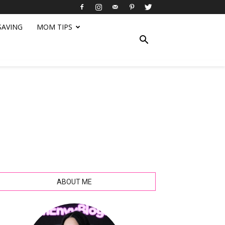
SAVING
MOM TIPS
ABOUT ME