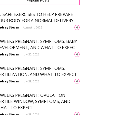
Popular Posts
0 SAFE EXERCISES TO HELP PREPARE
OUR BODY FOR A NORMAL DELIVERY
ndsay Steven
-
August 4, 2026
0
 WEEKS PREGNANT: SYMPTOMS, BABY
EVELOPMENT, AND WHAT TO EXPECT
ndsay Steven
-
July 30, 2026
0
 WEEKS PREGNANT: SYMPTOMS,
ERTILIZATION, AND WHAT TO EXPECT
ndsay Steven
-
July 29, 2026
0
 WEEKS PREGNANT: OVULATION,
ERTILE WINDOW, SYMPTOMS, AND
HAT TO EXPECT
ndsay Steven
-
July 28, 2026
0