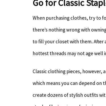
Go for Classic Stap
When purchasing clothes, try to fo
there’s nothing wrong with owning 
to fill your closet with them. Afte
hottest threads may not age well i
Classic clothing pieces, however, a
which means you can depend on the
create dozens of stylish outfits wit