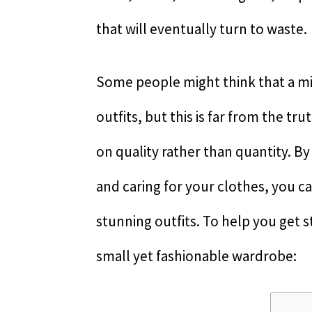
that will eventually turn to waste.
Some people might think that a m
outfits, but this is far from the trut
on quality rather than quantity. By
and caring for your clothes, you ca
stunning outfits. To help you get st
small yet fashionable wardrobe: