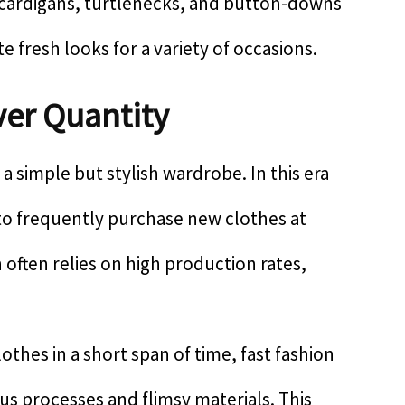
 cardigans, turtlenecks, and button-downs
 fresh looks for a variety of occasions.
over Quantity
f a simple but stylish wardrobe. In this era
g to frequently purchase new clothes at
 often relies on high production rates,
clothes in a short span of time, fast fashion
s processes and flimsy materials. This