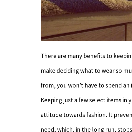
There are many benefits to keeping
make deciding what to wear so muc
from, you won’t have to spend an 
Keeping just a few select items in 
attitude towards fashion. It prev
need, which, in the long run, stop