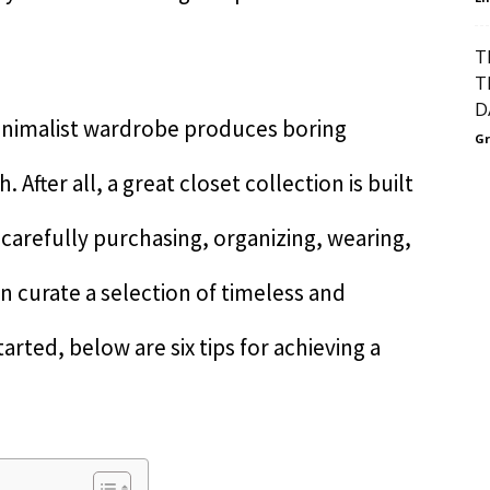
T
T
D
inimalist wardrobe produces boring
Gr
h. After all, a great closet collection is built
 carefully purchasing, organizing, wearing,
n curate a selection of timeless and
arted, below are six tips for achieving a