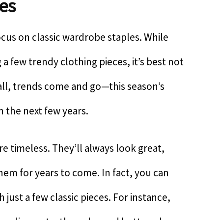
les
cus on classic wardrobe staples. While
a few trendy clothing pieces, it’s best not
r all, trends come and go—this season’s
n the next few years.
re timeless. They’ll always look great,
m for years to come. In fact, you can
h just a few classic pieces. For instance,