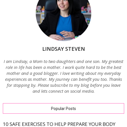
LINDSAY STEVEN
I am Lindsay, a Mom to two daughters and one son. My greatest
role in life has been a mother. I work quite hard to be the best
mother and a good blogger. I love writing about my everyday
experiences as mother. My journey can benefit you too. Thanks
for stopping by. Please subscribe to my blog before you leave
and lets connect on social media.
Popular Posts
10 SAFE EXERCISES TO HELP PREPARE YOUR BODY