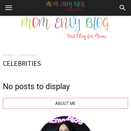
Home
Celebrities
Mom
CELEBRITIES
No posts to display
Envy
ABOUT ME
Blog