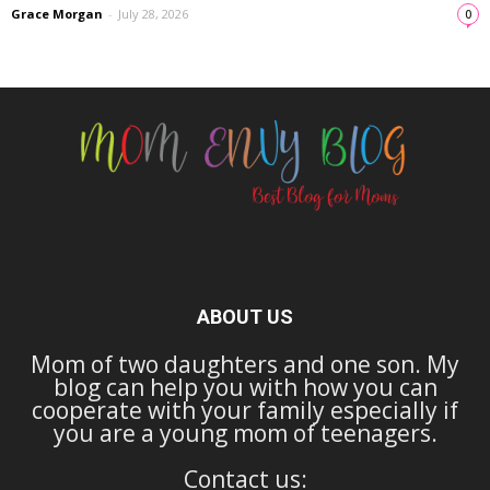
Grace Morgan
-
July 28, 2026
0
ABOUT US
Mom of two daughters and one son. My
blog can help you with how you can
cooperate with your family especially if
you are a young mom of teenagers.
Contact us: