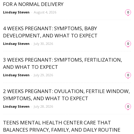
FOR A NORMAL DELIVERY
Lindsay Steven
-
August 4, 2026
0
4 WEEKS PREGNANT: SYMPTOMS, BABY
DEVELOPMENT, AND WHAT TO EXPECT
Lindsay Steven
-
July 30, 2026
0
3 WEEKS PREGNANT: SYMPTOMS, FERTILIZATION,
AND WHAT TO EXPECT
Lindsay Steven
-
July 29, 2026
0
2 WEEKS PREGNANT: OVULATION, FERTILE WINDOW,
SYMPTOMS, AND WHAT TO EXPECT
Lindsay Steven
-
July 28, 2026
0
TEENS MENTAL HEALTH CENTER CARE THAT
BALANCES PRIVACY, FAMILY, AND DAILY ROUTINE