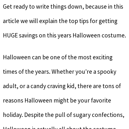
Get ready to write things down, because in this
article we will explain the top tips for getting
HUGE savings on this years Halloween costume.
Halloween can be one of the most exciting
times of the years. Whether you’re a spooky
adult, or a candy craving kid, there are tons of
reasons Halloween might be your favorite
holiday. Despite the pull of sugary confections,