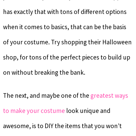
has exactly that with tons of different options
when it comes to basics, that can be the basis
of your costume. Try shopping their Halloween
shop, for tons of the perfect pieces to build up
on without breaking the bank.
The next, and maybe one of the
greatest ways
to make your costume
look unique and
awesome, is to DIY the items that you won’t