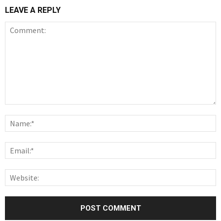
LEAVE A REPLY