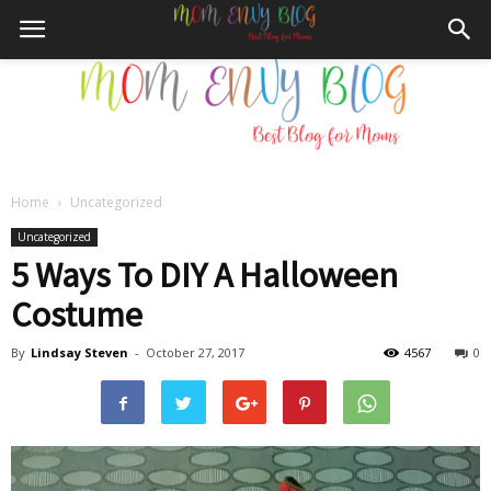
Home
Uncategorized
Mom
Uncategorized
5 Ways To DIY A Halloween
Costume
Envy
By
Lindsay Steven
-
October 27, 2017
4567
0
Blog