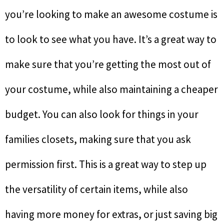
you’re looking to make an awesome costume is
to look to see what you have. It’s a great way to
make sure that you’re getting the most out of
your costume, while also maintaining a cheaper
budget. You can also look for things in your
families closets, making sure that you ask
permission first. This is a great way to step up
the versatility of certain items, while also
having more money for extras, or just saving big