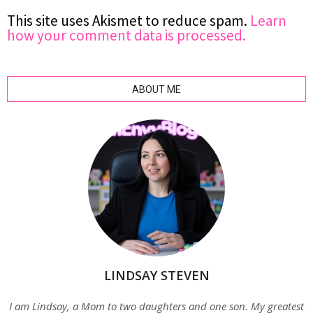
This site uses Akismet to reduce spam.
Learn
how your comment data is processed.
ABOUT ME
LINDSAY STEVEN
I am Lindsay, a Mom to two daughters and one son. My greatest