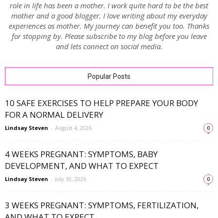
role in life has been a mother. I work quite hard to be the best
mother and a good blogger. I love writing about my everyday
experiences as mother. My journey can benefit you too. Thanks
for stopping by. Please subscribe to my blog before you leave
and lets connect on social media.
Popular Posts
10 SAFE EXERCISES TO HELP PREPARE YOUR BODY
FOR A NORMAL DELIVERY
Lindsay Steven
-
August 4, 2026
0
4 WEEKS PREGNANT: SYMPTOMS, BABY
DEVELOPMENT, AND WHAT TO EXPECT
Lindsay Steven
-
July 30, 2026
0
3 WEEKS PREGNANT: SYMPTOMS, FERTILIZATION,
AND WHAT TO EXPECT