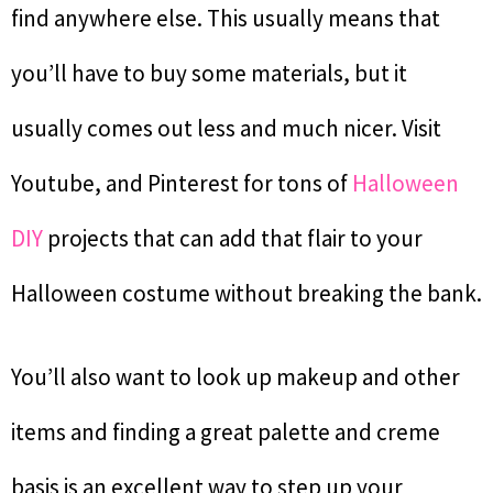
find anywhere else. This usually means that
you’ll have to buy some materials, but it
usually comes out less and much nicer. Visit
Youtube, and Pinterest for tons of
Halloween
DIY
projects that can add that flair to your
Halloween costume without breaking the bank.
You’ll also want to look up makeup and other
items and finding a great palette and creme
basis is an excellent way to step up your