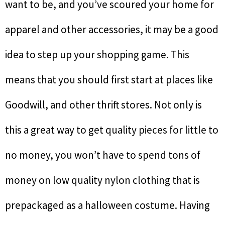
want to be, and you’ve scoured your home for
apparel and other accessories, it may be a good
idea to step up your shopping game. This
means that you should first start at places like
Goodwill, and other thrift stores. Not only is
this a great way to get quality pieces for little to
no money, you won’t have to spend tons of
money on low quality nylon clothing that is
prepackaged as a halloween costume. Having