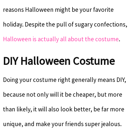
reasons Halloween might be your favorite
holiday. Despite the pull of sugary confections,
Halloween is actually all about the costume
.
DIY Halloween Costume
Doing your costume right generally means DIY,
because not only will it be cheaper, but more
than likely, it will also look better, be far more
unique, and make your friends super jealous.