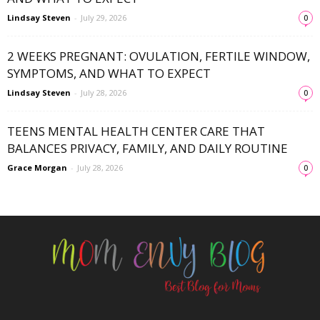
Lindsay Steven
-
July 29, 2026
0
2 WEEKS PREGNANT: OVULATION, FERTILE WINDOW,
SYMPTOMS, AND WHAT TO EXPECT
Lindsay Steven
-
July 28, 2026
0
TEENS MENTAL HEALTH CENTER CARE THAT
BALANCES PRIVACY, FAMILY, AND DAILY ROUTINE
Grace Morgan
-
July 28, 2026
0