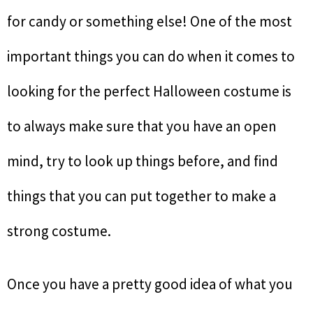
for candy or something else! One of the most
important things you can do when it comes to
looking for the perfect Halloween costume is
to always make sure that you have an open
mind, try to look up things before, and find
things that you can put together to make a
strong costume.
Once you have a pretty good idea of what you