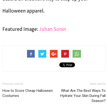
Halloween apparel.
Featured Image:
Juhan Sonin
Previous article
Next article
How to Score Cheap Halloween
What Are The Best Ways To
Costumes
Hydrate Your Skin During Fall
Season?