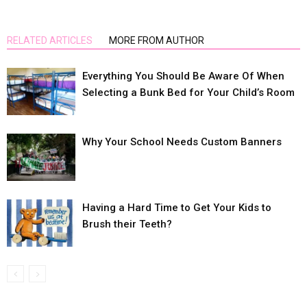
RELATED ARTICLES
MORE FROM AUTHOR
Everything You Should Be Aware Of When
Selecting a Bunk Bed for Your Child’s Room
Why Your School Needs Custom Banners
Having a Hard Time to Get Your Kids to
Brush their Teeth?