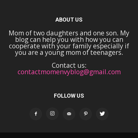
ABOUT US
Mom of two daughters and one son. My
blog can help you with how you can
cooperate with your family especially if
you are a young mom of teenagers.
Contact us:
contactmomenvyblog@gmail.com
FOLLOW US