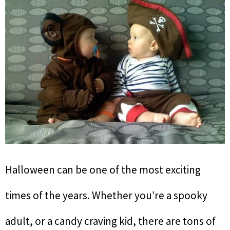
Halloween can be one of the most exciting
times of the years. Whether you’re a spooky
adult, or a candy craving kid, there are tons of