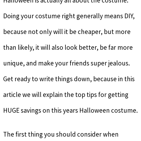
Halloween is actually all about the costume.
Doing your costume right generally means DIY,
because not only will it be cheaper, but more
than likely, it will also look better, be far more
unique, and make your friends super jealous.
Get ready to write things down, because in this
article we will explain the top tips for getting
HUGE savings on this years Halloween costume.
The first thing you should consider when