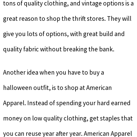
tons of quality clothing, and vintage options is a
great reason to shop the thrift stores. They will
give you lots of options, with great build and
quality fabric without breaking the bank.
Another idea when you have to buy a
halloween outfit, is to shop at American
Apparel. Instead of spending your hard earned
money on low quality clothing, get staples that
you can reuse year after year. American Apparel