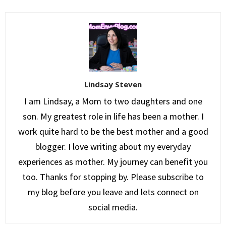
Lindsay Steven
I am Lindsay, a Mom to two daughters and one
son. My greatest role in life has been a mother. I
work quite hard to be the best mother and a good
blogger. I love writing about my everyday
experiences as mother. My journey can benefit you
too. Thanks for stopping by. Please subscribe to
my blog before you leave and lets connect on
social media.