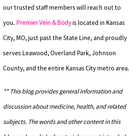
our trusted staff members will reach out to
you.
Premier Vein & Body
is located in Kansas
City, MO, just past the State Line, and proudly
serves Leawood, Overland Park, Johnson
County, and the entire Kansas City metro area.
** This blog provides general information and
discussion about medicine, health, and related
subjects. The words and other content in this