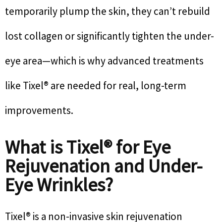
temporarily plump the skin, they can’t rebuild
lost collagen or significantly tighten the under-
eye area—which is why advanced treatments
like Tixel® are needed for real, long-term
improvements.
What is Tixel® for Eye
Rejuvenation and Under-
Eye Wrinkles?
Tixel® is a non-invasive skin rejuvenation