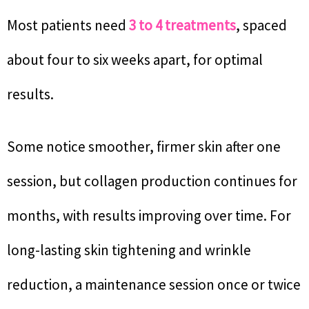
Most patients need
3 to 4 treatments
, spaced
about four to six weeks apart, for optimal
results.
Some notice smoother, firmer skin after one
session, but collagen production continues for
months, with results improving over time. For
long-lasting skin tightening and wrinkle
reduction, a maintenance session once or twice