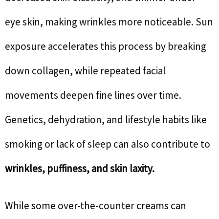
eye skin, making wrinkles more noticeable. Sun
exposure accelerates this process by breaking
down collagen, while repeated facial
movements deepen fine lines over time.
Genetics, dehydration, and lifestyle habits like
smoking or lack of sleep can also contribute to
wrinkles, puffiness, and skin laxity.
While some over-the-counter creams can