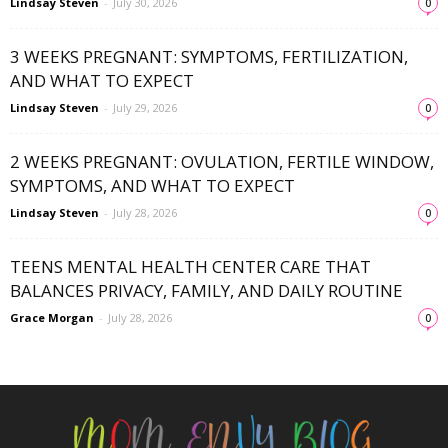
Lindsay Steven
-
July 30, 2026
0
3 WEEKS PREGNANT: SYMPTOMS, FERTILIZATION,
AND WHAT TO EXPECT
Lindsay Steven
-
July 29, 2026
0
2 WEEKS PREGNANT: OVULATION, FERTILE WINDOW,
SYMPTOMS, AND WHAT TO EXPECT
Lindsay Steven
-
July 28, 2026
0
TEENS MENTAL HEALTH CENTER CARE THAT
BALANCES PRIVACY, FAMILY, AND DAILY ROUTINE
Grace Morgan
-
July 28, 2026
0