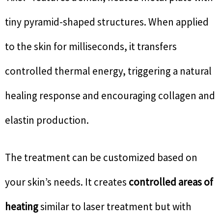
tiny pyramid-shaped structures. When applied
to the skin for milliseconds, it transfers
controlled thermal energy, triggering a natural
healing response and encouraging collagen and
elastin production.
The treatment can be customized based on
your skin’s needs. It creates
controlled areas of
heating
similar to laser treatment but with