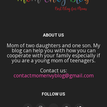
ABOUT US
Mom of two daughters and one son. My
blog can help you with how you can
cooperate with your family especially if
you are a young mom of teenagers.
Contact us:
contactmomenvyblog@gmail.com
FOLLOW US