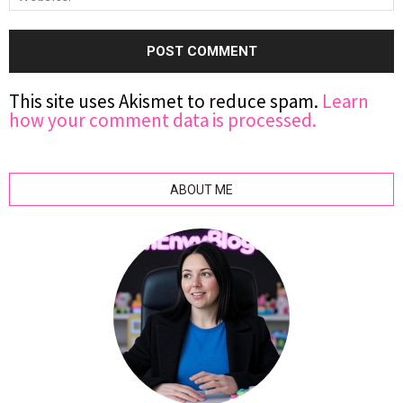
This site uses Akismet to reduce spam.
Learn
how your comment data is processed.
ABOUT ME