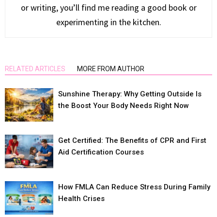
or writing, you’ll find me reading a good book or
experimenting in the kitchen.
RELATED ARTICLES
MORE FROM AUTHOR
Sunshine Therapy: Why Getting Outside Is
the Boost Your Body Needs Right Now
Get Certified: The Benefits of CPR and First
Aid Certification Courses
How FMLA Can Reduce Stress During Family
Health Crises