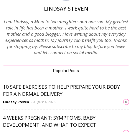
LINDSAY STEVEN
I am Lindsay, a Mom to two daughters and one son. My greatest
role in life has been a mother. I work quite hard to be the best
mother and a good blogger. I love writing about my everyday
experiences as mother. My journey can benefit you too. Thanks
for stopping by. Please subscribe to my blog before you leave
and lets connect on social media.
Popular Posts
10 SAFE EXERCISES TO HELP PREPARE YOUR BODY
FOR A NORMAL DELIVERY
Lindsay Steven
-
August 4, 2026
0
4 WEEKS PREGNANT: SYMPTOMS, BABY
DEVELOPMENT, AND WHAT TO EXPECT