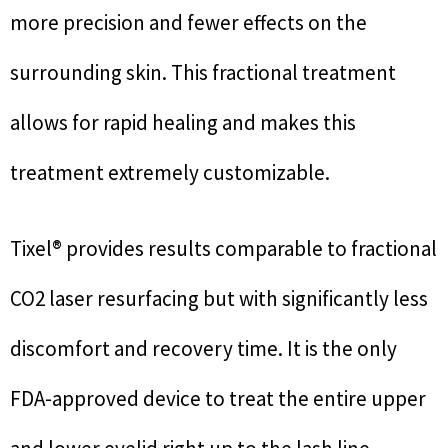
more precision and fewer effects on the
surrounding skin. This fractional treatment
allows for rapid healing and makes this
treatment extremely customizable.
Tixel® provides results comparable to fractional
CO2 laser resurfacing but with significantly less
discomfort and recovery time. It is the only
FDA-approved device to treat the entire upper