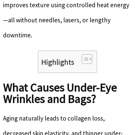
improves texture using controlled heat energy
—all without needles, lasers, or lengthy
downtime.
Highlights
What Causes Under-Eye
Wrinkles and Bags?
Aging naturally leads to collagen loss,
decreased skin elasticity, and thinner under-