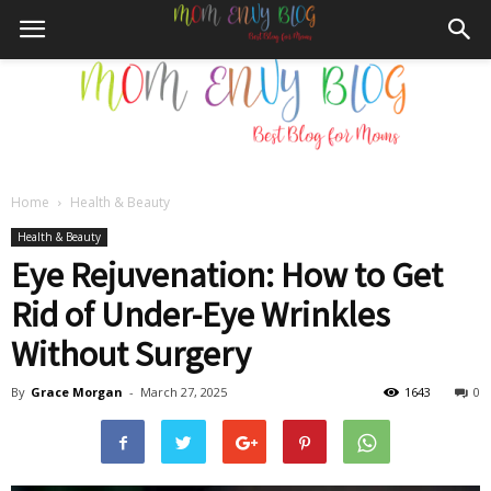
Home
Health & Beauty
Mom
Health & Beauty
Eye Rejuvenation: How to Get
Rid of Under-Eye Wrinkles
Envy
Without Surgery
By
Grace Morgan
-
March 27, 2025
1643
0
Blog