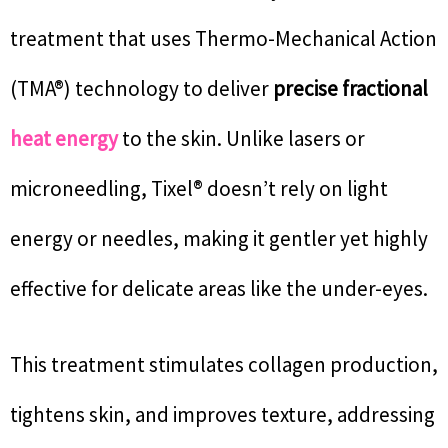
treatment that uses Thermo-Mechanical Action
(TMA®) technology to deliver
precise fractional
heat energy
to the skin. Unlike lasers or
microneedling, Tixel® doesn’t rely on light
energy or needles, making it gentler yet highly
effective for delicate areas like the under-eyes.
This treatment stimulates collagen production,
tightens skin, and improves texture, addressing