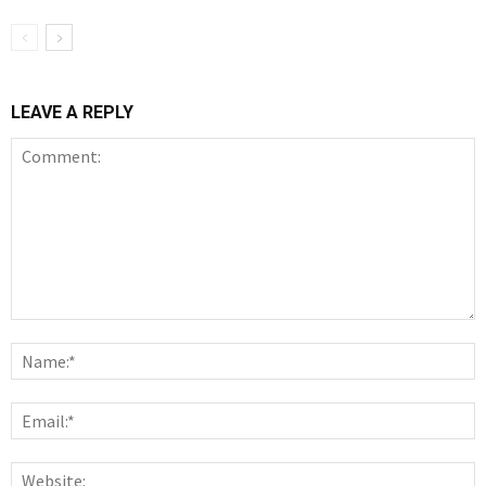
LEAVE A REPLY