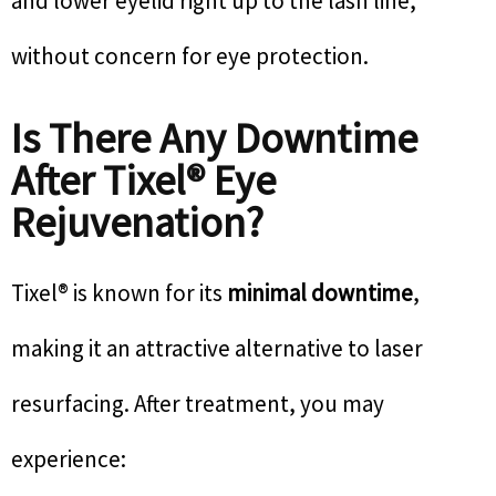
and lower eyelid right up to the lash line,
without concern for eye protection.
Is There Any Downtime
After Tixel® Eye
Rejuvenation?
Tixel® is known for its
minimal downtime
,
making it an attractive alternative to laser
resurfacing. After treatment, you may
experience: