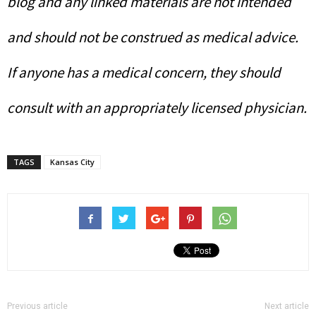
blog and any linked materials are not intended
and should not be construed as medical advice.
If anyone has a medical concern, they should
consult with an appropriately licensed physician.
TAGS
Kansas City
Previous article
Next article