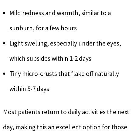
Mild redness and warmth, similar to a
sunburn, for a few hours
Light swelling, especially under the eyes,
which subsides within 1-2 days
Tiny micro-crusts that flake off naturally
within 5-7 days
Most patients return to daily activities the next
day, making this an excellent option for those