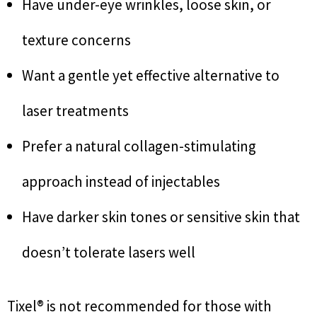
Have under-eye wrinkles, loose skin, or
texture concerns
Want a gentle yet effective alternative to
laser treatments
Prefer a natural collagen-stimulating
approach instead of injectables
Have darker skin tones or sensitive skin that
doesn’t tolerate lasers well
Tixel® is not recommended for those with