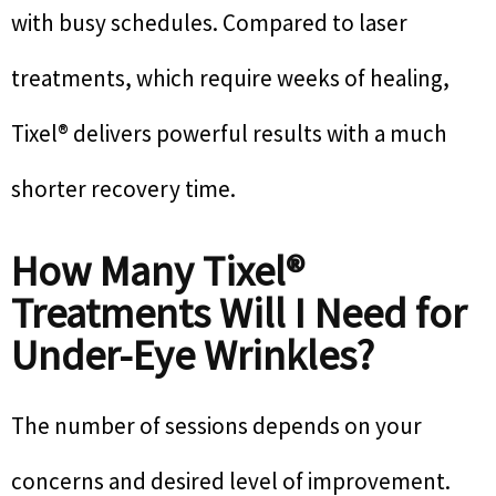
with busy schedules. Compared to laser
treatments, which require weeks of healing,
Tixel® delivers powerful results with a much
shorter recovery time.
How Many Tixel®
Treatments Will I Need for
Under-Eye Wrinkles?
The number of sessions depends on your
concerns and desired level of improvement.