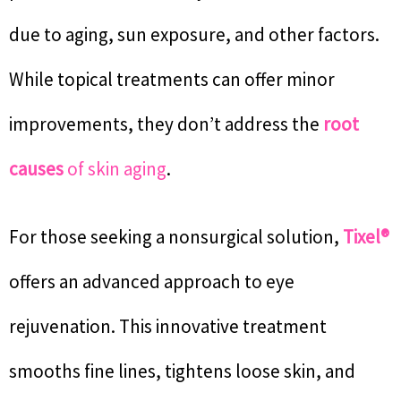
due to aging, sun exposure, and other factors.
While topical treatments can offer minor
improvements, they don’t address the
root
causes
of skin aging
.
For those seeking a nonsurgical solution,
Tixel®
offers an advanced approach to eye
rejuvenation. This innovative treatment
smooths fine lines, tightens loose skin, and