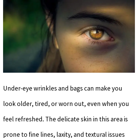
Under-eye wrinkles and bags can make you
look older, tired, or worn out, even when you
feel refreshed. The delicate skin in this area is
prone to fine lines, laxity, and textural issues