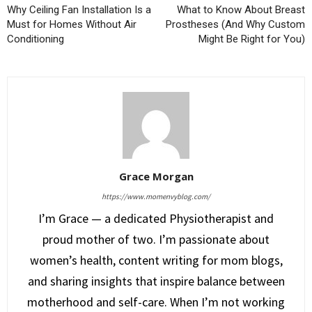
Why Ceiling Fan Installation Is a
What to Know About Breast
Must for Homes Without Air
Prostheses (And Why Custom
Conditioning
Might Be Right for You)
Grace Morgan
https://www.momenvyblog.com/
I’m Grace — a dedicated Physiotherapist and
proud mother of two. I’m passionate about
women’s health, content writing for mom blogs,
and sharing insights that inspire balance between
motherhood and self-care. When I’m not working