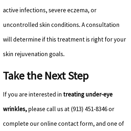
active infections, severe eczema, or
uncontrolled skin conditions. A consultation
will determine if this treatment is right for your
skin rejuvenation goals.
Take the Next Step
If you are interested in
treating under-eye
wrinkles,
please call us at (913) 451-8346 or
complete our online contact form, and one of