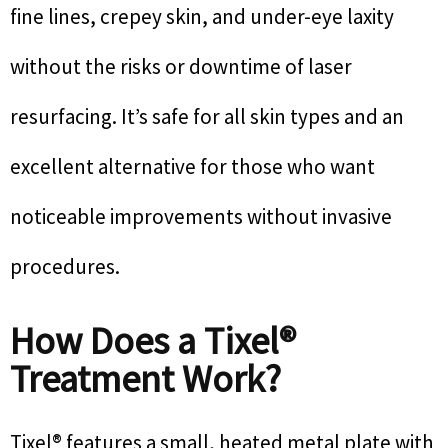
fine lines, crepey skin, and under-eye laxity
without the risks or downtime of laser
resurfacing. It’s safe for all skin types and an
excellent alternative for those who want
noticeable improvements without invasive
procedures.
How Does a Tixel®
Treatment Work?
Tixel® features a small, heated metal plate with