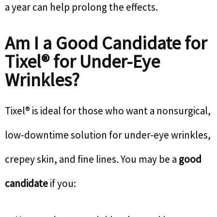
a year can help prolong the effects.
Am I a Good Candidate for
Tixel® for Under-Eye
Wrinkles?
Tixel® is ideal for those who want a nonsurgical,
low-downtime solution for under-eye wrinkles,
crepey skin, and fine lines. You may be a
good
candidate
if you: