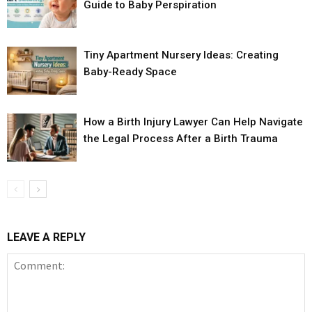
Guide to Baby Perspiration
Tiny Apartment Nursery Ideas: Creating
Baby-Ready Space
How a Birth Injury Lawyer Can Help Navigate
the Legal Process After a Birth Trauma
LEAVE A REPLY