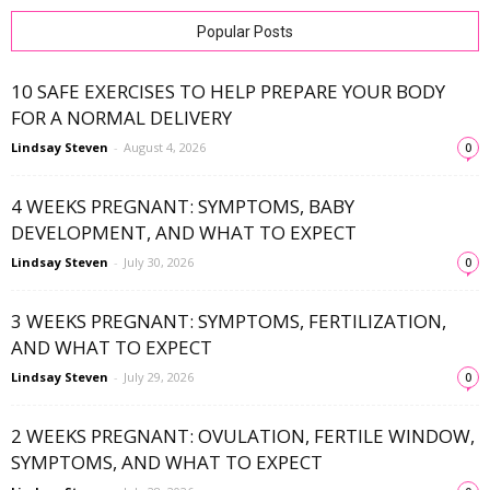
Popular Posts
10 SAFE EXERCISES TO HELP PREPARE YOUR BODY
FOR A NORMAL DELIVERY
Lindsay Steven
-
August 4, 2026
0
4 WEEKS PREGNANT: SYMPTOMS, BABY
DEVELOPMENT, AND WHAT TO EXPECT
Lindsay Steven
-
July 30, 2026
0
3 WEEKS PREGNANT: SYMPTOMS, FERTILIZATION,
AND WHAT TO EXPECT
Lindsay Steven
-
July 29, 2026
0
2 WEEKS PREGNANT: OVULATION, FERTILE WINDOW,
SYMPTOMS, AND WHAT TO EXPECT