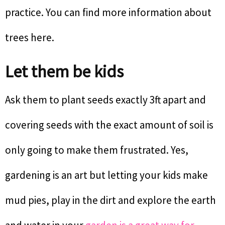
practice. You can find more information about
trees here.
Let them be kids
Ask them to plant seeds exactly 3ft apart and
covering seeds with the exact amount of soil is
only going to make them frustrated. Yes,
gardening is an art but letting your kids make
mud pies, play in the dirt and explore the earth