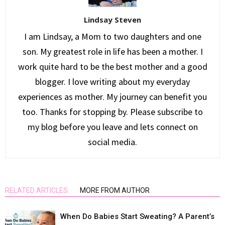
Lindsay Steven
I am Lindsay, a Mom to two daughters and one
son. My greatest role in life has been a mother. I
work quite hard to be the best mother and a good
blogger. I love writing about my everyday
experiences as mother. My journey can benefit you
too. Thanks for stopping by. Please subscribe to
my blog before you leave and lets connect on
social media.
RELATED ARTICLES
MORE FROM AUTHOR
When Do Babies Start Sweating? A Parent’s