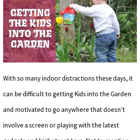
With so many indoor distractions these days, it
can be difficult to getting Kids into the Garden
and motivated to go anywhere that doesn’t
involve a screen or playing with the latest