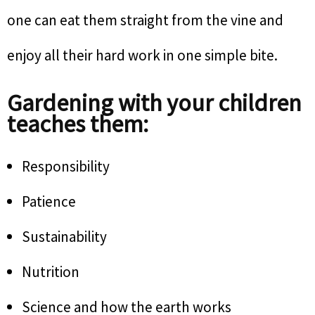
one can eat them straight from the vine and
enjoy all their hard work in one simple bite.
Gardening with your children
teaches them:
Responsibility
Patience
Sustainability
Nutrition
Science and how the earth works