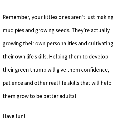
Remember, your littles ones aren’t just making
mud pies and growing seeds. They’re actually
growing their own personalities and cultivating
their own life skills. Helping them to develop
their green thumb will give them confidence,
patience and other real life skills that will help
them grow to be better adults!
Have fun!