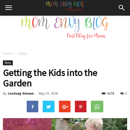
Home
Baby
Mom
Baby
Getting the Kids into the
Garden
Envy
By
Lindsay Steven
-
May 31, 2018
3674
0
Blog