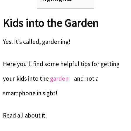
Kids into the Garden
Yes. It’s called, gardening!
Here you’ll find some helpful tips for getting
your kids into the
garden
– and not a
smartphone in sight!
Read all about it.