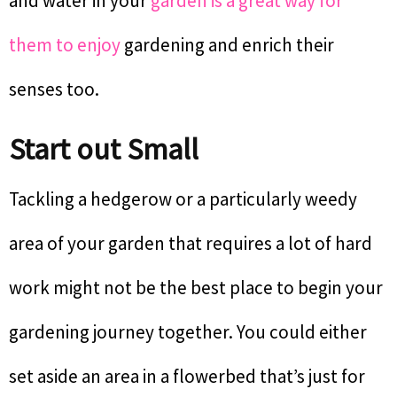
and water in your
garden is a great way for
them to enjoy
gardening and enrich their
senses too.
Start out Small
Tackling a hedgerow or a particularly weedy
area of your garden that requires a lot of hard
work might not be the best place to begin your
gardening journey together. You could either
set aside an area in a flowerbed that’s just for