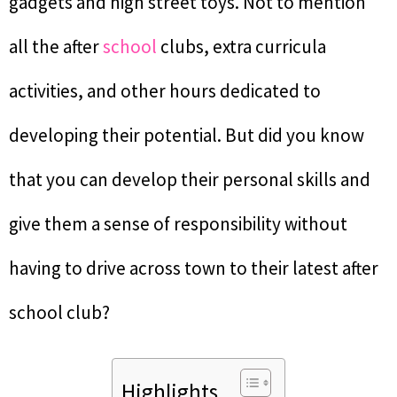
gadgets and high street toys. Not to mention
all the after
school
clubs, extra curricula
activities, and other hours dedicated to
developing their potential. But did you know
that you can develop their personal skills and
give them a sense of responsibility without
having to drive across town to their latest after
school club?
Highlights