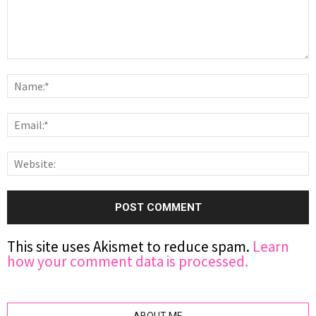
This site uses Akismet to reduce spam.
Learn
how your comment data is processed.