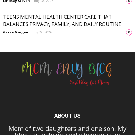
Lindsay Steven
-
July 28, 2026
0
TEENS MENTAL HEALTH CENTER CARE THAT
BALANCES PRIVACY, FAMILY, AND DAILY ROUTINE
Grace Morgan
-
July 28, 2026
0
ABOUT US
Mom of two daughters and one son. My
blog can help you with how you can