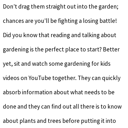
Don’t drag them straight out into the garden;
chances are you’ll be fighting a losing battle!
Did you know that reading and talking about
gardening is the perfect place to start? Better
yet, sit and watch some gardening for kids
videos on YouTube together. They can quickly
absorb information about what needs to be
done and they can find out all there is to know
about plants and trees before putting it into