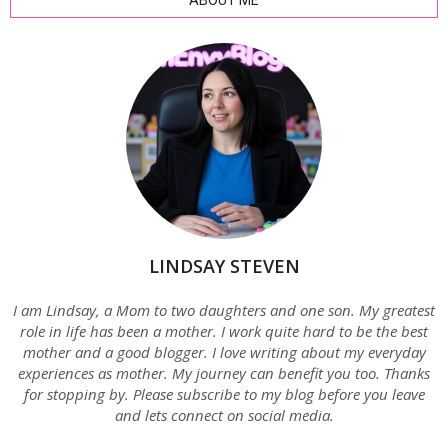
ABOUT ME
LINDSAY STEVEN
I am Lindsay, a Mom to two daughters and one son. My greatest
role in life has been a mother. I work quite hard to be the best
mother and a good blogger. I love writing about my everyday
experiences as mother. My journey can benefit you too. Thanks
for stopping by. Please subscribe to my blog before you leave
and lets connect on social media.