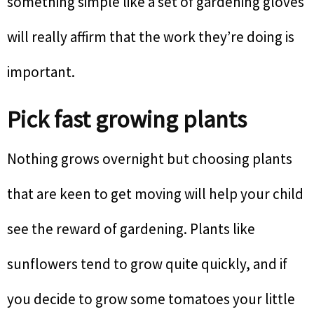
something simple like a set of gardening gloves
will really affirm that the work they’re doing is
important.
Pick fast growing plants
Nothing grows overnight but choosing plants
that are keen to get moving will help your child
see the reward of gardening. Plants like
sunflowers tend to grow quite quickly, and if
you decide to grow some tomatoes your little