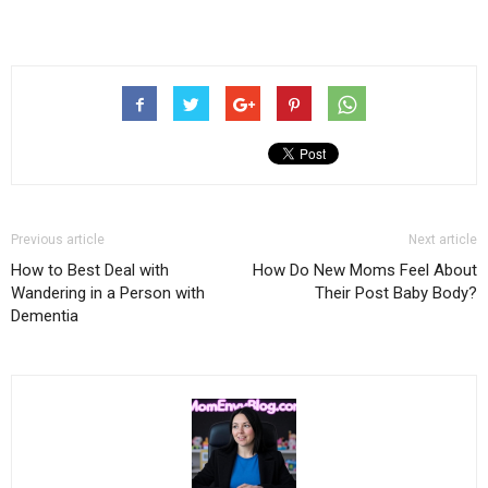
Previous article
Next article
How to Best Deal with
How Do New Moms Feel About
Wandering in a Person with
Their Post Baby Body?
Dementia