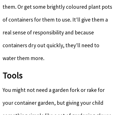
them. Or get some brightly coloured plant pots
of containers for them to use. It’ll give them a
real sense of responsibility and because
containers dry out quickly, they’ll need to
water them more.
Tools
You might not need a garden fork or rake for
your container garden, but giving your child