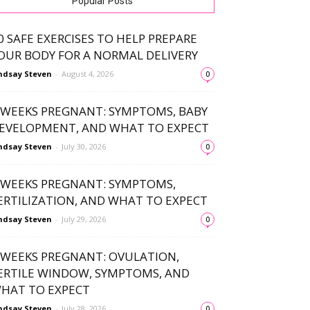
Popular Posts
0 SAFE EXERCISES TO HELP PREPARE
OUR BODY FOR A NORMAL DELIVERY
ndsay Steven
-
August 4, 2026
0
 WEEKS PREGNANT: SYMPTOMS, BABY
EVELOPMENT, AND WHAT TO EXPECT
ndsay Steven
-
July 30, 2026
0
 WEEKS PREGNANT: SYMPTOMS,
ERTILIZATION, AND WHAT TO EXPECT
ndsay Steven
-
July 29, 2026
0
 WEEKS PREGNANT: OVULATION,
ERTILE WINDOW, SYMPTOMS, AND
HAT TO EXPECT
ndsay Steven
-
July 28, 2026
0