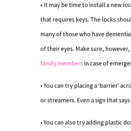
• It may be time to install a new l
that requires keys. The locks shoul
many of those who have dementia 
of their eyes. Make sure, however, 
family members
in case of emerge
• You can try placing a ‘barrier’ a
or streamers. Even a sign that says
• You can also try adding plastic d