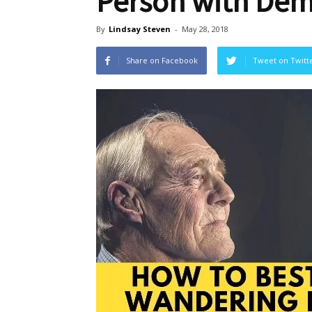
Person with Dem
By
Lindsay Steven
-
May 28, 2018
Share on Facebook
Tweet on Twitt