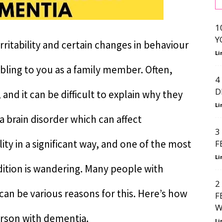
1
Y
rritability and certain changes in behaviour
Li
bling to you as a family member. Often,
4
D
and it can be difficult to explain why they
Li
a brain disorder which can affect
3
y in a significant way, and one of the most
F
Li
tion is wandering. Many people with
2
an be various reasons for this. Here’s how
F
W
erson with dementia.
Li