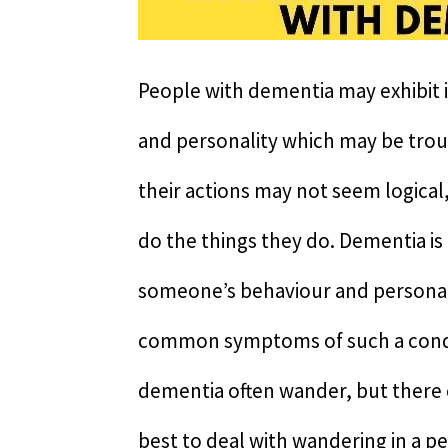
People with dementia may exhibit i
and personality which may be trou
their actions may not seem logical, 
do the things they do. Dementia is 
someone’s behaviour and personalit
common symptoms of such a condi
dementia often wander, but there c
best to deal with wandering in a p