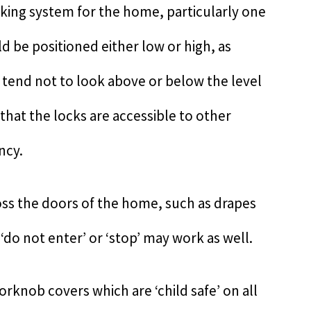
ocking system for the home, particularly one
d be positioned either low or high, as
tend not to look above or below the level
that the locks are accessible to other
ncy.
cross the doors of the home, such as drapes
 ‘do not enter’ or ‘stop’ may work as well.
oorknob covers which are ‘child safe’ on all