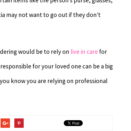
rtain items like the person’s purse, glasses,
a may not want to go out if they don’t
ndering would be to rely on
live in care
for
 responsible for your loved one can be a big
 you know you are relying on professional