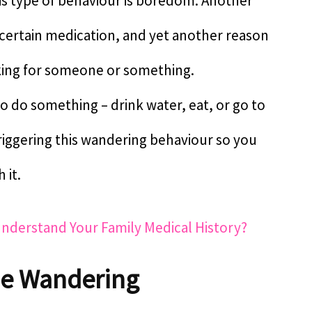
is type of behaviour is boredom. Another
 certain medication, and yet another reason
king for someone or something.
to do something – drink water, eat, or go to
 triggering this wandering behaviour so you
 it.
Understand Your Family Medical History?
le Wandering