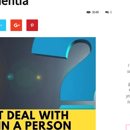
entia
3049
0
Envy
er
Blog
I
s
yo
t