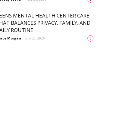
EENS MENTAL HEALTH CENTER CARE
HAT BALANCES PRIVACY, FAMILY, AND
AILY ROUTINE
ace Morgan
-
July 28, 2026
0