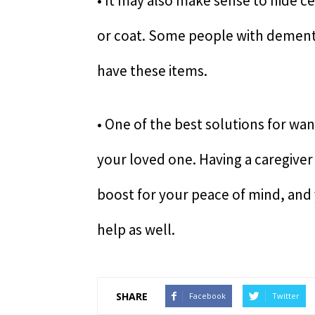
• It may also make sense to hide ce
or coat. Some people with dementi
have these items.
• One of the best solutions for wa
your loved one. Having a caregiver
boost for your peace of mind, and
help as well.
SHARE
Facebook
Twitter