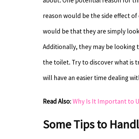
about. One potential reason for th
reason would be the side effect of
would be that they are simply loo
Additionally, they may be looking 
the toilet. Try to discover what is
will have an easier time dealing with
Read Also
:
Why Is It Important to 
Some Tips to Hand