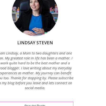
LINDSAY STEVEN
 am Lindsay, a Mom to two daughters and one
on. My greatest role in life has been a mother. I
work quite hard to be the best mother and a
good blogger. I love writing about my everyday
experiences as mother. My journey can benefit
u too. Thanks for stopping by. Please subscribe
o my blog before you leave and lets connect on
social media.