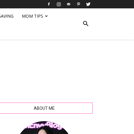
SAVING
MOM TIPS
ABOUT ME