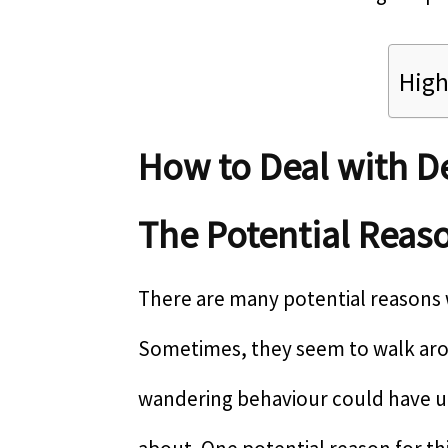
High
How to Deal with 
The Potential Reas
There are many potential reasons
Sometimes, they seem to walk arou
wandering behaviour could have u