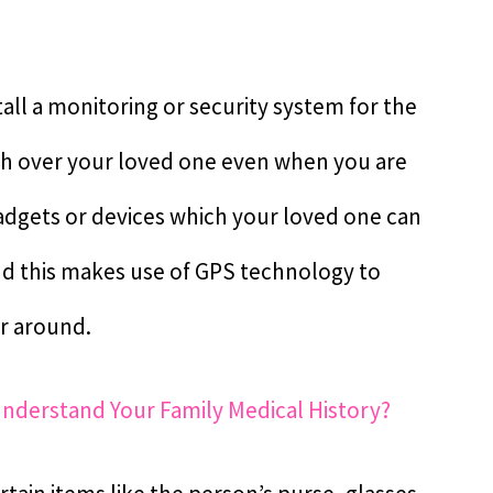
all a monitoring or security system for the
ch over your loved one even when you are
 gadgets or devices which your loved one can
and this makes use of GPS technology to
er around.
Understand Your Family Medical History?