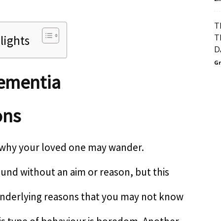
T
T
lights
D
Gr
Dementia
ons
 why your loved one may wander.
nd without an aim or reason, but this
nderlying reasons that you may not know