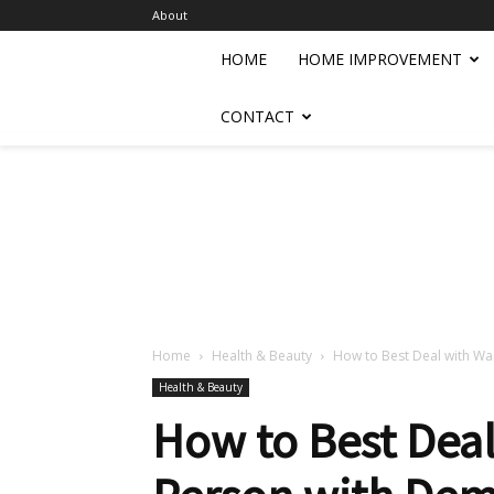
About
HOME
HOME IMPROVEMENT
CONTACT
Home
Health & Beauty
How to Best Deal with Wa
Health & Beauty
How to Best Deal