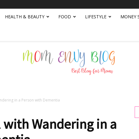
HEALTH & BEAUTY
FOOD
LIFESTYLE
MONEY 
ndering in a Person with Dementia
Mom
 with Wandering in a