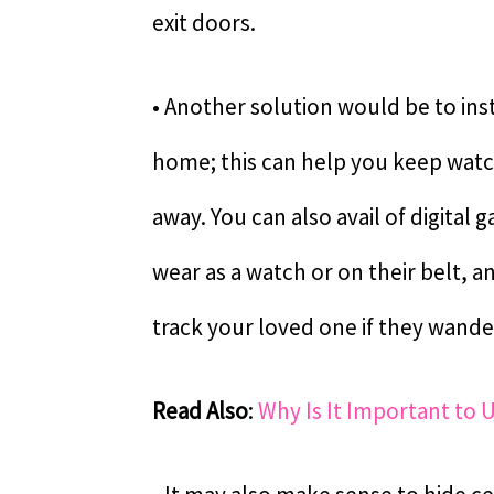
exit doors.
• Another solution would be to inst
home; this can help you keep wat
away. You can also avail of digital
wear as a watch or on their belt, 
track your loved one if they wand
Read Also
:
Why Is It Important to 