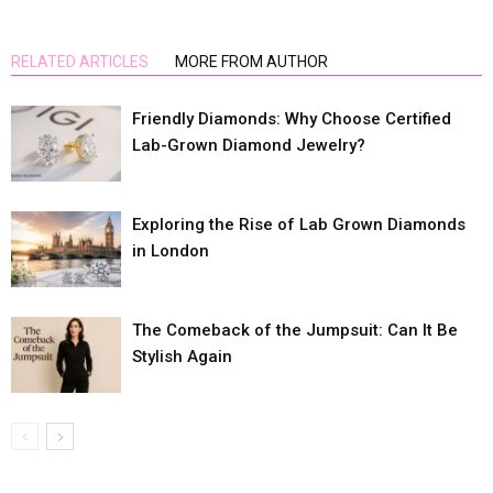
RELATED ARTICLES
MORE FROM AUTHOR
Friendly Diamonds: Why Choose Certified
Lab-Grown Diamond Jewelry?
Exploring the Rise of Lab Grown Diamonds
in London
The Comeback of the Jumpsuit: Can It Be
Stylish Again