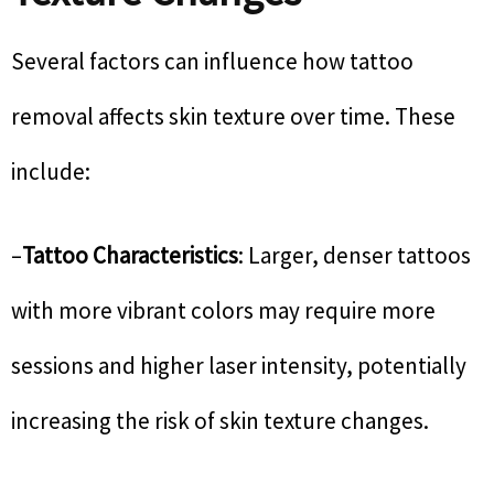
Several factors can influence how tattoo
removal affects skin texture over time. These
include:
–
Tattoo Characteristics
: Larger, denser tattoos
with more vibrant colors may require more
sessions and higher laser intensity, potentially
increasing the risk of skin texture changes.