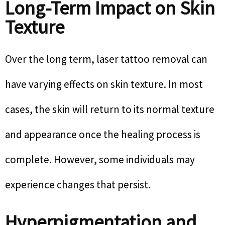
Long-Term Impact on Skin
Texture
Over the long term, laser tattoo removal can
have varying effects on skin texture. In most
cases, the skin will return to its normal texture
and appearance once the healing process is
complete. However, some individuals may
experience changes that persist.
Hyperpigmentation and