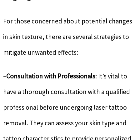
For those concerned about potential changes
in skin texture, there are several strategies to
mitigate unwanted effects:
–
Consultation with Professionals
: It’s vital to
have a thorough consultation with a qualified
professional before undergoing laser tattoo
removal. They can assess your skin type and
tattoo characteristics to provide personalized