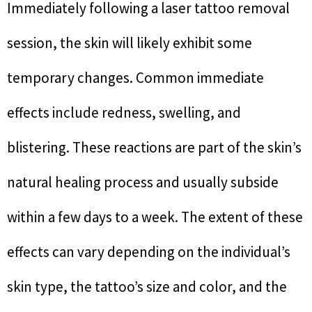
Immediately following a laser tattoo removal
session, the skin will likely exhibit some
temporary changes. Common immediate
effects include redness, swelling, and
blistering. These reactions are part of the skin’s
natural healing process and usually subside
within a few days to a week. The extent of these
effects can vary depending on the individual’s
skin type, the tattoo’s size and color, and the