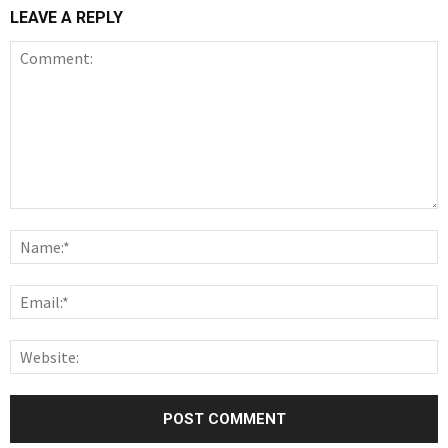
LEAVE A REPLY