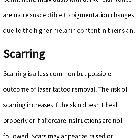
are more susceptible to pigmentation changes
due to the higher melanin content in their skin.
Scarring
Scarring is a less common but possible
outcome of laser tattoo removal. The risk of
scarring increases if the skin doesn’t heal
properly or if aftercare instructions are not
followed. Scars may appear as raised or