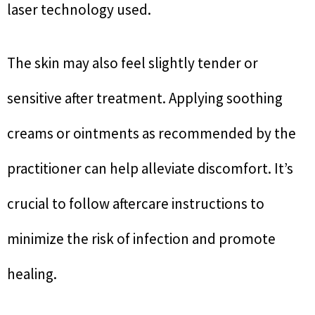
laser technology used.
The skin may also feel slightly tender or
sensitive after treatment. Applying soothing
creams or ointments as recommended by the
practitioner can help alleviate discomfort. It’s
crucial to follow aftercare instructions to
minimize the risk of infection and promote
healing.