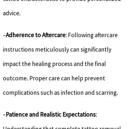
advice.
–
Adherence to Aftercare
: Following aftercare
instructions meticulously can significantly
impact the healing process and the final
outcome. Proper care can help prevent
complications such as infection and scarring.
–
Patience and Realistic Expectations
:
Understanding that complete tattoo removal