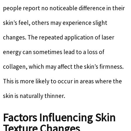
people report no noticeable difference in their
skin’s feel, others may experience slight
changes. The repeated application of laser
energy can sometimes lead to a loss of
collagen, which may affect the skin’s firmness.
This is more likely to occur in areas where the
skin is naturally thinner.
Factors Influencing Skin
Texture Changes