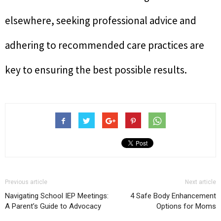
elsewhere, seeking professional advice and
adhering to recommended care practices are
key to ensuring the best possible results.
Previous article
Next article
Navigating School IEP Meetings:
4 Safe Body Enhancement
A Parent’s Guide to Advocacy
Options for Moms