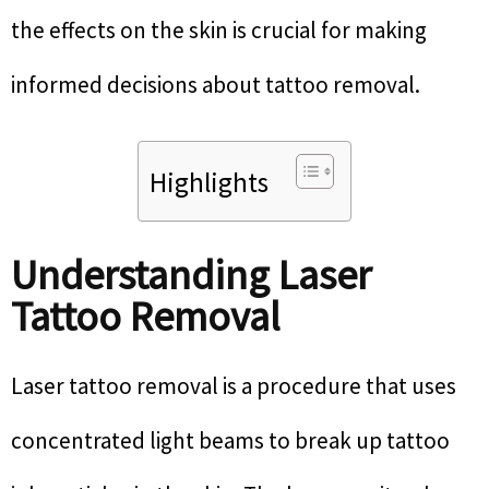
the effects on the skin is crucial for making
informed decisions about tattoo removal.
Highlights
Understanding Laser
Tattoo Removal
Laser tattoo removal is a procedure that uses
concentrated light beams to break up tattoo