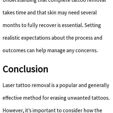
takes time and that skin may need several
months to fully recover is essential. Setting
realistic expectations about the process and
outcomes can help manage any concerns.
Conclusion
Laser tattoo removal is a popular and generally
effective method for erasing unwanted tattoos.
However, it’s important to consider how the