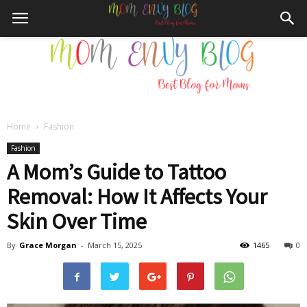
Home
Fashion
Mom
Fashion
A Mom’s Guide to Tattoo
Removal: How It Affects Your
Envy
Skin Over Time
By
Grace Morgan
-
March 15, 2025
1465
0
Blog