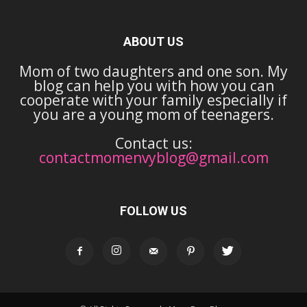
ABOUT US
Mom of two daughters and one son. My
blog can help you with how you can
cooperate with your family especially if
you are a young mom of teenagers.
Contact us:
contactmomenvyblog@gmail.com
FOLLOW US