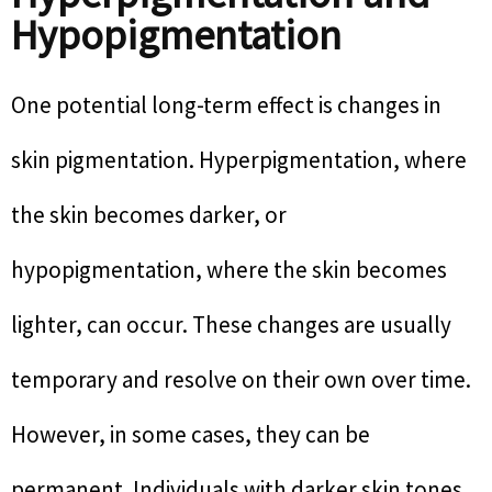
Hypopigmentation
One potential long-term effect is changes in
skin pigmentation. Hyperpigmentation, where
the skin becomes darker, or
hypopigmentation, where the skin becomes
lighter, can occur. These changes are usually
temporary and resolve on their own over time.
However, in some cases, they can be
permanent. Individuals with darker skin tones