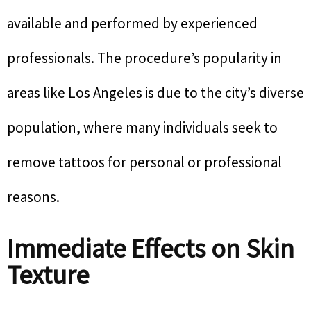
available and performed by experienced
professionals. The procedure’s popularity in
areas like Los Angeles is due to the city’s diverse
population, where many individuals seek to
remove tattoos for personal or professional
reasons.
Immediate Effects on Skin
Texture