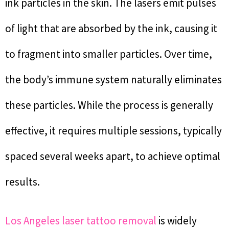
ink particles in the skin. The lasers emit pulses
of light that are absorbed by the ink, causing it
to fragment into smaller particles. Over time,
the body’s immune system naturally eliminates
these particles. While the process is generally
effective, it requires multiple sessions, typically
spaced several weeks apart, to achieve optimal
results.
Los Angeles laser tattoo removal
is widely