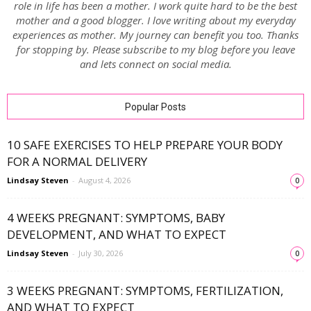
role in life has been a mother. I work quite hard to be the best
mother and a good blogger. I love writing about my everyday
experiences as mother. My journey can benefit you too. Thanks
for stopping by. Please subscribe to my blog before you leave
and lets connect on social media.
Popular Posts
10 SAFE EXERCISES TO HELP PREPARE YOUR BODY
FOR A NORMAL DELIVERY
Lindsay Steven
-
August 4, 2026
0
4 WEEKS PREGNANT: SYMPTOMS, BABY
DEVELOPMENT, AND WHAT TO EXPECT
Lindsay Steven
-
July 30, 2026
0
3 WEEKS PREGNANT: SYMPTOMS, FERTILIZATION,
AND WHAT TO EXPECT