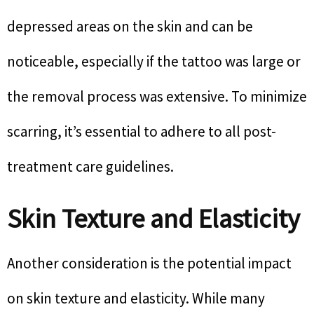
depressed areas on the skin and can be
noticeable, especially if the tattoo was large or
the removal process was extensive. To minimize
scarring, it’s essential to adhere to all post-
treatment care guidelines.
Skin Texture and Elasticity
Another consideration is the potential impact
on skin texture and elasticity. While many