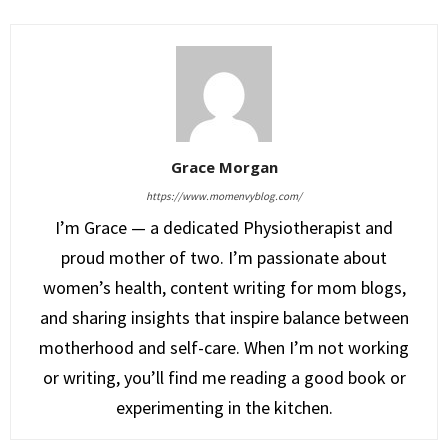
Grace Morgan
https://www.momenvyblog.com/
I’m Grace — a dedicated Physiotherapist and
proud mother of two. I’m passionate about
women’s health, content writing for mom blogs,
and sharing insights that inspire balance between
motherhood and self-care. When I’m not working
or writing, you’ll find me reading a good book or
experimenting in the kitchen.