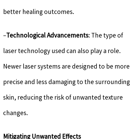
better healing outcomes.
–
Technological Advancements
: The type of
laser technology used can also play a role.
Newer laser systems are designed to be more
precise and less damaging to the surrounding
skin, reducing the risk of unwanted texture
changes.
Mitigating Unwanted Effects