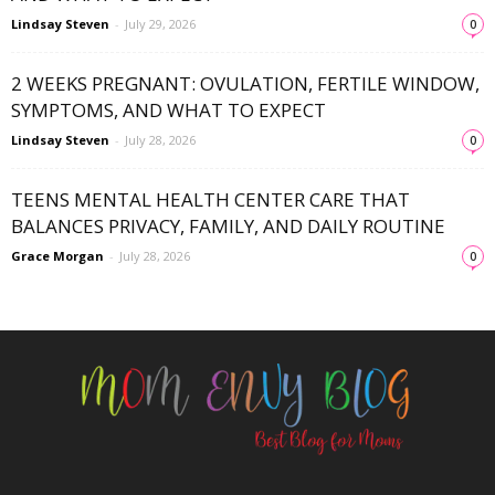
Lindsay Steven
-
July 29, 2026
0
2 WEEKS PREGNANT: OVULATION, FERTILE WINDOW,
SYMPTOMS, AND WHAT TO EXPECT
Lindsay Steven
-
July 28, 2026
0
TEENS MENTAL HEALTH CENTER CARE THAT
BALANCES PRIVACY, FAMILY, AND DAILY ROUTINE
Grace Morgan
-
July 28, 2026
0