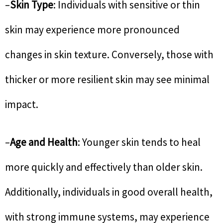
–
Skin Type
: Individuals with sensitive or thin
skin may experience more pronounced
changes in skin texture. Conversely, those with
thicker or more resilient skin may see minimal
impact.
–
Age and Health
: Younger skin tends to heal
more quickly and effectively than older skin.
Additionally, individuals in good overall health,
with strong immune systems, may experience