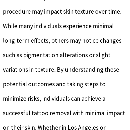
procedure may impact skin texture over time.
While many individuals experience minimal
long-term effects, others may notice changes
such as pigmentation alterations or slight
variations in texture. By understanding these
potential outcomes and taking steps to
minimize risks, individuals can achieve a
successful tattoo removal with minimal impact
on their skin. Whether in Los Angeles or