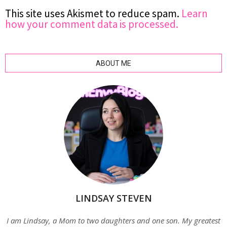
This site uses Akismet to reduce spam.
Learn
how your comment data is processed.
ABOUT ME
LINDSAY STEVEN
I am Lindsay, a Mom to two daughters and one son. My greatest