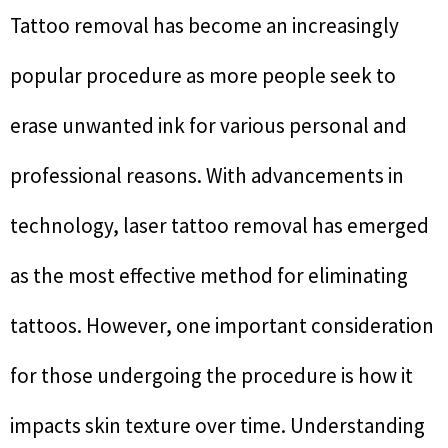
Tattoo removal has become an increasingly
popular procedure as more people seek to
erase unwanted ink for various personal and
professional reasons. With advancements in
technology, laser tattoo removal has emerged
as the most effective method for eliminating
tattoos. However, one important consideration
for those undergoing the procedure is how it
impacts skin texture over time. Understanding