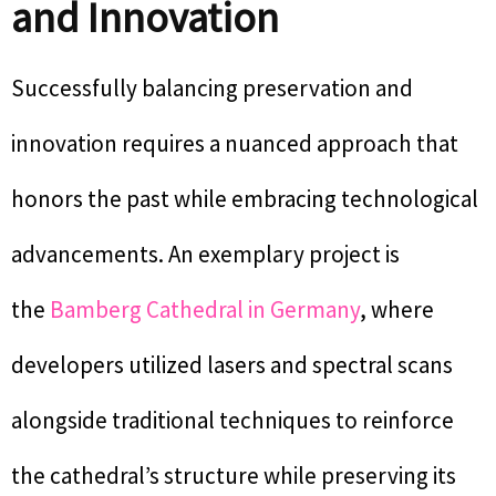
and Innovation
Successfully balancing preservation and
innovation requires a nuanced approach that
honors the past while embracing technological
advancements. An exemplary project is
the
Bamberg Cathedral in Germany
, where
developers utilized lasers and spectral scans
alongside traditional techniques to reinforce
the cathedral’s structure while preserving its