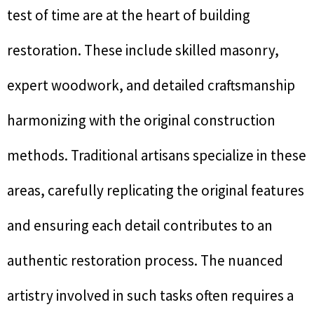
test of time are at the heart of building
restoration. These include skilled masonry,
expert woodwork, and detailed craftsmanship
harmonizing with the original construction
methods. Traditional artisans specialize in these
areas, carefully replicating the original features
and ensuring each detail contributes to an
authentic restoration process. The nuanced
artistry involved in such tasks often requires a