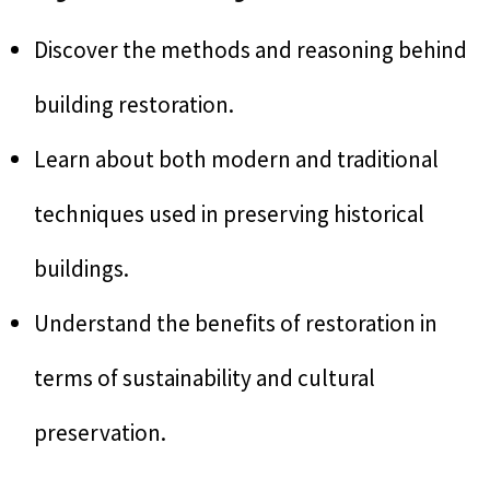
Discover the methods and reasoning behind
building restoration.
Learn about both modern and traditional
techniques used in preserving historical
buildings.
Understand the benefits of restoration in
terms of sustainability and cultural
preservation.