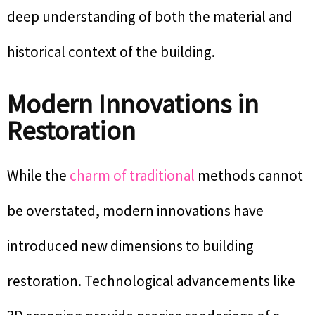
deep understanding of both the material and
historical context of the building.
Modern Innovations in
Restoration
While the
charm of traditional
methods cannot
be overstated, modern innovations have
introduced new dimensions to building
restoration. Technological advancements like