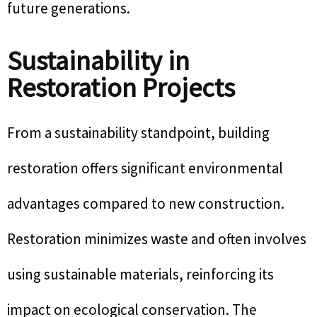
future generations.
Sustainability in
Restoration Projects
From a sustainability standpoint, building
restoration offers significant environmental
advantages compared to new construction.
Restoration minimizes waste and often involves
using sustainable materials, reinforcing its
impact on ecological conservation. The