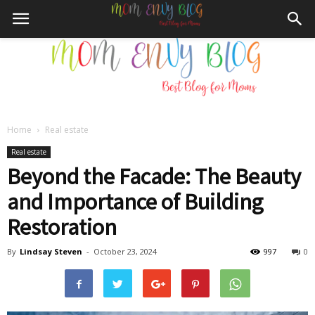
Home
Real estate
Mom
Real estate
Beyond the Facade: The Beauty
and Importance of Building
Envy
Restoration
By
Lindsay Steven
-
October 23, 2024
997
0
Blog