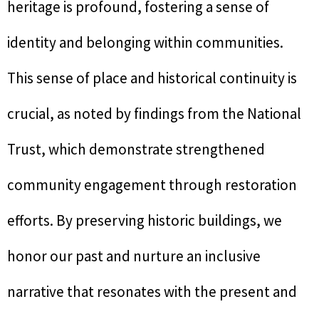
heritage is profound, fostering a sense of
identity and belonging within communities.
This sense of place and historical continuity is
crucial, as noted by findings from the National
Trust, which demonstrate strengthened
community engagement through restoration
efforts. By preserving historic buildings, we
honor our past and nurture an inclusive
narrative that resonates with the present and