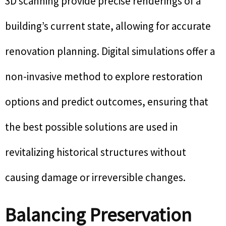
3D scanning provide precise renderings of a
building’s current state, allowing for accurate
renovation planning. Digital simulations offer a
non-invasive method to explore restoration
options and predict outcomes, ensuring that
the best possible solutions are used in
revitalizing historical structures without
causing damage or irreversible changes.
Balancing Preservation