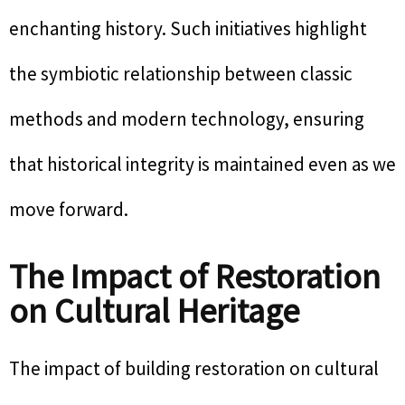
enchanting history. Such initiatives highlight
the symbiotic relationship between classic
methods and modern technology, ensuring
that historical integrity is maintained even as we
move forward.
The Impact of Restoration
on Cultural Heritage
The impact of building restoration on cultural