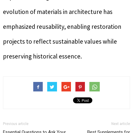
evolution of materials in architecture has
emphasized reusability, enabling restoration
projects to reflect sustainable values while
preserving historical essence.
Previous article
Next article
Essential Questions to Ask Your
Best Supplements for