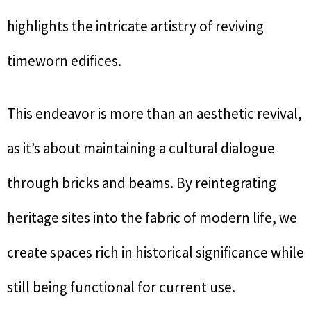
highlights the intricate artistry of reviving
timeworn edifices.
This endeavor is more than an aesthetic revival,
as it’s about maintaining a cultural dialogue
through bricks and beams. By reintegrating
heritage sites into the fabric of modern life, we
create spaces rich in historical significance while
still being functional for current use.