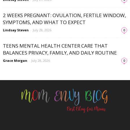
2 WEEKS PREGNANT: OVULATION, FERTILE WINDOW,
SYMPTOMS, AND WHAT TO EXPECT
Lindsay Steven
-
July 28, 2026
0
TEENS MENTAL HEALTH CENTER CARE THAT
BALANCES PRIVACY, FAMILY, AND DAILY ROUTINE
Grace Morgan
-
July 28, 2026
0