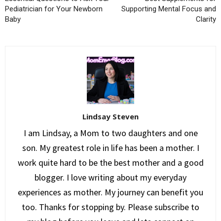
Pediatrician for Your Newborn
Supporting Mental Focus and
Baby
Clarity
Lindsay Steven
I am Lindsay, a Mom to two daughters and one
son. My greatest role in life has been a mother. I
work quite hard to be the best mother and a good
blogger. I love writing about my everyday
experiences as mother. My journey can benefit you
too. Thanks for stopping by. Please subscribe to