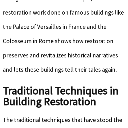
restoration work done on famous buildings like
the Palace of Versailles in France and the
Colosseum in Rome shows how restoration
preserves and revitalizes historical narratives
and lets these buildings tell their tales again.
Traditional Techniques in
Building Restoration
The traditional techniques that have stood the