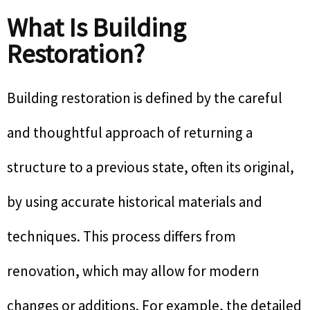
What Is Building
Restoration?
Building restoration is defined by the careful
and thoughtful approach of returning a
structure to a previous state, often its original,
by using accurate historical materials and
techniques. This process differs from
renovation, which may allow for modern
changes or additions. For example, the detailed