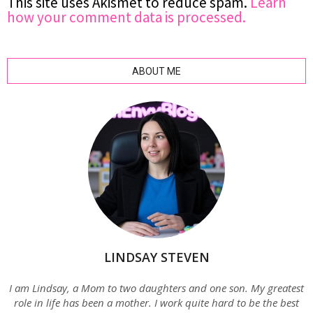
This site uses Akismet to reduce spam.
Learn
how your comment data is processed.
ABOUT ME
LINDSAY STEVEN
I am Lindsay, a Mom to two daughters and one son. My greatest
role in life has been a mother. I work quite hard to be the best