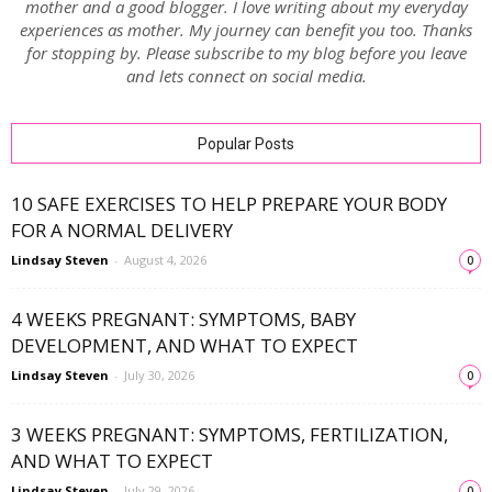
mother and a good blogger. I love writing about my everyday
experiences as mother. My journey can benefit you too. Thanks
for stopping by. Please subscribe to my blog before you leave
and lets connect on social media.
Popular Posts
10 SAFE EXERCISES TO HELP PREPARE YOUR BODY
FOR A NORMAL DELIVERY
Lindsay Steven
-
August 4, 2026
0
4 WEEKS PREGNANT: SYMPTOMS, BABY
DEVELOPMENT, AND WHAT TO EXPECT
Lindsay Steven
-
July 30, 2026
0
3 WEEKS PREGNANT: SYMPTOMS, FERTILIZATION,
AND WHAT TO EXPECT
Lindsay Steven
-
July 29, 2026
0