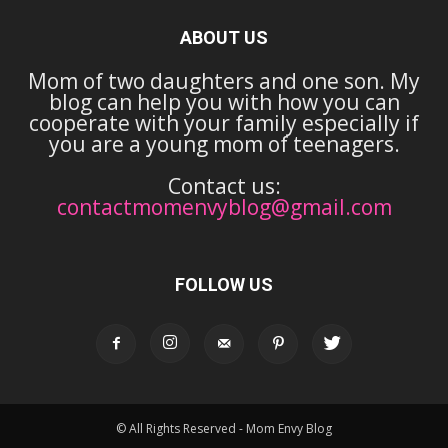
ABOUT US
Mom of two daughters and one son. My
blog can help you with how you can
cooperate with your family especially if
you are a young mom of teenagers.
Contact us:
contactmomenvyblog@gmail.com
FOLLOW US
© All Rights Reserved - Mom Envy Blog