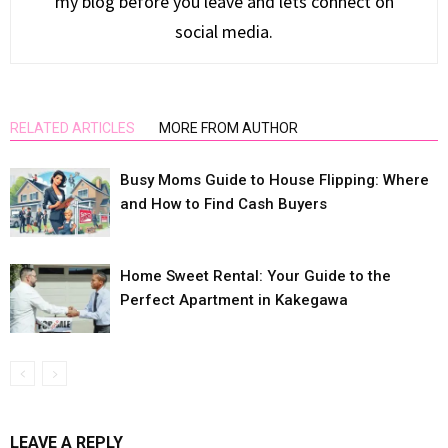
my blog before you leave and lets connect on
social media.
RELATED ARTICLES
MORE FROM AUTHOR
Busy Moms Guide to House Flipping: Where
and How to Find Cash Buyers
Home Sweet Rental: Your Guide to the
Perfect Apartment in Kakegawa
LEAVE A REPLY