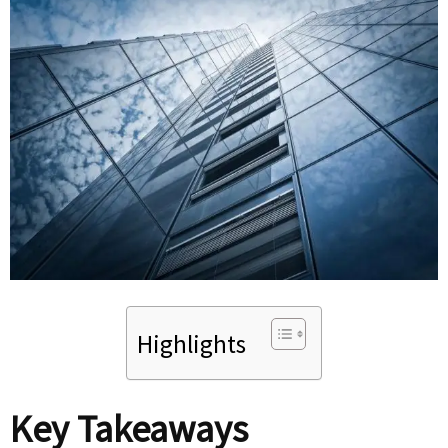
Highlights
Key Takeaways