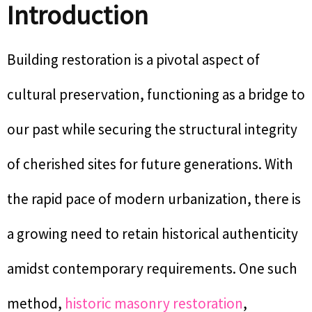
Introduction
Building restoration is a pivotal aspect of
cultural preservation, functioning as a bridge to
our past while securing the structural integrity
of cherished sites for future generations. With
the rapid pace of modern urbanization, there is
a growing need to retain historical authenticity
amidst contemporary requirements. One such
method,
historic masonry restoration
,