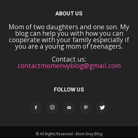
ABOUT US
Mom of two daughters and one son. My
blog can help you with how you can
cooperate with your family especially if
you are a young mom of teenagers.
Contact us:
contactmomenvyblog@gmail.com
FOLLOW US
© All Rights Reserved - Mom Envy Blog