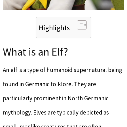
Highlights
What is an Elf?
An elf is a type of humanoid supernatural being
found in Germanic folklore. They are
particularly prominent in North Germanic
mythology. Elves are typically depicted as
small, manlike creatures that are often