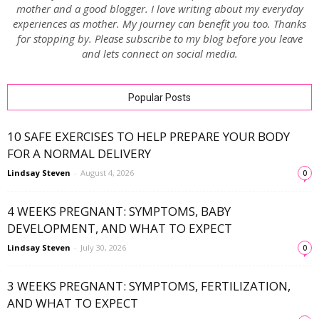
mother and a good blogger. I love writing about my everyday
experiences as mother. My journey can benefit you too. Thanks
for stopping by. Please subscribe to my blog before you leave
and lets connect on social media.
Popular Posts
10 SAFE EXERCISES TO HELP PREPARE YOUR BODY
FOR A NORMAL DELIVERY
Lindsay Steven
-
August 4, 2026
0
4 WEEKS PREGNANT: SYMPTOMS, BABY
DEVELOPMENT, AND WHAT TO EXPECT
Lindsay Steven
-
July 30, 2026
0
3 WEEKS PREGNANT: SYMPTOMS, FERTILIZATION,
AND WHAT TO EXPECT