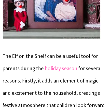
The Elf on the Shelf can be a useful tool for
parents during the
holiday season
for several
reasons. Firstly, it adds an element of magic
and excitement to the household, creating a
festive atmosphere that children look forward