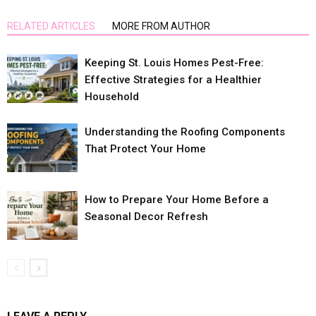
RELATED ARTICLES
MORE FROM AUTHOR
Keeping St. Louis Homes Pest-Free:
Effective Strategies for a Healthier
Household
Understanding the Roofing Components
That Protect Your Home
How to Prepare Your Home Before a
Seasonal Decor Refresh