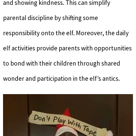
and showing kindness. This can simplify
parental discipline by shifting some
responsibility onto the elf. Moreover, the daily
elf activities provide parents with opportunities
to bond with their children through shared
wonder and participation in the elf’s antics.