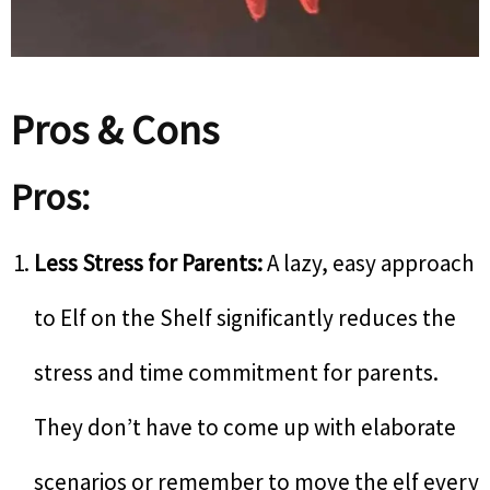
Pros & Cons
Pros:
Less Stress for Parents:
A lazy, easy approach
to Elf on the Shelf significantly reduces the
stress and time commitment for parents.
They don’t have to come up with elaborate
scenarios or remember to move the elf every