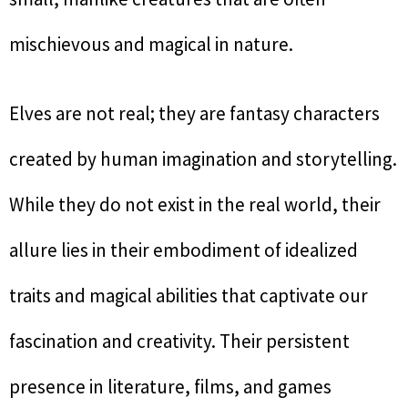
mischievous and magical in nature.
Elves are not real; they are fantasy characters
created by human imagination and storytelling.
While they do not exist in the real world, their
allure lies in their embodiment of idealized
traits and magical abilities that captivate our
fascination and creativity. Their persistent
presence in literature, films, and games