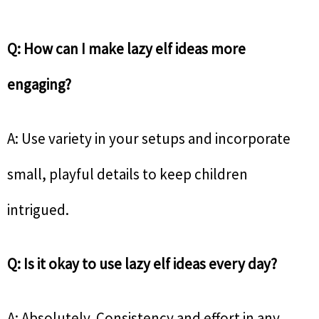
Q: How can I make lazy elf ideas more
engaging?
A: Use variety in your setups and incorporate
small, playful details to keep children
intrigued.
Q: Is it okay to use lazy elf ideas every day?
A: Absolutely. Consistency and effort in any