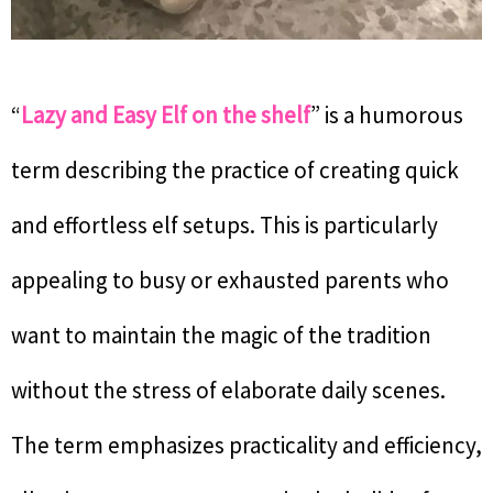
“
Lazy and Easy Elf on the shelf
” is a humorous
term describing the practice of creating quick
and effortless elf setups. This is particularly
appealing to busy or exhausted parents who
want to maintain the magic of the tradition
without the stress of elaborate daily scenes.
The term emphasizes practicality and efficiency,