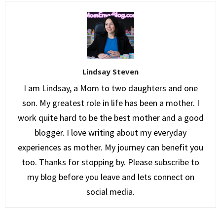
Lindsay Steven
I am Lindsay, a Mom to two daughters and one
son. My greatest role in life has been a mother. I
work quite hard to be the best mother and a good
blogger. I love writing about my everyday
experiences as mother. My journey can benefit you
too. Thanks for stopping by. Please subscribe to
my blog before you leave and lets connect on
social media.