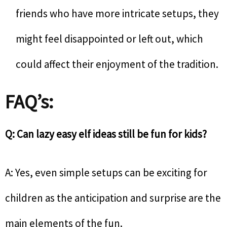
friends who have more intricate setups, they
might feel disappointed or left out, which
could affect their enjoyment of the tradition.
FAQ’s:
Q: Can lazy easy elf ideas still be fun for kids?
A: Yes, even simple setups can be exciting for
children as the anticipation and surprise are the
main elements of the fun.