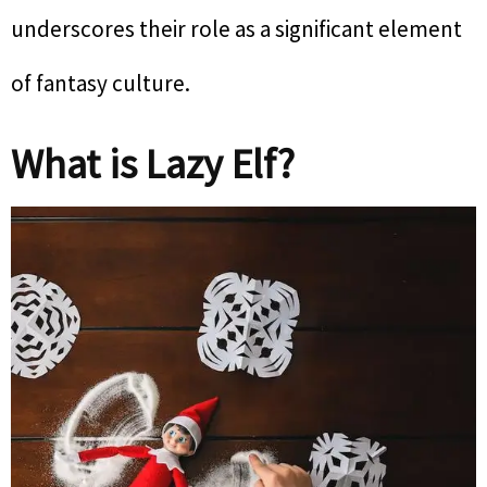
underscores their role as a significant element
of fantasy culture.
What is Lazy Elf?