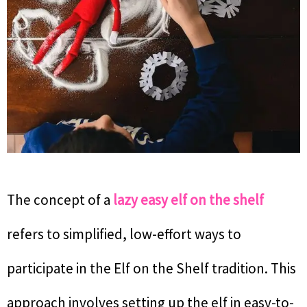
The concept of a
lazy easy elf on the shelf
refers to simplified, low-effort ways to
participate in the Elf on the Shelf tradition. This
approach involves setting up the elf in easy-to-