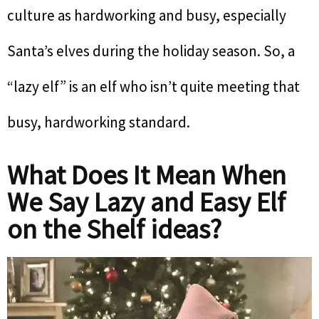
culture as hardworking and busy, especially
Santa’s elves during the holiday season. So, a
“lazy elf” is an elf who isn’t quite meeting that
busy, hardworking standard.
What Does It Mean When
We Say Lazy and Easy Elf
on the Shelf ideas?