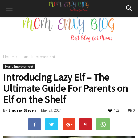
Home
Home Improvement
Mom
Home Improvement
Introducing Lazy Elf – The
Ultimate Guide For Parents on
Envy
Elf on the Shelf
By
Lindsay Steven
-
May 29, 2024
1631
0
Blog