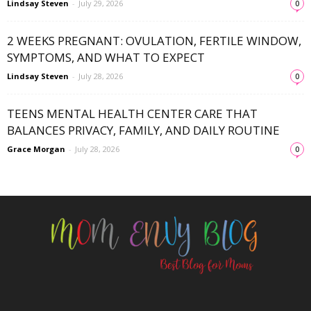
Lindsay Steven
-
July 29, 2026
0
2 WEEKS PREGNANT: OVULATION, FERTILE WINDOW,
SYMPTOMS, AND WHAT TO EXPECT
Lindsay Steven
-
July 28, 2026
0
TEENS MENTAL HEALTH CENTER CARE THAT
BALANCES PRIVACY, FAMILY, AND DAILY ROUTINE
Grace Morgan
-
July 28, 2026
0