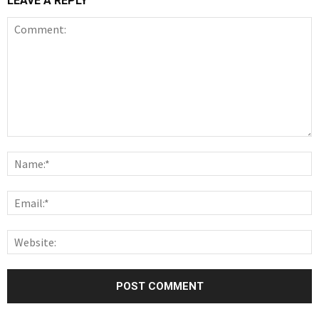
LEAVE A REPLY