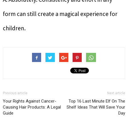
form can still create a magical experience for
children.
Previous article
Next article
Your Rights Against Cancer-
Top 16 Last Minute Elf On The
Causing Hair Products: A Legal
Shelf Ideas That Will Save Your
Guide
Day