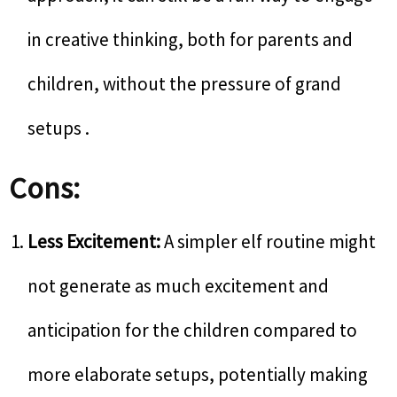
in creative thinking, both for parents and
children, without the pressure of grand
setups .
Cons:
Less Excitement:
A simpler elf routine might
not generate as much excitement and
anticipation for the children compared to
more elaborate setups, potentially making