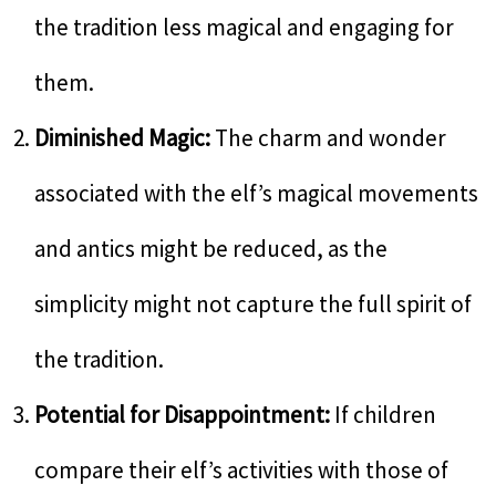
the tradition less magical and engaging for
them.
Diminished Magic:
The charm and wonder
associated with the elf’s magical movements
and antics might be reduced, as the
simplicity might not capture the full spirit of
the tradition.
Potential for Disappointment:
If children
compare their elf’s activities with those of