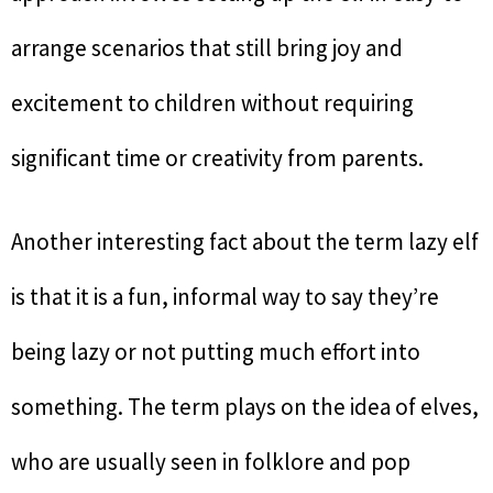
arrange scenarios that still bring joy and
excitement to children without requiring
significant time or creativity from parents.
Another interesting fact about the term lazy elf
is that it is a fun, informal way to say they’re
being lazy or not putting much effort into
something. The term plays on the idea of elves,
who are usually seen in folklore and pop