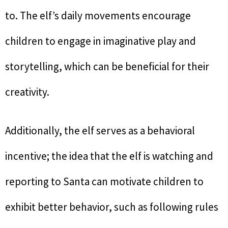
to. The elf’s daily movements encourage
children to engage in imaginative play and
storytelling, which can be beneficial for their
creativity.
Additionally, the elf serves as a behavioral
incentive; the idea that the elf is watching and
reporting to Santa can motivate children to
exhibit better behavior, such as following rules