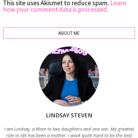
This site uses Akismet to reduce spam.
Learn
how your comment data is processed.
ABOUT ME
LINDSAY STEVEN
I am Lindsay, a Mom to two daughters and one son. My greatest
role in life has been a mother. I work quite hard to be the best