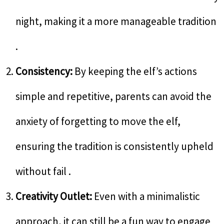
night, making it a more manageable tradition
.
Consistency:
By keeping the elf’s actions
simple and repetitive, parents can avoid the
anxiety of forgetting to move the elf,
ensuring the tradition is consistently upheld
without fail .
Creativity Outlet:
Even with a minimalistic
approach, it can still be a fun way to engage