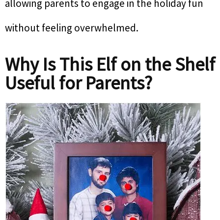
allowing parents to engage in the holiday fun
without feeling overwhelmed.
Why Is This Elf on the Shelf
Useful for Parents?