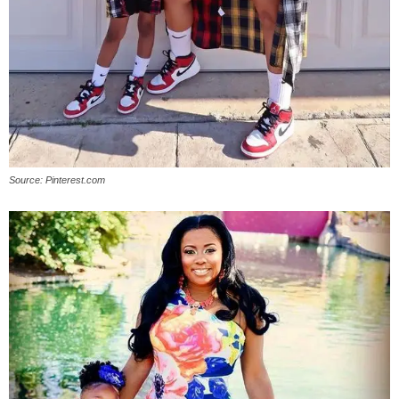
Source: Pinterest.com