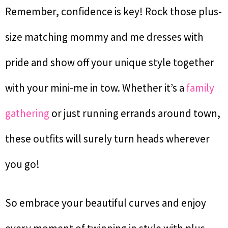
Remember, confidence is key! Rock those plus-
size matching mommy and me dresses with
pride and show off your unique style together
with your mini-me in tow. Whether it’s a
family
gathering
or just running errands around town,
these outfits will surely turn heads wherever
you go!
So embrace your beautiful curves and enjoy