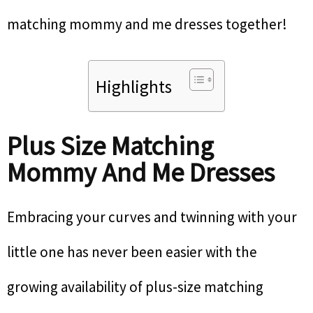
matching mommy and me dresses together!
Highlights
Plus Size Matching
Mommy And Me Dresses
Embracing your curves and twinning with your
little one has never been easier with the
growing availability of plus-size matching