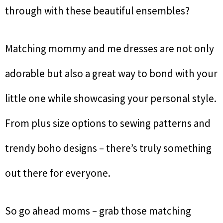
through with these beautiful ensembles?
Matching mommy and me dresses are not only
adorable but also a great way to bond with your
little one while showcasing your personal style.
From plus size options to sewing patterns and
trendy boho designs – there’s truly something
out there for everyone.
So go ahead moms – grab those matching