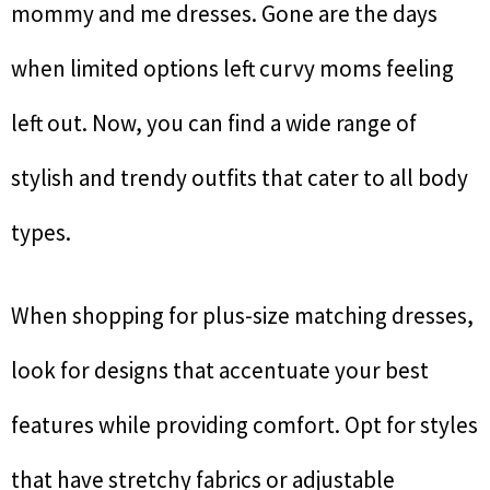
mommy and me dresses. Gone are the days
when limited options left curvy moms feeling
left out. Now, you can find a wide range of
stylish and trendy outfits that cater to all body
types.
When shopping for plus-size matching dresses,
look for designs that accentuate your best
features while providing comfort. Opt for styles
that have stretchy fabrics or adjustable