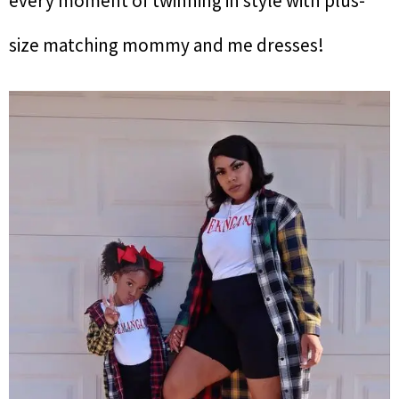
every moment of twinning in style with plus-
size matching mommy and me dresses!