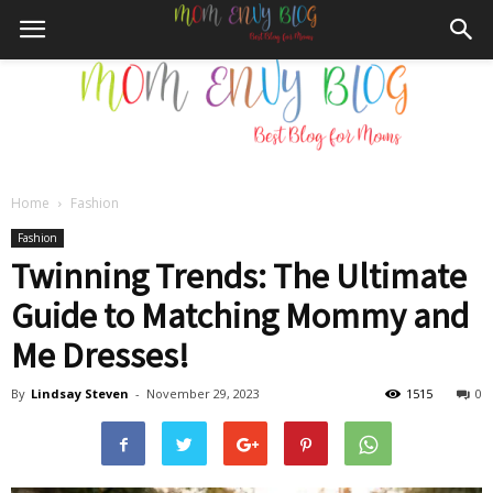
Home
Fashion
Mom
Fashion
Twinning Trends: The Ultimate
Guide to Matching Mommy and
Envy
Me Dresses!
By
Lindsay Steven
-
November 29, 2023
1515
0
Blog