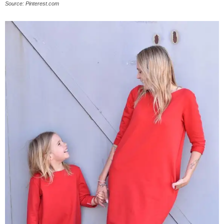
Source: Pinterest.com