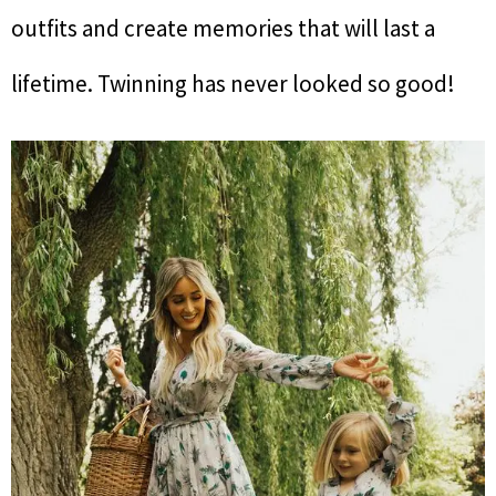
outfits and create memories that will last a
lifetime. Twinning has never looked so good!