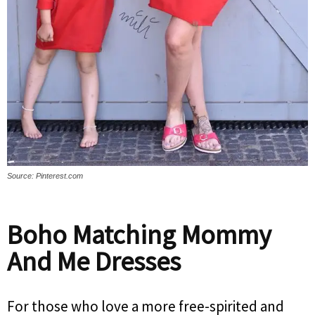
Source: Pinterest.com
Boho Matching Mommy
And Me Dresses
For those who love a more free-spirited and