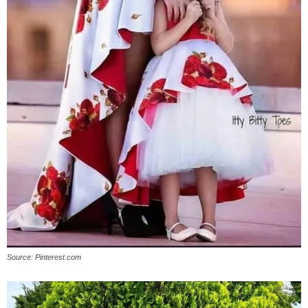
Source: Pinterest.com