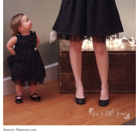
Source: Pinterest.com