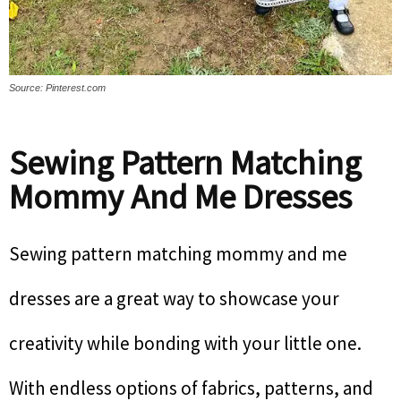
Source: Pinterest.com
Sewing Pattern Matching
Mommy And Me Dresses
Sewing pattern matching mommy and me
dresses are a great way to showcase your
creativity while bonding with your little one.
With endless options of fabrics, patterns, and