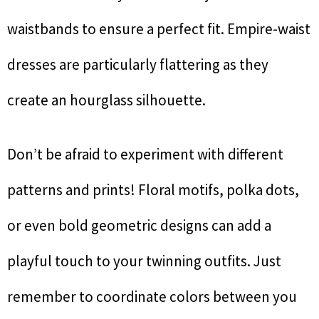
waistbands to ensure a perfect fit. Empire-waist
dresses are particularly flattering as they
create an hourglass silhouette.
Don’t be afraid to experiment with different
patterns and prints! Floral motifs, polka dots,
or even bold geometric designs can add a
playful touch to your twinning outfits. Just
remember to coordinate colors between you