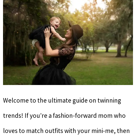
Welcome to the ultimate guide on twinning
trends! If you’re a fashion-forward mom who
loves to match outfits with your mini-me, then