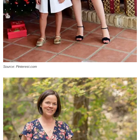
Source: Pinterest.com