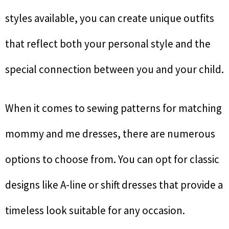
styles available, you can create unique outfits
that reflect both your personal style and the
special connection between you and your child.
When it comes to sewing patterns for matching
mommy and me dresses, there are numerous
options to choose from. You can opt for classic
designs like A-line or shift dresses that provide a
timeless look suitable for any occasion.