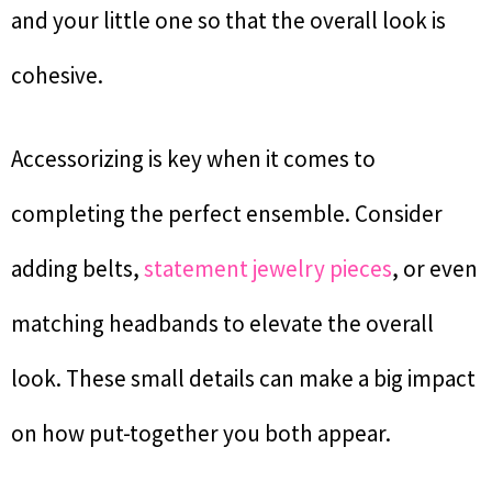
and your little one so that the overall look is
cohesive.
Accessorizing is key when it comes to
completing the perfect ensemble. Consider
adding belts,
statement jewelry pieces
, or even
matching headbands to elevate the overall
look. These small details can make a big impact
on how put-together you both appear.