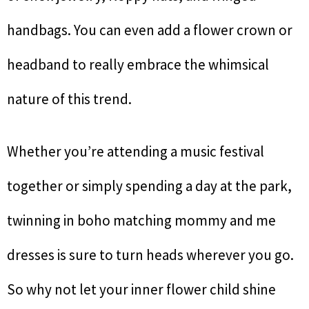
handbags. You can even add a flower crown or
headband to really embrace the whimsical
nature of this trend.
Whether you’re attending a music festival
together or simply spending a day at the park,
twinning in boho matching mommy and me
dresses is sure to turn heads wherever you go.
So why not let your inner flower child shine