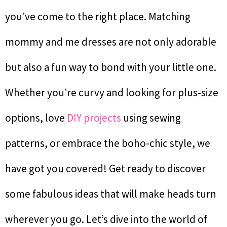
you’ve come to the right place. Matching
mommy and me dresses are not only adorable
but also a fun way to bond with your little one.
Whether you’re curvy and looking for plus-size
options, love
DIY projects
using sewing
patterns, or embrace the boho-chic style, we
have got you covered! Get ready to discover
some fabulous ideas that will make heads turn
wherever you go. Let’s dive into the world of