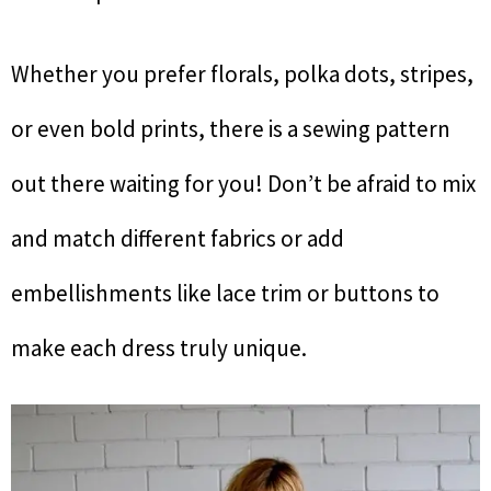
Whether you prefer florals, polka dots, stripes,
or even bold prints, there is a sewing pattern
out there waiting for you! Don’t be afraid to mix
and match different fabrics or add
embellishments like lace trim or buttons to
make each dress truly unique.