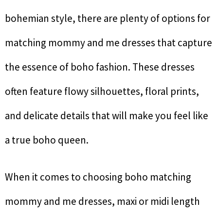
bohemian style, there are plenty of options for
matching mommy and me dresses that capture
the essence of boho fashion. These dresses
often feature flowy silhouettes, floral prints,
and delicate details that will make you feel like
a true boho queen.
When it comes to choosing boho matching
mommy and me dresses, maxi or midi length