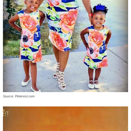
Source: Pinterest.com