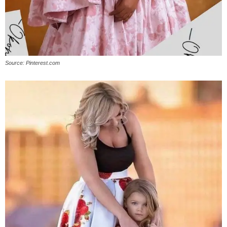
Source: Pinterest.com