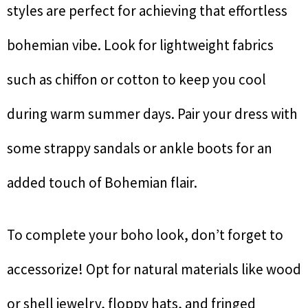
styles are perfect for achieving that effortless
bohemian vibe. Look for lightweight fabrics
such as chiffon or cotton to keep you cool
during warm summer days. Pair your dress with
some strappy sandals or ankle boots for an
added touch of Bohemian flair.
To complete your boho look, don’t forget to
accessorize! Opt for natural materials like wood
or shell jewelry, floppy hats, and fringed