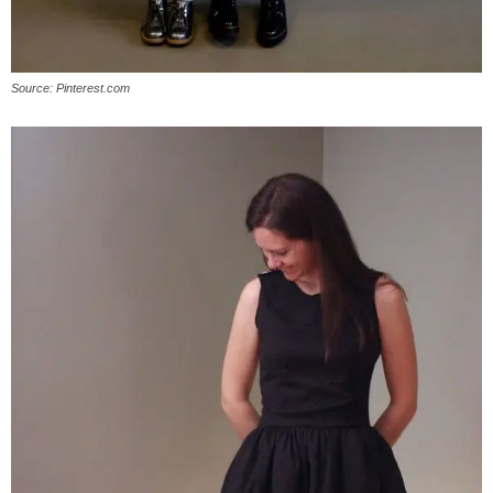
Source: Pinterest.com