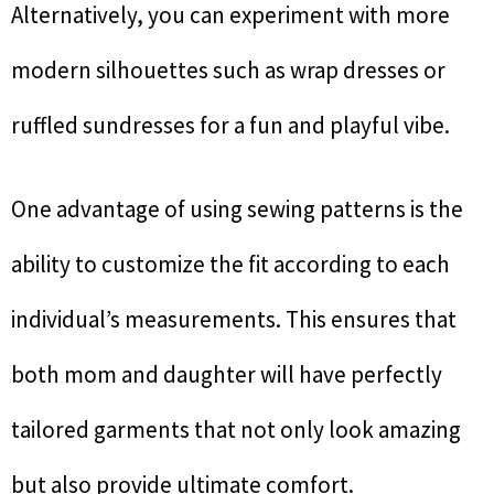
Alternatively, you can experiment with more
modern silhouettes such as wrap dresses or
ruffled sundresses for a fun and playful vibe.
One advantage of using sewing patterns is the
ability to customize the fit according to each
individual’s measurements. This ensures that
both mom and daughter will have perfectly
tailored garments that not only look amazing
but also provide ultimate comfort.