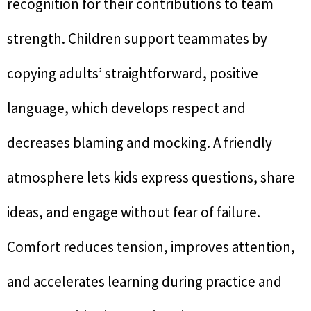
recognition for their contributions to team
strength. Children support teammates by
copying adults’ straightforward, positive
language, which develops respect and
decreases blaming and mocking. A friendly
atmosphere lets kids express questions, share
ideas, and engage without fear of failure.
Comfort reduces tension, improves attention,
and accelerates learning during practice and