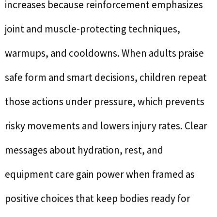
increases because reinforcement emphasizes
joint and muscle-protecting techniques,
warmups, and cooldowns. When adults praise
safe form and smart decisions, children repeat
those actions under pressure, which prevents
risky movements and lowers injury rates. Clear
messages about hydration, rest, and
equipment care gain power when framed as
positive choices that keep bodies ready for