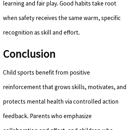
learning and fair play. Good habits take root
when safety receives the same warm, specific
recognition as skill and effort.
Conclusion
Child sports benefit from positive
reinforcement that grows skills, motivates, and
protects mental health via controlled action
feedback. Parents who emphasize