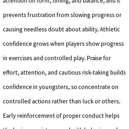
attention on form, timing, and balance, and it
prevents frustration from slowing progress or
causing needless doubt about ability. Athletic
confidence grows when players show progress
in exercises and controlled play. Praise for
effort, attention, and cautious risk-taking builds
confidence in youngsters, so concentrate on
controlled actions rather than luck or others.
Early reinforcement of proper conduct helps