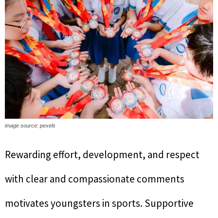
image source: pexels
Rewarding effort, development, and respect
with clear and compassionate comments
motivates youngsters in sports. Supportive