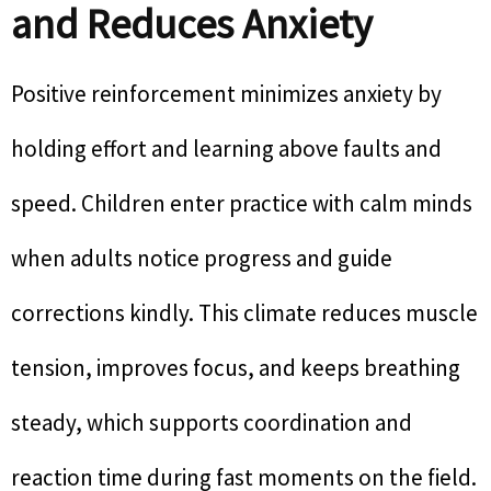
and Reduces Anxiety
Positive reinforcement minimizes anxiety by
holding effort and learning above faults and
speed. Children enter practice with calm minds
when adults notice progress and guide
corrections kindly. This climate reduces muscle
tension, improves focus, and keeps breathing
steady, which supports coordination and
reaction time during fast moments on the field.