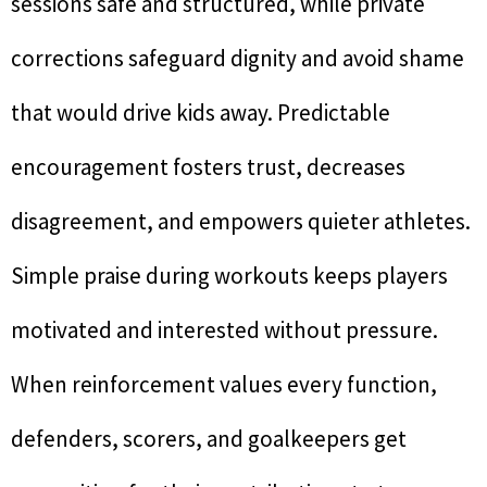
sessions safe and structured, while private
corrections safeguard dignity and avoid shame
that would drive kids away. Predictable
encouragement fosters trust, decreases
disagreement, and empowers quieter athletes.
Simple praise during workouts keeps players
motivated and interested without pressure.
When reinforcement values every function,
defenders, scorers, and goalkeepers get