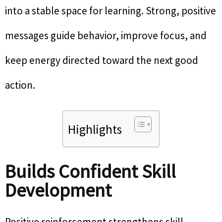
into a stable space for learning. Strong, positive
messages guide behavior, improve focus, and
keep energy directed toward the next good
action.
Highlights
Builds Confident Skill
Development
Positive reinforcement strengthens skill