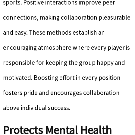
sports. Positive interactions improve peer
connections, making collaboration pleasurable
and easy. These methods establish an
encouraging atmosphere where every player is
responsible for keeping the group happy and
motivated. Boosting effort in every position
fosters pride and encourages collaboration
above individual success.
Protects Mental Health