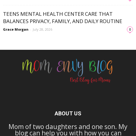
TEENS MENTAL HEALTH CENTER CARE THAT
BALANCES PRIVACY, FAMILY, AND DAILY ROUTINE
Grace Morgan
-
July 28, 2026
0
ABOUT US
Mom of two daughters and one son. My
blog can help you with how you can