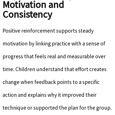
Motivation and
Consistency
Positive reinforcement supports steady
motivation by linking practice with a sense of
progress that feels real and measurable over
time. Children understand that effort creates
change when feedback points to a specific
action and explains why it improved their
technique or supported the plan for the group.