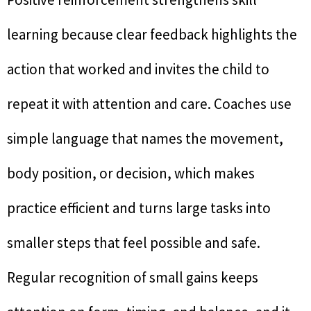
learning because clear feedback highlights the
action that worked and invites the child to
repeat it with attention and care. Coaches use
simple language that names the movement,
body position, or decision, which makes
practice efficient and turns large tasks into
smaller steps that feel possible and safe.
Regular recognition of small gains keeps