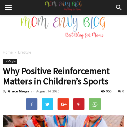
Home
LifeStyle
Mom
LifeStyle
Why Positive Reinforcement
Matters in Children’s Sports
Envy
By
Grace Morgan
-
August 14, 2025
955
0
Blog