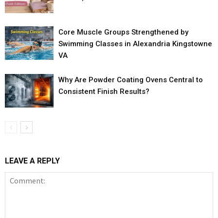
Core Muscle Groups Strengthened by
Swimming Classes in Alexandria Kingstowne
VA
Why Are Powder Coating Ovens Central to
Consistent Finish Results?
LEAVE A REPLY