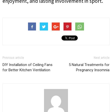
enjoyment, and lasting involvement in sport.
Previous article
Next article
DIY Installation of Ceiling Fans
5 Natural Treatments for
for Better Kitchen Ventilation
Pregnancy Insomnia