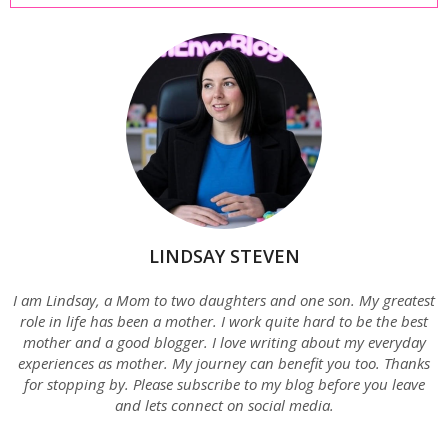
LINDSAY STEVEN
I am Lindsay, a Mom to two daughters and one son. My greatest
role in life has been a mother. I work quite hard to be the best
mother and a good blogger. I love writing about my everyday
experiences as mother. My journey can benefit you too. Thanks
for stopping by. Please subscribe to my blog before you leave
and lets connect on social media.