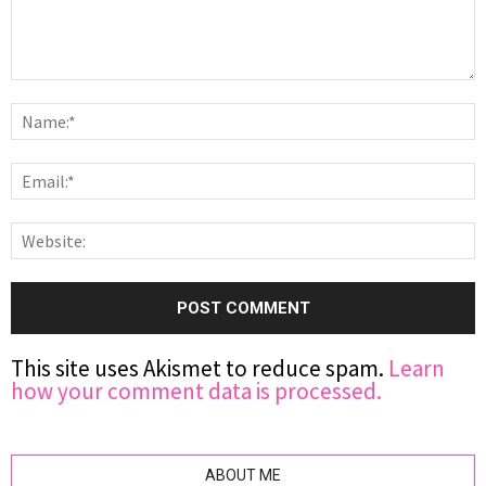
This site uses Akismet to reduce spam.
Learn
how your comment data is processed.
ABOUT ME