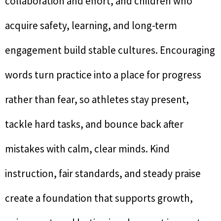
collaboration and effort, and children who
acquire safety, learning, and long-term
engagement build stable cultures. Encouraging
words turn practice into a place for progress
rather than fear, so athletes stay present,
tackle hard tasks, and bounce back after
mistakes with calm, clear minds. Kind
instruction, fair standards, and steady praise
create a foundation that supports growth,