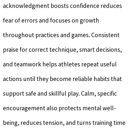
acknowledgment boosts confidence reduces
fear of errors and focuses on growth
throughout practices and games. Consistent
praise for correct technique, smart decisions,
and teamwork helps athletes repeat useful
actions until they become reliable habits that
support safe and skillful play. Calm, specific
encouragement also protects mental well-
being, reduces tension, and turns training time