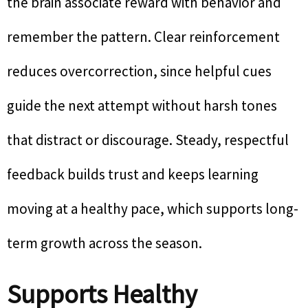
the brain associate reward with behavior and
remember the pattern. Clear reinforcement
reduces overcorrection, since helpful cues
guide the next attempt without harsh tones
that distract or discourage. Steady, respectful
feedback builds trust and keeps learning
moving at a healthy pace, which supports long-
term growth across the season.
Supports Healthy