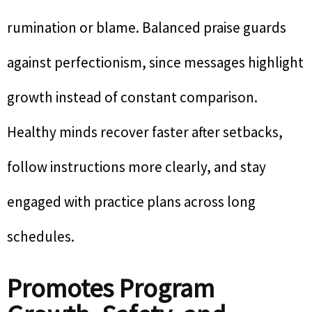
rumination or blame. Balanced praise guards
against perfectionism, since messages highlight
growth instead of constant comparison.
Healthy minds recover faster after setbacks,
follow instructions more clearly, and stay
engaged with practice plans across long
schedules.
Promotes Program