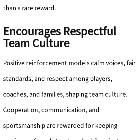
than a rare reward.
Encourages Respectful
Team Culture
Positive reinforcement models calm voices, fair
standards, and respect among players,
coaches, and families, shaping team culture.
Cooperation, communication, and
sportsmanship are rewarded for keeping