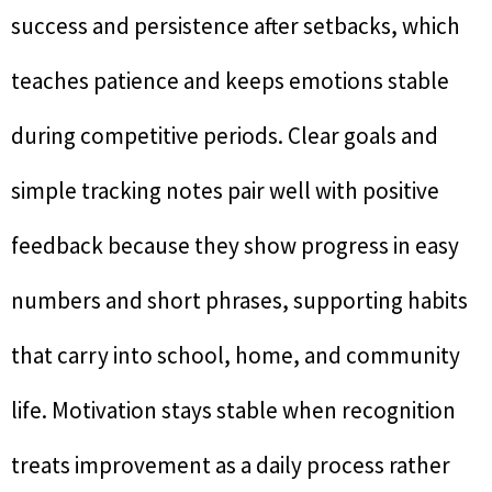
success and persistence after setbacks, which
teaches patience and keeps emotions stable
during competitive periods. Clear goals and
simple tracking notes pair well with positive
feedback because they show progress in easy
numbers and short phrases, supporting habits
that carry into school, home, and community
life. Motivation stays stable when recognition
treats improvement as a daily process rather