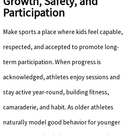
Growth, Safety, and
Participation
Make sports a place where kids feel capable,
respected, and accepted to promote long-
term participation. When progress is
acknowledged, athletes enjoy sessions and
stay active year-round, building fitness,
camaraderie, and habit. As older athletes
naturally model good behavior for younger