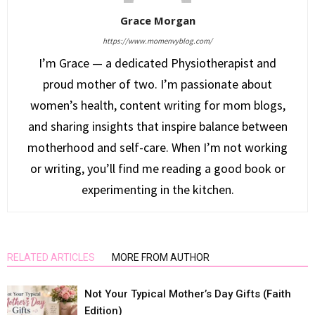
Grace Morgan
https://www.momenvyblog.com/
I’m Grace — a dedicated Physiotherapist and
proud mother of two. I’m passionate about
women’s health, content writing for mom blogs,
and sharing insights that inspire balance between
motherhood and self-care. When I’m not working
or writing, you’ll find me reading a good book or
experimenting in the kitchen.
RELATED ARTICLES
MORE FROM AUTHOR
Not Your Typical Mother’s Day Gifts (Faith
Edition)