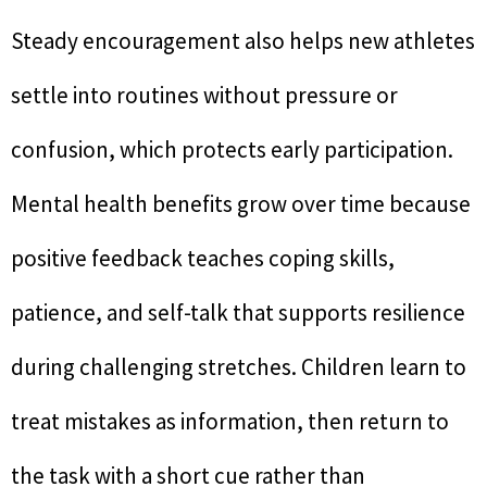
Steady encouragement also helps new athletes
settle into routines without pressure or
confusion, which protects early participation.
Mental health benefits grow over time because
positive feedback teaches coping skills,
patience, and self-talk that supports resilience
during challenging stretches. Children learn to
treat mistakes as information, then return to
the task with a short cue rather than