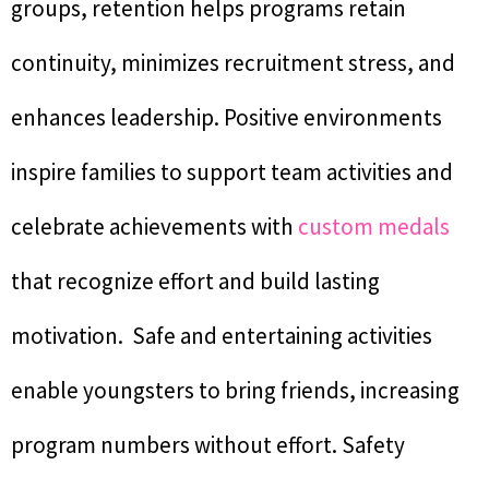
groups, retention helps programs retain
continuity, minimizes recruitment stress, and
enhances leadership. Positive environments
inspire families to support team activities and
celebrate achievements with
custom medals
that recognize effort and build lasting
motivation. Safe and entertaining activities
enable youngsters to bring friends, increasing
program numbers without effort. Safety