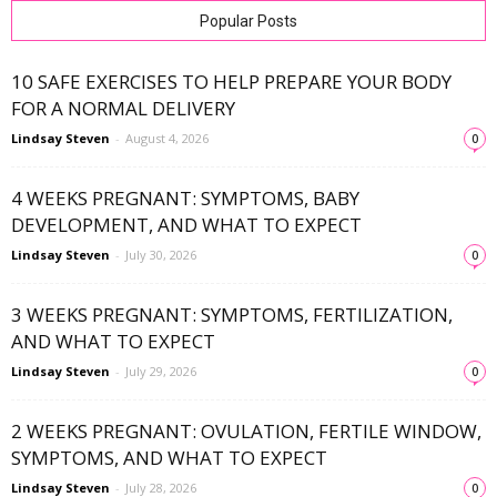
Popular Posts
10 SAFE EXERCISES TO HELP PREPARE YOUR BODY
FOR A NORMAL DELIVERY
Lindsay Steven
-
August 4, 2026
0
4 WEEKS PREGNANT: SYMPTOMS, BABY
DEVELOPMENT, AND WHAT TO EXPECT
Lindsay Steven
-
July 30, 2026
0
3 WEEKS PREGNANT: SYMPTOMS, FERTILIZATION,
AND WHAT TO EXPECT
Lindsay Steven
-
July 29, 2026
0
2 WEEKS PREGNANT: OVULATION, FERTILE WINDOW,
SYMPTOMS, AND WHAT TO EXPECT
Lindsay Steven
-
July 28, 2026
0