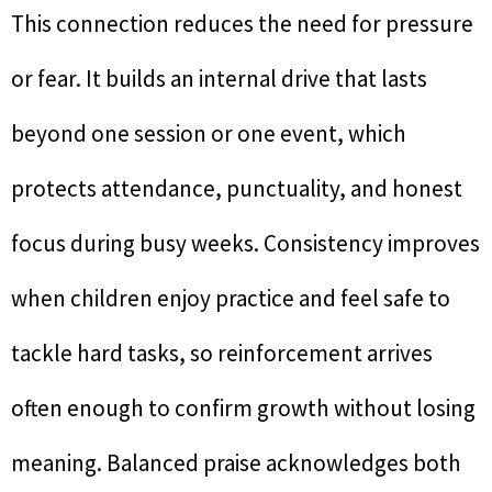
This connection reduces the need for pressure
or fear. It builds an internal drive that lasts
beyond one session or one event, which
protects attendance, punctuality, and honest
focus during busy weeks. Consistency improves
when children enjoy practice and feel safe to
tackle hard tasks, so reinforcement arrives
often enough to confirm growth without losing
meaning. Balanced praise acknowledges both