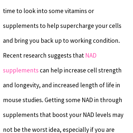
time to look into some vitamins or
supplements to help supercharge your cells
and bring you back up to working condition.
Recent research suggests that
NAD
supplements
can help increase cell strength
and longevity, and increased length of life in
mouse studies. Getting some NAD in through
supplements that boost your NAD levels may
not be the worst idea, especially if you are