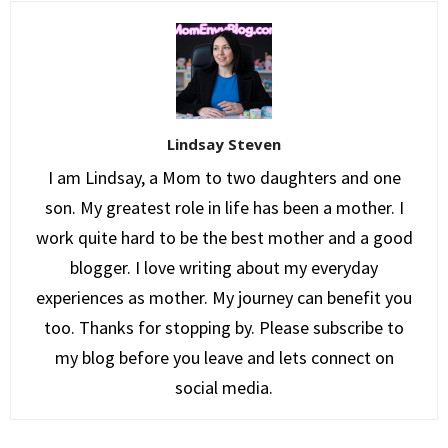
Lindsay Steven
I am Lindsay, a Mom to two daughters and one
son. My greatest role in life has been a mother. I
work quite hard to be the best mother and a good
blogger. I love writing about my everyday
experiences as mother. My journey can benefit you
too. Thanks for stopping by. Please subscribe to
my blog before you leave and lets connect on
social media.