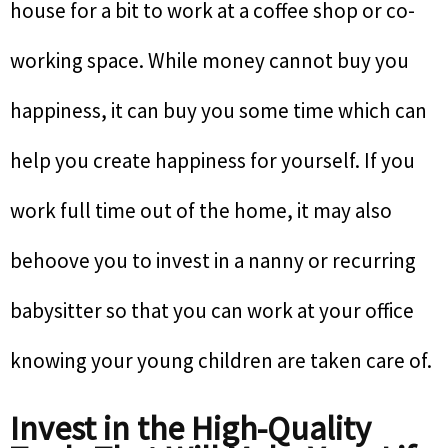
house for a bit to work at a coffee shop or co-
working space. While money cannot buy you
happiness, it can buy you some time which can
help you create happiness for yourself. If you
work full time out of the home, it may also
behoove you to invest in a nanny or recurring
babysitter so that you can work at your office
knowing your young children are taken care of.
Invest in the High-Quality