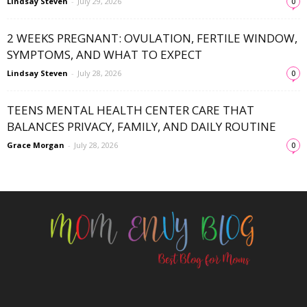
Lindsay Steven
-
July 29, 2026
0
2 WEEKS PREGNANT: OVULATION, FERTILE WINDOW,
SYMPTOMS, AND WHAT TO EXPECT
Lindsay Steven
-
July 28, 2026
0
TEENS MENTAL HEALTH CENTER CARE THAT
BALANCES PRIVACY, FAMILY, AND DAILY ROUTINE
Grace Morgan
-
July 28, 2026
0