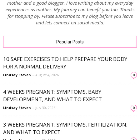
mother and a good blogger. I love writing about my everyday
experiences as mother. My journey can benefit you too. Thanks
for stopping by. Please subscribe to my blog before you leave
and lets connect on social media.
Popular Posts
10 SAFE EXERCISES TO HELP PREPARE YOUR BODY
FOR A NORMAL DELIVERY
Lindsay Steven
-
August 4, 2026
0
4 WEEKS PREGNANT: SYMPTOMS, BABY
DEVELOPMENT, AND WHAT TO EXPECT
Lindsay Steven
-
July 30, 2026
0
3 WEEKS PREGNANT: SYMPTOMS, FERTILIZATION,
AND WHAT TO EXPECT