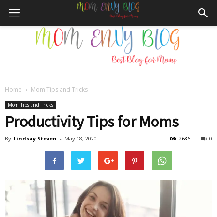
Home
Mom Tips and Tricks
Mom
Mom Tips and Tricks
Productivity Tips for Moms
By
Lindsay Steven
-
May 18, 2020
2686
0
Envy
Blog