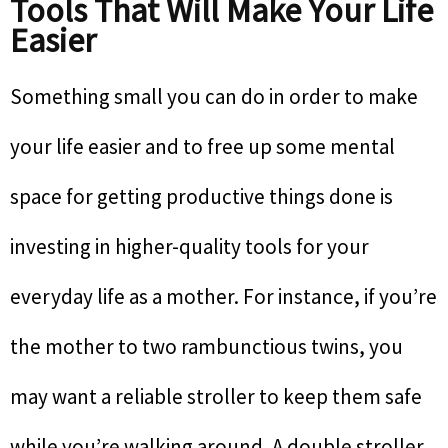
Tools That Will Make Your Life
Easier
Something small you can do in order to make
your life easier and to free up some mental
space for getting productive things done is
investing in higher-quality tools for your
everyday life as a mother. For instance, if you’re
the mother to two rambunctious twins, you
may want a reliable stroller to keep them safe
while you’re walking around. A double stroller