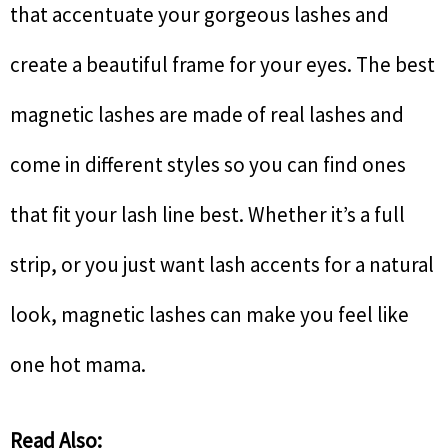
that accentuate your gorgeous lashes and
create a beautiful frame for your eyes. The best
magnetic lashes are made of real lashes and
come in different styles so you can find ones
that fit your lash line best. Whether it’s a full
strip, or you just want lash accents for a natural
look, magnetic lashes can make you feel like
one hot mama.
Read Also: