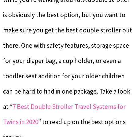
is obviously the best option, but you want to
make sure you get the best double stroller out
there. One with safety features, storage space
for your diaper bag, a cup holder, or even a
toddler seat addition for your older children
can be hard to find in one package. Take a look
at “
7 Best Double Stroller Travel Systems for
Twins in 2020
” to read up on the best options