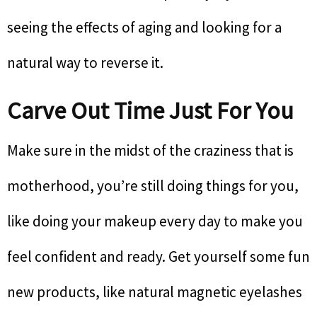
seeing the effects of aging and looking for a
natural way to reverse it.
Carve Out Time Just For You
Make sure in the midst of the craziness that is
motherhood, you’re still doing things for you,
like doing your makeup every day to make you
feel confident and ready. Get yourself some fun
new products, like natural magnetic eyelashes