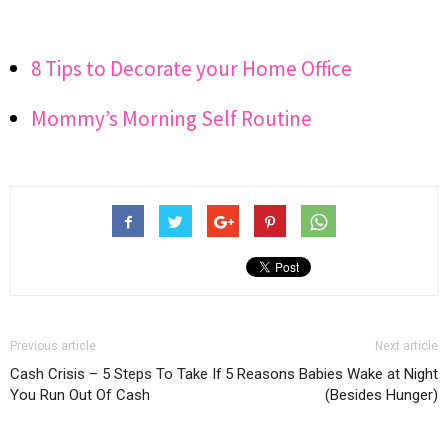
8 Tips to Decorate your Home Office
Mommy’s Morning Self Routine
Previous article
Next article
Cash Crisis – 5 Steps To Take If
5 Reasons Babies Wake at Night
You Run Out Of Cash
(Besides Hunger)