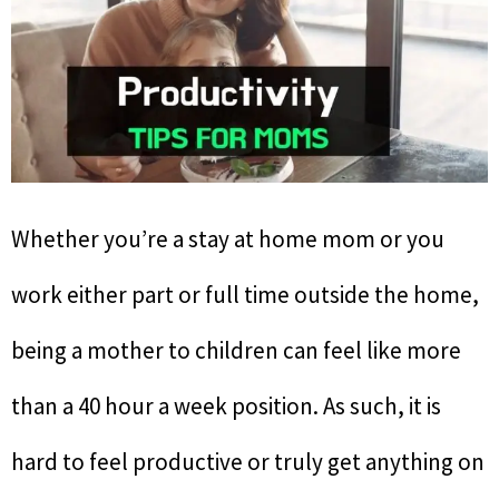
Whether you’re a stay at home mom or you
work either part or full time outside the home,
being a mother to children can feel like more
than a 40 hour a week position. As such, it is
hard to feel productive or truly get anything on