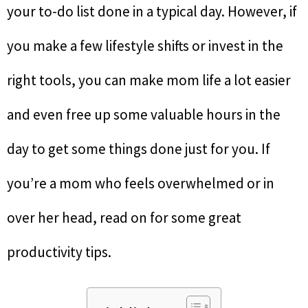
your to-do list done in a typical day. However, if
you make a few lifestyle shifts or invest in the
right tools, you can make mom life a lot easier
and even free up some valuable hours in the
day to get some things done just for you. If
you’re a mom who feels overwhelmed or in
over her head, read on for some great
productivity tips.