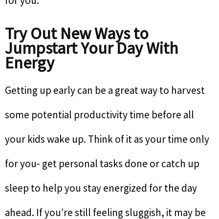
for you.
Try Out New Ways to
Jumpstart Your Day With
Energy
Getting up early can be a great way to harvest
some potential productivity time before all
your kids wake up. Think of it as your time only
for you- get personal tasks done or catch up
sleep to help you stay energized for the day
ahead. If you’re still feeling sluggish, it may be