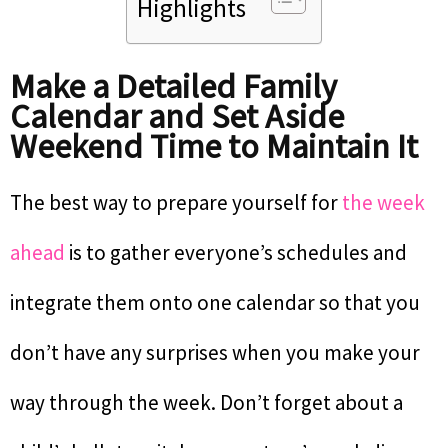
Highlights
Make a Detailed Family
Calendar and Set Aside
Weekend Time to Maintain It
The best way to prepare yourself for
the week
ahead
is to gather everyone’s schedules and
integrate them onto one calendar so that you
don’t have any surprises when you make your
way through the week. Don’t forget about a