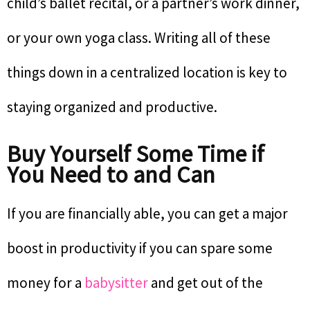
child’s ballet recital, or a partner’s work dinner,
or your own yoga class. Writing all of these
things down in a centralized location is key to
staying organized and productive.
Buy Yourself Some Time if
You Need to and Can
If you are financially able, you can get a major
boost in productivity if you can spare some
money for a
babysitter
and get out of the