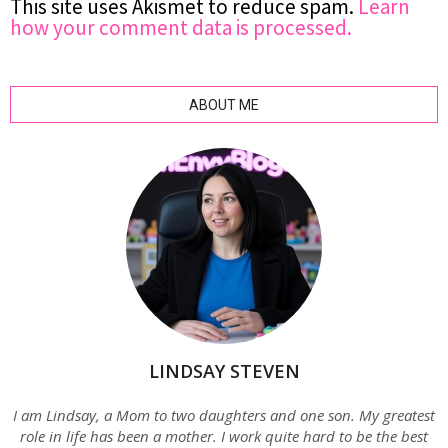
This site uses Akismet to reduce spam.
Learn
how your comment data is processed.
ABOUT ME
LINDSAY STEVEN
I am Lindsay, a Mom to two daughters and one son. My greatest
role in life has been a mother. I work quite hard to be the best