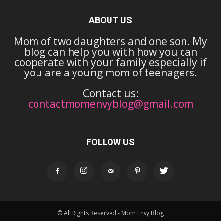
ABOUT US
Mom of two daughters and one son. My
blog can help you with how you can
cooperate with your family especially if
you are a young mom of teenagers.
Contact us:
contactmomenvyblog@gmail.com
FOLLOW US
© All Rights Reserved - Mom Envy Blog