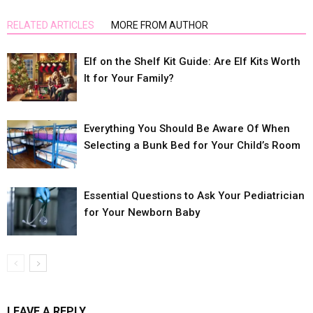
RELATED ARTICLES
MORE FROM AUTHOR
Elf on the Shelf Kit Guide: Are Elf Kits Worth
It for Your Family?
Everything You Should Be Aware Of When
Selecting a Bunk Bed for Your Child’s Room
Essential Questions to Ask Your Pediatrician
for Your Newborn Baby
LEAVE A REPLY