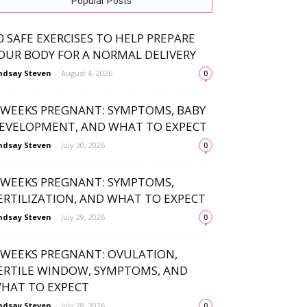
Popular Posts
0 SAFE EXERCISES TO HELP PREPARE
OUR BODY FOR A NORMAL DELIVERY
ndsay Steven
-
August 4, 2026
0
 WEEKS PREGNANT: SYMPTOMS, BABY
EVELOPMENT, AND WHAT TO EXPECT
ndsay Steven
-
July 30, 2026
0
 WEEKS PREGNANT: SYMPTOMS,
ERTILIZATION, AND WHAT TO EXPECT
ndsay Steven
-
July 29, 2026
0
 WEEKS PREGNANT: OVULATION,
ERTILE WINDOW, SYMPTOMS, AND
HAT TO EXPECT
ndsay Steven
-
July 28, 2026
0