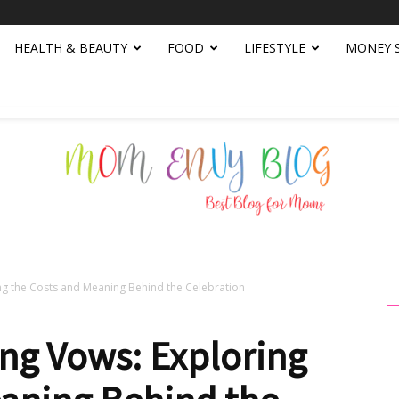
HEALTH & BEAUTY
FOOD
LIFESTYLE
MONEY 
g the Costs and Meaning Behind the Celebration
Mom
g Vows: Exploring