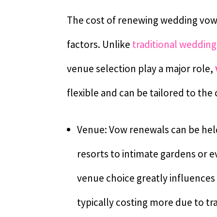
The cost of renewing wedding vows 
factors. Unlike
traditional wedding
venue selection play a major role,
flexible and can be tailored to the
Venue: Vow renewals can be held 
resorts to intimate gardens or 
venue choice greatly influences 
typically costing more due to 