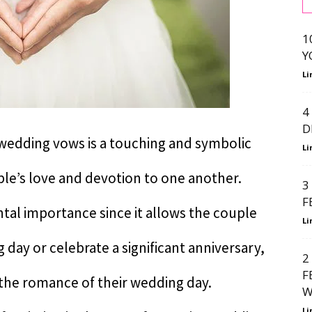
1
Y
Li
4
D
 wedding vows is a touching and symbolic
Li
uple’s love and devotion to one another.
3
F
tal importance since it allows the couple
Li
g day or celebrate a significant anniversary,
2
F
e the romance of their wedding day.
W
Li