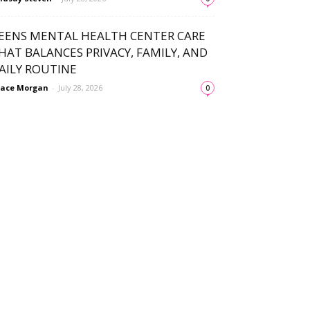
EENS MENTAL HEALTH CENTER CARE
HAT BALANCES PRIVACY, FAMILY, AND
AILY ROUTINE
ace Morgan
-
July 28, 2026
0