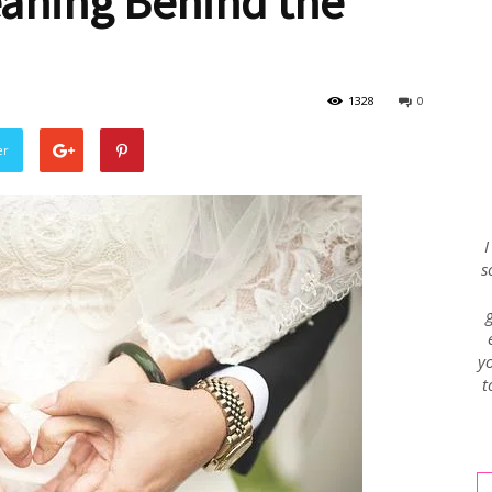
eaning Behind the
Envy
1328
0
er
Blog
I
s
yo
t