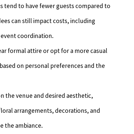
s tend to have fewer guests compared to
es can still impact costs, including
l event coordination.
ar formal attire or opt for a more casual
y based on personal preferences and the
n the venue and desired aesthetic,
 floral arrangements, decorations, and
e the ambiance.