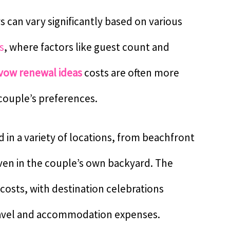
can vary significantly based on various
s
, where factors like guest count and
vow renewal ideas
costs are often more
 couple’s preferences.
in a variety of locations, from beachfront
even in the couple’s own backyard. The
costs, with destination celebrations
travel and accommodation expenses.