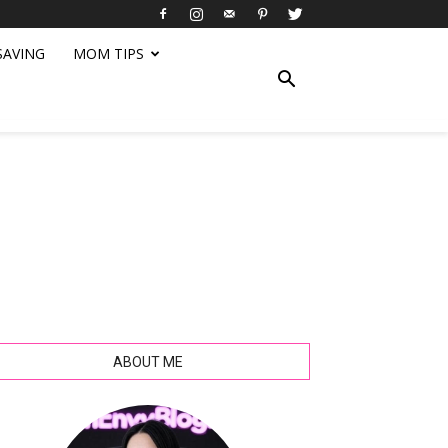
SAVING
MOM TIPS
ABOUT ME