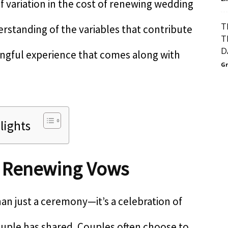
f variation in the cost of renewing wedding
T
derstanding of the variables that contribute
T
D
ingful experience that comes along with
Gr
lights
f Renewing Vows
n just a ceremony—it’s a celebration of
ouple has shared. Couples often choose to