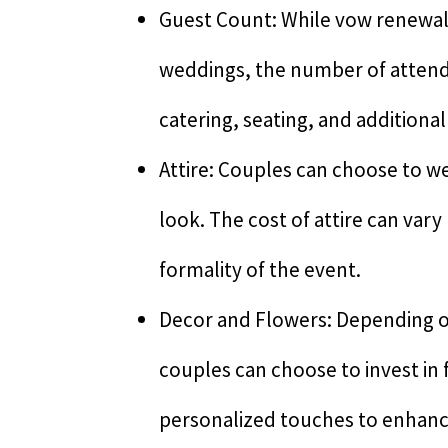
Guest Count: While vow renewal
weddings, the number of attende
catering, seating, and additiona
Attire: Couples can choose to we
look. The cost of attire can var
formality of the event.
Decor and Flowers: Depending o
couples can choose to invest in
personalized touches to enhanc