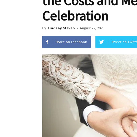
the Costs and M
Celebration
By
Lindsay Steven
-
August 22, 2023
Share on Facebook
Tweet on Twitt