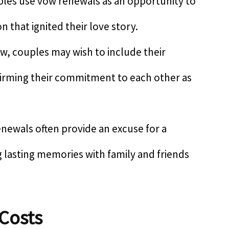
es use vow renewals as an opportunity to
 that ignited their love story.
ow, couples may wish to include their
ffirming their commitment to each other as
enewals often provide an excuse for a
g lasting memories with family and friends
Costs