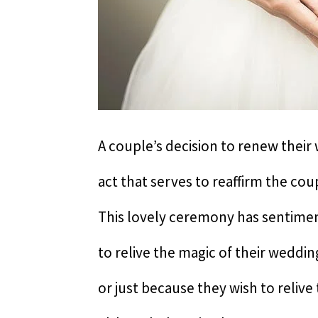
A couple’s decision to renew their
act that serves to reaffirm the co
This lovely ceremony has sentimen
to relive the magic of their weddin
or just because they wish to reliv