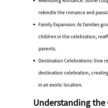
Rekindling Romance: Some coupl
rekindle the romance and passion
Family Expansion: As families gr
children in the celebration, rea
parents.
Destination Celebrations: Vow r
destination celebration, creatin
in an exotic location.
Understanding the 