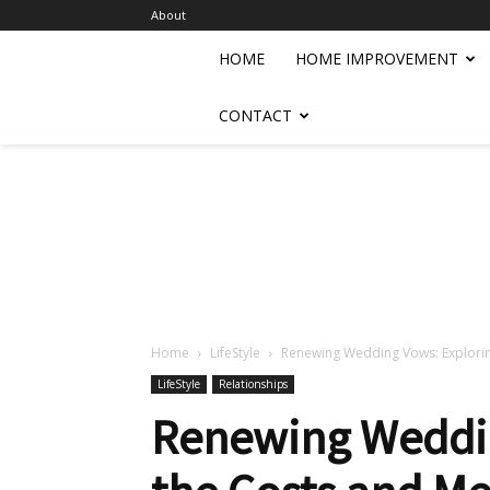
About
HOME
HOME IMPROVEMENT
CONTACT
Home
LifeStyle
Renewing Wedding Vows: Explorin
LifeStyle
Relationships
Renewing Weddin