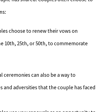
ns:
ples choose to renew their vows on
 the 10th, 25th, or 50th, to commemorate
 ceremonies can also be a way to
 and adversities that the couple has faced