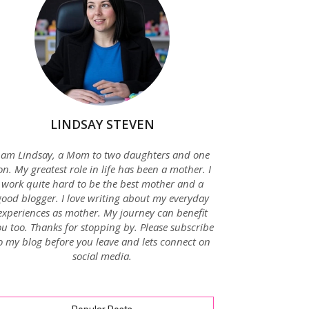
LINDSAY STEVEN
 am Lindsay, a Mom to two daughters and one
on. My greatest role in life has been a mother. I
work quite hard to be the best mother and a
good blogger. I love writing about my everyday
experiences as mother. My journey can benefit
u too. Thanks for stopping by. Please subscribe
o my blog before you leave and lets connect on
social media.