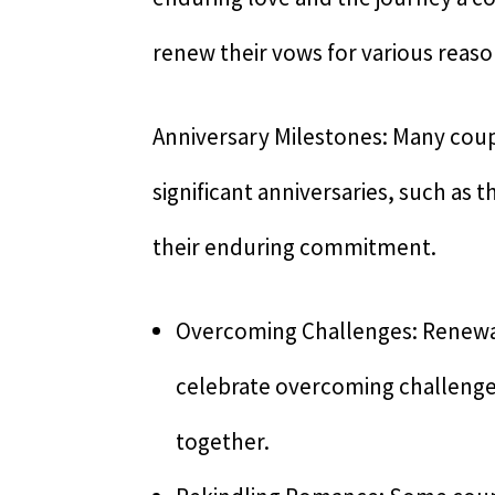
renew their vows for various reaso
Anniversary Milestones: Many cou
significant anniversaries, such as
their enduring commitment.
Overcoming Challenges: Renewal
celebrate overcoming challenges
together.