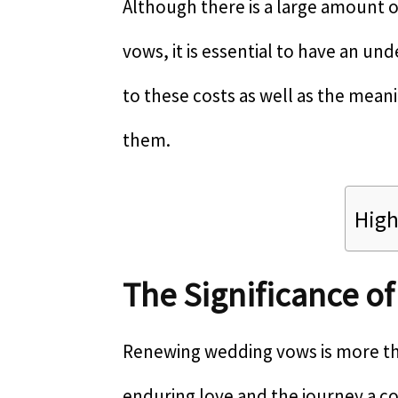
Although there is a large amount o
vows, it is essential to have an un
to these costs as well as the mean
them.
High
The Significance o
Renewing wedding vows is more tha
enduring love and the journey a c