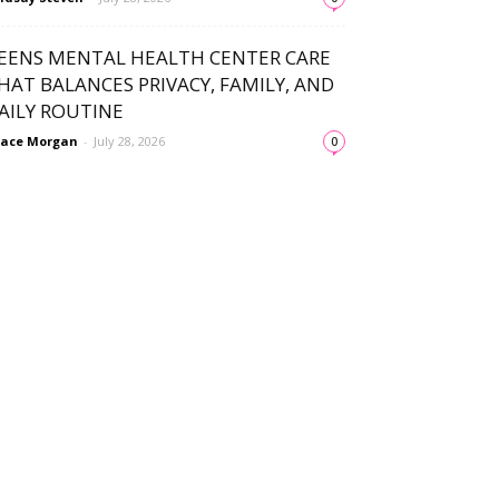
EENS MENTAL HEALTH CENTER CARE
HAT BALANCES PRIVACY, FAMILY, AND
AILY ROUTINE
ace Morgan
-
July 28, 2026
0