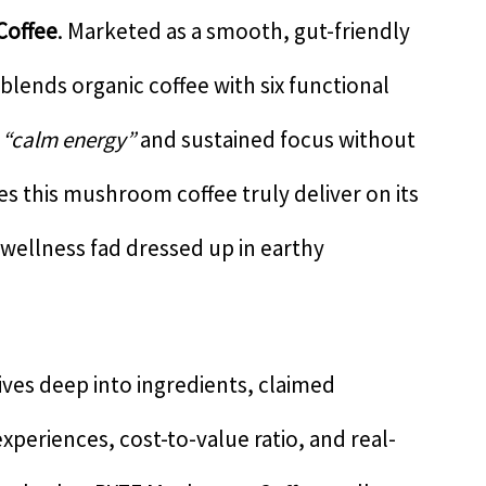
Coffee
. Marketed as a smooth, gut-friendly
 blends organic coffee with six functional
r
“calm energy”
and sustained focus without
es this mushroom coffee truly deliver on its
 wellness fad dressed up in earthy
ves deep into ingredients, claimed
experiences, cost-to-value ratio, and real-