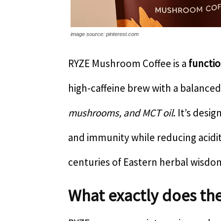
image source: pinterest.com
RYZE Mushroom Coffee is a
functi
high-caffeine brew with a balanced
mushrooms, and MCT oil
. It’s desi
and immunity while reducing acidit
centuries of Eastern herbal wisdo
What exactly does th