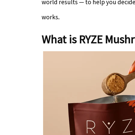
world results — to help you deci
works.
What is RYZE Mush