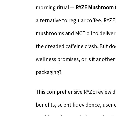
morning ritual —
RYZE Mushroom 
alternative to regular coffee, RYZE
mushrooms and MCT oil to delive
the dreaded caffeine crash. But do
wellness promises, or is it another
packaging?
This comprehensive RYZE review di
benefits, scientific evidence, user 