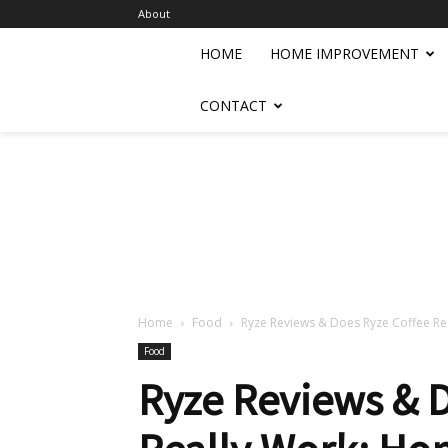
About
HOME
HOME IMPROVEMENT
CONTACT
Home
Food
Ryze Reviews & Does Ryze Coffee Real
Food
Ryze Reviews & 