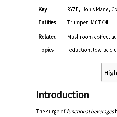
Key
RYZE, Lion’s Mane, Co
Entities
Trumpet, MCT Oil
Related
Mushroom coffee, ada
Topics
reduction, low-acid c
High
Introduction
The surge of
functional beverages
h