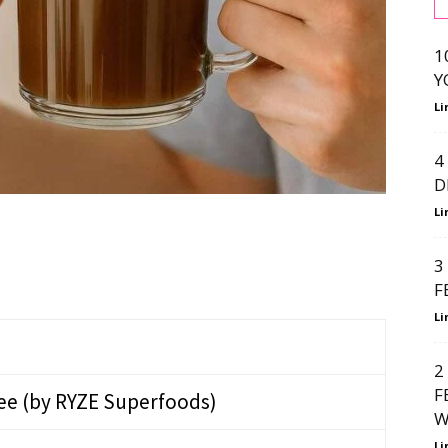
1
Y
Li
4
D
Li
3
F
Li
2
F
e (by RYZE Superfoods)
W
Li