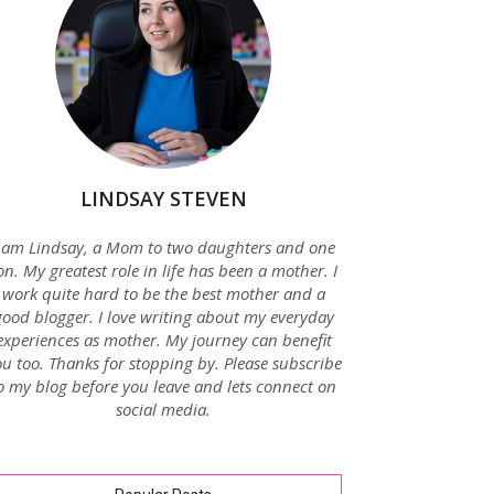
LINDSAY STEVEN
 am Lindsay, a Mom to two daughters and one
on. My greatest role in life has been a mother. I
work quite hard to be the best mother and a
good blogger. I love writing about my everyday
experiences as mother. My journey can benefit
u too. Thanks for stopping by. Please subscribe
o my blog before you leave and lets connect on
social media.