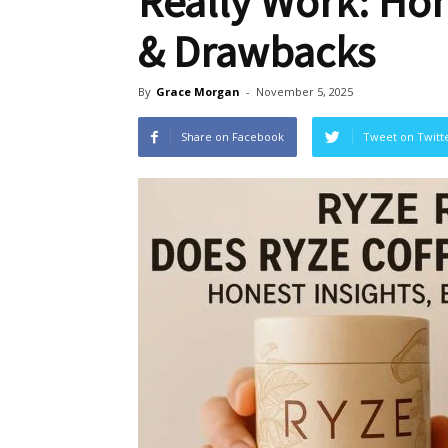
Really Work: Hon
& Drawbacks
By
Grace Morgan
-
November 5, 2025
Share on Facebook
Tweet on Twitt