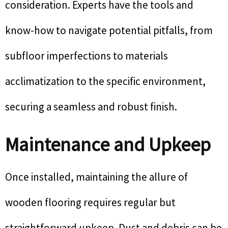
consideration. Experts have the tools and
know-how to navigate potential pitfalls, from
subfloor imperfections to materials
acclimatization to the specific environment,
securing a seamless and robust finish.
Maintenance and Upkeep
Once installed, maintaining the allure of
wooden flooring requires regular but
straightforward upkeep. Dust and debris can be