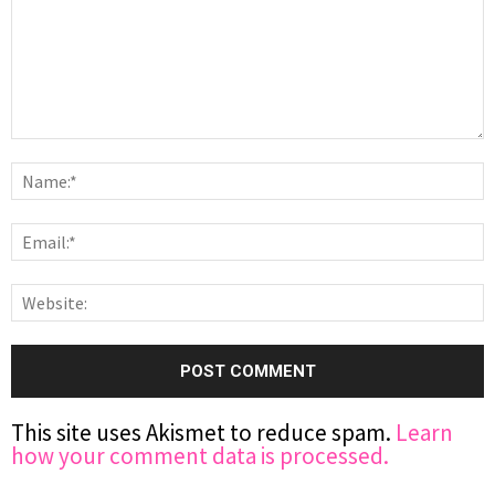
This site uses Akismet to reduce spam.
Learn
how your comment data is processed.