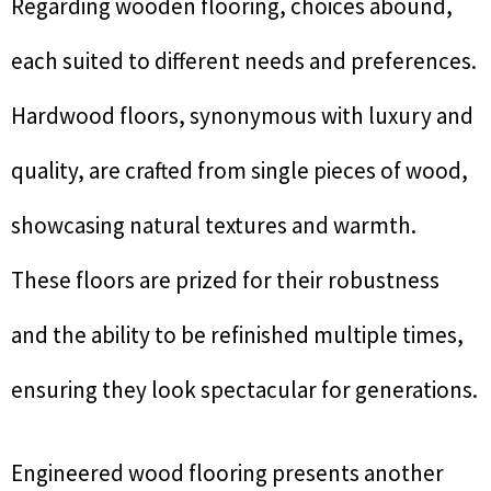
Regarding wooden flooring, choices abound,
each suited to different needs and preferences.
Hardwood floors, synonymous with luxury and
quality, are crafted from single pieces of wood,
showcasing natural textures and warmth.
These floors are prized for their robustness
and the ability to be refinished multiple times,
ensuring they look spectacular for generations.
Engineered wood flooring presents another