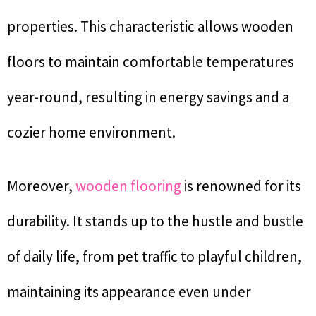
properties. This characteristic allows wooden
floors to maintain comfortable temperatures
year-round, resulting in energy savings and a
cozier home environment.
Moreover,
wooden flooring
is renowned for its
durability. It stands up to the hustle and bustle
of daily life, from pet traffic to playful children,
maintaining its appearance even under