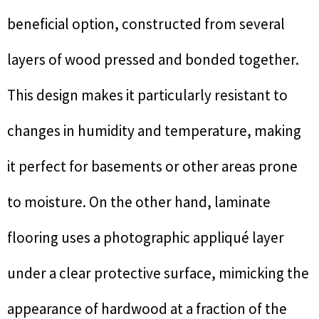
beneficial option, constructed from several
layers of wood pressed and bonded together.
This design makes it particularly resistant to
changes in humidity and temperature, making
it perfect for basements or other areas prone
to moisture. On the other hand, laminate
flooring uses a photographic appliqué layer
under a clear protective surface, mimicking the
appearance of hardwood at a fraction of the