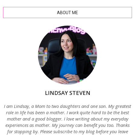
ABOUT ME
LINDSAY STEVEN
I am Lindsay, a Mom to two daughters and one son. My greatest
role in life has been a mother. I work quite hard to be the best
mother and a good blogger. I love writing about my everyday
experiences as mother. My journey can benefit you too. Thanks
for stopping by. Please subscribe to my blog before you leave