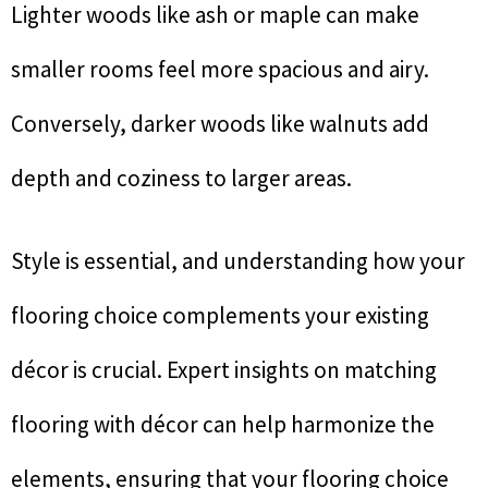
Lighter woods like ash or maple can make
smaller rooms feel more spacious and airy.
Conversely, darker woods like walnuts add
depth and coziness to larger areas.
Style is essential, and understanding how your
flooring choice complements your existing
décor is crucial. Expert insights on matching
flooring with décor can help harmonize the
elements, ensuring that your flooring choice