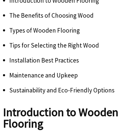
Introduction to Wooden Flooring
The Benefits of Choosing Wood
Types of Wooden Flooring
Tips for Selecting the Right Wood
Installation Best Practices
Maintenance and Upkeep
Sustainability and Eco-Friendly Options
Introduction to Wooden
Flooring