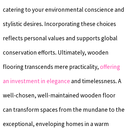
catering to your environmental conscience and
stylistic desires. Incorporating these choices
reflects personal values and supports global
conservation efforts. Ultimately, wooden
flooring transcends mere practicality,
offering
an investment in elegance
and timelessness. A
well-chosen, well-maintained wooden floor
can transform spaces from the mundane to the
exceptional, enveloping homes in a warm