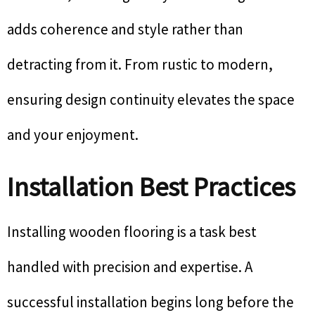
adds coherence and style rather than
detracting from it. From rustic to modern,
ensuring design continuity elevates the space
and your enjoyment.
Installation Best Practices
Installing wooden flooring is a task best
handled with precision and expertise. A
successful installation begins long before the