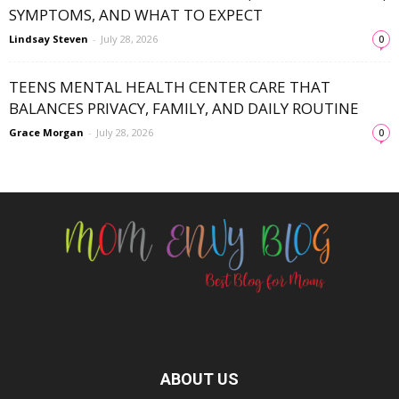
SYMPTOMS, AND WHAT TO EXPECT
Lindsay Steven
-
July 28, 2026
0
TEENS MENTAL HEALTH CENTER CARE THAT
BALANCES PRIVACY, FAMILY, AND DAILY ROUTINE
Grace Morgan
-
July 28, 2026
0
ABOUT US