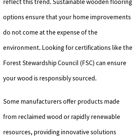
reflect this trend. Sustainable wooden flooring
options ensure that your home improvements
do not come at the expense of the
environment. Looking for certifications like the
Forest Stewardship Council (FSC) can ensure
your wood is responsibly sourced.
Some manufacturers offer products made
from reclaimed wood or rapidly renewable
resources, providing innovative solutions