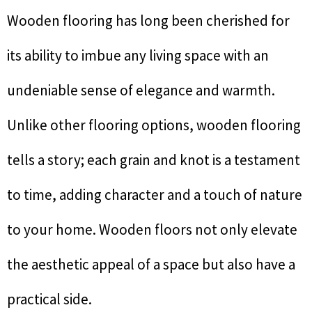
Wooden flooring has long been cherished for
its ability to imbue any living space with an
undeniable sense of elegance and warmth.
Unlike other flooring options, wooden flooring
tells a story; each grain and knot is a testament
to time, adding character and a touch of nature
to your home. Wooden floors not only elevate
the aesthetic appeal of a space but also have a
practical side.