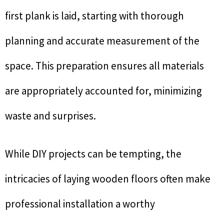
first plank is laid, starting with thorough
planning and accurate measurement of the
space. This preparation ensures all materials
are appropriately accounted for, minimizing
waste and surprises.
While DIY projects can be tempting, the
intricacies of laying wooden floors often make
professional installation a worthy