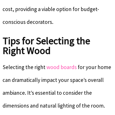
cost, providing a viable option for budget-
conscious decorators.
Tips for Selecting the
Right Wood
Selecting the right
wood boards
for your home
can dramatically impact your space’s overall
ambiance. It’s essential to consider the
dimensions and natural lighting of the room.