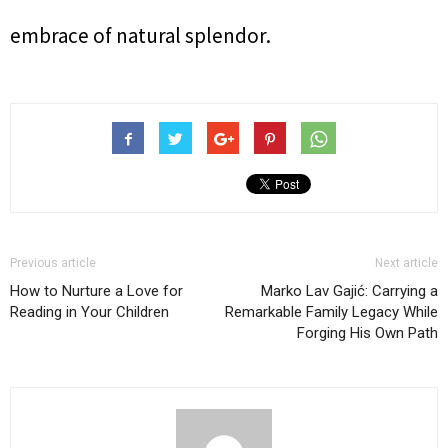
embrace of natural splendor.
Previous article
Next article
How to Nurture a Love for
Marko Lav Gajić: Carrying a
Reading in Your Children
Remarkable Family Legacy While
Forging His Own Path