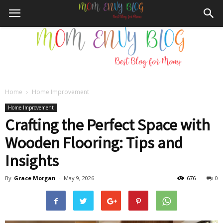
Home
Home Improvement
Mom
Home Improvement
Crafting the Perfect Space with
Wooden Flooring: Tips and
Envy
Insights
By
Grace Morgan
-
May 9, 2026
676
0
Blog