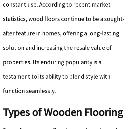
constant use. According to recent market
statistics, wood floors continue to be a sought-
after feature in homes, offering a long-lasting
solution and increasing the resale value of
properties. Its enduring popularity is a
testament to its ability to blend style with
function seamlessly.
Types of Wooden Flooring