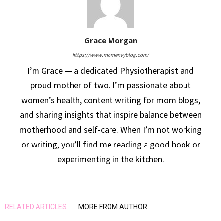
Grace Morgan
https://www.momenvyblog.com/
I’m Grace — a dedicated Physiotherapist and
proud mother of two. I’m passionate about
women’s health, content writing for mom blogs,
and sharing insights that inspire balance between
motherhood and self-care. When I’m not working
or writing, you’ll find me reading a good book or
experimenting in the kitchen.
RELATED ARTICLES
MORE FROM AUTHOR