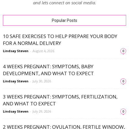
and lets connect on social media.
Popular Posts
10 SAFE EXERCISES TO HELP PREPARE YOUR BODY
FOR A NORMAL DELIVERY
Lindsay Steven
-
August 4, 2026
0
4 WEEKS PREGNANT: SYMPTOMS, BABY
DEVELOPMENT, AND WHAT TO EXPECT
Lindsay Steven
-
July 30, 2026
0
3 WEEKS PREGNANT: SYMPTOMS, FERTILIZATION,
AND WHAT TO EXPECT
Lindsay Steven
-
July 29, 2026
0
2 WEEKS PREGNANT: OVULATION, FERTILE WINDOW,