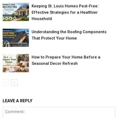
Keeping St. Louis Homes Pest-Free:
Effective Strategies for a Healthier
Household
Understanding the Roofing Components
That Protect Your Home
How to Prepare Your Home Before a
Seasonal Decor Refresh
LEAVE A REPLY