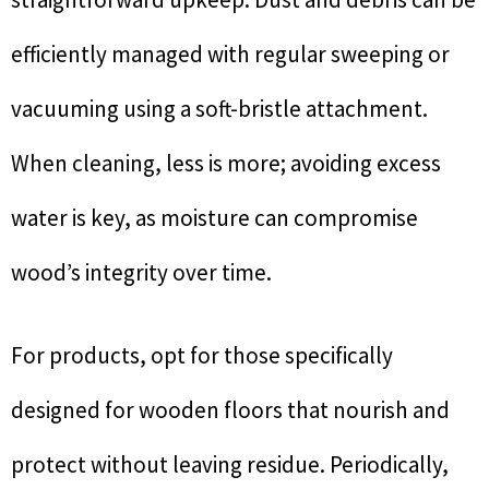
efficiently managed with regular sweeping or
vacuuming using a soft-bristle attachment.
When cleaning, less is more; avoiding excess
water is key, as moisture can compromise
wood’s integrity over time.
For products, opt for those specifically
designed for wooden floors that nourish and
protect without leaving residue. Periodically,