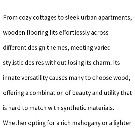
From cozy cottages to sleek urban apartments,
wooden flooring fits effortlessly across
different design themes, meeting varied
stylistic desires without losing its charm. Its
innate versatility causes many to choose wood,
offering a combination of beauty and utility that
is hard to match with synthetic materials.
Whether opting for a rich mahogany or a lighter