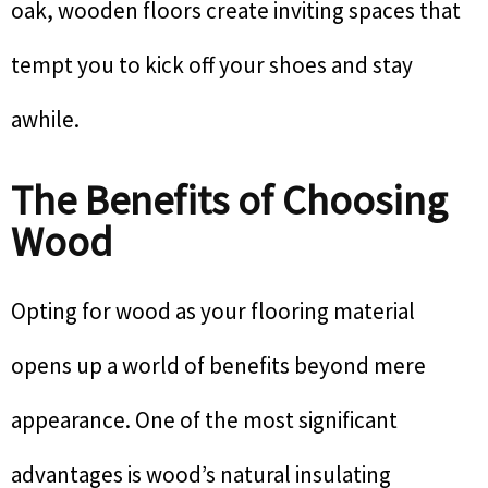
oak, wooden floors create inviting spaces that
tempt you to kick off your shoes and stay
awhile.
The Benefits of Choosing
Wood
Opting for wood as your flooring material
opens up a world of benefits beyond mere
appearance. One of the most significant
advantages is wood’s natural insulating