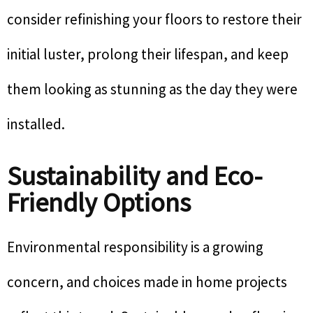
consider refinishing your floors to restore their
initial luster, prolong their lifespan, and keep
them looking as stunning as the day they were
installed.
Sustainability and Eco-
Friendly Options
Environmental responsibility is a growing
concern, and choices made in home projects