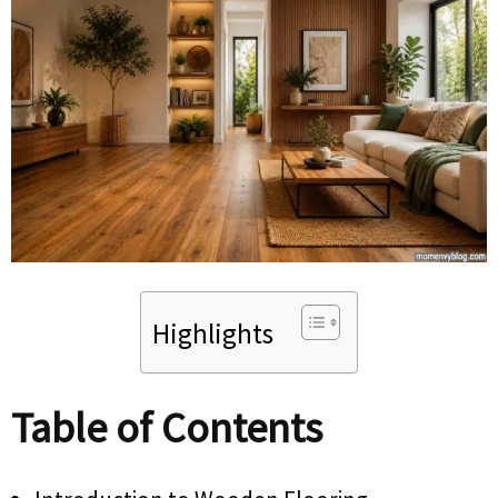
Highlights
Table of Contents