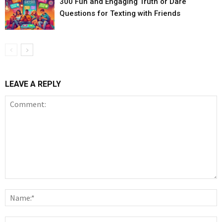
300 Fun and Engaging Truth or Dare
Questions for Texting with Friends
LEAVE A REPLY