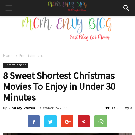
Home
Entertainment
Mom
Entertainment
8 Sweet Shortest Christmas
Movies To Enjoy in Under 30
Envy
Minutes
By
Lindsay Steven
-
October 29, 2024
3919
0
Blog