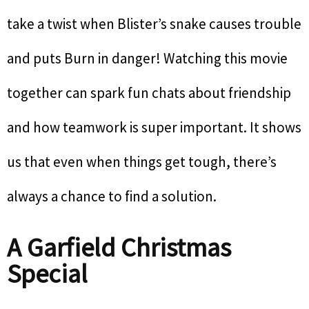
take a twist when Blister’s snake causes trouble
and puts Burn in danger! Watching this movie
together can spark fun chats about friendship
and how teamwork is super important. It shows
us that even when things get tough, there’s
always a chance to find a solution.
A Garfield Christmas
Special