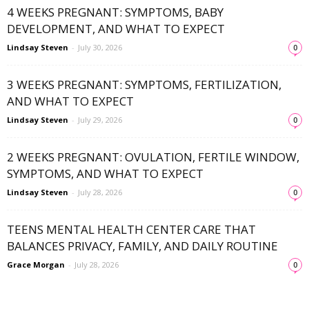
4 WEEKS PREGNANT: SYMPTOMS, BABY
DEVELOPMENT, AND WHAT TO EXPECT
Lindsay Steven
-
July 30, 2026
0
3 WEEKS PREGNANT: SYMPTOMS, FERTILIZATION,
AND WHAT TO EXPECT
Lindsay Steven
-
July 29, 2026
0
2 WEEKS PREGNANT: OVULATION, FERTILE WINDOW,
SYMPTOMS, AND WHAT TO EXPECT
Lindsay Steven
-
July 28, 2026
0
TEENS MENTAL HEALTH CENTER CARE THAT
BALANCES PRIVACY, FAMILY, AND DAILY ROUTINE
Grace Morgan
-
July 28, 2026
0