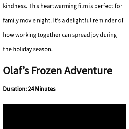
kindness. This heartwarming film is perfect for
family movie night. It’s a delightful reminder of
how working together can spread joy during
the holiday season.
Olaf’s Frozen Adventure
Duration: 24 Minutes