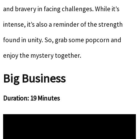
and bravery in facing challenges. While it’s
intense, it’s also a reminder of the strength
found in unity. So, grab some popcorn and
enjoy the mystery together.
Big Business
Duration: 19 Minutes