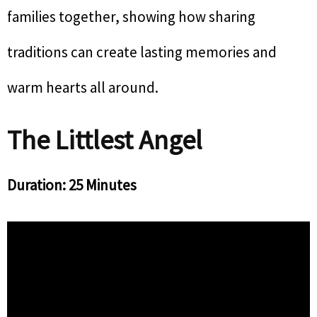
families together, showing how sharing
traditions can create lasting memories and
warm hearts all around.
The Littlest Angel
Duration: 25 Minutes