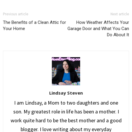
Previous article
Next article
The Benefits of a Clean Attic for
How Weather Affects Your
Your Home
Garage Door and What You Can
Do About It
Lindsay Steven
I am Lindsay, a Mom to two daughters and one
son. My greatest role in life has been a mother. I
work quite hard to be the best mother and a good
blogger. I love writing about my everyday