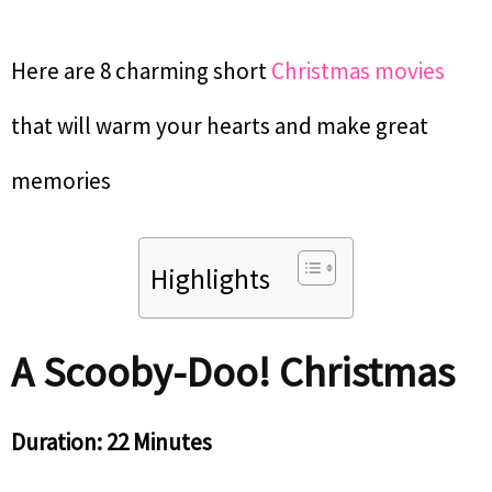
Here are 8 charming short
Christmas movies
that will warm your hearts and make great
memories
Highlights
A Scooby-Doo! Christmas
Duration: 22 Minutes