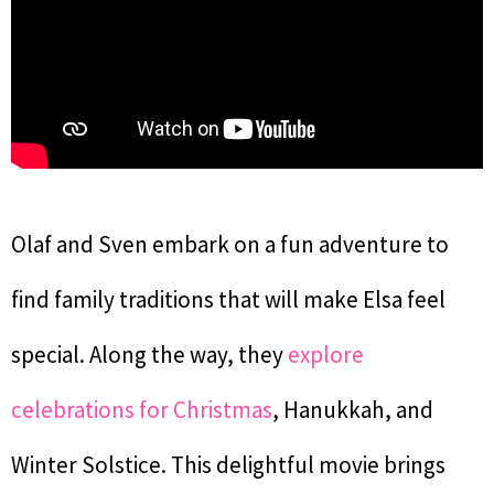
Olaf and Sven embark on a fun adventure to
find family traditions that will make Elsa feel
special. Along the way, they
explore
celebrations for Christmas
, Hanukkah, and
Winter Solstice. This delightful movie brings