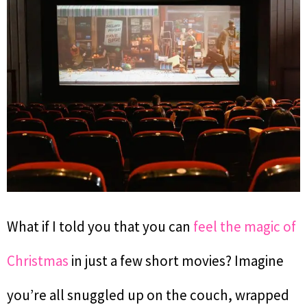
What if I told you that you can
feel the magic of
Christmas
in just a few short movies? Imagine
you’re all snuggled up on the couch, wrapped