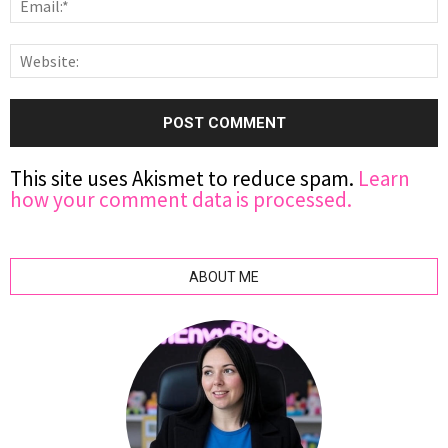
This site uses Akismet to reduce spam.
Learn
how your comment data is processed.
ABOUT ME