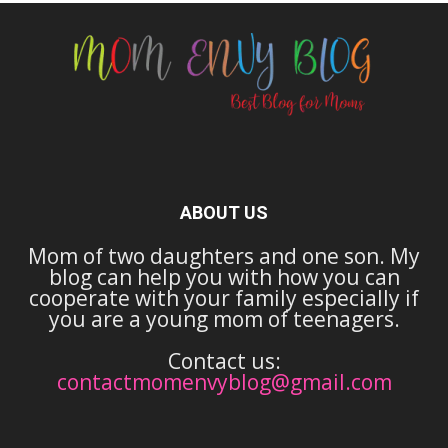
ABOUT US
Mom of two daughters and one son. My
blog can help you with how you can
cooperate with your family especially if
you are a young mom of teenagers.
Contact us:
contactmomenvyblog@gmail.com