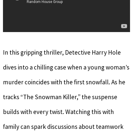
In this gripping thriller, Detective Harry Hole
dives into a chilling case when a young woman’s
murder coincides with the first snowfall. As he
tracks “The Snowman Killer,” the suspense
builds with every twist. Watching this with
family can spark discussions about teamwork