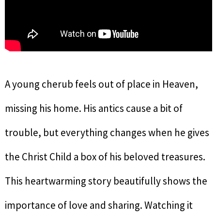
A young cherub feels out of place in Heaven,
missing his home. His antics cause a bit of
trouble, but everything changes when he gives
the Christ Child a box of his beloved treasures.
This heartwarming story beautifully shows the
importance of love and sharing. Watching it