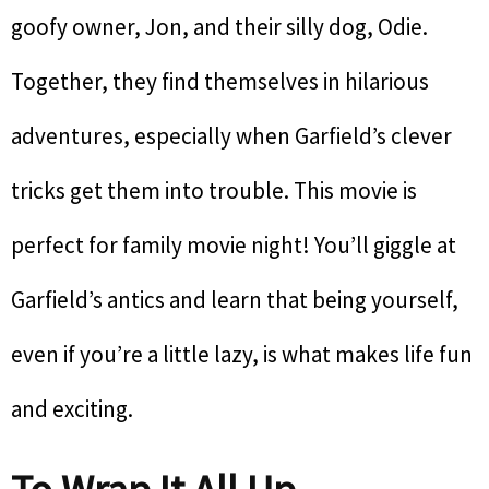
goofy owner, Jon, and their silly dog, Odie.
Together, they find themselves in hilarious
adventures, especially when Garfield’s clever
tricks get them into trouble. This movie is
perfect for family movie night! You’ll giggle at
Garfield’s antics and learn that being yourself,
even if you’re a little lazy, is what makes life fun
and exciting.