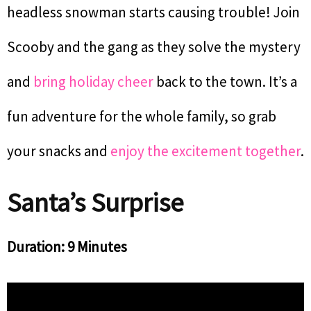
headless snowman starts causing trouble! Join
Scooby and the gang as they solve the mystery
and
bring holiday cheer
back to the town. It’s a
fun adventure for the whole family, so grab
your snacks and
enjoy the excitement together
.
Santa’s Surprise
Duration: 9 Minutes