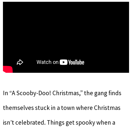
In “A Scooby-Doo! Christmas,” the gang finds
themselves stuck in a town where Christmas
isn’t celebrated. Things get spooky when a