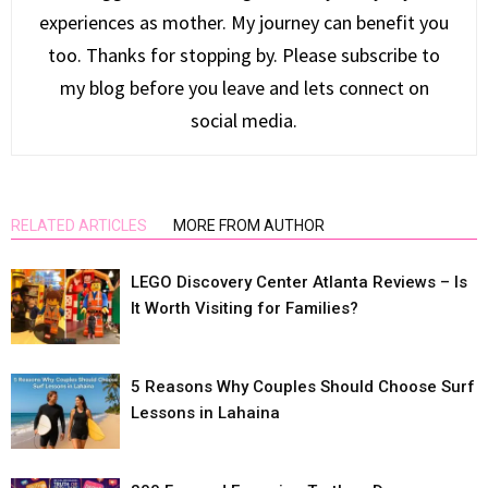
experiences as mother. My journey can benefit you
too. Thanks for stopping by. Please subscribe to
my blog before you leave and lets connect on
social media.
RELATED ARTICLES
MORE FROM AUTHOR
LEGO Discovery Center Atlanta Reviews – Is
It Worth Visiting for Families?
5 Reasons Why Couples Should Choose Surf
Lessons in Lahaina