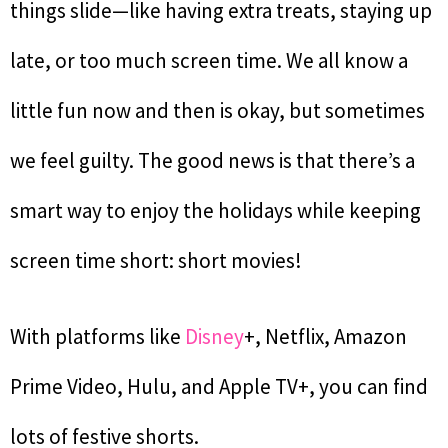
things slide—like having extra treats, staying up
late, or too much screen time. We all know a
little fun now and then is okay, but sometimes
we feel guilty. The good news is that there’s a
smart way to enjoy the holidays while keeping
screen time short: short movies!
With platforms like
Disney
+, Netflix, Amazon
Prime Video, Hulu, and Apple TV+, you can find
lots of festive shorts.