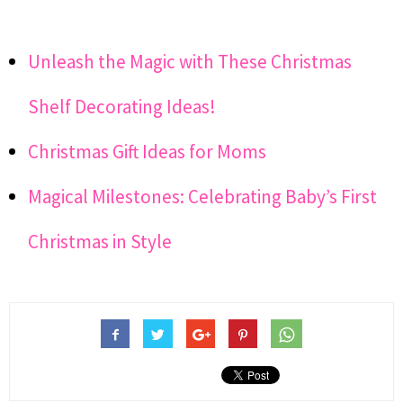
Unleash the Magic with These Christmas
Shelf Decorating Ideas!
Christmas Gift Ideas for Moms
Magical Milestones: Celebrating Baby’s First
Christmas in Style