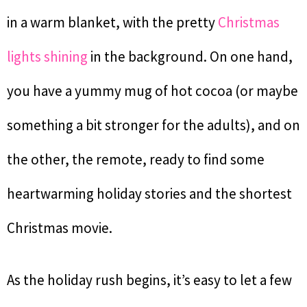
in a warm blanket, with the pretty
Christmas
lights shining
in the background. On one hand,
you have a yummy mug of hot cocoa (or maybe
something a bit stronger for the adults), and on
the other, the remote, ready to find some
heartwarming holiday stories and the shortest
Christmas movie.
As the holiday rush begins, it’s easy to let a few