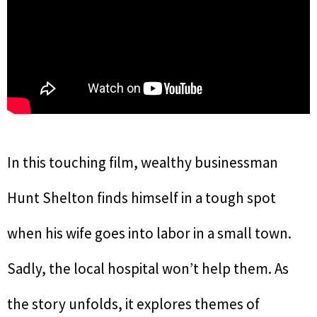
In this touching film, wealthy businessman
Hunt Shelton finds himself in a tough spot
when his wife goes into labor in a small town.
Sadly, the local hospital won’t help them. As
the story unfolds, it explores themes of