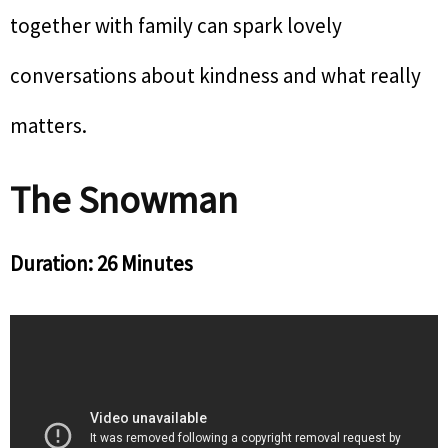
together with family can spark lovely
conversations about kindness and what really
matters.
The Snowman
Duration: 26 Minutes