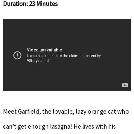
Duration: 23 Minutes
Meet Garfield, the lovable, lazy orange cat who
can’t get enough lasagna! He lives with his