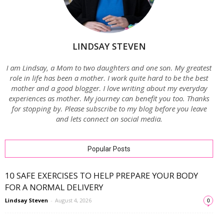
LINDSAY STEVEN
I am Lindsay, a Mom to two daughters and one son. My greatest
role in life has been a mother. I work quite hard to be the best
mother and a good blogger. I love writing about my everyday
experiences as mother. My journey can benefit you too. Thanks
for stopping by. Please subscribe to my blog before you leave
and lets connect on social media.
Popular Posts
10 SAFE EXERCISES TO HELP PREPARE YOUR BODY
FOR A NORMAL DELIVERY
Lindsay Steven
-
August 4, 2026
0