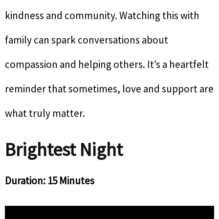
kindness and community. Watching this with
family can spark conversations about
compassion and helping others. It’s a heartfelt
reminder that sometimes, love and support are
what truly matter.
Brightest Night
Duration: 15 Minutes