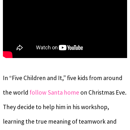
In “Five Children and It,” five kids from around
the world
follow Santa home
on Christmas Eve.
They decide to help him in his workshop,
learning the true meaning of teamwork and