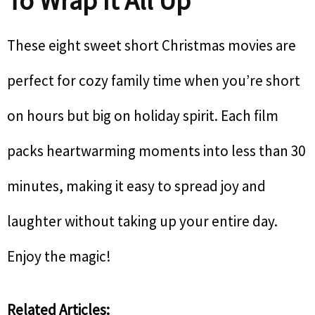
To Wrap It All Up
These eight sweet short Christmas movies are
perfect for cozy family time when you’re short
on hours but big on holiday spirit. Each film
packs heartwarming moments into less than 30
minutes, making it easy to spread joy and
laughter without taking up your entire day.
Enjoy the magic!
Related Articles: