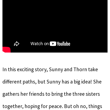
In this exciting story, Sunny and Thorn take
different paths, but Sunny has a big idea! She
gathers her friends to bring the three sisters
together, hoping for peace. But oh no, things