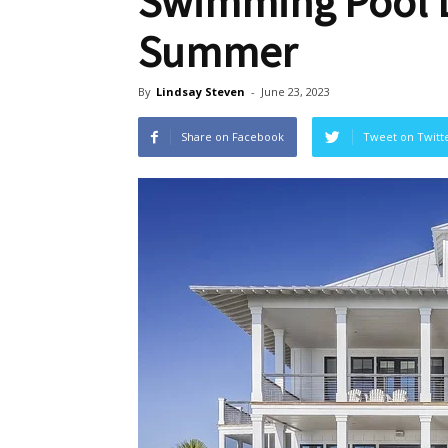
Swimming Pool D
Summer
By
Lindsay Steven
-
June 23, 2023
Share on Facebook
Tweet on Twitt