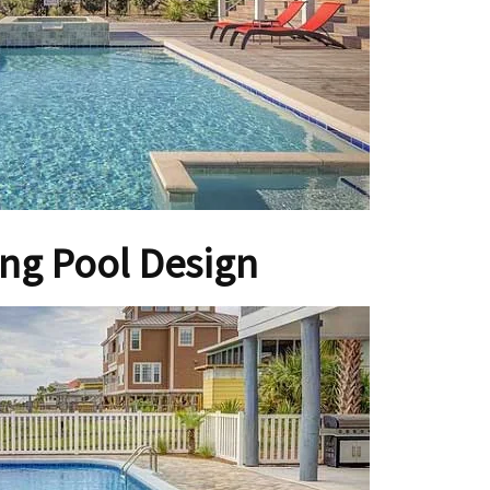
g Pool Design