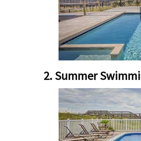
2. Summer Swimmin