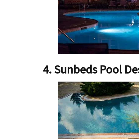
4. Sunbeds Pool De