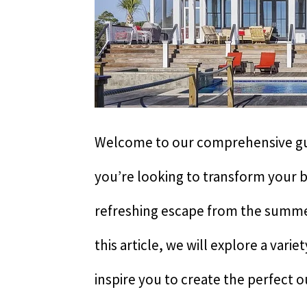
Welcome to our comprehensive g
you’re looking to transform your b
refreshing escape from the summer
this article, we will explore a vari
inspire you to create the perfect 