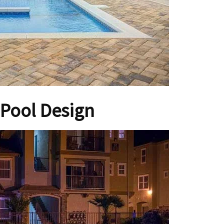
Pool Design