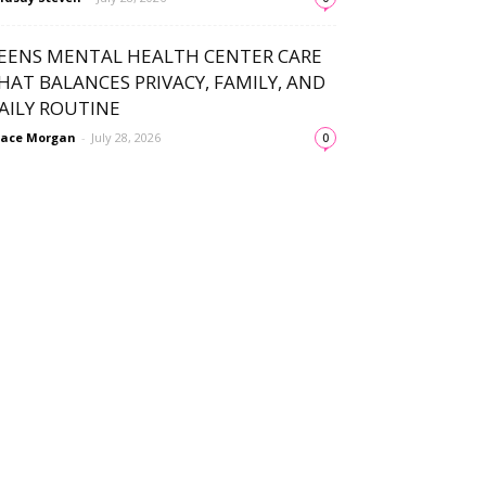
EENS MENTAL HEALTH CENTER CARE
HAT BALANCES PRIVACY, FAMILY, AND
AILY ROUTINE
ace Morgan
-
July 28, 2026
0