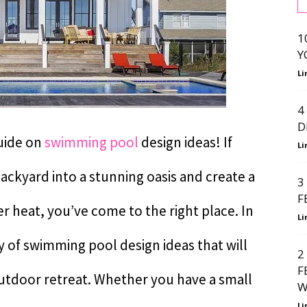
1
Y
Li
4
D
uide on
swimming pool
design ideas! If
Li
ackyard into a stunning oasis and create a
3
F
 heat, you’ve come to the right place. In
Li
ety of swimming pool design ideas that will
2
F
outdoor retreat. Whether you have a small
W
Li