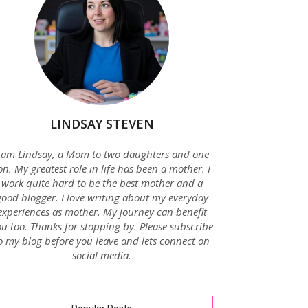
LINDSAY STEVEN
 am Lindsay, a Mom to two daughters and one
on. My greatest role in life has been a mother. I
work quite hard to be the best mother and a
good blogger. I love writing about my everyday
experiences as mother. My journey can benefit
u too. Thanks for stopping by. Please subscribe
o my blog before you leave and lets connect on
social media.