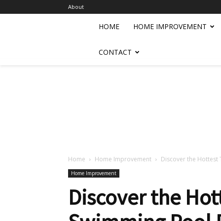
About
HOME
HOME IMPROVEMENT
CONTACT
Home
Home Improvement
Discover the Hottest
Home Improvement
Discover the Hot