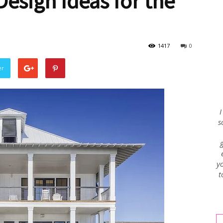
esign Ideas for the
Envy
1417
0
er
Blog
I
s
yo
t