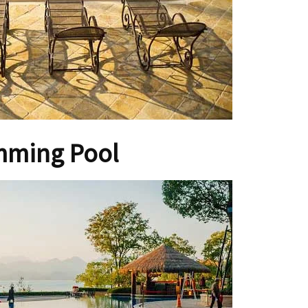
mming Pool