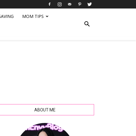
SAVING
MOM TIPS
ABOUT ME