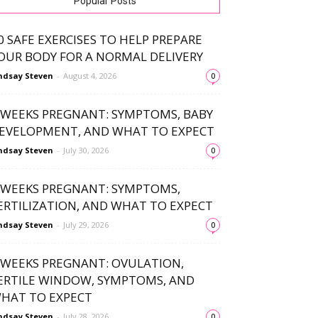
Popular Posts
0 SAFE EXERCISES TO HELP PREPARE
OUR BODY FOR A NORMAL DELIVERY
ndsay Steven
-
August 4, 2026
0
 WEEKS PREGNANT: SYMPTOMS, BABY
EVELOPMENT, AND WHAT TO EXPECT
ndsay Steven
-
July 30, 2026
0
 WEEKS PREGNANT: SYMPTOMS,
ERTILIZATION, AND WHAT TO EXPECT
ndsay Steven
-
July 29, 2026
0
 WEEKS PREGNANT: OVULATION,
ERTILE WINDOW, SYMPTOMS, AND
HAT TO EXPECT
ndsay Steven
-
July 28, 2026
0