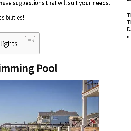
have suggestions that will suit your needs.
T
sibilities!
T
D
Gr
lights
imming Pool