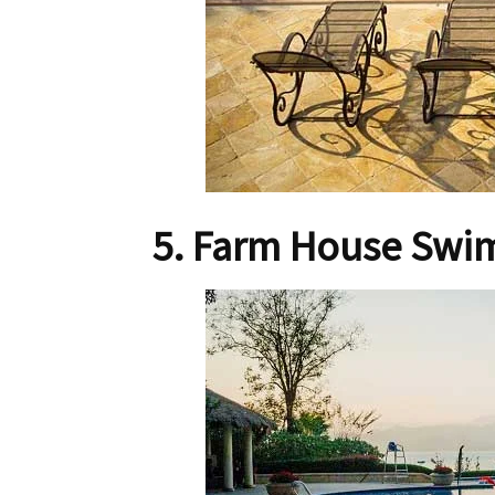
5. Farm House Swi