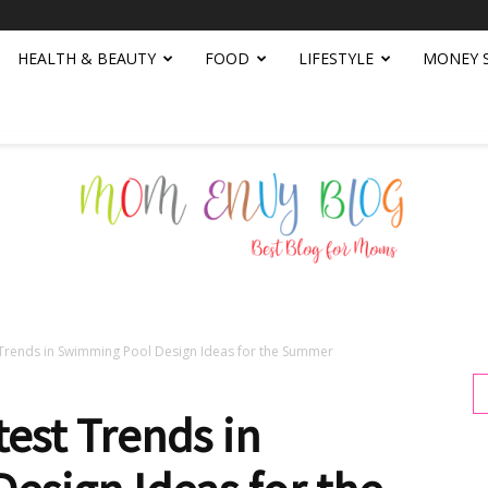
HEALTH & BEAUTY
FOOD
LIFESTYLE
MONEY 
 Trends in Swimming Pool Design Ideas for the Summer
Mom
test Trends in