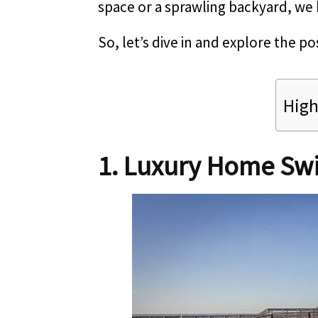
space or a sprawling backyard, we 
So, let’s dive in and explore the pos
High
1. Luxury Home Sw