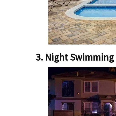
3. Night Swimming 